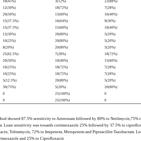
18(45%)
3(12%)
22(88%)
12(30%)
18(72%)
7(28%)
20(50%)
15(60%)
10(40%)
15(37.5%)
16(64%)
9(36%)
15(37.5%)
15(60%)
10(40%)
12(30%)
20(80%)
5(20%)
10(25%)
20(80%)
5(20%)
8(20%)
20(80%)
5(20%)
25(62.5%)
7(28%)
18(72%)
20(50%)
10(40%)
15(60%)
10(25%)
18(72%)
7(28%)
10(25%)
18(72%)
7(28%)
5(12.5%)
20(80%)
5(20%)
30(75%)
5(20%)
20(80%)
0
25(100%)
0
0
25(100%)
0
thod showed 87.5% sensitivity to Aztreonam followed by 80% to Netilmycin,75% 
 Least sensitivity was towards cotrimoxazole 25% followed by 37.5% to ciproflo
ikacin, Tobramycin, 72% to Imipenem, Meropenem and Piperacillin-Tazobactam. Le
trimoxazole and 25% to Ciprofloxacin.