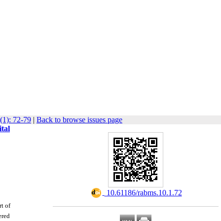
(1): 72-79
|
Back to browse issues page
tal
‎ 10.61186/rabms.10.1.72
t of
ered