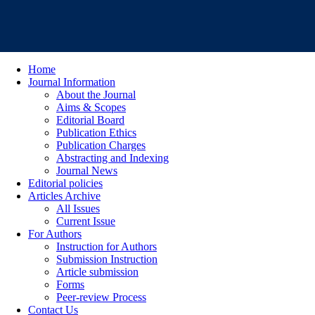
Home
Journal Information
About the Journal
Aims & Scopes
Editorial Board
Publication Ethics
Publication Charges
Abstracting and Indexing
Journal News
Editorial policies
Articles Archive
All Issues
Current Issue
For Authors
Instruction for Authors
Submission Instruction
Article submission
Forms
Peer-review Process
Contact Us