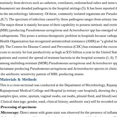
routinely from devices such as catheters, ventilators, endotracheal tubes and int
baumannii
are dreaded pathogens in the hospital settings (5). It has been reported
in the microbiology laboratory. Of these, commonly isolated organisms are
Pseudo
(
6,7). The spectrum of infection caused by these pathogens ranges from urinary tract
The major threat is mainly because of their capability to possess intrinsic and extri
(MBL) producing
Pseudomonas aeruginosa
and
Acinetobacter spp
has emerged whi
carbapenems. This poses a serious therapeutic problem in hospitals because carbapene
Health Organization has recognized antimicrobial resistance (AMR) as “a global hea
(8). The Centers for Disease Control and Prevention (CDC) has estimated the excess
costs to society for lost productivity as high as $35 billion a year in the United Sta
patients and control the spread of resistant bacteria in the hospital scenario (1, 6
among multidrug-resistant (MDR)
Pseudomonas aeruginosa
and
Acinetobacter sp
lactamase producing
Pseudomonas aeruginosa
and
Acinetobacter
species in clin
the antibiotic sensitivity pattern of MBL producing strains.
Materials & Methods
This is a cross-sectional was conducted at the Department of Microbiology, Rajara
Rajarajeswari Medical College and Hospital (a tertiary care hospital), showing th
samples (pus, urine, sputum, vaginal swabs, ear swabs, pleural fluid, and blood) we
Clinical data (age, gender, ward, clinical history, antibiotic use) will be recorded 
:
Processing of specimens
Microscopy:
Direct smear with gram stain was observed for the presence of inflam