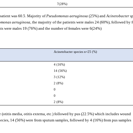
7(28%)
 patient was 60.5. Majority of
Pseudomonas aeruginosa
(25%) and
Acinetobacter s
omonas aeruginosa
, the majority of the patients were males 24 (60%), followed by 
ents were males 19 (76%) and the number of females were 6(24%).
Acinetobacter species n=25 (%)
4 (16%)
14 (56%)
3 (12%)
2 (8%)
0
0
2 (8%)
e (otitis media, otitis externa, etc.) followed by pus (22.5%) which includes wound
ecies, 14 (56%) were from sputum samples, followed by 4 (16%) from pus samples.