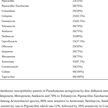
Piperacillin
22(55%)
Piperacillin+Tazobactam
28(70%)
Ceftazidime
20(50%)
Cefepime
25(62.5%)
Gentamycin
25(62.5%)
Tobramycin
28(70%)
Amikacin
30(75%)
Netilmycin
32(80%)
Ciprofloxacin
15(37.5%)
Ofloxacin
20(50%)
Imipenem
30(75%)
Meropenem
30(75%)
Aztreonam
35(87.5%)
Cotrimoxazole
10(25%)
Colistin
40(100%)
Tigecycline
40(100%)
Antibiotic susceptibility pattern of
Pseudomonas aeruginosa
by disc diffusion me
Imipenem, Meropenem, Amikacin and 70% to Tobramycin, Piperacillin-Tazobactam.
Among
Acinetobacter
species, 80% were sensitive to Aztreonam, Netilmycin, Am
sensitivity was to Piperacillin which was 12%, followed by 20% sensitivity to Co