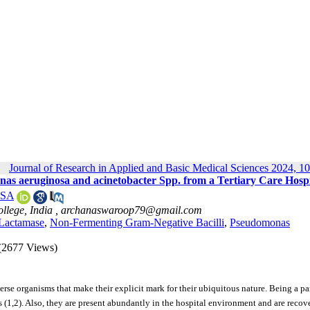
Journal of Research in Applied and Basic Medical Sciences 2024, 10
s aeruginosa and acinetobacter Spp. from a Tertiary Care Hospi
 SA
llege, India ,
archanaswaroop79@gmail.com
-Lactamase
,
Non-Fermenting Gram-Negative Bacilli
,
Pseudomonas
(2677 Views)
 organisms that make their explicit mark for their ubiquitous nature. Being a par
s (1,2). Also, they are present abundantly in the hospital environment and are recov