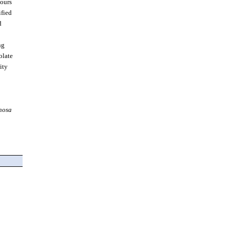
ours.
ified
d
ng
olate
ity
nosa