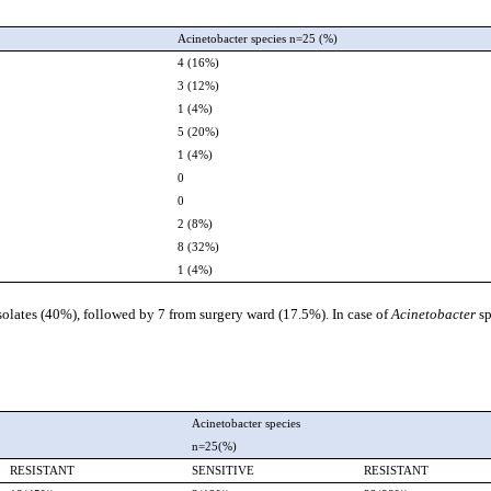
Acinetobacter species n=25 (%)
4 (16%)
3 (12%)
1 (4%)
5 (20%)
1 (4%)
0
0
2 (8%)
8 (32%)
1 (4%)
solates (40%), followed by 7 from surgery ward (17.5%). In case of
Acinetobacter
s
Acinetobacter species
n=25(%)
RESISTANT
SENSITIVE
RESISTANT