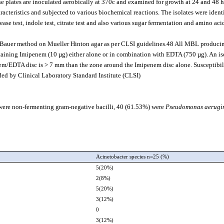
plates are inoculated aerobically at 370c and examined for growth at 24 and 48 h
racteristics and subjected to various biochemical reactions. The isolates were ident
urease test, indole test, citrate test and also various sugar fermentation and amino aci
by-Bauer method on Mueller Hinton agar as per CLSI guidelines.48 All MBL produci
ntaining Imipenem (10 µg) either alone or in combination with EDTA (750 µg). An is
em/EDTA disc is > 7 mm than the zone around the Imipenem disc alone. Susceptibil
ed by Clinical Laboratory Standard Institute (CLSI).
) were non-fermenting gram-negative bacilli, 40 (61.53%) were
Pseudomonas aerugi
)
Acinetobacter species n=25 (%)
5(20%)
2(8%)
5(20%)
3(12%)
0
3(12%)