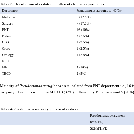
Table 3.
Distribution of isolates in different clinical departments
Department
Pseudomonas aeruginosa=40(%)
Medicine
5 (12.5%)
Surgery
7 (17.5%)
ENT
16 (40%)
Pediatrics
3 (7.5%)
OBG
1 (2.5%)
Ortho
1 (2.5%)
Urology
1 (2.5%)
NICU
0
MICU
4 (10%)
TBCD
2 (5%)
Majority of
Pseudomonas aeruginosa
were isolated from ENT department i.e., 16 i
majority of isolates were from MICU 8 (32%), followed by Pediatrics ward 5 (20%).
Table 4.
Antibiotic sensitivity pattern of isolates
Pseudomonas aeruginosa
n=40 (%)
SENSITIVE