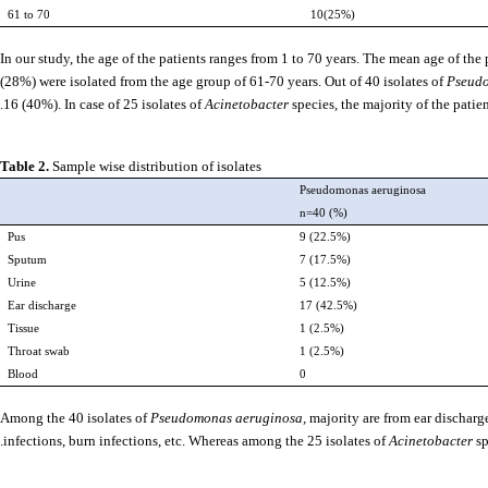
61 to 70
10(25%)
In our study, the age of the patients ranges from 1 to 70 years. The mean age of the
(28%) were isolated from the age group of 61-70 years. Out of 40 isolates of
Pseud
16 (40%). In case of 25 isolates of
Acinetobacter
species, the majority of the pati
Table 2.
Sample wise distribution of isolates
Pseudomonas aeruginosa
n=40 (%)
Pus
9 (22.5%)
Sputum
7 (17.5%)
Urine
5 (12.5%)
Ear discharge
17 (42.5%)
Tissue
1 (2.5%)
Throat swab
1 (2.5%)
Blood
0
Among the 40 isolates of
Pseudomonas aeruginosa,
majority are from ear discharg
infections, burn infections, etc. Whereas among the 25 isolates of
Acinetobacter
sp