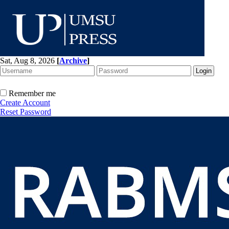
Sat, Aug 8, 2026
[
Archive
]
Remember me
Create Account
Reset Password