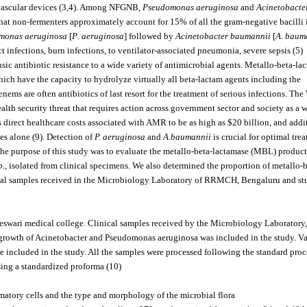
ra-vascular devices (3,4). Among NFGNB,
Pseudomonas aeruginosa
and
Acinetobacte
 that non-fermenters approximately account for 15% of all the gram-negative bacilli 
monas aeruginosa
[
P
.
aeruginosa
] followed by
Acinetobacter baumannii
[
A
.
baum
 infections, burn infections, to ventilator-associated pneumonia, severe sepsis (5).
nsic antibiotic resistance to a wide variety of antimicrobial agents. Metallo-beta-la
ch have the capacity to hydrolyze virtually all beta-lactam agents including the
ms are often antibiotics of last resort for the treatment of serious infections. The
lth security threat that requires action across government sector and society as a 
 direct healthcare costs associated with AMR to be as high as $20 billion, and addi
tes alone (9). Detection of
P. aeruginosa
and
A.baumannii
is crucial for optimal tre
). The purpose of this study was to evaluate the metallo-beta-lactamase (MBL) produc
p
., isolated from clinical specimens. We also determined the proportion of metallo-b
ical samples received in the Microbiology Laboratory of RRMCH, Bengaluru and st
jeswari medical college. Clinical samples received by the Microbiology Laboratory,
e growth of Acinetobacter and Pseudomonas aeruginosa was included in the study. V
re included in the study. All the samples were processed following the standard proc
using a standardized proforma (10).
matory cells and the type and morphology of the microbial flora.