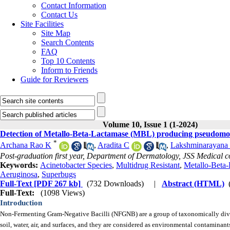
Contact Information
Contact Us
Site Facilities
Site Map
Search Contents
FAQ
Top 10 Contents
Inform to Friends
Guide for Reviewers
Volume 10, Issue 1 (1-2024)
Detection of Metallo-Beta-Lactamase (MBL) producing pseudomona
*
Archana Rao K
,
Aradita C
,
Lakshminarayana
Post-graduation first year, Department of Dermatology, JSS Medical co
Keywords:
Acinetobacter Species
,
Multidrug Resistant
,
Metallo-Beta
Aeruginosa
,
Superbugs
Full-Text
[PDF 267 kb]
(732 Downloads)
|
Abstract (HTML)
Full-Text:
(1098 Views)
Introduction
Non-Fermenting Gram-Negative Bacilli (NFGNB) are a group of taxonomically diverse
soil, water, air, and surfaces, and they are considered as environmental contaminant