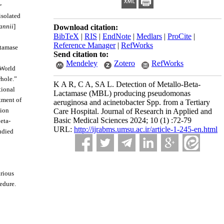
r
isolated
annii
]
Download citation:
BibTeX
|
RIS
|
EndNote
|
Medlars
|
ProCite
|
Reference Manager
|
RefWorks
ctamase
Send citation to:
Mendeley
Zotero
RefWorks
 World
whole.”
K A R, C A, SA L. Detection of Metallo-Beta-
tional
Lactamase (MBL) producing pseudomonas
atment of
aeruginosa and acinetobacter Spp. from a Tertiary
tion
Care Hospital. Journal of Research in Applied and
Basic Medical Sciences 2024; 10 (1) :72-79
eta-
URL:
http://ijrabms.umsu.ac.ir/article-1-245-en.html
udied
arious
edure.