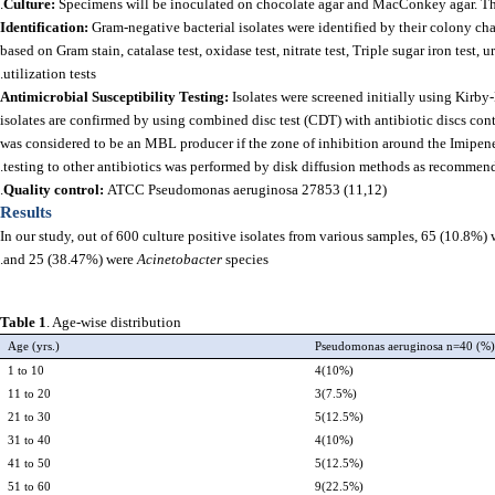
Culture:
Specimens will be inoculated on chocolate agar and MacConkey agar. The 
Identification:
Gram-negative bacterial isolates were identified by their colony cha
based on Gram stain, catalase test, oxidase test, nitrate test, Triple sugar iron test, 
utilization tests.
Antimicrobial Susceptibility Testing:
Isolates were screened initially using Kir
isolates are confirmed by using combined disc test (CDT) with antibiotic discs co
was considered to be an MBL producer if the zone of inhibition around the Imipen
testing to other antibiotics was performed by disk diffusion methods as recommend
Quality control:
ATCC Pseudomonas aeruginosa 27853 (11,12).
Results
In our study, out of 600 culture positive isolates from various samples, 65 (10.8%
and 25 (38.47%) were
Acinetobacter
species.
Table 1
. Age-wise distribution
Age (yrs.)
Pseudomonas aeruginosa n=40 (%
1 to 10
4(10%)
11 to 20
3(7.5%)
21 to 30
5(12.5%)
31 to 40
4(10%)
41 to 50
5(12.5%)
51 to 60
9(22.5%)