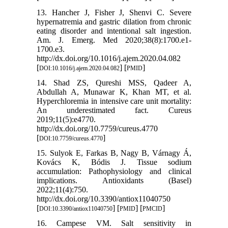
13. Hancher J, Fisher J, Shenvi C. Severe
hypernatremia and gastric dilation from chronic
eating disorder and intentional salt ingestion.
Am. J. Emerg. Med 2020;38(8):1700.e1-
1700.e3.
http://dx.doi.org/10.1016/j.ajem.2020.04.082
[
] [
]
DOI:10.1016/j.ajem.2020.04.082
PMID
14. Shad ZS, Qureshi MSS, Qadeer A,
Abdullah A, Munawar K, Khan MT, et al.
Hyperchloremia in intensive care unit mortality:
An underestimated fact. Cureus
2019;11(5):e4770.
http://dx.doi.org/10.7759/cureus.4770
[
]
DOI:10.7759/cureus.4770
15. Sulyok E, Farkas B, Nagy B, Várnagy Á,
Kovács K, Bódis J. Tissue sodium
accumulation: Pathophysiology and clinical
implications. Antioxidants (Basel)
2022;11(4):750.
http://dx.doi.org/10.3390/antiox11040750
[
] [
] [
]
DOI:10.3390/antiox11040750
PMID
PMCID
16. Campese VM. Salt sensitivity in