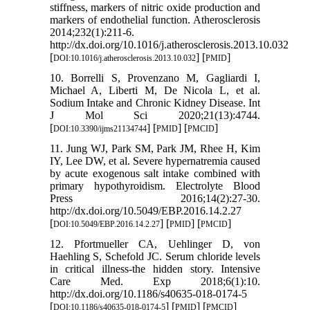
stiffness, markers of nitric oxide production and
markers of endothelial function. Atherosclerosis
2014;232(1):211-6.
http://dx.doi.org/10.1016/j.atherosclerosis.2013.10.032
[
] [
]
DOI:10.1016/j.atherosclerosis.2013.10.032
PMID
10. Borrelli S, Provenzano M, Gagliardi I,
Michael A, Liberti M, De Nicola L, et al.
Sodium Intake and Chronic Kidney Disease. Int
J Mol Sci 2020;21(13):4744.
[
] [
] [
]
DOI:10.3390/ijms21134744
PMID
PMCID
11. Jung WJ, Park SM, Park JM, Rhee H, Kim
IY, Lee DW, et al. Severe hypernatremia caused
by acute exogenous salt intake combined with
primary hypothyroidism. Electrolyte Blood
Press 2016;14(2):27-30.
http://dx.doi.org/10.5049/EBP.2016.14.2.27
[
] [
] [
]
DOI:10.5049/EBP.2016.14.2.27
PMID
PMCID
12. Pfortmueller CA, Uehlinger D, von
Haehling S, Schefold JC. Serum chloride levels
in critical illness-the hidden story. Intensive
Care Med. Exp 2018;6(1):10.
http://dx.doi.org/10.1186/s40635-018-0174-5
[
] [
] [
]
DOI:10.1186/s40635-018-0174-5
PMID
PMCID