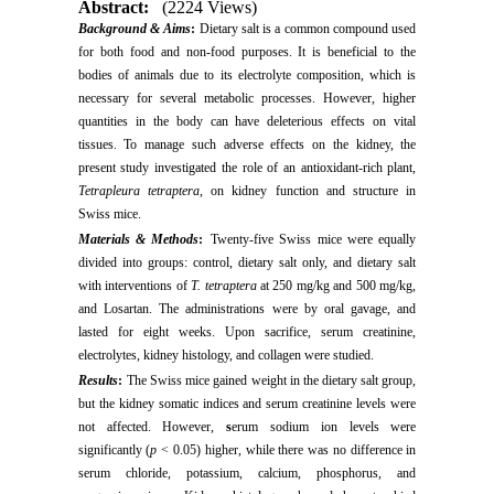
Abstract:
(2224 Views)
Background & Aims
:
Dietary salt is a common compound used
for both food and non-food purposes. It is beneficial to the
bodies of animals due to its electrolyte composition, which is
necessary for several metabolic processes. However, higher
quantities in the body can have deleterious effects on vital
tissues. To manage such adverse effects on the kidney, the
present study investigated the role of an antioxidant-rich plant,
Tetrapleura tetraptera
, on kidney function and structure in
Swiss mice.
Materials & Methods
:
Twenty-five Swiss mice were equally
divided into groups: control, dietary salt only, and dietary salt
with interventions of
T. tetraptera
at 250 mg/kg and 500 mg/kg,
and Losartan. The administrations were by oral gavage, and
lasted for eight weeks. Upon sacrifice, serum creatinine,
electrolytes, kidney histology, and collagen were studied.
Results
:
The Swiss mice gained weight in the dietary salt group,
but the kidney somatic indices and serum creatinine levels were
not affected.
However,
s
erum sodium ion levels were
significantly (
p
< 0.05) higher, while there was no difference in
serum chloride, potassium, calcium, phosphorus, and