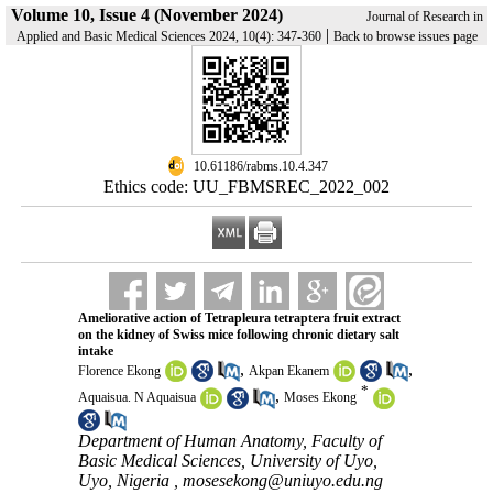
Volume 10, Issue 4 (November 2024)
Journal of Research in
|
Applied and Basic Medical Sciences 2024, 10(4): 347-360
Back to browse issues page
‎ 10.61186/rabms.10.4.347
Ethics code: UU_FBMSREC_2022_002
Ameliorative action of Tetrapleura tetraptera fruit extract
on the kidney of Swiss mice following chronic dietary salt
intake
,
,
Florence Ekong
Akpan Ekanem
*
,
Aquaisua. N Aquaisua
Moses Ekong
Department of Human Anatomy, Faculty of
Basic Medical Sciences, University of Uyo,
Uyo, Nigeria ,
mosesekong@uniuyo.edu.ng