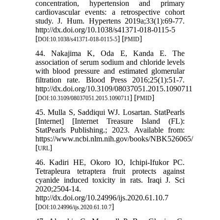
concentration, hypertension and primary
cardiovascular events: a retrospective cohort
study. J. Hum. Hypertens 2019a;33(1):69-77.
http://dx.doi.org/10.1038/s41371-018-0115-5
[
] [
]
DOI:10.1038/s41371-018-0115-5
PMID
44. Nakajima K, Oda E, Kanda E. The
association of serum sodium and chloride levels
with blood pressure and estimated glomerular
filtration rate. Blood Press 2016;25(1):51-7.
http://dx.doi.org/10.3109/08037051.2015.1090711
[
] [
]
DOI:10.3109/08037051.2015.1090711
PMID
45. Mulla S, Saddiqui WJ. Losartan. StatPearls
[Internet] [Internet Treasure Island (FL):
StatPearls Publishing.; 2023. Available from:
https://www.ncbi.nlm.nih.gov/books/NBK526065/
[
]
URL
46. Kadiri HE, Okoro IO, Ichipi-Ifukor PC.
Tetrapleura tetraptera fruit protects against
cyanide induced toxicity in rats. Iraqi J. Sci
2020;2504-14.
http://dx.doi.org/10.24996/ijs.2020.61.10.7
[
]
DOI:10.24996/ijs.2020.61.10.7