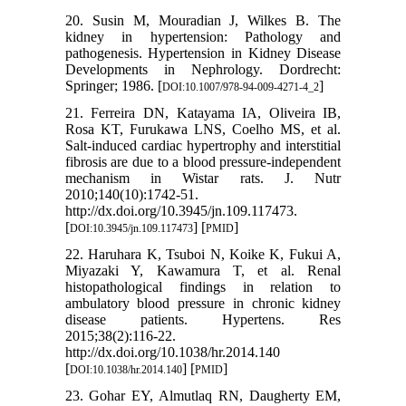
20. Susin M, Mouradian J, Wilkes B. The
kidney in hypertension: Pathology and
pathogenesis. Hypertension in Kidney Disease
Developments in Nephrology. Dordrecht:
Springer; 1986. [
]
DOI:10.1007/978-94-009-4271-4_2
21. Ferreira DN, Katayama IA, Oliveira IB,
Rosa KT, Furukawa LNS, Coelho MS, et al.
Salt-induced cardiac hypertrophy and interstitial
fibrosis are due to a blood pressure-independent
mechanism in Wistar rats. J. Nutr
2010;140(10):1742-51.
http://dx.doi.org/10.3945/jn.109.117473.
[
] [
]
DOI:10.3945/jn.109.117473
PMID
22. Haruhara K, Tsuboi N, Koike K, Fukui A,
Miyazaki Y, Kawamura T, et al. Renal
histopathological findings in relation to
ambulatory blood pressure in chronic kidney
disease patients. Hypertens. Res
2015;38(2):116-22.
http://dx.doi.org/10.1038/hr.2014.140
[
] [
]
DOI:10.1038/hr.2014.140
PMID
23. Gohar EY, Almutlaq RN, Daugherty EM,