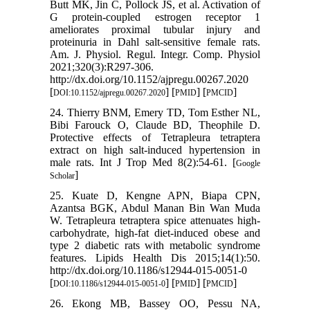
Butt MK, Jin C, Pollock JS, et al. Activation of
G protein-coupled estrogen receptor 1
ameliorates proximal tubular injury and
proteinuria in Dahl salt-sensitive female rats.
Am. J. Physiol. Regul. Integr. Comp. Physiol
2021;320(3):R297-306.
http://dx.doi.org/10.1152/ajpregu.00267.2020
[
] [
] [
]
DOI:10.1152/ajpregu.00267.2020
PMID
PMCID
24. Thierry BNM, Emery TD, Tom Esther NL,
Bibi Farouck O, Claude BD, Theophile D.
Protective effects of Tetrapleura tetraptera
extract on high salt-induced hypertension in
male rats. Int J Trop Med 8(2):54-61. [
Google
]
Scholar
25. Kuate D, Kengne APN, Biapa CPN,
Azantsa BGK, Abdul Manan Bin Wan Muda
W. Tetrapleura tetraptera spice attenuates high-
carbohydrate, high-fat diet-induced obese and
type 2 diabetic rats with metabolic syndrome
features. Lipids Health Dis 2015;14(1):50.
http://dx.doi.org/10.1186/s12944-015-0051-0
[
] [
] [
]
DOI:10.1186/s12944-015-0051-0
PMID
PMCID
26. Ekong MB, Bassey OO, Pessu NA,