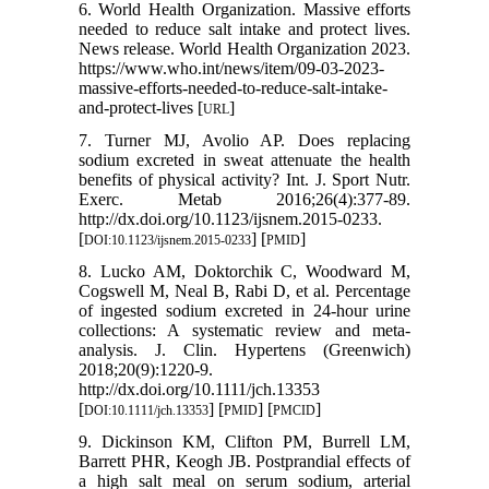
6. World Health Organization. Massive efforts
needed to reduce salt intake and protect lives.
News release. World Health Organization 2023.
https://www.who.int/news/item/09-03-2023-
massive-efforts-needed-to-reduce-salt-intake-
and-protect-lives [
]
URL
7. Turner MJ, Avolio AP. Does replacing
sodium excreted in sweat attenuate the health
benefits of physical activity? Int. J. Sport Nutr.
Exerc. Metab 2016;26(4):377-89.
http://dx.doi.org/10.1123/ijsnem.2015-0233.
[
] [
]
DOI:10.1123/ijsnem.2015-0233
PMID
8. Lucko AM, Doktorchik C, Woodward M,
Cogswell M, Neal B, Rabi D, et al. Percentage
of ingested sodium excreted in 24-hour urine
collections: A systematic review and meta-
analysis. J. Clin. Hypertens (Greenwich)
2018;20(9):1220-9.
http://dx.doi.org/10.1111/jch.13353
[
] [
] [
]
DOI:10.1111/jch.13353
PMID
PMCID
9. Dickinson KM, Clifton PM, Burrell LM,
Barrett PHR, Keogh JB. Postprandial effects of
a high salt meal on serum sodium, arterial