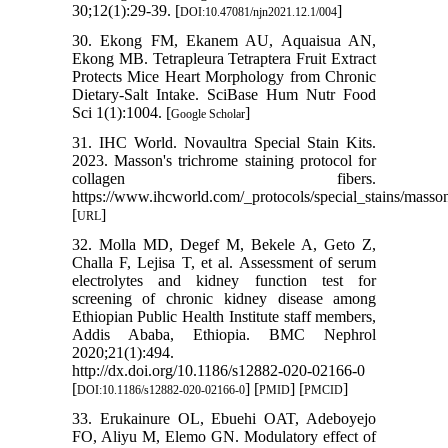
30;12(1):29-39. [
]
DOI:10.47081/njn2021.12.1/004
30. Ekong FM, Ekanem AU, Aquaisua AN,
Ekong MB. Tetrapleura Tetraptera Fruit Extract
Protects Mice Heart Morphology from Chronic
Dietary-Salt Intake. SciBase Hum Nutr Food
Sci 1(1):1004. [
]
Google Scholar
31. IHC World. Novaultra Special Stain Kits.
2023. Masson's trichrome staining protocol for
collagen fibers.
https://www.ihcworld.com/_protocols/special_stains/masso
[
]
URL
32. Molla MD, Degef M, Bekele A, Geto Z,
Challa F, Lejisa T, et al. Assessment of serum
electrolytes and kidney function test for
screening of chronic kidney disease among
Ethiopian Public Health Institute staff members,
Addis Ababa, Ethiopia. BMC Nephrol
2020;21(1):494.
http://dx.doi.org/10.1186/s12882-020-02166-0
[
] [
] [
]
DOI:10.1186/s12882-020-02166-0
PMID
PMCID
33. Erukainure OL, Ebuehi OAT, Adeboyejo
FO, Aliyu M, Elemo GN. Modulatory effect of