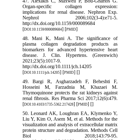
47. Alexakis C, Maxwell P, Bou-Gharios G.
Organ-specific collagen expression:
implications for renal disease. Nephron Exp.
Nephrol 2006;102(3-4):e71-5.
http://dx.doi.org/10.1159/000089684
[
] [
]
DOI:10.1159/000089684
PMID
48. Mani K, Mani A. The significance of
plasma collagen degradation products as
biomarkers for advanced hypertensive heart
disease. J. Clin. Hypertens. (Greenwich)
2021;23(5):1017-9.
http://dx.doi.org/10.1111/jch.14205
[
] [
] [
]
DOI:10.1111/jch.14205
PMID
49. Bargi R, Asgharzadeh F, Beheshti F,
Hosseini M, Farzadnia M, Khazaei M.
Thymoquinone protects the rat kidneys against
renal fibrosis. Res Pharma Sci 2017;12(6):479.
[
] [
] [
]
DOI:10.4103/1735-5362.217428
PMID
50. Leonard AK, Loughran EA, Klymenko Y,
Liu Y, Kim O, Asem M, et al. Methods for the
visualization and analysis of extracellular matrix
protein structure and degradation. Methods Cell
Biol 2018;143:79-95.