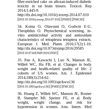
fibre-enriched cake on alloxan-induced diabetic
toxicity in rat brain tissues. Toxicol. Rep
2014;1:445-9.
http://dx.doi.org/10.1016/j.toxrep.2014.07.010
[
] [
] [
]
DOI:10.1016/j.toxrep.2014.07.010
PMID
PMCID
34. Koma O, Olawumi O, Godwin E-U,
Theophilus O. Phytochemical screening, in-
vitro antimicrobial activity and antioxidant
characteristics of tetrapleura tetraptera extracts.
European J. Med. Plants 2016;17(2):1-10.
http://dx.doi.org/10.9734/ejmp/2016/29585
[
]
DOI:10.9734/EJMP/2016/29585
35. Pan A, Kawachi I, Luo N, Manson JE,
Willett WC, Hu FB, et al. Changes in body
weight and health-related quality of life: 2
cohorts of US women. Am. J. Epidemiol
2014;180(3):254-62.
http://dx.doi.org/10.1093/aje/kwu136
[
] [
] [
]
DOI:10.1093/aje/kwu136
PMID
PMCID
36. Huang Z, Willett WC, Manson JE, Rosner
B, Stampfer MJ, Speizer FE, et al. Body
weight, weight change, and risk for
hypertension in women. Ann. Intern. Med