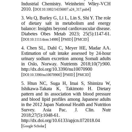
Industrial Chemistry. Weinheim: Wiley-VCH
2010. [
]
DOI:10.1002/14356007.a24_317.pub4
3. Wu Q, Burley G, Li L, Lin S, Shi Y. The role
of dietary salt in metabolism and energy
balance: Insights beyond cardiovascular disease.
Diabetes Obes Metab 2023; 25(5):1147-61.
[
] [
] [
]
DOI:10.1111/dom.14980
PMID
PMCID
4. Chen SL, Dahl C, Meyer HE, Madar AA.
Estimation of salt intake assessed by 24-hour
urinary sodium excretion among Somali adults
in Oslo, Norway. Nutrients 2018;10(7):900.
http://dx.doi.org/10.3390/nu10070900
[
] [
] [
]
DOI:10.3390/nu10070900
PMID
PMCID
5. Htun NC, Suga H, Imai S, Shimizu W,
Ishikawa-Takata K, Takimoto H. Dietary
pattern and its association with blood pressure
and blood lipid profiles among Japanese adults
in the 2012 Japan National Health and Nutrition
Survey. Asia Pac. J. Clin. Nutr
2018;27(5):1048-61.
http://dx.doi.org/10.6133/apjcn.072018.04
[
]
Google Scholar