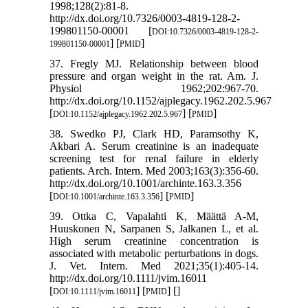
1998;128(2):81-8.
http://dx.doi.org/10.7326/0003-4819-128-2-
199801150-00001 [
DOI:10.7326/0003-4819-128-2-
] [
]
199801150-00001
PMID
37. Fregly MJ. Relationship between blood
pressure and organ weight in the rat. Am. J.
Physiol 1962;202:967-70.
http://dx.doi.org/10.1152/ajplegacy.1962.202.5.967
[
] [
]
DOI:10.1152/ajplegacy.1962.202.5.967
PMID
38. Swedko PJ, Clark HD, Paramsothy K,
Akbari A. Serum creatinine is an inadequate
screening test for renal failure in elderly
patients. Arch. Intern. Med 2003;163(3):356-60.
http://dx.doi.org/10.1001/archinte.163.3.356
[
] [
]
DOI:10.1001/archinte.163.3.356
PMID
39. Ottka C, Vapalahti K, Määttä A-M,
Huuskonen N, Sarpanen S, Jalkanen L, et al.
High serum creatinine concentration is
associated with metabolic perturbations in dogs.
J. Vet. Intern. Med 2021;35(1):405-14.
http://dx.doi.org/10.1111/jvim.16011
[
] [
] [
]
DOI:10.1111/jvim.16011
PMID