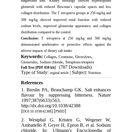
magnesium ions. Kidney histology showed hypertrophied
glomeruli with reduced Bowman’s capsular spaces and less
collagen distribution. The
T. tetraptera
groups at 250 mg/kg and
500
mg/kg showed improved renal function with reduced
sodium levels, improved glomerular appearance, and collagen
distribution compared to the control.
Conclusion
:
T. tetraptera
at 250 mg/kg and 500 mg/kg
demonstrated ameliorative or protective effects against the
adverse impacts of dietary salt intake.
Keywords:
,
,
,
Collagen
Creatinine
Electrolytes
,
,
Glomerulus
Sodium chloride
Tetrapleura tetraptera
(787 Downloads)
Full-Text
[PDF 858 kb]
Type of Study:
| Subject:
orginal article
Nutrition
References
1. Breslin PA, Beauchamp GK. Salt enhances
flavour by suppressing bitterness. Nature
1997;387(6633):563.
http://dx.doi.org/10.1038/42388
[
] [
]
DOI:10.1038/42388
PMID
2. Westphal G, Kristen G, Wegener W,
Ambatiello P, Geyer H, Epron B, et al. Sodium
chloride. In: Ullmann's Encyclopedia of