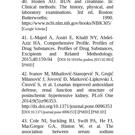
40. Hosten AO. BUN and creatinine. In:
Clinical methods: The history, physical, and
laboratory examinations. 3rd ed. Boston:
Butterworths; 1990.
https://www.ncbi.nlm.nih.gov/books/NBK305/
[
]
Google Scholar
41. L-Majed A, Assiri E, Khalil NY, Abdel-
Aziz HA. Comprehensive Profile. Profiles of
Drug Substances. Profiles of Drug Substances,
Excipients and Related Methodology.
2015;40:159-94 [
]
DOI:10.1016/bs.podrm.2015.02.003
[
]
PMID
42. Ivanov M, Mihailović-Stanojević N, Grujić
Milanović J, Jovović Đ, Marković-Lipkovski J,
Ćirović S, et al. Losartan improved antioxidant
defense, renal function and structure of
postischemic hypertensive kidney. PLoS One
2014;9(5):e96353.
http://dx.doi.org/10.1371/journal.pone.0096353
[
] [
] [
]
DOI:10.1371/journal.pone.0096353
PMID
PMCID
43. Cole NI, Suckling RJ, Swift PA, He FJ,
MacGregor GA, Hinton W, et al. The
association between serum sodium