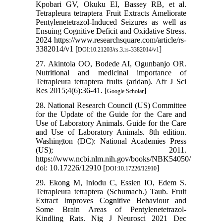
Kpobari GV, Okuku EI, Bassey RB, et al.
Tetrapleura tetraptera Fruit Extracts Ameliorate
Pentylenetetrazol-Induced Seizures as well as
Ensuing Cognitive Deficit and Oxidative Stress.
2024 https://www.researchsquare.com/article/rs-
3382014/v1 [
]
DOI:10.21203/rs.3.rs-3382014/v1
27. Akintola OO, Bodede AI, Ogunbanjo OR.
Nutritional and medicinal importance of
Tetrapleura tetraptera fruits (aridan). Afr J Sci
Res 2015;4(6):36-41. [
]
Google Scholar
28. National Research Council (US) Committee
for the Update of the Guide for the Care and
Use of Laboratory Animals. Guide for the Care
and Use of Laboratory Animals. 8th edition.
Washington (DC): National Academies Press
(US); 2011.
https://www.ncbi.nlm.nih.gov/books/NBK54050/
doi: 10.17226/12910 [
]
DOI:10.17226/12910
29. Ekong M, Iniodu C, Essien IO, Edem S.
Tetrapleura tetraptera (Schumach.) Taub. Fruit
Extract Improves Cognitive Behaviour and
Some Brain Areas of Pentylenetetrazol-
Kindling Rats. Nig J Neurosci 2021 Dec