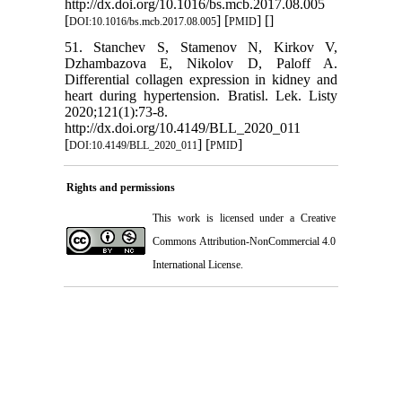
http://dx.doi.org/10.1016/bs.mcb.2017.08.005
[
] [
] [
]
DOI:10.1016/bs.mcb.2017.08.005
PMID
51. Stanchev S, Stamenov N, Kirkov V,
Dzhambazova E, Nikolov D, Paloff A.
Differential collagen expression in kidney and
heart during hypertension. Bratisl. Lek. Listy
2020;121(1):73-8.
http://dx.doi.org/10.4149/BLL_2020_011
[
] [
]
DOI:10.4149/BLL_2020_011
PMID
Rights and permissions
This work is licensed under a
Creative
Commons Attribution-NonCommercial 4.0
International License
.