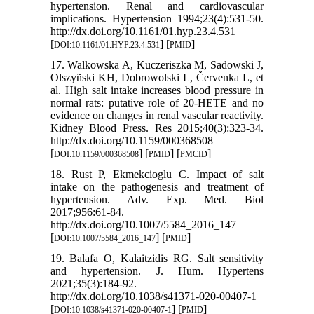
hypertension. Renal and cardiovascular
implications. Hypertension 1994;23(4):531-50.
http://dx.doi.org/10.1161/01.hyp.23.4.531
[
] [
]
DOI:10.1161/01.HYP.23.4.531
PMID
17. Walkowska A, Kuczeriszka M, Sadowski J,
Olszyñski KH, Dobrowolski L, Červenka L, et
al. High salt intake increases blood pressure in
normal rats: putative role of 20-HETE and no
evidence on changes in renal vascular reactivity.
Kidney Blood Press. Res 2015;40(3):323-34.
http://dx.doi.org/10.1159/000368508
[
] [
] [
]
DOI:10.1159/000368508
PMID
PMCID
18. Rust P, Ekmekcioglu C. Impact of salt
intake on the pathogenesis and treatment of
hypertension. Adv. Exp. Med. Biol
2017;956:61-84.
http://dx.doi.org/10.1007/5584_2016_147
[
] [
]
DOI:10.1007/5584_2016_147
PMID
19. Balafa O, Kalaitzidis RG. Salt sensitivity
and hypertension. J. Hum. Hypertens
2021;35(3):184-92.
http://dx.doi.org/10.1038/s41371-020-00407-1
[
] [
]
DOI:10.1038/s41371-020-00407-1
PMID