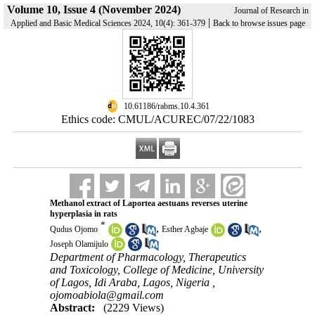
Volume 10, Issue 4 (November 2024)
Journal of Research in
|
Applied and Basic Medical Sciences 2024, 10(4): 361-379
Back to browse issues page
‎ 10.61186/rabms.10.4.361
Ethics code: CMUL/ACUREC/07/22/1083
Methanol extract of Laportea aestuans reverses uterine
hyperplasia in rats
*
,
,
Qudus Ojomo
Esther Agbaje
Joseph Olamijulo
Department of Pharmacology, Therapeutics
and Toxicology, College of Medicine, University
of Lagos, Idi Araba, Lagos, Nigeria ,
ojomoabiola@gmail.com
Abstract:
(2229 Views)