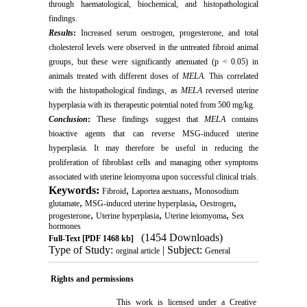
through haematological, biochemical, and histopathological
findings.
Results
:
Increased serum oestrogen, progesterone, and total
cholesterol levels were observed in the untreated fibroid animal
groups, but these were significantly attenuated (p < 0.05) in
animals treated with different doses of
MELA.
This correlated
with the histopathological findings, as
MELA
reversed uterine
hyperplasia with its therapeutic potential noted from 500 mg/kg.
Conclusion
:
These findings suggest that
MELA
contains
bioactive agents that can reverse MSG-induced uterine
hyperplasia. It may therefore be useful in reducing the
proliferation of fibroblast cells and managing other symptoms
associated with uterine leiomyoma upon successful clinical trials.
Keywords:
,
,
Fibroid
Laportea aestuans
Monosodium
,
,
,
glutamate
MSG-induced uterine hyperplasia
Oestrogen
,
,
,
progesterone
Uterine hyperplasia
Uterine leiomyoma
Sex
hormones
(1454 Downloads)
Full-Text
[PDF 1468 kb]
Type of Study:
| Subject:
orginal article
General
Rights and permissions
This work is licensed under a
Creative