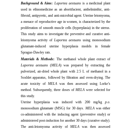
Background & Aims
:
Laportea aestuans
is a medicinal plant
used in ethnomedicine as an abortifacient, anthelminthic, anti-
fibroid, antipyretic, and anti-microbial agent. Uterine leiomyoma,
a menace of reproductive age in women, is characterized by the
proliferation of smooth muscle cells (hyperplasia) in the uterus.
This study aims to investigate the preventive and curative anti-
leiomyoma activity of
Laportea aestuans
using monosodium
glutamate-induced uterine hyperplasia models in female
Sprague-Dawley rats.
Materials & Methods
:
The methanol whole plant extract of
Laportea aestuans
(
MELA
) was prepared by extracting the
pulverized, air-dried whole plant with 2.5 L of methanol in a
Soxhlet apparatus, followed by filtration and oven-drying. The
acute toxicity of
MELA
was then assessed using Lorke’s
method. Subsequently, three doses of
MELA
were selected for
this study.
Uterine hyperplasia was induced with 200 mg/kg
p.o
.
monosodium glutamate (MSG) for 30 days.
MELA
was either
co-administered with the inducing agent (preventive study) or
administered post-induction for another 30 days (curative study).
The anti-leiomyoma activity of
MELA
was then assessed