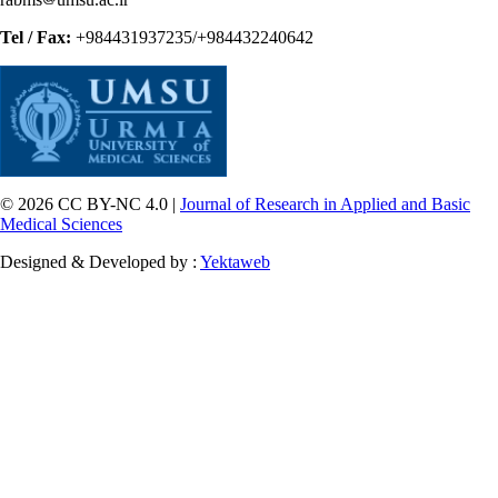
Tel / Fax:
+984431937235/+984432240642
© 2026 CC BY-NC 4.0 |
Journal of Research in Applied and Basic
Medical Sciences
Designed & Developed by :
Yektaweb