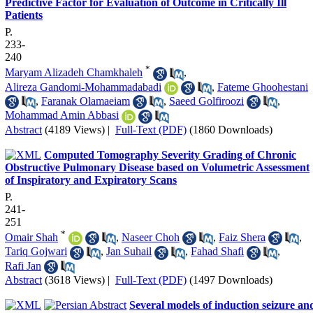
Predictive Factor for Evaluation of Outcome in Critically Ill
Patients
P.
233-
240
*
Maryam Alizadeh Chamkhaleh
,
Alireza Gandomi-Mohammadabadi
,
Fateme Ghoohestani
,
Faranak Olamaeiam
,
Saeed Golfiroozi
,
Mohammad Amin Abbasi
Abstract
(4189 Views)
|
Full-Text (PDF)
(1860 Downloads)
Computed Tomography Severity Grading of Chronic
Obstructive Pulmonary Disease based on Volumetric Assessment
of Inspiratory and Expiratory Scans
P.
241-
251
*
Omair Shah
,
Naseer Choh
,
Faiz Shera
,
Tariq Gojwari
,
Jan Suhail
,
Fahad Shafi
,
Rafi Jan
Abstract
(3618 Views)
|
Full-Text (PDF)
(1497 Downloads)
Several models of induction seizure an