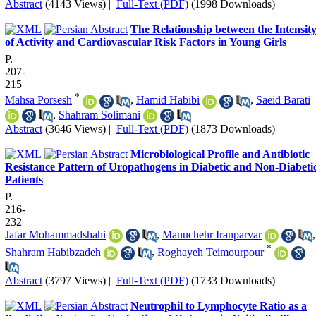
Abstract
(4143 Views)
|
Full-Text (PDF)
(1998 Downloads)
The Relationship between the Intensit
of Activity and Cardiovascular Risk Factors in Young Girls
P.
207-
215
*
Mahsa Porsesh
,
Hamid Habibi
,
Saeid Barati
,
Shahram Solimani
Abstract
(3646 Views)
|
Full-Text (PDF)
(1873 Downloads)
Microbiological Profile and Antibiotic
Resistance Pattern of Uropathogens in Diabetic and Non-Diabeti
Patients
P.
216-
232
Jafar Mohammadshahi
,
Manuchehr Iranparvar
,
*
Shahram Habibzadeh
,
Roghayeh Teimourpour
Abstract
(3797 Views)
|
Full-Text (PDF)
(1733 Downloads)
Neutrophil to Lymphocyte Ratio as a