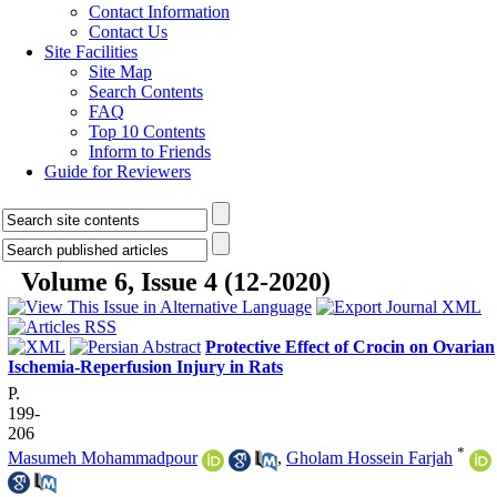
Contact Information
Contact Us
Site Facilities
Site Map
Search Contents
FAQ
Top 10 Contents
Inform to Friends
Guide for Reviewers
Volume 6, Issue 4 (12-2020)
Protective Effect of Crocin on Ovarian
Ischemia-Reperfusion Injury in Rats
P.
199-
206
*
Masumeh Mohammadpour
,
Gholam Hossein Farjah