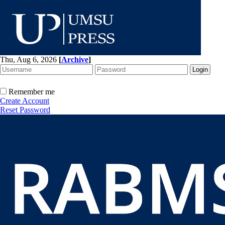
Thu, Aug 6, 2026
[
Archive
]
Remember me
Create Account
Reset Password