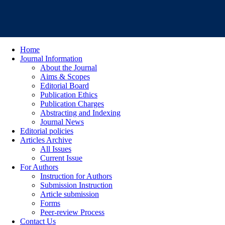
Home
Journal Information
About the Journal
Aims & Scopes
Editorial Board
Publication Ethics
Publication Charges
Abstracting and Indexing
Journal News
Editorial policies
Articles Archive
All Issues
Current Issue
For Authors
Instruction for Authors
Submission Instruction
Article submission
Forms
Peer-review Process
Contact Us