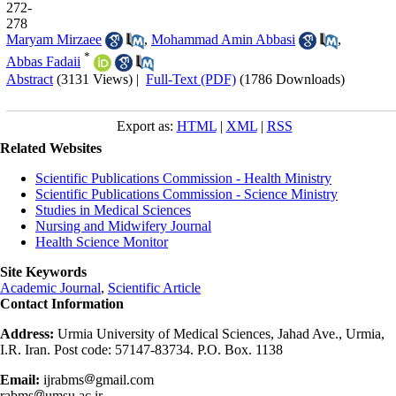
272-
278
Maryam Mirzaee
,
Mohammad Amin Abbasi
,
*
Abbas Fadaii
Abstract
(3131 Views)
|
Full-Text (PDF)
(1786 Downloads)
Export as:
HTML
|
XML
|
RSS
Related Websites
Scientific Publications Commission - Health Ministry
Scientific Publications Commission - Science Ministry
Studies in Medical Sciences
Nursing and Midwifery Journal
Health Science Monitor
Site Keywords
Academic Journal
,
Scientific Article
Contact Information
Address:
Urmia University of Medical Sciences, Jahad Ave., Urmia,
I.R. Iran. Post code: 57147-83734. P.O. Box. 1138
Email:
ijrabms
gmail.com
rabms
umsu.ac.ir