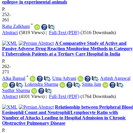
epilepsy in experimental animals
P.
252-
261
*
Raha Zalkhani
Abstract
(5819 Views)
|
Full-Text (PDF)
(3516 Downloads)
A Comparative Study of Active and
Passive Adverse Drug Reaction Monitoring Methods in Category
I Tuberculosis Patients at a Tertiary Care Hospital in India
P.
262-
271
*
Alka Bansal
,
Uma Advani
,
Ashish Agrawal
,
Lokendra Sharma
,
Smita Jain
,
Sudhir Sharma
Abstract
(4101 Views)
|
Full-Text (PDF)
(1764 Downloads)
Relationship between Peripheral Bloo
Eosinophil Count and Neutrophil/Lymphocyte Ratio with
Number of Attacks Leading to Hospital Admission in Chronic
Obstructive Pulmonary Disease
P.