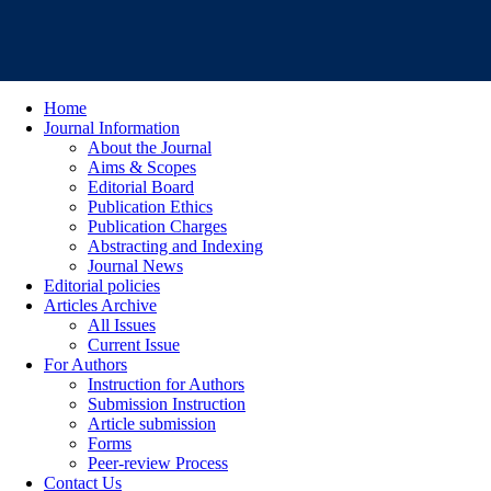
Home
Journal Information
About the Journal
Aims & Scopes
Editorial Board
Publication Ethics
Publication Charges
Abstracting and Indexing
Journal News
Editorial policies
Articles Archive
All Issues
Current Issue
For Authors
Instruction for Authors
Submission Instruction
Article submission
Forms
Peer-review Process
Contact Us