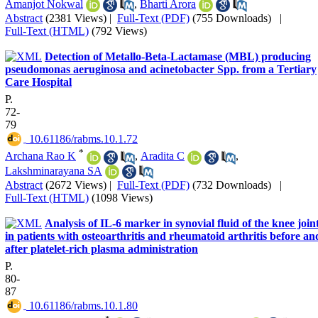
Amanjot Nokwal
,
Bharti Arora
Abstract
(2381 Views)
|
Full-Text (PDF)
(755 Downloads)
|
Full-Text (HTML)
(792 Views)
Detection of Metallo-Beta-Lactamase (MBL) producing
pseudomonas aeruginosa and acinetobacter Spp. from a Tertiary
Care Hospital
P.
72-
79
‎ 10.61186/rabms.10.1.72
*
Archana Rao K
,
Aradita C
,
Lakshminarayana SA
Abstract
(2672 Views)
|
Full-Text (PDF)
(732 Downloads)
|
Full-Text (HTML)
(1098 Views)
Analysis of IL-6 marker in synovial fluid of the knee join
in patients with osteoarthritis and rheumatoid arthritis before an
after platelet-rich plasma administration
P.
80-
87
‎ 10.61186/rabms.10.1.80