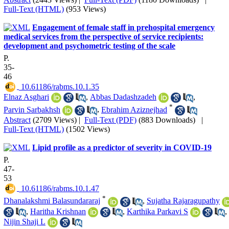
Full-Text (HTML)
(953 Views)
Engagement of female staff in prehospital emergency
medical services from the perspective of service recipients:
development and psychometric testing of the scale
P.
35-
46
‎ 10.61186/rabms.10.1.35
Elnaz Asghari
,
Abbas Dadashzadeh
,
*
Parvin Sarbakhsh
,
Ebrahim Aziznejhad
Abstract
(2709 Views)
|
Full-Text (PDF)
(883 Downloads)
|
Full-Text (HTML)
(1502 Views)
Lipid profile as a predictor of severity in COVID-19
P.
47-
53
‎ 10.61186/rabms.10.1.47
*
Dhanalakshmi Balasundararaj
,
Sujatha Rajaragupathy
,
Haritha Krishnan
,
Karthika Parkavi S
,
Nijin Shaji L