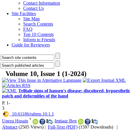
Contact Information
Contact Us
Site Facilities
Site Map
Search Contents
FAQ
Top 10 Contents
Inform to Friends
Guide for Reviewers
Volume 10, Issue 1 (1-2024)
Telltale signs of hansen's disease: discolored, hypoestheti
patch and deformities of the hand
P. 1-
3
‎ 10.61186/rabms.10.1.1
*
Uneza Husain
,
Imtiaaz Beg
Abstract
(2505 Views)
|
Full-Text (PDF)
(1597 Downloads)
|