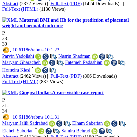
Abstract
(2372 Views)
|
Full-Text (PDF)
(1424 Downloads)
|
Full-Text (HTML)
(1130 Views)
Maternal BMI and Hb for the prediction of placental
weight and neonatal outcome
P.
23-
30
‎ 10.61186/rabms.10.1.23
Parvin Yadollahi
,
Nasrin Shadman
,
Maryam Gharacheh
,
Fatemeh Padashian
,
*
Homeira Kiasi
Abstract
(2462 Views)
|
Full-Text (PDF)
(806 Downloads)
|
Full-Text (HTML)
(837 Views)
Gingival bullae-A rare visible case report
P.
31-
34
‎ 10.61186/rabms.10.1.31
Maryam Jalili Sadrabad
,
Elham Saberian
,
*
Elaheh Saberian
,
Samira Behrad
Abstract
(2443 Views)
|
Full-Text (PDF)
(1180 Downloads)
|