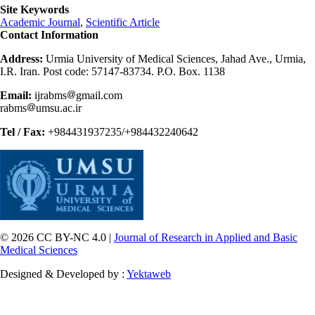
Site Keywords
Academic Journal
,
Scientific Article
Contact Information
Address:
Urmia University of Medical Sciences, Jahad Ave., Urmia,
I.R. Iran. Post code: 57147-83734. P.O. Box. 1138
Email:
ijrabms
gmail.com
rabms
umsu.ac.ir
Tel / Fax:
+984431937235/+984432240642
© 2026 CC BY-NC 4.0 |
Journal of Research in Applied and Basic
Medical Sciences
Designed & Developed by :
Yektaweb