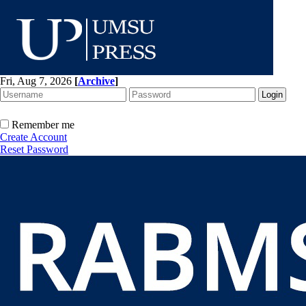
Fri, Aug 7, 2026
[
Archive
]
Remember me
Create Account
Reset Password