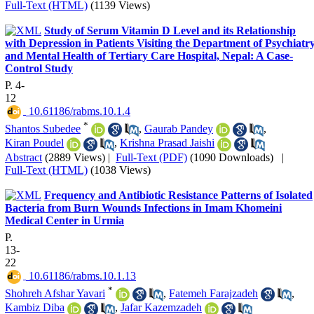
Full-Text (HTML)
(1139 Views)
Study of Serum Vitamin D Level and its Relationship
with Depression in Patients Visiting the Department of Psychiatr
and Mental Health of Tertiary Care Hospital, Nepal: A Case-
Control Study
P. 4-
12
‎ 10.61186/rabms.10.1.4
*
Shantos Subedee
,
Gaurab Pandey
,
Kiran Poudel
,
Krishna Prasad Jaishi
Abstract
(2889 Views)
|
Full-Text (PDF)
(1090 Downloads)
|
Full-Text (HTML)
(1038 Views)
Frequency and Antibiotic Resistance Patterns of Isolated
Bacteria from Burn Wounds Infections in Imam Khomeini
Medical Center in Urmia
P.
13-
22
‎ 10.61186/rabms.10.1.13
*
Shohreh Afshar Yavari
,
Fatemeh Farajzadeh
,
Kambiz Diba
,
Jafar Kazemzadeh