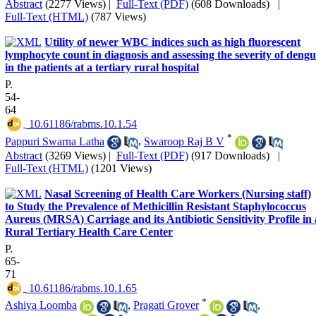
Abstract
(2277 Views)
|
Full-Text (PDF)
(608 Downloads)
|
Full-Text (HTML)
(787 Views)
Utility of newer WBC indices such as high fluorescent
lymphocyte count in diagnosis and assessing the severity of deng
in the patients at a tertiary rural hospital
P.
54-
64
‎ 10.61186/rabms.10.1.54
*
Pappuri Swarna Latha
,
Swaroop Raj B V
Abstract
(3269 Views)
|
Full-Text (PDF)
(917 Downloads)
|
Full-Text (HTML)
(1201 Views)
Nasal Screening of Health Care Workers (Nursing staff)
to Study the Prevalence of Methicillin Resistant Staphylococcus
Aureus (MRSA) Carriage and its Antibiotic Sensitivity Profile in 
Rural Tertiary Health Care Center
P.
65-
71
‎ 10.61186/rabms.10.1.65
*
Ashiya Loomba
,
Pragati Grover
,