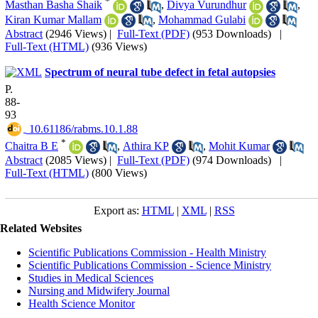
*
Masthan Basha Shaik
,
Divya Vurundhur
,
Kiran Kumar Mallam
,
Mohammad Gulabi
Abstract
(2946 Views)
|
Full-Text (PDF)
(953 Downloads)
|
Full-Text (HTML)
(936 Views)
Spectrum of neural tube defect in fetal autopsies
P.
88-
93
‎ 10.61186/rabms.10.1.88
*
Chaitra B E
,
Athira KP
,
Mohit Kumar
Abstract
(2085 Views)
|
Full-Text (PDF)
(974 Downloads)
|
Full-Text (HTML)
(800 Views)
Export as:
HTML
|
XML
|
RSS
Related Websites
Scientific Publications Commission - Health Ministry
Scientific Publications Commission - Science Ministry
Studies in Medical Sciences
Nursing and Midwifery Journal
Health Science Monitor