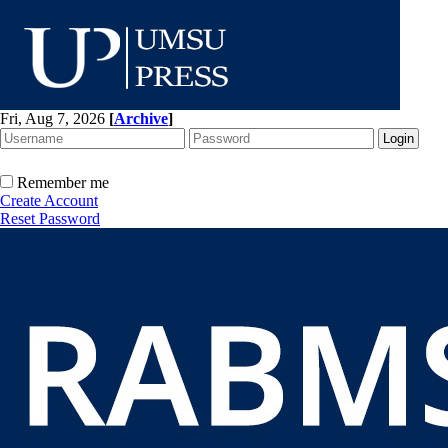
Fri, Aug 7, 2026
[
Archive
]
Remember me
Create Account
Reset Password