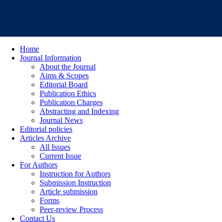
Home
Journal Information
About the Journal
Aims & Scopes
Editorial Board
Publication Ethics
Publication Charges
Abstracting and Indexing
Journal News
Editorial policies
Articles Archive
All Issues
Current Issue
For Authors
Instruction for Authors
Submission Instruction
Article submission
Forms
Peer-review Process
Contact Us