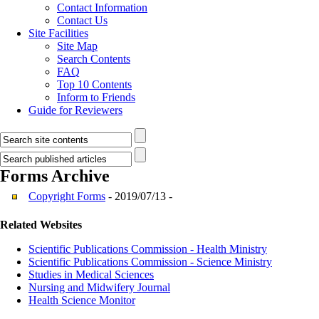
Contact Information
Contact Us
Site Facilities
Site Map
Search Contents
FAQ
Top 10 Contents
Inform to Friends
Guide for Reviewers
Forms
Archive
Copyright Forms
- 2019/07/13 -
Related Websites
Scientific Publications Commission - Health Ministry
Scientific Publications Commission - Science Ministry
Studies in Medical Sciences
Nursing and Midwifery Journal
Health Science Monitor