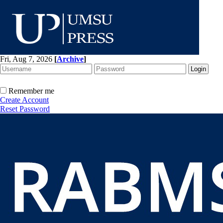
Fri, Aug 7, 2026
[
Archive
]
Remember me
Create Account
Reset Password