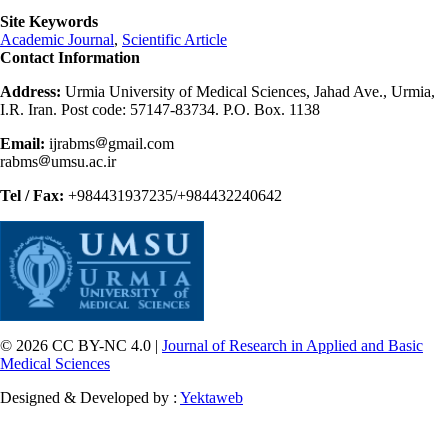
Site Keywords
Academic Journal
,
Scientific Article
Contact Information
Address:
Urmia University of Medical Sciences, Jahad Ave., Urmia,
I.R. Iran. Post code: 57147-83734. P.O. Box. 1138
Email:
ijrabms
gmail.com
rabms
umsu.ac.ir
Tel / Fax:
+984431937235/+984432240642
© 2026 CC BY-NC 4.0 |
Journal of Research in Applied and Basic
Medical Sciences
Designed & Developed by :
Yektaweb