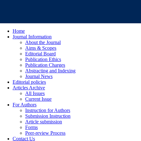
Home
Journal Information
About the Journal
Aims & Scopes
Editorial Board
Publication Ethics
Publication Charges
Abstracting and Indexing
Journal News
Editorial policies
Articles Archive
All Issues
Current Issue
For Authors
Instruction for Authors
Submission Instruction
Article submission
Forms
Peer-review Process
Contact Us