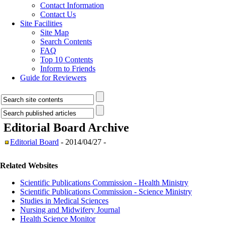
Contact Information
Contact Us
Site Facilities
Site Map
Search Contents
FAQ
Top 10 Contents
Inform to Friends
Guide for Reviewers
Editorial Board
Archive
Editorial Board
- 2014/04/27 -
Related Websites
Scientific Publications Commission - Health Ministry
Scientific Publications Commission - Science Ministry
Studies in Medical Sciences
Nursing and Midwifery Journal
Health Science Monitor