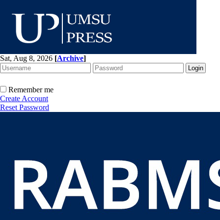
Sat, Aug 8, 2026
[
Archive
]
Remember me
Create Account
Reset Password