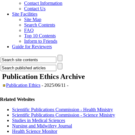
Contact Information
Contact Us
Site Facilities
Site Map
Search Contents
FAQ
Top 10 Contents
Inform to Friends
Guide for Reviewers
Publication Ethics
Archive
Publication Ethics
- 2025/06/11 -
Related Websites
Scientific Publications Commission - Health Ministry
Scientific Publications Commission - Science Ministry
Studies in Medical Sciences
Nursing and Midwifery Journal
Health Science Monitor