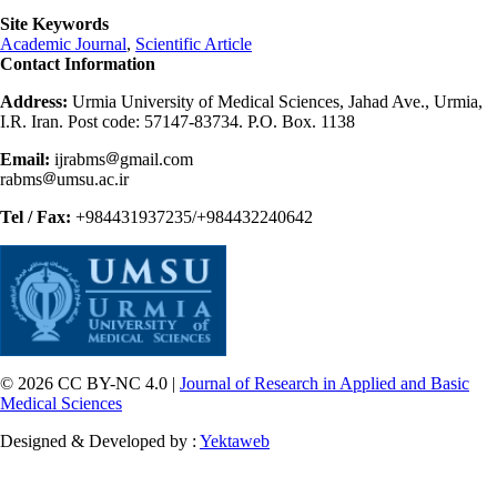
Site Keywords
Academic Journal
,
Scientific Article
Contact Information
Address:
Urmia University of Medical Sciences, Jahad Ave., Urmia,
I.R. Iran. Post code: 57147-83734. P.O. Box. 1138
Email:
ijrabms
gmail.com
rabms
umsu.ac.ir
Tel / Fax:
+984431937235/+984432240642
© 2026 CC BY-NC 4.0 |
Journal of Research in Applied and Basic
Medical Sciences
Designed & Developed by :
Yektaweb