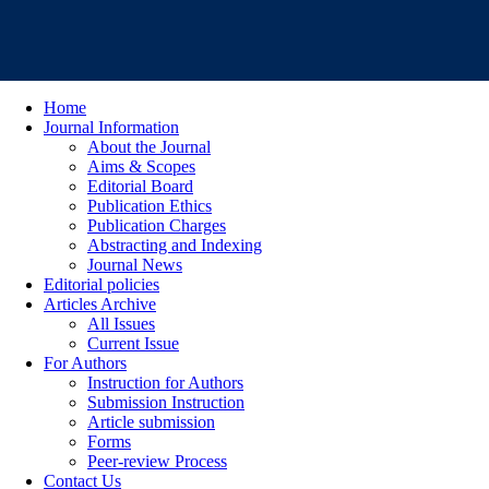
Home
Journal Information
About the Journal
Aims & Scopes
Editorial Board
Publication Ethics
Publication Charges
Abstracting and Indexing
Journal News
Editorial policies
Articles Archive
All Issues
Current Issue
For Authors
Instruction for Authors
Submission Instruction
Article submission
Forms
Peer-review Process
Contact Us