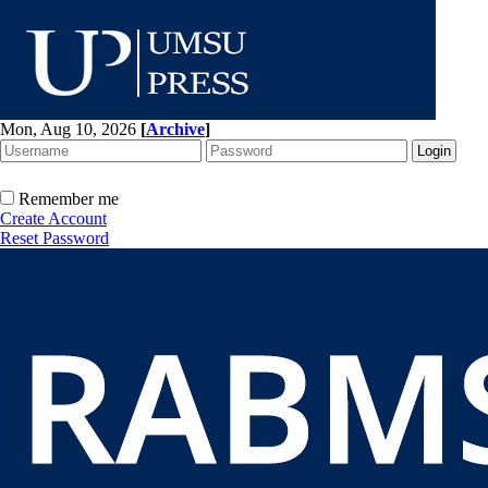
Mon, Aug 10, 2026
[
Archive
]
Remember me
Create Account
Reset Password