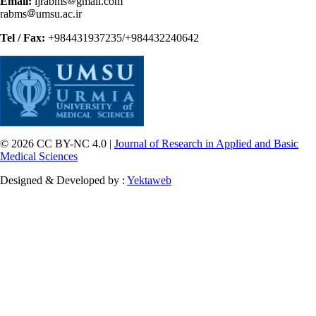
Email:
ijrabms
gmail.com
rabms
umsu.ac.ir
Tel / Fax:
+984431937235/+984432240642
© 2026 CC BY-NC 4.0 |
Journal of Research in Applied and Basic
Medical Sciences
Designed & Developed by :
Yektaweb