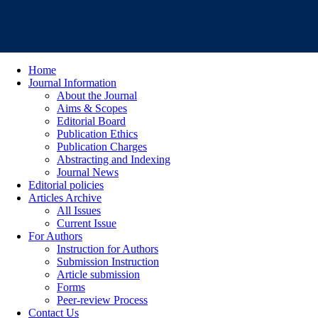
Home
Journal Information
About the Journal
Aims & Scopes
Editorial Board
Publication Ethics
Publication Charges
Abstracting and Indexing
Journal News
Editorial policies
Articles Archive
All Issues
Current Issue
For Authors
Instruction for Authors
Submission Instruction
Article submission
Forms
Peer-review Process
Contact Us