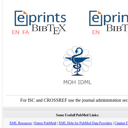
For ISC and CROSSREF use the journal administration sec
Some Usefull PubMed Links:
XML Resources
|
Entrez PubMedt
|
XML Help for PubMed Data Providers
|
Citation F