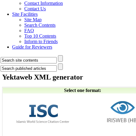
Contact Information
Contact Us
Site Facilities
Site Map
Search Contents
FAQ
Top 10 Contents
Inform to Friends
Guide for Reviewers
Yektaweb XML generator
Select one format: