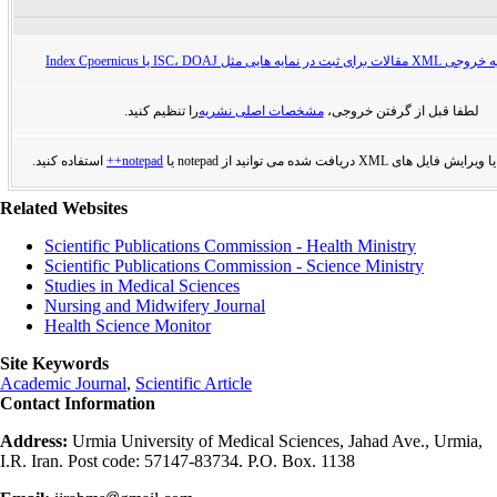
راهنمای تهیه خروجی XML مقالات برای ثبت در
را تنظیم کنید.
مشخصات اصلی نشریه
لطفا قبل از گرفتن خروجی،
استفاده کنید.
notepad++
برای مشاهده یا ویرایش فایل های XML دریافت
Related Websites
Scientific Publications Commission - Health Ministry
Scientific Publications Commission - Science Ministry
Studies in Medical Sciences
Nursing and Midwifery Journal
Health Science Monitor
Site Keywords
Academic Journal
,
Scientific Article
Contact Information
Address:
Urmia University of Medical Sciences, Jahad Ave., Urmia,
I.R. Iran. Post code: 57147-83734. P.O. Box. 1138