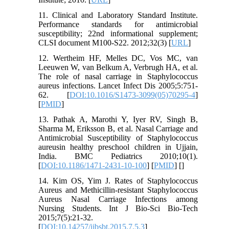
11. Clinical and Laboratory Standard Institute.
Performance standards for antimicrobial
susceptibility; 22nd informational supplement;
CLSI document M100-S22. 2012;32(3) [
URL
]
12. Wertheim HF, Melles DC, Vos MC, van
Leeuwen W, van Belkum A, Verbrugh HA, et al.
The role of nasal carriage in Staphylococcus
aureus infections. Lancet Infect Dis 2005;5:751-
62. [
DOI:10.1016/S1473-3099(05)70295-4
]
[
PMID
]
13. Pathak A, Marothi Y, Iyer RV, Singh B,
Sharma M, Eriksson B, et al. Nasal Carriage and
Antimicrobial Susceptibility of Staphylococcus
aureusin healthy preschool children in Ujjain,
India. BMC Pediatrics 2010;10(1).
[
DOI:10.1186/1471-2431-10-100
] [
PMID
] [
]
14. Kim OS, Yim J. Rates of Staphylococcus
Aureus and Methicillin-resistant Staphylococcus
Aureus Nasal Carriage Infections among
Nursing Students. Int J Bio-Sci Bio-Tech
2015;7(5):21-32.
[
DOI:10.14257/ijbsbt.2015.7.5.3
]