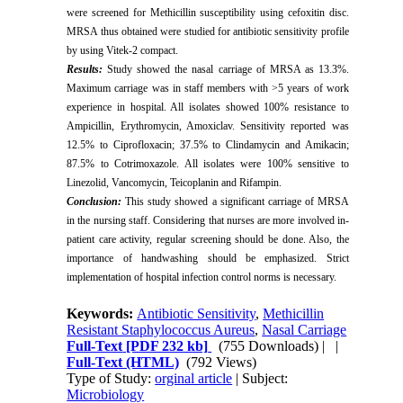
were screened for Methicillin susceptibility using cefoxitin disc.
MRSA thus obtained were studied for antibiotic sensitivity profile
by using Vitek-2 compact.
Results:
Study showed the nasal carriage of MRSA as 13.3%.
Maximum carriage was in staff members with >5 years of work
experience in hospital. All isolates showed 100% resistance to
Ampicillin, Erythromycin, Amoxiclav. Sensitivity reported was
12.5% to Ciprofloxacin; 37.5% to Clindamycin and Amikacin;
87.5% to Cotrimoxazole. All isolates were 100% sensitive to
Linezolid, Vancomycin, Teicoplanin and Rifampin.
Conclusion:
This study showed a significant carriage of MRSA
in the nursing staff. Considering that nurses are more involved in-
patient care activity, regular screening should be done. Also, the
importance of handwashing should be emphasized. Strict
implementation of hospital infection control norms is necessary.
Keywords:
Antibiotic Sensitivity
,
Methicillin
Resistant Staphylococcus Aureus
,
Nasal Carriage
Full-Text
[PDF 232 kb]
(755 Downloads)
| |
Full-Text (HTML)
(792 Views)
Type of Study:
orginal article
| Subject:
Microbiology