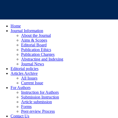
Home
Journal Information
About the Journal
Aims & Scopes
Editorial Board
Publication Ethics
Publication Charges
Abstracting and Indexing
Journal News
Editorial policies
Articles Archive
All Issues
Current Issue
For Authors
Instruction for Authors
Submission Instruction
Article submission
Forms
Peer-review Process
Contact Us