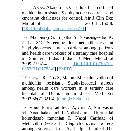
15. Azeez-Akanda O. Global trend of
methicillin- resistant Staphylococcus aureus and
emerging challenges for control. Afr J Clin Exp
Microbiol 2010;11:150-8.
[
DOI:10.4314/ajcem.v11i3.57771
]
16. Mathanraj S, Sujatha S, Sivasangeetha K,
Parija SC. Screening for methicillin-resistant
Staphylococcus aureus carriers among patients
and health care workers of a tertiary care hospital
in Southern India. Indian J Med Microbiol
2009;27:62-4. [
DOI:10.1016/S0255-
0857(21)01758-8
] [
PMID
]
17. Goyal R, Das S, Mathur M. Colonization of
methicillin resisitant Staphylococcal aureus
among health care workers in a tertiary care
hospital of Delhi. Indian J of Med Sci
2002;56(7):321-4. [
Google Scholar
]
18. Vinod kumar adithyaa A, Uma A, Srinivasan
M, Ananthalakshmi I, Nallasivam , Thirumalai
kolundusub ramanian P. Nasal Carriage of
Methicillin-Resistant Staphylococcus aureus
among Surgical Unit Staff. Jpn J Infect Dis