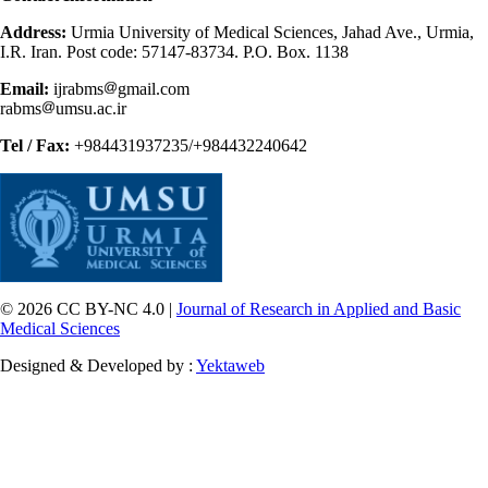
Address:
Urmia University of Medical Sciences, Jahad Ave., Urmia,
I.R. Iran. Post code: 57147-83734. P.O. Box. 1138
Email:
ijrabms
gmail.com
rabms
umsu.ac.ir
Tel / Fax:
+984431937235/+984432240642
© 2026 CC BY-NC 4.0 |
Journal of Research in Applied and Basic
Medical Sciences
Designed & Developed by :
Yektaweb