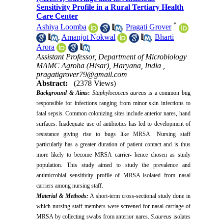
Sensitivity Profile in a Rural Tertiary Health
Care Center
*
Ashiya Loomba
,
Pragati Grover
,
Amanjot Nokwal
,
Bharti
Arora
Assistant Professor, Department of Microbiology
MAMC Agroha (Hisar), Haryana, India ,
pragatigrover79@gmail.com
Abstract:
(2378 Views)
Background & Aims
:
Staphylococcus aureus
is a common bug
responsible for infections ranging from minor skin infections to
fatal sepsis. Common colonizing sites include anterior nares, hand
surfaces. Inadequate use of antibiotics has led to development of
resistance giving rise to bugs like MRSA. Nursing staff
particularly has a greater duration of patient contact and is thus
more likely to become MRSA carrier- hence chosen as study
population. This study aimed to study the prevalence and
antimicrobial sensitivity profile of MRSA isolated from nasal
carriers among nursing staff.
Material & Methods:
A short-term cross-sectional study done in
which nursing staff members were screened for nasal carriage of
MRSA by collecting swabs from anterior nares.
S.aureus
isolates