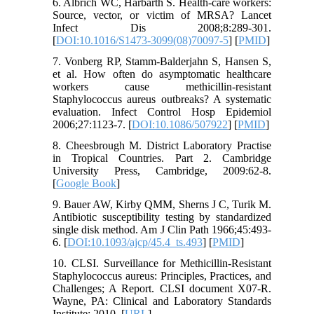
6. Albrich WC, Harbarth S. Health-care workers:
Source, vector, or victim of MRSA? Lancet
Infect Dis 2008;8:289-301.
[
DOI:10.1016/S1473-3099(08)70097-5
] [
PMID
]
7. Vonberg RP, Stamm-Balderjahn S, Hansen S,
et al. How often do asymptomatic healthcare
workers cause methicillin-resistant
Staphylococcus aureus outbreaks? A systematic
evaluation. Infect Control Hosp Epidemiol
2006;27:1123-7. [
DOI:10.1086/507922
] [
PMID
]
8. Cheesbrough M. District Laboratory Practise
in Tropical Countries. Part 2. Cambridge
University Press, Cambridge, 2009:62-8.
[
Google Book
]
9. Bauer AW, Kirby QMM, Sherns J C, Turik M.
Antibiotic susceptibility testing by standardized
single disk method. Am J Clin Path 1966;45:493-
6. [
DOI:10.1093/ajcp/45.4_ts.493
] [
PMID
]
10. CLSI. Surveillance for Methicillin-Resistant
Staphylococcus aureus: Principles, Practices, and
Challenges; A Report. CLSI document X07-R.
Wayne, PA: Clinical and Laboratory Standards
Institute; 2010. [
URL
]