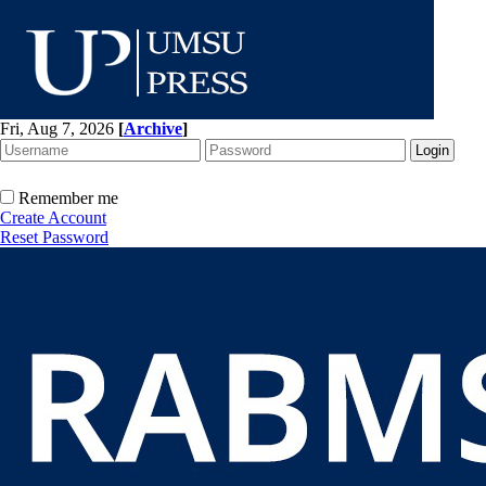
Fri, Aug 7, 2026
[
Archive
]
Remember me
Create Account
Reset Password