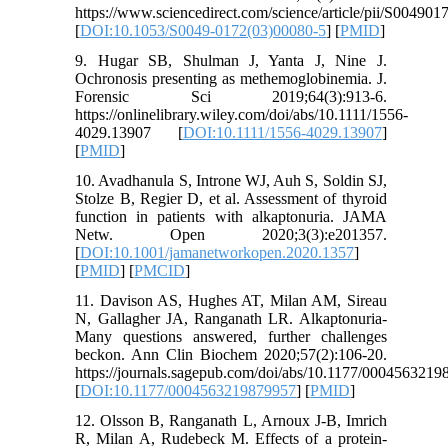
https://www.sciencedirect.com/science/article/pii/S00490
[
DOI:10.1053/S0049-0172(03)00080-5
] [
PMID
]
9. Hugar SB, Shulman J, Yanta J, Nine J.
Ochronosis presenting as methemoglobinemia. J.
Forensic Sci 2019;64(3):913-6.
https://onlinelibrary.wiley.com/doi/abs/10.1111/1556-
4029.13907 [
DOI:10.1111/1556-4029.13907
]
[
PMID
]
10. Avadhanula S, Introne WJ, Auh S, Soldin SJ,
Stolze B, Regier D, et al. Assessment of thyroid
function in patients with alkaptonuria. JAMA
Netw. Open 2020;3(3):e201357.
[
DOI:10.1001/jamanetworkopen.2020.1357
]
[
PMID
] [
PMCID
]
11. Davison AS, Hughes AT, Milan AM, Sireau
N, Gallagher JA, Ranganath LR. Alkaptonuria-
Many questions answered, further challenges
beckon. Ann Clin Biochem 2020;57(2):106-20.
https://journals.sagepub.com/doi/abs/10.1177/000456321
[
DOI:10.1177/0004563219879957
] [
PMID
]
12. Olsson B, Ranganath L, Arnoux J-B, Imrich
R, Milan A, Rudebeck M. Effects of a protein-