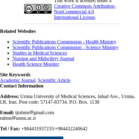
This work is licensed under a
Creative Commons Attribution-
NonCommercial 4.0
International License
.
Related Websites
Scientific Publications Commission - Health Ministry
Scientific Publications Commission - Science Ministry
Studies in Medical Sciences
Nursing and Midwifery Journal
Health Science Monitor
Site Keywords
Academic Journal
,
Scientific Article
Contact Information
Address:
Urmia University of Medical Sciences, Jahad Ave., Urmia,
I.R. Iran. Post code: 57147-83734. P.O. Box. 1138
Email:
ijrabms
gmail.com
rabms
umsu.ac.ir
Tel / Fax:
+984431937235/+984432240642