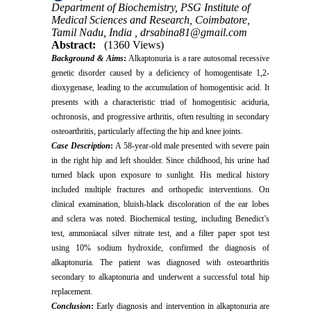
Department of Biochemistry, PSG Institute of
Medical Sciences and Research, Coimbatore,
Tamil Nadu, India ,
drsabina81@gmail.com
Abstract:
(1360 Views)
Background & Aims
:
Alkaptonuria is a rare autosomal recessive
genetic disorder caused by a deficiency of homogentisate 1,2-
dioxygenase, leading to the accumulation of homogentisic acid. It
presents with a characteristic triad of homogentisic aciduria,
ochronosis, and progressive arthritis, often resulting in secondary
osteoarthritis, particularly affecting the hip and knee joints.
Case Description
:
A 58-year-old male presented with severe pain
in the right hip and left shoulder. Since childhood, his urine had
turned black upon exposure to sunlight. His medical history
included multiple fractures and orthopedic interventions. On
clinical examination, bluish-black discoloration of the ear lobes
and sclera was noted. Biochemical testing, including Benedict’s
test, ammoniacal silver nitrate test, and a filter paper spot test
using 10% sodium hydroxide, confirmed the diagnosis of
alkaptonuria. The patient was diagnosed with osteoarthritis
secondary to alkaptonuria and underwent a successful total hip
replacement.
Conclusion
:
Early diagnosis and intervention in alkaptonuria are