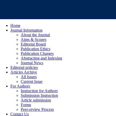
Home
Journal Information
About the Journal
Aims & Scopes
Editorial Board
Publication Ethics
Publication Charges
Abstracting and Indexing
Journal News
Editorial policies
Articles Archive
All Issues
Current Issue
For Authors
Instruction for Authors
Submission Instruction
Article submission
Forms
Peer-review Process
Contact Us