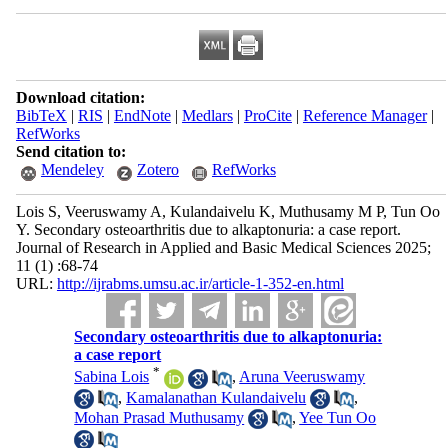
Download citation:
BibTeX
|
RIS
|
EndNote
|
Medlars
|
ProCite
|
Reference Manager
|
RefWorks
Send citation to:
Mendeley
Zotero
RefWorks
Lois S, Veeruswamy A, Kulandaivelu K, Muthusamy M P, Tun Oo
Y. Secondary osteoarthritis due to alkaptonuria: a case report.
Journal of Research in Applied and Basic Medical Sciences 2025;
11 (1) :68-74
URL:
http://ijrabms.umsu.ac.ir/article-1-352-en.html
Secondary osteoarthritis due to alkaptonuria:
a case report
*
Sabina Lois
,
Aruna Veeruswamy
,
Kamalanathan Kulandaivelu
,
Mohan Prasad Muthusamy
,
Yee Tun Oo