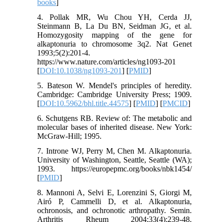
books
]
4. Pollak MR, Wu Chou YH, Cerda JJ,
Steinmann B, La Du BN, Seidman JG, et al.
Homozygosity mapping of the gene for
alkaptonuria to chromosome 3q2. Nat Genet
1993;5(2):201-4.
https://www.nature.com/articles/ng1093-201
[
DOI:10.1038/ng1093-201
] [
PMID
]
5. Bateson W. Mendel's principles of heredity.
Cambridge: Cambridge University Press; 1909.
[
DOI:10.5962/bhl.title.44575
] [
PMID
] [
PMCID
]
6. Schutgens RB. Review of: The metabolic and
molecular bases of inherited disease. New York:
McGraw-Hill; 1995.
7. Introne WJ, Perry M, Chen M. Alkaptonuria.
University of Washington, Seattle, Seattle (WA);
1993. https://europepmc.org/books/nbk1454/
[
PMID
]
8. Mannoni A, Selvi E, Lorenzini S, Giorgi M,
Airó P, Cammelli D, et al. Alkaptonuria,
ochronosis, and ochronotic arthropathy. Semin.
Arthritis Rheum 2004;33(4):239-48.