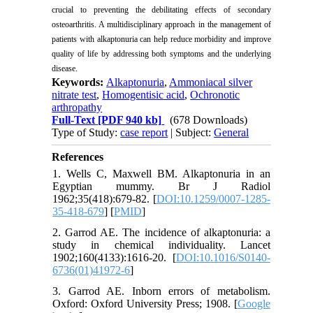
crucial to preventing the debilitating effects of secondary
osteoarthritis. A multidisciplinary approach in the management of
patients with alkaptonuria can help reduce morbidity and improve
quality of life by addressing both symptoms and the underlying
disease.
Keywords:
Alkaptonuria
,
Ammoniacal silver
nitrate test
,
Homogentisic acid
,
Ochronotic
arthropathy
Full-Text
[PDF 940 kb]
(678 Downloads)
Type of Study:
case report
| Subject:
General
References
1. Wells C, Maxwell BM. Alkaptonuria in an
Egyptian mummy. Br J Radiol
1962;35(418):679-82. [
DOI:10.1259/0007-1285-
35-418-679
] [
PMID
]
2. Garrod AE. The incidence of alkaptonuria: a
study in chemical individuality. Lancet
1902;160(4133):1616-20. [
DOI:10.1016/S0140-
6736(01)41972-6
]
3. Garrod AE. Inborn errors of metabolism.
Oxford: Oxford University Press; 1908. [
Google