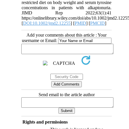
restricted diet on body weight and serum tyrosine
concentrations in patients with alkaptonuria.
JIMD Rep 2022;63(1):41
https://onlinelibrary.wiley.com/doi/abs/10.1002/jmd2.1225
[
DOI:10.1002/jmd2.12255
] [
PMID
] [
PMCID
]
Add your comments about this article : Your
username or Email:
Send email to the article author
Rights and permissions