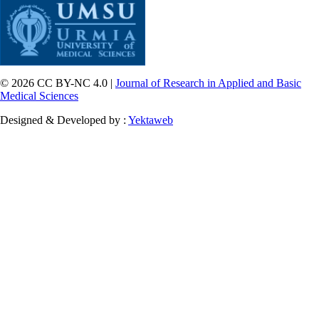
© 2026 CC BY-NC 4.0 |
Journal of Research in Applied and Basic
Medical Sciences
Designed & Developed by :
Yektaweb