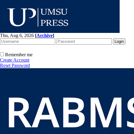
Thu, Aug 6, 2026
[
Archive
]
Remember me
Create Account
Reset Password