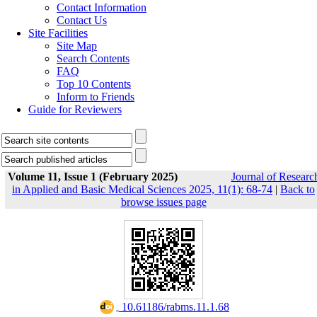
Contact Information
Contact Us
Site Facilities
Site Map
Search Contents
FAQ
Top 10 Contents
Inform to Friends
Guide for Reviewers
Volume 11, Issue 1 (February 2025)
Journal of Researc
in Applied and Basic Medical Sciences 2025, 11(1): 68-74
|
Back to
browse issues page
‎ 10.61186/rabms.11.1.68