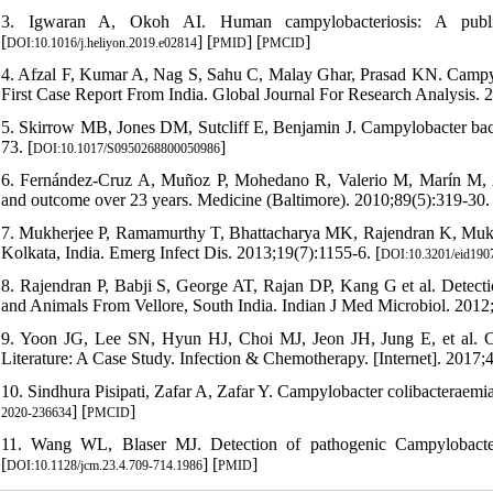
3. Igwaran A, Okoh AI. Human campylobacteriosis: A public 
[
] [
] [
]
DOI:10.1016/j.heliyon.2019.e02814
PMID
PMCID
4. Afzal F, Kumar A, Nag S, Sahu C, Malay Ghar, Prasad KN. Campyl
First Case Report From India. Global Journal For Research Analysis. 2
5. Skirrow MB, Jones DM, Sutcliff E, Benjamin J. Campylobacter bac
73. [
]
DOI:10.1017/S0950268800050986
6. Fernández-Cruz A, Muñoz P, Mohedano R, Valerio M, Marín M, Alcal
and outcome over 23 years. Medicine (Baltimore). 2010;89(5):319-30. 
7. Mukherjee P, Ramamurthy T, Bhattacharya MK, Rajendran K, Mukho
Kolkata, India. Emerg Infect Dis. 2013;19(7):1155-6. [
DOI:10.3201/eid190
8. Rajendran P, Babji S, George AT, Rajan DP, Kang G et al. Detecti
and Animals From Vellore, South India. Indian J Med Microbiol. 2012;
9. Yoon JG, Lee SN, Hyun HJ, Choi MJ, Jeon JH, Jung E, et al. Ca
Literature: A Case Study. Infection & Chemotherapy. [Internet]. 2017;4
10. Sindhura Pisipati, Zafar A, Zafar Y. Campylobacter colibacterae
] [
]
2020-236634
PMCID
11. Wang WL, Blaser MJ. Detection of pathogenic Campylobacter 
[
] [
]
DOI:10.1128/jcm.23.4.709-714.1986
PMID