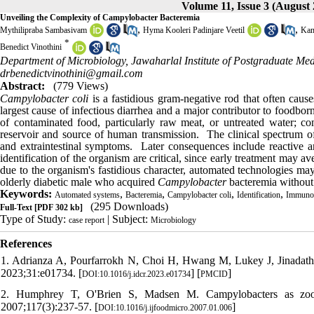
Volume 11, Issue 3 (August 
Unveiling the Complexity of Campylobacter Bacteremia
,
,
Mythilipraba Sambasivam
Hyma Kooleri Padinjare Veetil
Kam
*
Benedict Vinothini
Department of Microbiology, Jawaharlal Institute of Postgraduate Me
drbenedictvinothini@gmail.com
Abstract:
(779 Views)
Campylobacter coli
is a fastidious gram-negative rod that often cau
largest cause of infectious diarrhea and a major contributor to foodbor
of contaminated food, particularly raw meat, or untreated water; cont
reservoir and source of human transmission. The clinical spectrum 
and extraintestinal symptoms. Later consequences include reactive ar
identification of the organism are critical, since early treatment may av
due to the organism's fastidious character, automated technologies may
olderly diabetic male who acquired
Campylobacter
bacteremia without 
Keywords:
,
,
,
,
Automated systems
Bacteremia
Campylobacter coli
Identification
Immuno
(295 Downloads)
Full-Text
[PDF 302 kb]
Type of Study:
| Subject:
case report
Microbiology
References
1. Adrianza A, Pourfarrokh N, Choi H, Hwang M, Lukey J, Jinadatha 
2023;31:e01734. [
] [
]
DOI:10.1016/j.idcr.2023.e01734
PMCID
2. Humphrey T, O'Brien S, Madsen M. Campylobacters as zoono
2007;117(3):237-57. [
]
DOI:10.1016/j.ijfoodmicro.2007.01.006