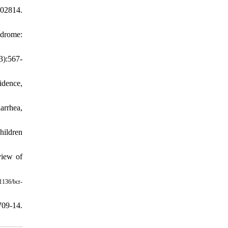
02814.
ndrome:
3):567-
idence,
arrhea,
hildren
view of
1136/bcr-
709-14.