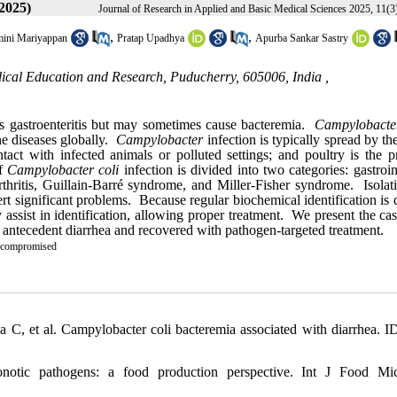
2025)
Journal of Research in Applied and Basic Medical Sciences 2025, 11(3
,
,
ini Mariyappan
Pratap Upadhya
Apurba Sankar Sastry
dical Education and Research, Puducherry, 605006, India ,
ses gastroenteritis but may sometimes cause bacteremia.
Campylobacte
ne diseases globally.
Campylobacter
infection is typically spread by th
act with infected animals or polluted settings; and poultry is the pr
of
Campylobacter coli
infection is divided into two categories: gastroin
thritis, Guillain-Barré syndrome, and Miller-Fisher syndrome. Isolat
ert significant problems. Because regular biochemical identification is d
 assist in identification, allowing proper treatment. We present the ca
antecedent diarrhea and recovered with pathogen-targeted treatment.
compromised
C, et al. Campylobacter coli bacteremia associated with diarrhea. I
tic pathogens: a food production perspective. Int J Food Micr