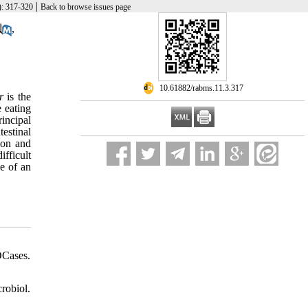
|
): 317-320
Back to browse issues page
,
‎ 10.61882/rabms.11.3.317
r
is the
e eating
incipal
testinal
ion and
ifficult
se of an
DCases.
obiol.