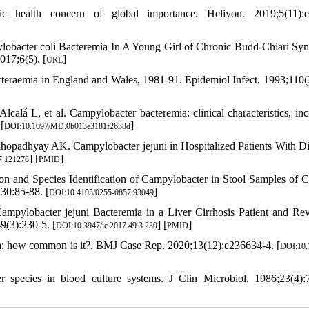
health concern of global importance. Heliyon. 2019;5(11):e
obacter coli Bacteremia In A Young Girl of Chronic Budd-Chiari Sy
017;6(5). [
]
URL
teraemia in England and Wales, 1981-91. Epidemiol Infect. 1993;110(
á L, et al. Campylobacter bacteremia: clinical characteristics, inc
[
]
DOI:10.1097/MD.0b013e3181f2638d
padhyay AK. Campylobacter jejuni in Hospitalized Patients With Di
] [
]
7.121278
PMID
on and Species Identification of Campylobacter in Stool Samples of C
30:85-88. [
]
DOI:10.4103/0255-0857.93049
mpylobacter jejuni Bacteremia in a Liver Cirrhosis Patient and Re
9(3):230-5. [
] [
]
DOI:10.3947/ic.2017.49.3.230
PMID
mia: how common is it?. BMJ Case Rep. 2020;13(12):e236634-4. [
DOI:10.
species in blood culture systems. J Clin Microbiol. 1986;23(4):