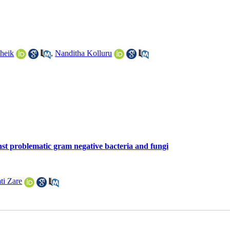
heik
,
Nanditha Kolluru
nst problematic gram negative bacteria and fungi
ti Zare