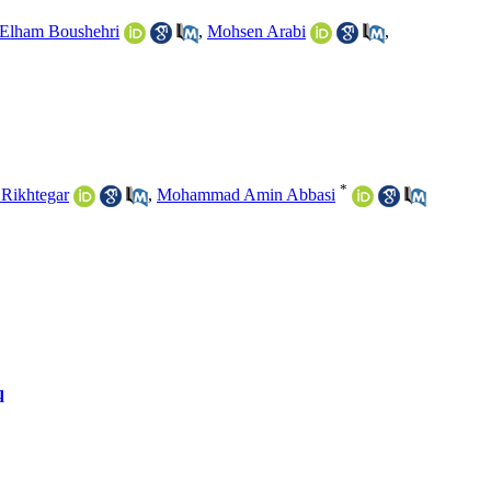
Elham Boushehri
,
Mohsen Arabi
,
*
Rikhtegar
,
Mohammad Amin Abbasi
q