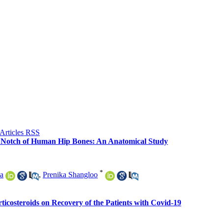
ic Notch of Human Hip Bones: An Anatomical Study
*
a
,
Prenika Shangloo
ticosteroids on Recovery of the Patients with Covid-19