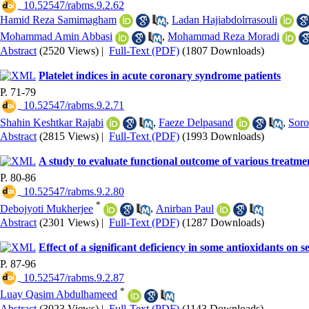
‎ 10.52547/rabms.9.2.62
Hamid Reza Samimagham
,
Ladan Hajiabdolrrasouli
Mohammad Amin Abbasi
,
Mohammad Reza Moradi
Abstract
(2520 Views)
|
Full-Text (PDF)
(1807 Downloads)
Platelet indices in acute coronary syndrome patients
P. 71-79
‎ 10.52547/rabms.9.2.71
Shahin Keshtkar Rajabi
,
Faeze Delpasand
,
Soro
Abstract
(2815 Views)
|
Full-Text (PDF)
(1993 Downloads)
A study to evaluate functional outcome of various treatme
P. 80-86
‎ 10.52547/rabms.9.2.80
*
Debojyoti Mukherjee
,
Anirban Paul
Abstract
(2301 Views)
|
Full-Text (PDF)
(1287 Downloads)
Effect of a significant deficiency in some antioxidants on 
P. 87-96
‎ 10.52547/rabms.9.2.87
*
Luay Qasim Abdulhameed
Abstract
(3023 Views)
|
Full-Text (PDF)
(1143 Downloads)