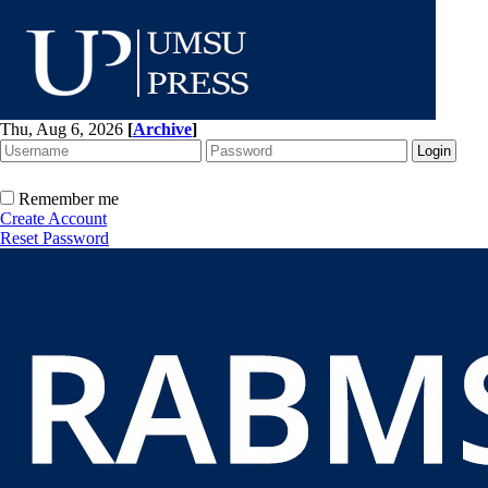
Thu, Aug 6, 2026
[
Archive
]
Remember me
Create Account
Reset Password