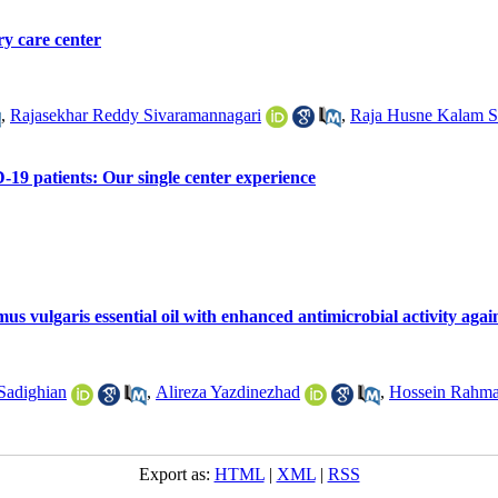
ry care center
,
Rajasekhar Reddy Sivaramannagari
,
Raja Husne Kalam S
19 patients: Our single center experience
 vulgaris essential oil with enhanced antimicrobial activity agai
Sadighian
,
Alireza Yazdinezhad
,
Hossein Rahma
Export as:
HTML
|
XML
|
RSS