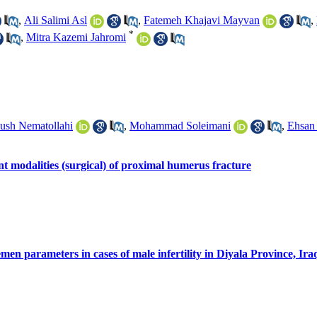
,
Ali Salimi Asl
,
Fatemeh Khajavi Mayvan
,
*
,
Mitra Kazemi Jahromi
ush Nematollahi
,
Mohammad Soleimani
,
Ehsan 
nt modalities (surgical) of proximal humerus fracture
semen parameters in cases of male infertility in Diyala Province, Ira