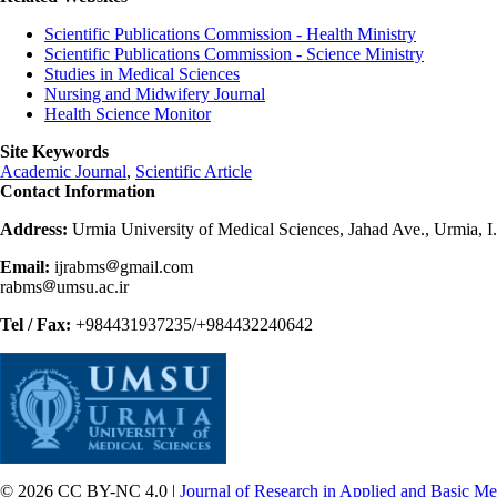
Scientific Publications Commission - Health Ministry
Scientific Publications Commission - Science Ministry
Studies in Medical Sciences
Nursing and Midwifery Journal
Health Science Monitor
Site Keywords
Academic Journal
,
Scientific Article
Contact Information
Address:
Urmia University of Medical Sciences, Jahad Ave., Urmia, I
Email:
ijrabms
gmail.com
rabms
umsu.ac.ir
Tel / Fax:
+984431937235/+984432240642
© 2026 CC BY-NC 4.0 |
Journal of Research in Applied and Basic Me