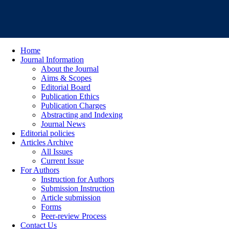
Home
Journal Information
About the Journal
Aims & Scopes
Editorial Board
Publication Ethics
Publication Charges
Abstracting and Indexing
Journal News
Editorial policies
Articles Archive
All Issues
Current Issue
For Authors
Instruction for Authors
Submission Instruction
Article submission
Forms
Peer-review Process
Contact Us