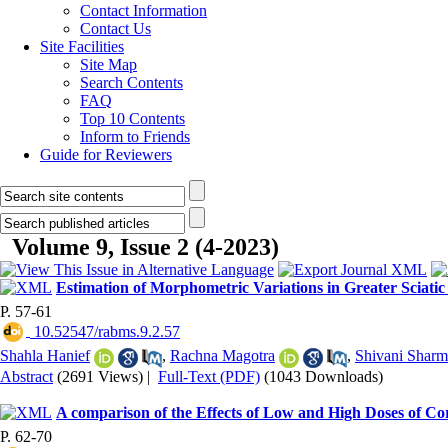
Contact Information
Contact Us
Site Facilities
Site Map
Search Contents
FAQ
Top 10 Contents
Inform to Friends
Guide for Reviewers
Volume 9, Issue 2 (4-2023)
Estimation of Morphometric Variations in Greater Sciat
P. 57-61
‎ 10.52547/rabms.9.2.57
Shahla Hanief
,
Rachna Magotra
,
Shivani Sharm
Abstract
(2691 Views)
|
Full-Text (PDF)
(1043 Downloads)
A comparison of the Effects of Low and High Doses of Cor
P. 62-70