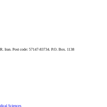
.R. Iran. Post code: 57147-83734. P.O. Box. 1138
dical Sciences