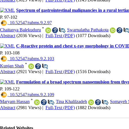
Spectrum of gastrointestinal malignancies in a rural tertia
P. 97-102
‎ 10.52547/rabms.9.2.97
*
Chaitanya Balekuduru
,
Swarnalatha Pathakota
Abstract
(2036 Views)
|
Full-Text (PDF)
(1077 Downloads)
C-Reactive protein and chest x-ray morphology in COVID-
P. 103-108
‎ 10.52547/rabms.9.2.103
*
Kunjan Shah
Abstract
(2921 Views)
|
Full-Text (PDF)
(1516 Downloads)
Formulation of a broad spectrum nanoemulsion from thymus
P. 109-122
‎ 10.52547/rabms.9.2.109
*
Maryam Hassan
,
Tina Khalilzadeh
,
Somayeh 
Abstract
(2981 Views)
|
Full-Text (PDF)
(1882 Downloads)
Related Websites