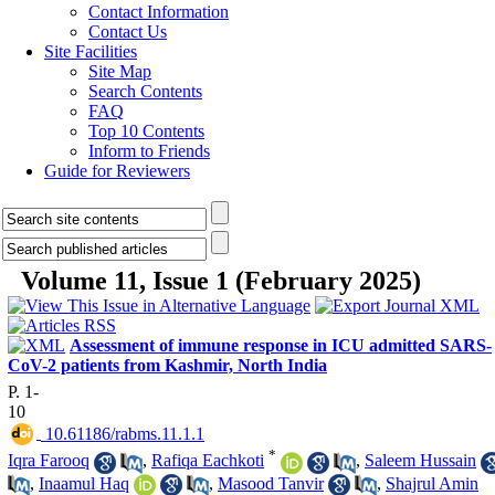
Contact Information
Contact Us
Site Facilities
Site Map
Search Contents
FAQ
Top 10 Contents
Inform to Friends
Guide for Reviewers
Volume 11, Issue 1 (February 2025)
Assessment of immune response in ICU admitted SARS-
CoV-2 patients from Kashmir, North India
P. 1-
10
‎ 10.61186/rabms.11.1.1
*
Iqra Farooq
,
Rafiqa Eachkoti
,
Saleem Hussain
,
Inaamul Haq
,
Masood Tanvir
,
Shajrul Amin