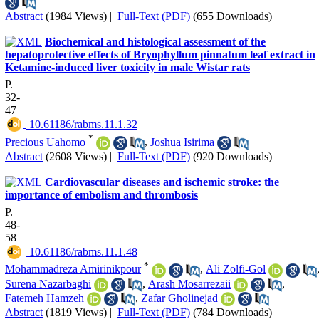
Abstract
(1984 Views)
|
Full-Text (PDF)
(655 Downloads)
Biochemical and histological assessment of the
hepatoprotective effects of Bryophyllum pinnatum leaf extract in
Ketamine-induced liver toxicity in male Wistar rats
P.
32-
47
‎ 10.61186/rabms.11.1.32
*
Precious Uahomo
,
Joshua Isirima
Abstract
(2608 Views)
|
Full-Text (PDF)
(920 Downloads)
Cardiovascular diseases and ischemic stroke: the
importance of embolism and thrombosis
P.
48-
58
‎ 10.61186/rabms.11.1.48
*
Mohammadreza Amirinikpour
,
Ali Zolfi-Gol
Surena Nazarbaghi
,
Arash Mosarrezaii
,
Fatemeh Hamzeh
,
Zafar Gholinejad
Abstract
(1819 Views)
|
Full-Text (PDF)
(784 Downloads)