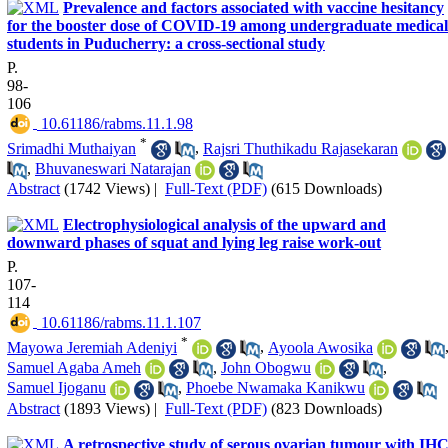
Prevalence and factors associated with vaccine hesitancy
for the booster dose of COVID-19 among undergraduate medical
students in Puducherry: a cross-sectional study
P.
98-
106
‎ 10.61186/rabms.11.1.98
*
Srimadhi Muthaiyan
,
Rajsri Thuthikadu Rajasekaran
,
Bhuvaneswari Natarajan
Abstract
(1742 Views)
|
Full-Text (PDF)
(615 Downloads)
Electrophysiological analysis of the upward and
downward phases of squat and lying leg raise work-out
P.
107-
114
‎ 10.61186/rabms.11.1.107
*
Mayowa Jeremiah Adeniyi
,
Ayoola Awosika
Samuel Agaba Ameh
,
John Obogwu
,
Samuel Ijoganu
,
Phoebe Nwamaka Kanikwu
Abstract
(1893 Views)
|
Full-Text (PDF)
(823 Downloads)
A retrospective study of serous ovarian tumour with IH