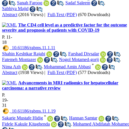
,
Sanah Farooq
,
Sadaf Saleem
,
Sabhiya Majid
Abstract
(2016 Views)
|
Full-Text (PDF)
(670 Downloads)
The CD4 cell level as a predictive factor for the outcome
severity and prognosis of patients with COVID-19
P. 11-
18
‎ 10.61186/rabms.11.1.11
Shahin Keshtkar Rajabi
,
Farshad Divsalar
,
Fatemeh Montazer
,
Nogol Motamed-gorji
,
*
Nima Azh
,
Mohammad Amin Abbasi
Abstract
(1938 Views)
|
Full-Text (PDF)
(577 Downloads)
Advancements in MRI radiomics for hepatocellular
carcinoma: a narrative review
P.
19-
31
‎ 10.61186/rabms.11.1.19
*
Sakarie Mustafe Hidig
,
Hannan Samtar
,
Fidele Kakule Kitaghenda
,
Mohamed Abdifatah Mohame