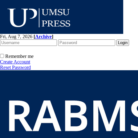
Fri, Aug 7, 2026
[
Archive
]
Remember me
Create Account
Reset Password