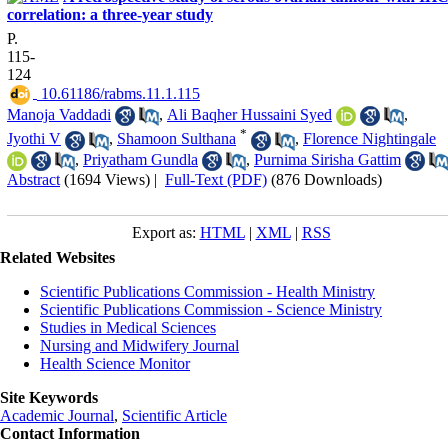
correlation: a three-year study
P.
115-
124
‎ 10.61186/rabms.11.1.115
Manoja Vaddadi
,
Ali Baqher Hussaini Syed
,
*
Jyothi V
,
Shamoon Sulthana
,
Florence Nightingale
,
Priyatham Gundla
,
Purnima Sirisha Gattim
Abstract
(1694 Views)
|
Full-Text (PDF)
(876 Downloads)
Export as:
HTML
|
XML
|
RSS
Related Websites
Scientific Publications Commission - Health Ministry
Scientific Publications Commission - Science Ministry
Studies in Medical Sciences
Nursing and Midwifery Journal
Health Science Monitor
Site Keywords
Academic Journal
,
Scientific Article
Contact Information