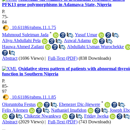
PFK13 gene polymorphisms in Adamawa State, Nigeria
P.
75-
84
‎ 10.61186/rabms.11.1.75
*
Mahmoud Suleiman Jada
,
Yusuf Umar
,
Aliyu Abdullahi Pela
,
Auwal Adamu
,
Hauwa Ahmed Zailani
,
Abdullahi Usman Wurochekke
Abstract
(1696 Views)
|
Full-Text (PDF)
(838 Downloads)
Oxidative stress pattern of patients with abnormal thyro
function in Southern Nigeria
P.
85-
97
‎ 10.61186/rabms.11.1.85
*
Oloruntoba Festus
,
Ebenezer Dic-Ijiewere
,
Felix Ailemen
,
Nathaniel Imafidon
,
Joseph Eb
,
Chikezie Nwankwo
,
Friday Iweka
Abstract
(2029 Views)
|
Full-Text (PDF)
(743 Downloads)