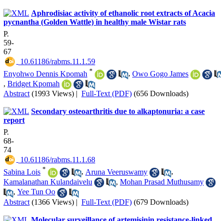
Aphrodisiac activity of ethanolic root extracts of Acacia
pycnantha (Golden Wattle) in healthy male Wistar rats
P.
59-
67
‎ 10.61186/rabms.11.1.59
*
Enyohwo Dennis Kpomah
,
Owo Gogo James
,
Bridget Kpomah
Abstract
(1993 Views)
|
Full-Text (PDF)
(656 Downloads)
Secondary osteoarthritis due to alkaptonuria: a case
report
P.
68-
74
‎ 10.61186/rabms.11.1.68
*
Sabina Lois
,
Aruna Veeruswamy
,
Kamalanathan Kulandaivelu
,
Mohan Prasad Muthusamy
,
Yee Tun Oo
Abstract
(1366 Views)
|
Full-Text (PDF)
(679 Downloads)
Molecular surveillance of artemisinin resistance-linked