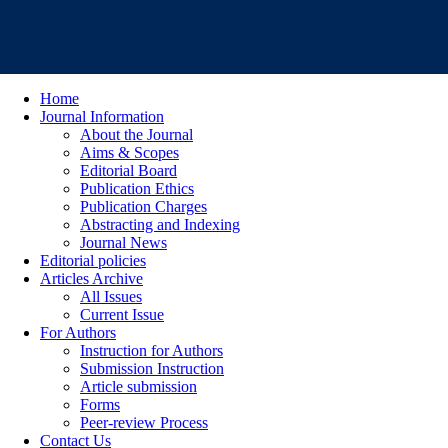
Home
Journal Information
About the Journal
Aims & Scopes
Editorial Board
Publication Ethics
Publication Charges
Abstracting and Indexing
Journal News
Editorial policies
Articles Archive
All Issues
Current Issue
For Authors
Instruction for Authors
Submission Instruction
Article submission
Forms
Peer-review Process
Contact Us