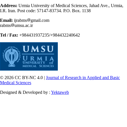
Address:
Urmia University of Medical Sciences, Jahad Ave., Urmia,
I.R. Iran. Post code: 57147-83734. P.O. Box. 1138
Email:
ijrabms
gmail.com
rabms
umsu.ac.ir
Tel / Fax:
+984431937235/+984432240642
© 2026 CC BY-NC 4.0 |
Journal of Research in Applied and Basic
Medical Sciences
Designed & Developed by :
Yektaweb