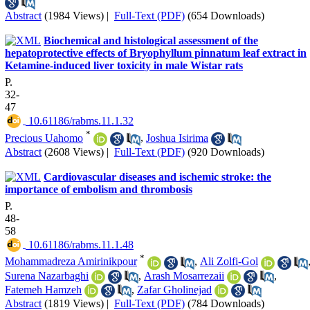
Abstract
(1984 Views)
|
Full-Text (PDF)
(654 Downloads)
Biochemical and histological assessment of the
hepatoprotective effects of Bryophyllum pinnatum leaf extract in
Ketamine-induced liver toxicity in male Wistar rats
P.
32-
47
‎ 10.61186/rabms.11.1.32
*
Precious Uahomo
,
Joshua Isirima
Abstract
(2608 Views)
|
Full-Text (PDF)
(920 Downloads)
Cardiovascular diseases and ischemic stroke: the
importance of embolism and thrombosis
P.
48-
58
‎ 10.61186/rabms.11.1.48
*
Mohammadreza Amirinikpour
,
Ali Zolfi-Gol
Surena Nazarbaghi
,
Arash Mosarrezaii
,
Fatemeh Hamzeh
,
Zafar Gholinejad
Abstract
(1819 Views)
|
Full-Text (PDF)
(784 Downloads)