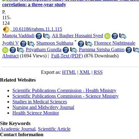
correlation: a three-year study
P.
115-
124
‎ 10.61186/rabms.11.1.115
Manoja Vaddadi
,
Ali Baqher Hussaini Syed
,
*
Jyothi V
,
Shamoon Sulthana
,
Florence Nightingale
,
Priyatham Gundla
,
Purnima Sirisha Gattim
Abstract
(1694 Views)
|
Full-Text (PDF)
(876 Downloads)
Export as:
HTML
|
XML
|
RSS
Related Websites
Scientific Publications Commission - Health Ministry
Scientific Publications Commission - Science Ministry
Studies in Medical Sciences
Nursing and Midwifery Journal
Health Science Monitor
Site Keywords
Academic Journal
,
Scientific Article
Contact Information