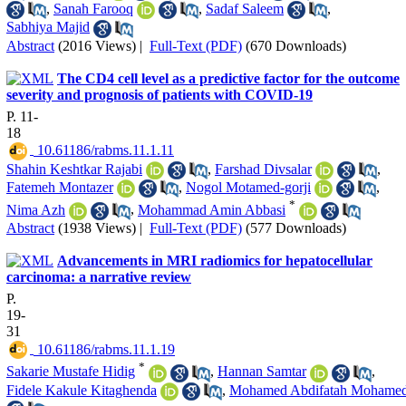
,
Sanah Farooq
,
Sadaf Saleem
,
Sabhiya Majid
Abstract
(2016 Views)
|
Full-Text (PDF)
(670 Downloads)
The CD4 cell level as a predictive factor for the outcome
severity and prognosis of patients with COVID-19
P. 11-
18
‎ 10.61186/rabms.11.1.11
Shahin Keshtkar Rajabi
,
Farshad Divsalar
,
Fatemeh Montazer
,
Nogol Motamed-gorji
,
*
Nima Azh
,
Mohammad Amin Abbasi
Abstract
(1938 Views)
|
Full-Text (PDF)
(577 Downloads)
Advancements in MRI radiomics for hepatocellular
carcinoma: a narrative review
P.
19-
31
‎ 10.61186/rabms.11.1.19
*
Sakarie Mustafe Hidig
,
Hannan Samtar
,
Fidele Kakule Kitaghenda
,
Mohamed Abdifatah Mohame