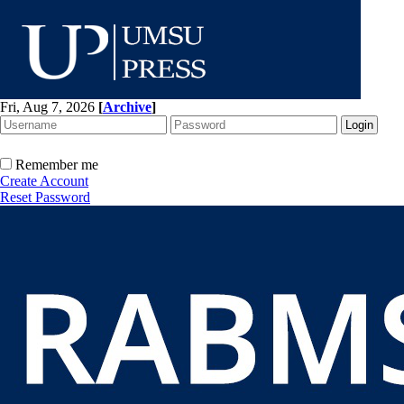
Fri, Aug 7, 2026
[
Archive
]
Remember me
Create Account
Reset Password