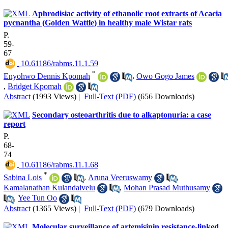
Aphrodisiac activity of ethanolic root extracts of Acacia
pycnantha (Golden Wattle) in healthy male Wistar rats
P.
59-
67
‎ 10.61186/rabms.11.1.59
*
Enyohwo Dennis Kpomah
,
Owo Gogo James
,
Bridget Kpomah
Abstract
(1993 Views)
|
Full-Text (PDF)
(656 Downloads)
Secondary osteoarthritis due to alkaptonuria: a case
report
P.
68-
74
‎ 10.61186/rabms.11.1.68
*
Sabina Lois
,
Aruna Veeruswamy
,
Kamalanathan Kulandaivelu
,
Mohan Prasad Muthusamy
,
Yee Tun Oo
Abstract
(1365 Views)
|
Full-Text (PDF)
(679 Downloads)
Molecular surveillance of artemisinin resistance-linked