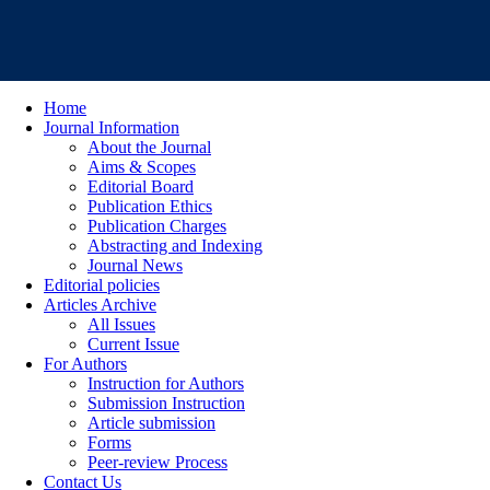
Home
Journal Information
About the Journal
Aims & Scopes
Editorial Board
Publication Ethics
Publication Charges
Abstracting and Indexing
Journal News
Editorial policies
Articles Archive
All Issues
Current Issue
For Authors
Instruction for Authors
Submission Instruction
Article submission
Forms
Peer-review Process
Contact Us