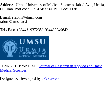
Address:
Urmia University of Medical Sciences, Jahad Ave., Urmia,
I.R. Iran. Post code: 57147-83734. P.O. Box. 1138
Email:
ijrabms
gmail.com
rabms
umsu.ac.ir
Tel / Fax:
+984431937235/+984432240642
© 2026 CC BY-NC 4.0 |
Journal of Research in Applied and Basic
Medical Sciences
Designed & Developed by :
Yektaweb