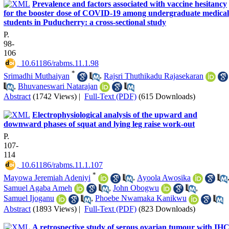
Prevalence and factors associated with vaccine hesitancy
for the booster dose of COVID-19 among undergraduate medical
students in Puducherry: a cross-sectional study
P.
98-
106
‎ 10.61186/rabms.11.1.98
*
Srimadhi Muthaiyan
,
Rajsri Thuthikadu Rajasekaran
,
Bhuvaneswari Natarajan
Abstract
(1742 Views)
|
Full-Text (PDF)
(615 Downloads)
Electrophysiological analysis of the upward and
downward phases of squat and lying leg raise work-out
P.
107-
114
‎ 10.61186/rabms.11.1.107
*
Mayowa Jeremiah Adeniyi
,
Ayoola Awosika
Samuel Agaba Ameh
,
John Obogwu
,
Samuel Ijoganu
,
Phoebe Nwamaka Kanikwu
Abstract
(1893 Views)
|
Full-Text (PDF)
(823 Downloads)
A retrospective study of serous ovarian tumour with IH