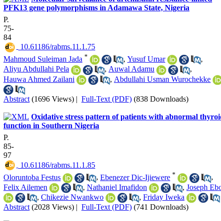
PFK13 gene polymorphisms in Adamawa State, Nigeria
P.
75-
84
‎ 10.61186/rabms.11.1.75
*
Mahmoud Suleiman Jada
,
Yusuf Umar
,
Aliyu Abdullahi Pela
,
Auwal Adamu
,
Hauwa Ahmed Zailani
,
Abdullahi Usman Wurochekke
Abstract
(1696 Views)
|
Full-Text (PDF)
(838 Downloads)
Oxidative stress pattern of patients with abnormal thyro
function in Southern Nigeria
P.
85-
97
‎ 10.61186/rabms.11.1.85
*
Oloruntoba Festus
,
Ebenezer Dic-Ijiewere
,
Felix Ailemen
,
Nathaniel Imafidon
,
Joseph Eb
,
Chikezie Nwankwo
,
Friday Iweka
Abstract
(2028 Views)
|
Full-Text (PDF)
(741 Downloads)