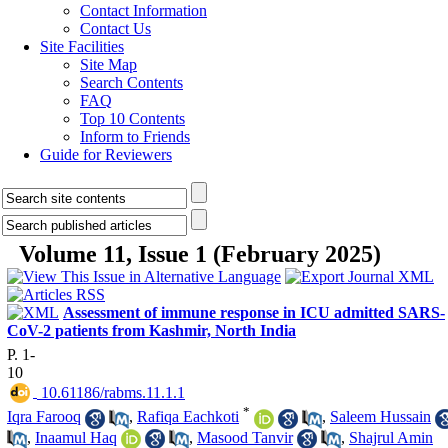
Contact Information
Contact Us
Site Facilities
Site Map
Search Contents
FAQ
Top 10 Contents
Inform to Friends
Guide for Reviewers
Volume 11, Issue 1 (February 2025)
Assessment of immune response in ICU admitted SARS-
CoV-2 patients from Kashmir, North India
P. 1-
10
‎ 10.61186/rabms.11.1.1
*
Iqra Farooq
,
Rafiqa Eachkoti
,
Saleem Hussain
,
Inaamul Haq
,
Masood Tanvir
,
Shajrul Amin