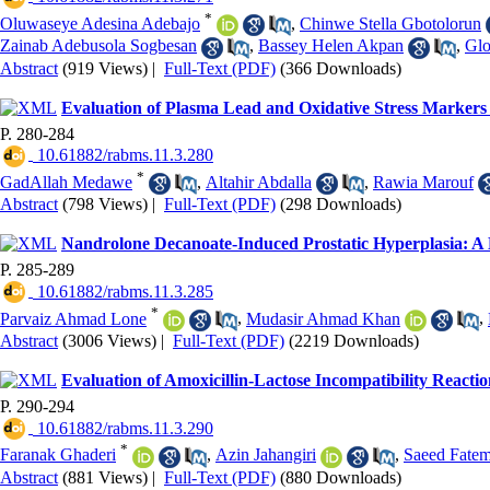
*
Oluwaseye Adesina Adebajo
,
Chinwe Stella Gbotolorun
Zainab Adebusola Sogbesan
,
Bassey Helen Akpan
,
Glo
Abstract
(919 Views)
|
Full-Text (PDF)
(366 Downloads)
Evaluation of Plasma Lead and Oxidative Stress Markers
P. 280-284
‎ 10.61882/rabms.11.3.280
*
GadAllah Medawe
,
Altahir Abdalla
,
Rawia Marouf
Abstract
(798 Views)
|
Full-Text (PDF)
(298 Downloads)
Nandrolone Decanoate-Induced Prostatic Hyperplasia: A 
P. 285-289
‎ 10.61882/rabms.11.3.285
*
Parvaiz Ahmad Lone
,
Mudasir Ahmad Khan
,
Abstract
(3006 Views)
|
Full-Text (PDF)
(2219 Downloads)
Evaluation of Amoxicillin-Lactose Incompatibility Reacti
P. 290-294
‎ 10.61882/rabms.11.3.290
*
Faranak Ghaderi
,
Azin Jahangiri
,
Saeed Fate
Abstract
(881 Views)
|
Full-Text (PDF)
(880 Downloads)