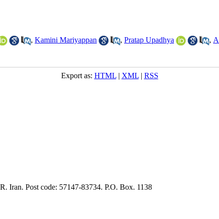
,
Kamini Mariyappan
,
Pratap Upadhya
,
A
Export as:
HTML
|
XML
|
RSS
.R. Iran. Post code: 57147-83734. P.O. Box. 1138