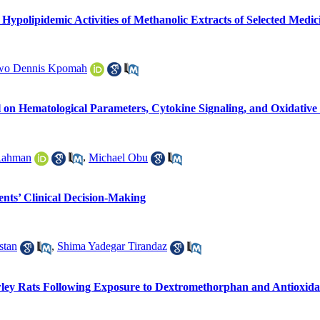
polipidemic Activities of Methanolic Extracts of Selected Medici
wo Dennis Kpomah
l on Hematological Parameters, Cytokine Signaling, and Oxidative 
-Rahman
,
Michael Obu
nts’ Clinical Decision-Making
stan
,
Shima Yadegar Tirandaz
ley Rats Following Exposure to Dextromethorphan and Antioxida