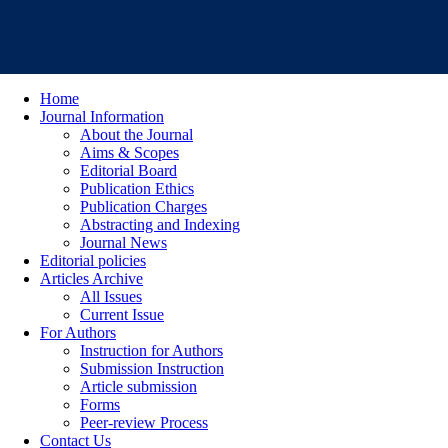
Home
Journal Information
About the Journal
Aims & Scopes
Editorial Board
Publication Ethics
Publication Charges
Abstracting and Indexing
Journal News
Editorial policies
Articles Archive
All Issues
Current Issue
For Authors
Instruction for Authors
Submission Instruction
Article submission
Forms
Peer-review Process
Contact Us