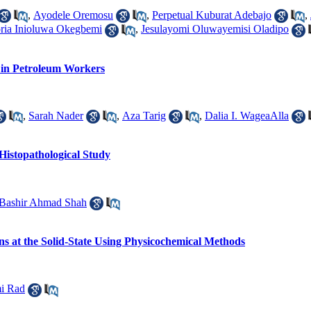
,
Ayodele Oremosu
,
Perpetual Kuburat Adebajo
,
ria Inioluwa Okegbemi
,
Jesulayomi Oluwayemisi Oladipo
 in Petroleum Workers
,
Sarah Nader
,
Aza Tarig
,
Dalia I. WageaAlla
Histopathological Study
Bashir Ahmad Shah
ons at the Solid-State Using Physicochemical Methods
mi Rad