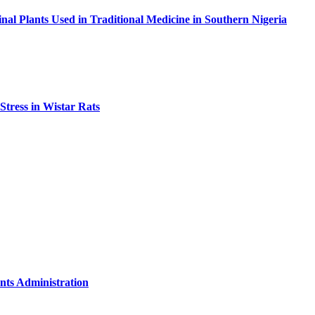
nal Plants Used in Traditional Medicine in Southern Nigeria
Stress in Wistar Rats
nts Administration