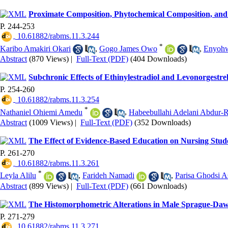
Proximate Composition, Phytochemical Composition, and Hy
P. 244-253
‎ 10.61882/rabms.11.3.244
*
Karibo Amakiri Okari
,
Gogo James Owo
,
Enyoh
Abstract
(870 Views)
|
Full-Text (PDF)
(404 Downloads)
Subchronic Effects of Ethinylestradiol and Levonorgestre
P. 254-260
‎ 10.61882/rabms.11.3.254
*
Nathaniel Ohiemi Amedu
,
Habeebullahi Adelani Abdur
Abstract
(1009 Views)
|
Full-Text (PDF)
(352 Downloads)
The Effect of Evidence-Based Education on Nursing Stude
P. 261-270
‎ 10.61882/rabms.11.3.261
*
Leyla Alilu
,
Farideh Namadi
,
Parisa Ghodsi A
Abstract
(899 Views)
|
Full-Text (PDF)
(661 Downloads)
The Histomorphometric Alterations in Male Sprague-Daw
P. 271-279
‎ 10.61882/rabms.11.3.271