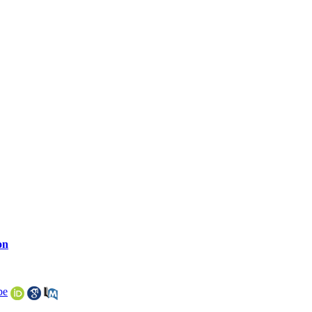
on
be