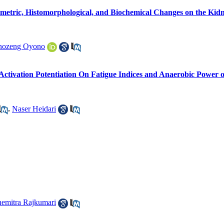
etric, Histomorphological, and Biochemical Changes on the Kidn
Anozeng Oyono
Activation Potentiation On Fatigue Indices and Anaerobic Power o
,
Naser Heidari
emitra Rajkumari