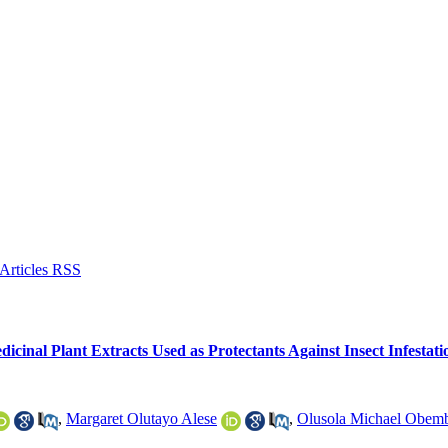
icinal Plant Extracts Used as Protectants Against Insect Infestati
,
Margaret Olutayo Alese
,
Olusola Michael Obem