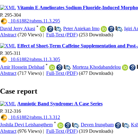
Vitamin E Ameliorates Sodium Fluoride-Induced Morphom
P. 295-304
‎ 10.61882/rabms.11.3.295
*
David Jerry Akasi
,
Peter Aniekan Imo
,
Igiri 
Abstract
(720 Views)
|
Full-Text (PDF)
(253 Downloads)
Effect of Short-Term Caffeine Supplementation and Post-
P. 305-311
‎ 10.61882/rabms.11.3.305
*
Amir Hossein Delshad
,
Morteza Khodabandelou
Abstract
(717 Views)
|
Full-Text (PDF)
(477 Downloads)
Case report
Amniotic Band Syndrome: A Case Series
P. 312-316
‎ 10.61882/rabms.11.3.312
*
Joshila Devi Leishangthem
,
Deven Irungbam
,
Ksh
Abstract
(976 Views)
|
Full-Text (PDF)
(319 Downloads)