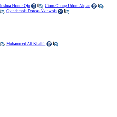
Joshua Honor Ojo
,
Utom-Obong Udom Akpan
,
,
Oyindamola Dorcas Akinwola
,
Mohammed Ali Khalifa