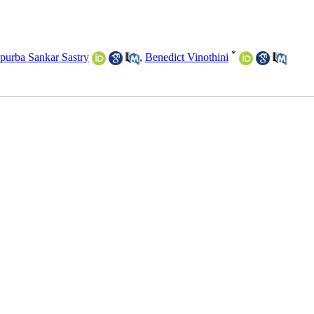
*
purba Sankar Sastry
,
Benedict Vinothini