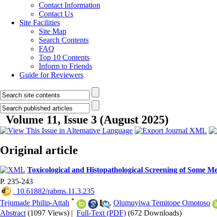
Contact Information
Contact Us
Site Facilities
Site Map
Search Contents
FAQ
Top 10 Contents
Inform to Friends
Guide for Reviewers
Volume 11, Issue 3 (August 2025)
Original article
Toxicological and Histopathological Screening of Some Med
P. 235-243
‎ 10.61882/rabms.11.3.235
*
Tejumade Philip-Attah
,
Olumuyiwa Temitope Omotoso
Abstract
(1097 Views)
|
Full-Text (PDF)
(672 Downloads)