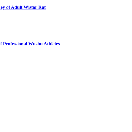
ey of Adult Wistar Rat
f Professional Wushu Athletes