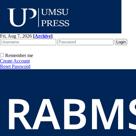
Fri, Aug 7, 2026
[
Archive
]
Remember me
Create Account
Reset Password