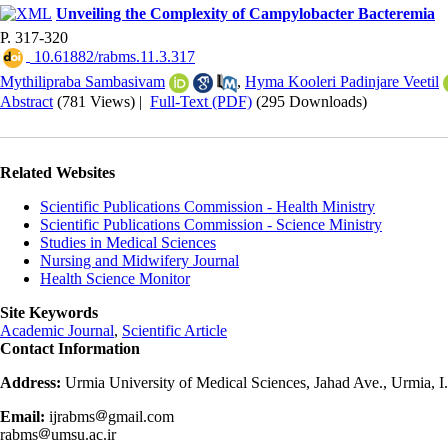
Unveiling the Complexity of Campylobacter Bacteremia
P. 317-320
‎ 10.61882/rabms.11.3.317
Mythilipraba Sambasivam
,
Hyma Kooleri Padinjare Veetil
Abstract
(781 Views)
|
Full-Text (PDF)
(295 Downloads)
Related Websites
Scientific Publications Commission - Health Ministry
Scientific Publications Commission - Science Ministry
Studies in Medical Sciences
Nursing and Midwifery Journal
Health Science Monitor
Site Keywords
Academic Journal
,
Scientific Article
Contact Information
Address:
Urmia University of Medical Sciences, Jahad Ave., Urmia, I
Email:
ijrabms
gmail.com
rabms
umsu.ac.ir