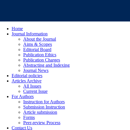
Home
Journal Information
About the Journal
Aims & Scopes
Editorial Board
Publication Ethics
Publication Charges
Abstracting and Indexing
Journal News
Editorial policies
Articles Archive
All Issues
Current Issue
For Authors
Instruction for Authors
Submission Instruction
Article submission
Forms
Peer-review Process
Contact Us