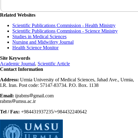
Related Websites
Scientific Publications Commission - Health Ministry
Scientific Publications Commission - Science Ministry
Studies in Medical Sciences
Nursing and Midwifery Journal
Health Science Monitor
Site Keywords
Academic Journal
,
Scientific Article
Contact Information
Address:
Urmia University of Medical Sciences, Jahad Ave., Urmia,
I.R. Iran. Post code: 57147-83734. P.O. Box. 1138
Email:
ijrabms
gmail.com
rabms
umsu.ac.ir
Tel / Fax:
+984431937235/+984432240642