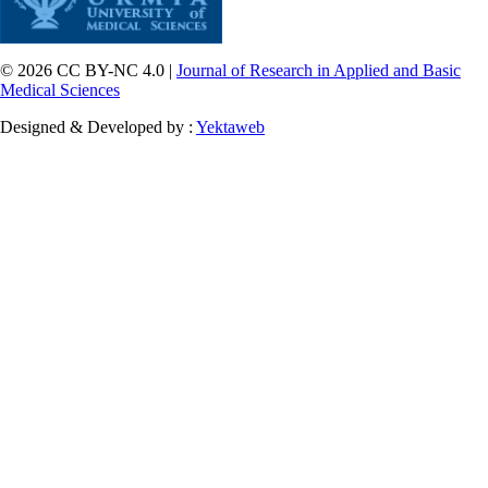
© 2026 CC BY-NC 4.0 |
Journal of Research in Applied and Basic
Medical Sciences
Designed & Developed by :
Yektaweb