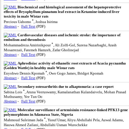
Biochemical and histological assessment of the hepatoprotective
effects of Bryophyllum pinnatum leaf extract in Ketamine-induced liver
toxicity in male Wistar rats
*
Precious Uahomo
, Joshua Isirima
Abstract
-
Full Text
(PDF)
Cardiovascular diseases and ischemic stroke: the importance of
embolism and thrombosis
*
Mohammadreza Amirinikpour
, Ali Zolfi-Gol, Surena Nazarbaghi, Arash
Mosarrezaii, Fatemeh Hamzeh, Zafar Gholinejad
Abstract
-
Full Text
(PDF)
Aphrodisiac activity of ethanolic root extracts of Acacia pycnantha
(Golden Wattle) in healthy male Wistar rats
*
Enyohwo Dennis Kpomah
, Owo Gogo James, Bridget Kpomah
Abstract
-
Full Text
(PDF)
Secondary osteoarthritis due to alkaptonuria: a case report
*
Sabina Lois
, Aruna Veeruswamy, Kamalanathan Kulandaivelu, Mohan Prasad
Muthusamy, Yee Tun Oo
Abstract
-
Full Text
(PDF)
Molecular surveillance of artemisinin resistance-linked PFK13 gene
polymorphisms in Adamawa State, Nigeria
*
Mahmoud Suleiman Jada
, Yusuf Umar, Aliyu Abdullahi Pela, Auwal Adamu,
Hauwa Ahmed Zailani, Abdullahi Usman Wurochekke