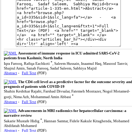
Assessment of immune response in ICU admitted SARS-CoV-2
patients from Kashmir, North India
*
Iqra Farooq, Rafiqa Eachkoti
, Saleem Hussain, Inaamul Haq, Masood Tanvir,
Shajrul Amin, Sanah Farooq, Sadaf Saleem, Sabhiya Majid
Abstract
-
Full Text
(PDF)
The CD4 cell level as a predictive factor for the outcome severity an
prognosis of patients with COVID-19
Shahin Keshtkar Rajabi, Farshad Divsalar, Fatemeh Montazer, Nogol Motamed-
*
gorji, Nima Azh, Mohammad Amin Abbasi
Abstract
-
Full Text
(PDF)
Advancements in MRI radiomics for hepatocellular carcinoma: a
narrative review
*
Sakarie Mustafe Hidig
, Hannan Samtar, Fidele Kakule Kitaghenda, Mohamed
Abdifatah Mohamed
Abstract
-
Full Text
(PDF)