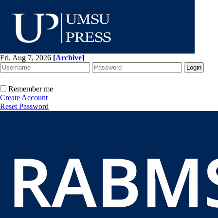
Fri, Aug 7, 2026
[
Archive
]
Remember me
Create Account
Reset Password