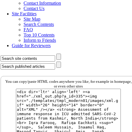
Contact Information
Contact Us
Site Facilities
Site Map
Search Contents
FAQ
Top 10 Contents
Inform to Friends
Guide for Reviewers
You can copy/paste HTML codes anywhere you like, for example in homepage,
or even other sites