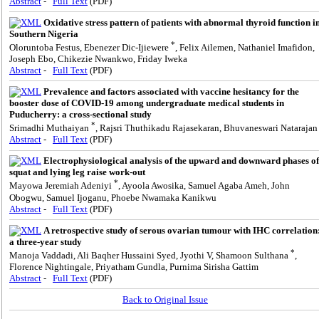
Abstract
-
Full Text
(PDF)
Oxidative stress pattern of patients with abnormal thyroid function i
Southern Nigeria
*
Oloruntoba Festus, Ebenezer Dic-Ijiewere
, Felix Ailemen, Nathaniel Imafidon,
Joseph Ebo, Chikezie Nwankwo, Friday Iweka
Abstract
-
Full Text
(PDF)
Prevalence and factors associated with vaccine hesitancy for the
booster dose of COVID-19 among undergraduate medical students in
Puducherry: a cross-sectional study
*
Srimadhi Muthaiyan
, Rajsri Thuthikadu Rajasekaran, Bhuvaneswari Natarajan
Abstract
-
Full Text
(PDF)
Electrophysiological analysis of the upward and downward phases of
squat and lying leg raise work-out
*
Mayowa Jeremiah Adeniyi
, Ayoola Awosika, Samuel Agaba Ameh, John
Obogwu, Samuel Ijoganu, Phoebe Nwamaka Kanikwu
Abstract
-
Full Text
(PDF)
A retrospective study of serous ovarian tumour with IHC correlation
a three-year study
*
Manoja Vaddadi, Ali Baqher Hussaini Syed, Jyothi V, Shamoon Sulthana
,
Florence Nightingale, Priyatham Gundla, Purnima Sirisha Gattim
Abstract
-
Full Text
(PDF)
Back to Original Issue