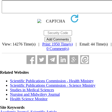
View: 14276 Time(s) |
Print: 1950 Time(s)
| Email: 44 Time(s) 
0 Comment(s)
Related Websites
Scientific Publications Commission - Health Ministry
Scientific Publications Commission - Science Ministry
Studies in Medical Sciences
Nursing and Midwifery Journal
Health Science Monitor
Site Keywords
Academic Journal
,
Scientific Article