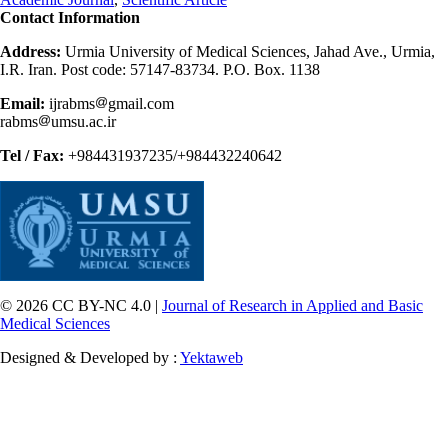
Contact Information
Address:
Urmia University of Medical Sciences, Jahad Ave., Urmia,
I.R. Iran. Post code: 57147-83734. P.O. Box. 1138
Email:
ijrabms
gmail.com
rabms
umsu.ac.ir
Tel / Fax:
+984431937235/+984432240642
© 2026 CC BY-NC 4.0 |
Journal of Research in Applied and Basic
Medical Sciences
Designed & Developed by :
Yektaweb