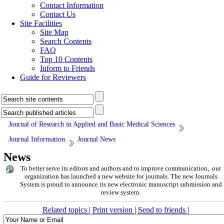
Contact Information
Contact Us
Site Facilities
Site Map
Search Contents
FAQ
Top 10 Contents
Inform to Friends
Guide for Reviewers
Journal of Research in Applied and Basic Medical Sciences
Journal Information
Journal News
News
To better serve its editors and authors and to improve communication, our
organization has launched a new website for journals. The new Journals
System is proud to announce its new electronic manuscript submission and
review system.
Related topics
|
Print version
|
Send to friends
|