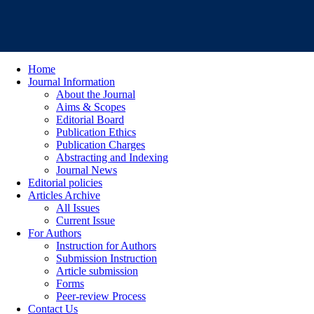
Home
Journal Information
About the Journal
Aims & Scopes
Editorial Board
Publication Ethics
Publication Charges
Abstracting and Indexing
Journal News
Editorial policies
Articles Archive
All Issues
Current Issue
For Authors
Instruction for Authors
Submission Instruction
Article submission
Forms
Peer-review Process
Contact Us