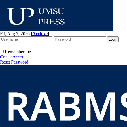
Fri, Aug 7, 2026
[
Archive
]
Remember me
Create Account
Reset Password