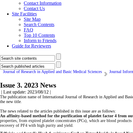
Contact Information
Contact Us
Site Facilities
Site Map
Search Contents
FAQ
Top 10 Contents
Inform to Friends
Guide for Reviewers
Journal of Research in Applied and Basic Medical Sciences
Journal Infor
Issue 3. 2023 News
| Last update: 2023/08/12 |
The publication name of International Journal of Research in Applied and Basi
the new title.
The news related to the articles published in this issue are as follows:
An affinity-based method for the purification of platelet factor 4 from ou
properties, from expired platelet concentrates (PCs), which are blood products t
recovery of PF4 with high purity and yield.