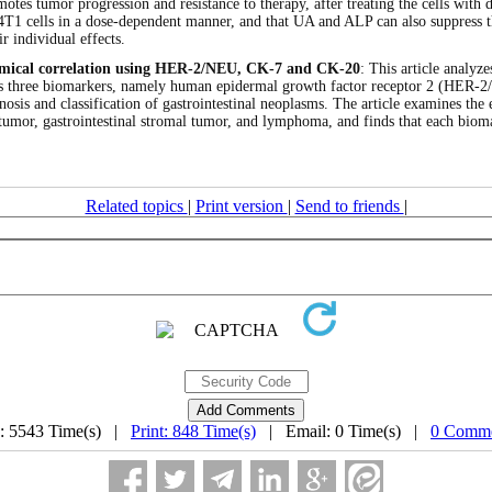
motes tumor progression and resistance to therapy, after treating the cells wit
of 4T1 cells in a dose-dependent manner, and that UA and ALP can also suppress
r individual effects.
hemical correlation using HER-2/NEU, CK-7 and CK-20
: This article analyz
 uses three biomarkers, namely human epidermal growth factor receptor 2 (HER-
gnosis and classification of gastrointestinal neoplasms. The article examines the
umor, gastrointestinal stromal tumor, and lymphoma, and finds that each biomar
Related topics
|
Print version
|
Send to friends
|
: 5543 Time(s) |
Print: 848 Time(s)
| Email: 0 Time(s) |
0 Comme