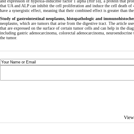
and expression of hypoxia-inducible factor 1 alpha (HIF1α), a protein that pro
that UA and ALP can inhibit the cell proliferation and induce the cell death 
have a synergistic effect, meaning that their combined effect is greater than thei
Study of gastrointestinal neoplasms, histopathologic and immunohistoc
neoplasms, which are tumors that arise from the digestive tract. The article
that are expressed on the surface of certain tumor cells and can help in the dia
including gastric adenocarcinoma, colorectal adenocarcinoma, neuroendocrine t
the tumor.
View