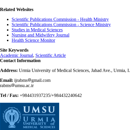
Related Websites
Scientific Publications Commission - Health Ministry
Scientific Publications Commission - Science Ministry
Studies in Medical Sciences
Nursing and Midwifery Journal
Health Science Monitor
Site Keywords
Academic Journal
,
Scientific Article
Contact Information
Address:
Urmia University of Medical Sciences, Jahad Ave., Urmia, I
Email:
ijrabms
gmail.com
rabms
umsu.ac.ir
Tel / Fax:
+984431937235/+984432240642