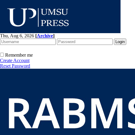
Thu, Aug 6, 2026
[
Archive
]
Remember me
Create Account
Reset Password