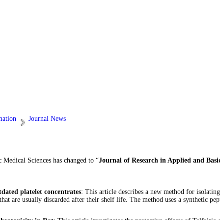
mation
Journal News
c Medical Sciences has changed to “
Journal of Research in Applied and Basi
tdated platelet concentrates
: This article describes a new method for isolatin
hat are usually discarded after their shelf life. The method uses a synthetic pep