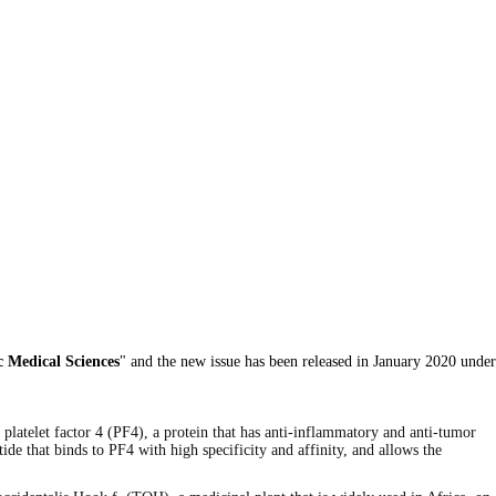
c Medical Sciences
" and the new issue has been released in January 2020 under
g platelet factor 4 (PF4), a protein that has anti-inflammatory and anti-tumor
tide that binds to PF4 with high specificity and affinity, and allows the