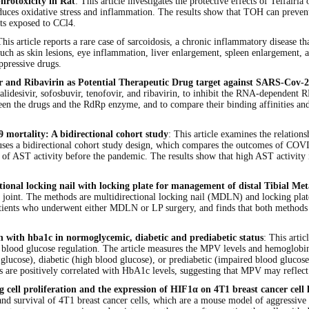
hrotoxicity in Rat
: This article investigates the protective effects of Telfair
duces oxidative stress and inflammation. The results show that TOH can prevent
ats exposed to CCl4.
This article reports a rare case of sarcoidosis, a chronic inflammatory disease th
uch as skin lesions, eye inflammation, liver enlargement, spleen enlargement
ppressive drugs.
ofovir and Ribavirin as Potential Therapeutic Drug target against SARS-
ir, galidesivir, sofosbuvir, tenofovir, and ribavirin, to inhibit the RNA-depe
een the drugs and the RdRp enzyme, and to compare their binding affinities and 
9 mortality: A bidirectional cohort study
: This article examines the relation
e uses a bidirectional cohort study design, which compares the outcomes of COVI
of AST activity before the pandemic. The results show that high AST activity 
ional locking nail with locking plate for management of distal Tibial Met
kle joint. The methods are multidirectional locking nail (MDLN) and locking plat
atients who underwent either MDLN or LP surgery, and finds that both methods ha
on with hba1c in normoglycemic, diabetic and prediabetic status
: This arti
cts blood glucose regulation. The article measures the MPV levels and hemoglob
ucose), diabetic (high blood glucose), or prediabetic (impaired blood glucose)
s are positively correlated with HbA1c levels, suggesting that MPV may reflec
ng cell proliferation and the expression of HIF1α on 4T1 breast cancer cell 
 survival of 4T1 breast cancer cells, which are a mouse model of aggressive and