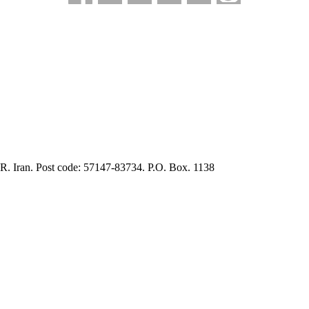
.R. Iran. Post code: 57147-83734. P.O. Box. 1138