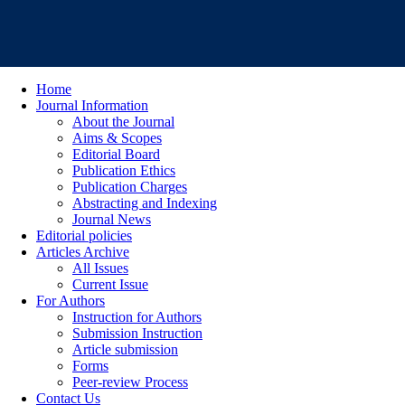
Home
Journal Information
About the Journal
Aims & Scopes
Editorial Board
Publication Ethics
Publication Charges
Abstracting and Indexing
Journal News
Editorial policies
Articles Archive
All Issues
Current Issue
For Authors
Instruction for Authors
Submission Instruction
Article submission
Forms
Peer-review Process
Contact Us