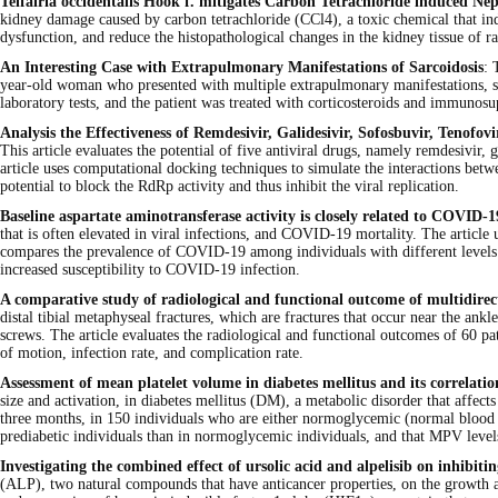
Telfairia occidentalis Hook f. mitigates Carbon Tetrachloride induced Nep
kidney damage caused by carbon tetrachloride (CCl4), a toxic chemical that in
dysfunction, and reduce the histopathological changes in the kidney tissue of r
An Interesting Case with Extrapulmonary Manifestations of Sarcoidosis
: 
year-old woman who presented with multiple extrapulmonary manifestations, s
laboratory tests, and the patient was treated with corticosteroids and immunosu
Analysis the Effectiveness of Remdesivir, Galidesivir, Sofosbuvir, Ten
This article evaluates the potential of five antiviral drugs, namely remdesiv
article uses computational docking techniques to simulate the interactions betw
potential to block the RdRp activity and thus inhibit the viral replication.
Baseline aspartate aminotransferase activity is closely related to COVID-1
that is often elevated in viral infections, and COVID-19 mortality. The articl
compares the prevalence of COVID-19 among individuals with different levels 
increased susceptibility to COVID-19 infection.
A comparative study of radiological and functional outcome of multidirect
distal tibial metaphyseal fractures, which are fractures that occur near the an
screws. The article evaluates the radiological and functional outcomes of 60 p
of motion, infection rate, and complication rate.
Assessment of mean platelet volume in diabetes mellitus and its correlati
size and activation, in diabetes mellitus (DM), a metabolic disorder that affe
three months, in 150 individuals who are either normoglycemic (normal blood gl
prediabetic individuals than in normoglycemic individuals, and that MPV level
Investigating the combined effect of ursolic acid and alpelisib on inhibiti
(ALP), two natural compounds that have anticancer properties, on the growth and