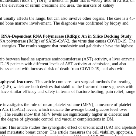
ia occidentalis Hook f. (TOH), a medicinal plant that is widely used in Africa, on
 the elevation of serum creatinine and urea, the markers of kidney
at usually affects the lungs, but can also involve other organs. The case is a 45-
, and bone marrow involvement. The diagnosis was confirmed by biopsy and
Cov-2 RNA-Dependent RNA Polymerase (RdRp): An in Silico Docking Study
:
ndent RNA polymerase (RdRp) of SARS-CoV-2, the virus that causes COVID-19. The
energies. The results suggest that remdesivir and galidesivir have the highest
ship between baseline aspartate aminotransferase (AST) activity, a liver enzyme
D-19 patients with different levels of AST activity at admission, and also
is associated with increased risk of death from COVID-19, and also with
aphyseal fractures
: This article compares two surgical methods for treating
e (LP), which are both devices that stabilize the fractured bone segments with
ve similar efficacy and safety in terms of fracture healing, pain relief, range
cle investigates the role of mean platelet volume (MPV), a measure of platelet
in A1c (HbA1c) levels, which indicate the average blood glucose level over
. The results show that MPV levels are significantly higher in diabetic and
t the degree of glycemic control and vascular complications in DM.
line
: This article studies the synergistic effect of ursolic acid (UA) and alpelisib
 metastatic breast cancer. The article measures the cell viability, apoptosis,