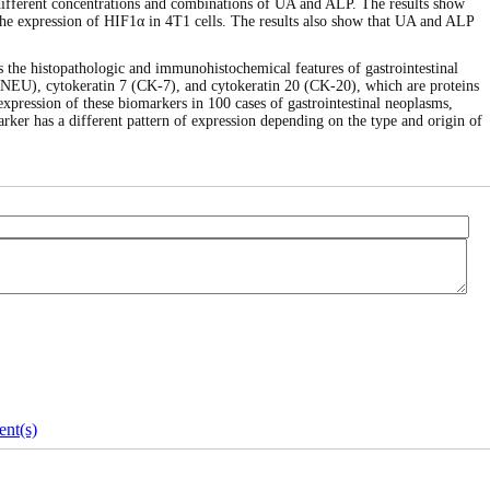
h different concentrations and combinations of UA and ALP. The results show
 the expression of HIF1α in 4T1 cells. The results also show that UA and ALP
es the histopathologic and immunohistochemical features of gastrointestinal
2/NEU), cytokeratin 7 (CK-7), and cytokeratin 20 (CK-20), which are proteins
 expression of these biomarkers in 100 cases of gastrointestinal neoplasms,
ker has a different pattern of expression depending on the type and origin of
nt(s)