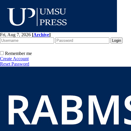
Fri, Aug 7, 2026
[
Archive
]
Remember me
Create Account
Reset Password