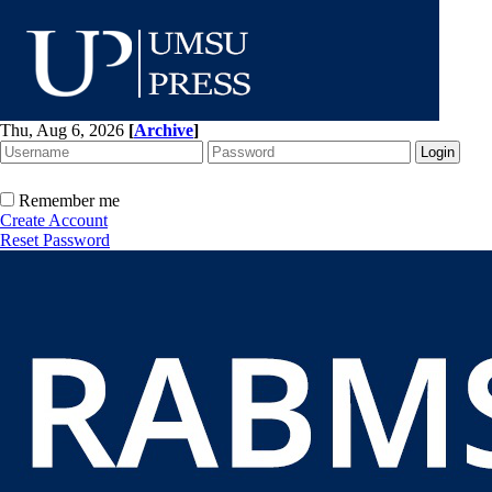
Thu, Aug 6, 2026
[
Archive
]
Remember me
Create Account
Reset Password