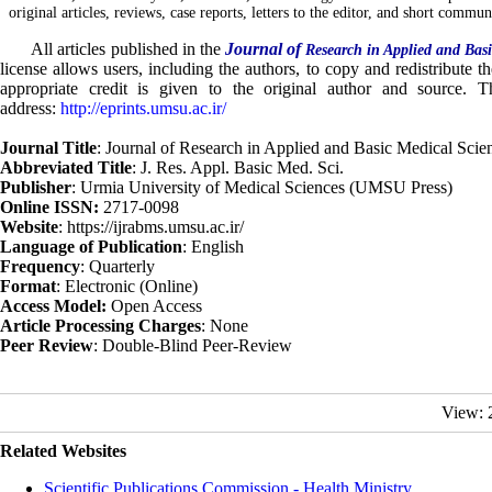
original articles, reviews, case reports, letters to the editor, and short commun
All articles published in the
Journal of
Research in Applied and Basi
license allows users, including the authors, to copy and redistribute 
appropriate credit is given to the original author and source. Th
address:
http://eprints.umsu.ac.ir/
Journal Title
: Journal of Research in Applied and Basic Medical Scie
Abbreviated Title
: J. Res. Appl. Basic Med. Sci.
Publisher
: Urmia University of Medical Sciences (UMSU Press)
Online ISSN:
2717-0098
Website
: https://ijrabms.umsu.ac.ir/
Language of Publication
: English
Frequency
: Quarterly
Format
: Electronic (Online)
Access Model:
Open Access
Article Processing Charges
: None
Peer Review
: Double-Blind Peer-Review
View: 
Related Websites
Scientific Publications Commission - Health Ministry