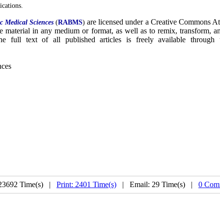
ications.
are licensed under a Creative Commons At
c Medical Sciences
(
RABMS
)
the material in any medium or format, as well as to remix, transform, 
e full text of all published articles is freely available through
nces
23692 Time(s) |
Print: 2401 Time(s)
| Email: 29 Time(s) |
0 Com