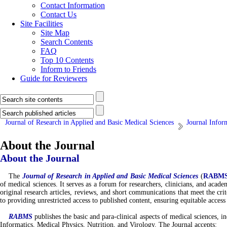
Contact Information
Contact Us
Site Facilities
Site Map
Search Contents
FAQ
Top 10 Contents
Inform to Friends
Guide for Reviewers
Journal of Research in Applied and Basic Medical Sciences
Journal Infor
About the Journal
About the Journal
The
Journal of
Research in Applied and Basic Medical Sciences
(
RABM
of medical sciences. It serves as a forum for researchers, clinicians, and acad
original research articles, reviews, and short communications that meet the cri
to providing unrestricted access to published content, ensuring equitable access
RABMS
publishes the basic and para-clinical aspects of medical science
Informatics, Medical Physics, Nutrition, and Virology. The Journal accepts: