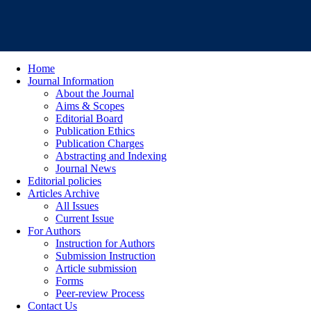
Home
Journal Information
About the Journal
Aims & Scopes
Editorial Board
Publication Ethics
Publication Charges
Abstracting and Indexing
Journal News
Editorial policies
Articles Archive
All Issues
Current Issue
For Authors
Instruction for Authors
Submission Instruction
Article submission
Forms
Peer-review Process
Contact Us