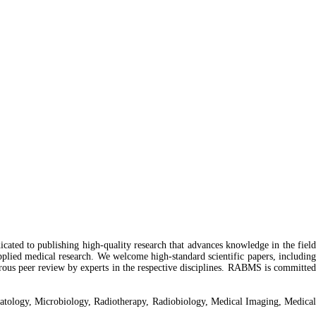
dicated to publishing high-quality research that advances knowledge in the field
 applied medical research. We welcome high-standard scientific papers, including
igorous peer review by experts in the respective disciplines. RABMS is committed
ematology, Microbiology, Radiotherapy, Radiobiology, Medical Imaging, Medica