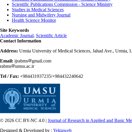
Scientific Publications Commission - Science Ministry
Studies in Medical Sciences
Nursing and Midwifery Journal
Health Science Monitor
Site Keywords
Academic Journal
,
Scientific Article
Contact Information
Address:
Urmia University of Medical Sciences, Jahad Ave., Urmia, I
Email:
ijrabms
gmail.com
rabms
umsu.ac.ir
Tel / Fax:
+984431937235/+984432240642
© 2026 CC BY-NC 4.0 |
Journal of Research in Applied and Basic Me
Designed & Developed by :
Yektaweb