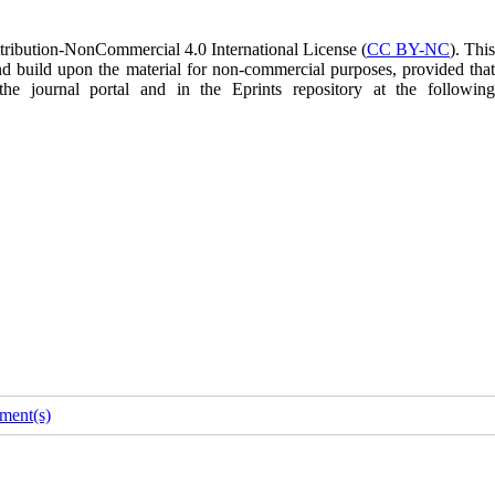
tribution-NonCommercial 4.0 International License (
CC BY-NC
). Thi
and build upon the material for non-commercial purposes, provided that
 the journal portal and in the Eprints repository at the following
ment(s)