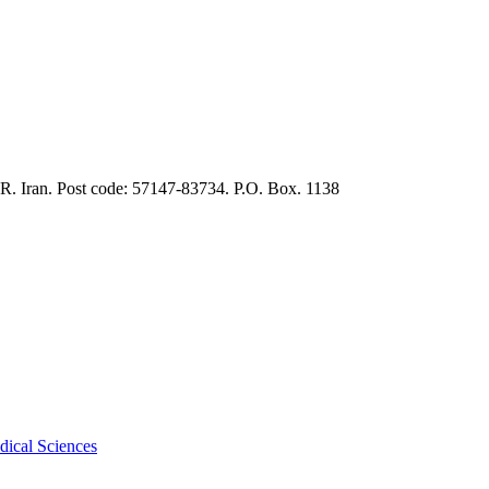
.R. Iran. Post code: 57147-83734. P.O. Box. 1138
dical Sciences