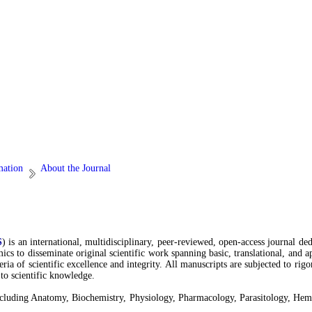
mation
About the Journal
S
) is an international, multidisciplinary, peer-reviewed, open-access journal de
emics to disseminate original scientific work spanning basic, translational, and
teria of scientific excellence and integrity. All manuscripts are subjected to r
 to scientific knowledge.
s, including Anatomy, Biochemistry, Physiology, Pharmacology, Parasitology, H