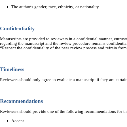
The author's gender, race, ethnicity, or nationality
Confidentiality
Manuscripts are provided to reviewers in a confidential manner, entruste
regarding the manuscript and the review procedure remains confidential
“Respect the confidentiality of the peer review process and refrain fro
Timeliness
Reviewers should only agree to evaluate a manuscript if they are certai
Recommendations
Reviewers should provide one of the following recommendations for th
Accept