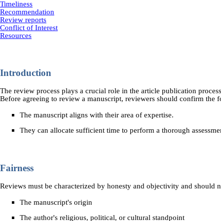
Timeliness
Recommendation
Review reports
Conflict of Interest
Resources
Introduction
The review process plays a crucial role in the article publication proces
Before agreeing to review a manuscript, reviewers should confirm the f
The manuscript aligns with their area of expertise.
They can allocate sufficient time to perform a thorough assessme
Fairness
Reviews must be characterized by honesty and objectivity and should no
The manuscript's origin
The author's religious, political, or cultural standpoint