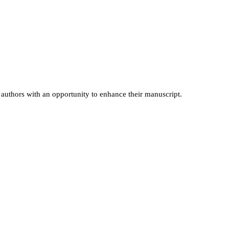
es authors with an opportunity to enhance their manuscript.