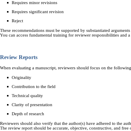
Requires minor revisions
Requires significant revision
Reject
These recommendations must be supported by substantiated arguments 
You can access fundamental training for reviewer responsibilities and 
Review Reports
When evaluating a manuscript, reviewers should focus on the following
Originality
Contribution to the field
Technical quality
Clarity of presentation
Depth of research
Reviewers should also verify that the author(s) have adhered to the autho
The review report should be accurate, objective, constructive, and free