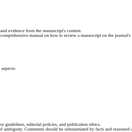
and evidence from the manuscript's content.
a comprehensive manual on how to review a manuscript on the journal's w
 aspects:
r guidelines, editorial policies, and publication ethics.
 of ambiguity. Comments should be substantiated by facts and reasoned a