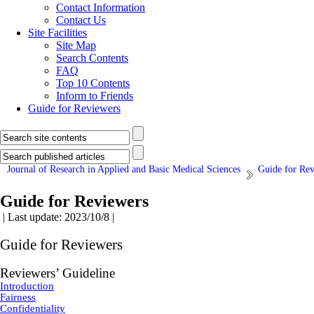
Contact Information
Contact Us
Site Facilities
Site Map
Search Contents
FAQ
Top 10 Contents
Inform to Friends
Guide for Reviewers
Journal of Research in Applied and Basic Medical Sciences
Guide for Re
Guide for Reviewers
| Last update: 2023/10/8 |
Guide for Reviewers
Reviewers’ Guideline
Introduction
Fairness
Confidentiality