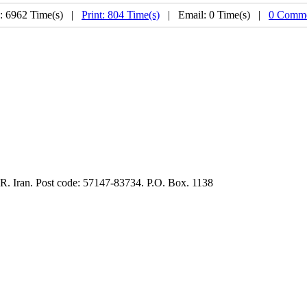
: 6962 Time(s) |
Print: 804 Time(s)
| Email: 0 Time(s) |
0 Comme
.R. Iran. Post code: 57147-83734. P.O. Box. 1138