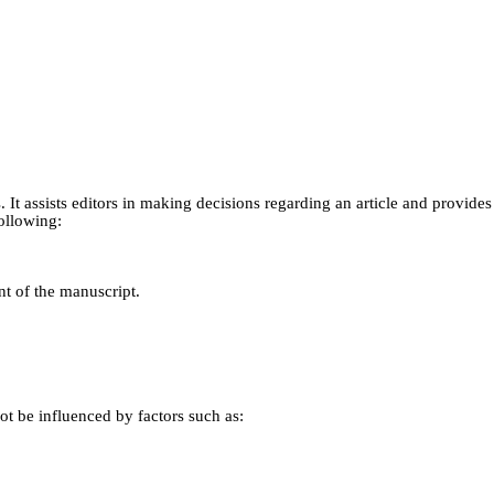
s. It assists editors in making decisions regarding an article and provid
ollowing:
nt of the manuscript.
t be influenced by factors such as: