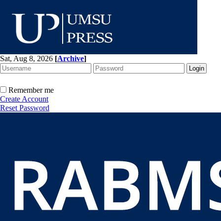
Sat, Aug 8, 2026
[
Archive
]
Remember me
Create Account
Reset Password