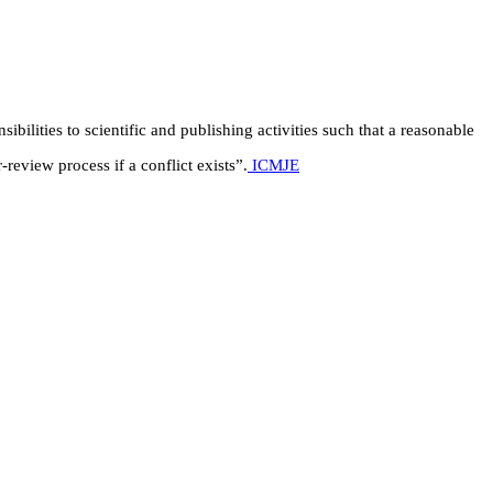
ibilities to scientific and publishing activities such that a reasonable
review process if a conflict exists”.
ICMJE