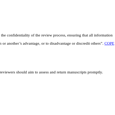
he confidentiality of the review process, ensuring that all information
 or another’s advantage, or to disadvantage or discredit others”.
COPE
, reviewers should aim to assess and return manuscripts promptly.