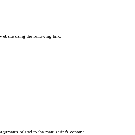
ebsite using the following link.
rguments related to the manuscript's content.