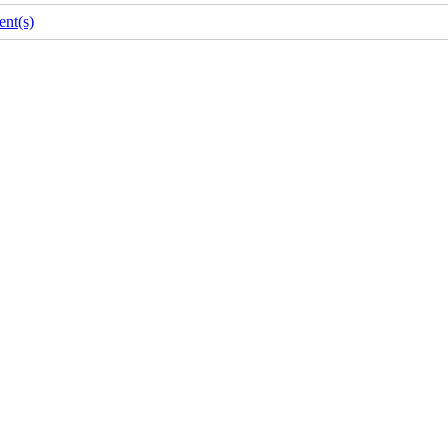
nt(s)