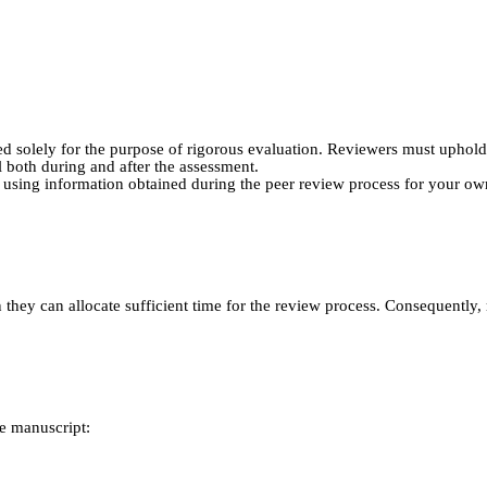
d solely for the purpose of rigorous evaluation. Reviewers must uphold t
 both during and after the assessment.
m using information obtained during the peer review process for your own
n they can allocate sufficient time for the review process. Consequently
e manuscript: