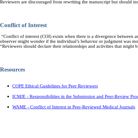
Reviewers are discouraged from rewriting the manuscript but should in
Conflict of Interest
“Conflict of interest (COI) exists when there is a divergence between an i
observer might wonder if the individual’s behavior or judgment was mot
“Reviewers should declare their relationships and activities that might b
Resources
COPE Ethical Guidelines for Peer Reviewers
ICMJE - Responsibilities in the Submission and Peer-Review Pro
WAME - Conflict of Interest in Peer-Reviewed Medical Journals