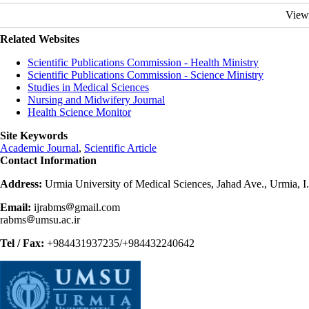
View
Related Websites
Scientific Publications Commission - Health Ministry
Scientific Publications Commission - Science Ministry
Studies in Medical Sciences
Nursing and Midwifery Journal
Health Science Monitor
Site Keywords
Academic Journal
,
Scientific Article
Contact Information
Address:
Urmia University of Medical Sciences, Jahad Ave., Urmia, I
Email:
ijrabms
gmail.com
rabms
umsu.ac.ir
Tel / Fax:
+984431937235/+984432240642