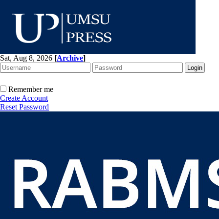
Sat, Aug 8, 2026
[
Archive
]
Remember me
Create Account
Reset Password