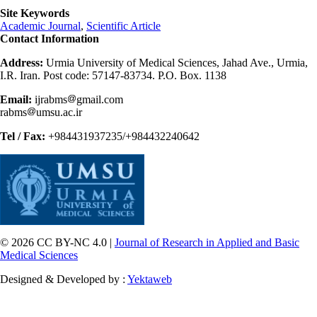
Site Keywords
Academic Journal
,
Scientific Article
Contact Information
Address:
Urmia University of Medical Sciences, Jahad Ave., Urmia,
I.R. Iran. Post code: 57147-83734. P.O. Box. 1138
Email:
ijrabms
gmail.com
rabms
umsu.ac.ir
Tel / Fax:
+984431937235/+984432240642
© 2026 CC BY-NC 4.0 |
Journal of Research in Applied and Basic
Medical Sciences
Designed & Developed by :
Yektaweb