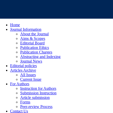
Home
Journal Information
About the Journal
Aims & Scopes
Editorial Board
Publication Ethics
Publication Charges
Abstracting and Indexing
Journal News
Editorial policies
Articles Archive
All Issues
Current Issue
For Authors
Instruction for Authors
Submission Instruction
Article submission
Forms
Peer-review Process
Contact Us