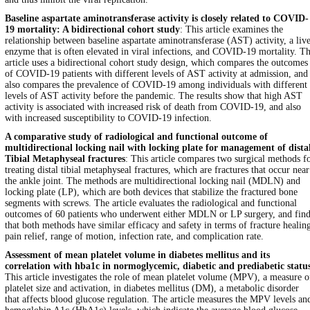
Baseline aspartate aminotransferase activity is closely related to COVID-
19 mortality: A bidirectional cohort study
: This article examines the
relationship between baseline aspartate aminotransferase (AST) activity, a liv
enzyme that is often elevated in viral infections, and COVID-19 mortality. T
article uses a bidirectional cohort study design, which compares the outcomes
of COVID-19 patients with different levels of AST activity at admission, and
also compares the prevalence of COVID-19 among individuals with different
levels of AST activity before the pandemic. The results show that high AST
activity is associated with increased risk of death from COVID-19, and also
with increased susceptibility to COVID-19 infection.
A comparative study of radiological and functional outcome of
multidirectional locking nail with locking plate for management of dista
Tibial Metaphyseal fractures
: This article compares two surgical methods f
treating distal tibial metaphyseal fractures, which are fractures that occur near
the ankle joint. The methods are multidirectional locking nail (MDLN) and
locking plate (LP), which are both devices that stabilize the fractured bone
segments with screws. The article evaluates the radiological and functional
outcomes of 60 patients who underwent either MDLN or LP surgery, and find
that both methods have similar efficacy and safety in terms of fracture healin
pain relief, range of motion, infection rate, and complication rate.
Assessment of mean platelet volume in diabetes mellitus and its
correlation with hba1c in normoglycemic, diabetic and prediabetic statu
This article investigates the role of mean platelet volume (MPV), a measure o
platelet size and activation, in diabetes mellitus (DM), a metabolic disorder
that affects blood glucose regulation. The article measures the MPV levels an