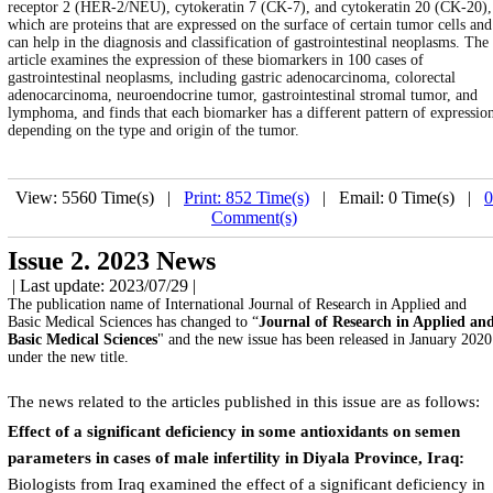
receptor 2 (HER-2/NEU), cytokeratin 7 (CK-7), and cytokeratin 20 (CK-20),
which are proteins that are expressed on the surface of certain tumor cells and
can help in the diagnosis and classification of gastrointestinal neoplasms. The
article examines the expression of these biomarkers in 100 cases of
gastrointestinal neoplasms, including gastric adenocarcinoma, colorectal
adenocarcinoma, neuroendocrine tumor, gastrointestinal stromal tumor, and
lymphoma, and finds that each biomarker has a different pattern of expressio
depending on the type and origin of the tumor.
View: 5560 Time(s) |
Print: 852 Time(s)
| Email: 0 Time(s) |
0
Comment(s)
Issue 2. 2023 News
| Last update: 2023/07/29 |
The publication name of International Journal of Research in Applied and
Basic Medical Sciences has changed to “
Journal of Research in Applied an
Basic Medical Sciences
" and the new issue has been released in January 2020
under the new title.
The news related to the articles published in this issue are as follows:
Effect of a significant deficiency in some antioxidants on semen
parameters in cases of male infertility in Diyala Province, Iraq:
Biologists from Iraq examined the effect of a significant deficiency in