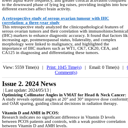
lower alpha wave frequency, and greater cortical activation compared
to the downward phase of lying leg raises, providing insights into how
different exercises affect brain activity.
A retrospective study of serous ovarian tumour with IHC
correlation: a three-year study
This retrospective study analyzed the clinicopathological features of
serous ovarian tumors and their correlation with immunohistochemical
(IHC) markers to enhance diagnostic accuracy. It found that factors lik
increasing age, postmenopausal status, bilaterality, and complex
morphology were linked to malignancy, and highlighted the
importance of IHC markers such as WT1, CK7, CK20, CEA, and
CA125 in diagnosing and differentiating these tumors.
View: 5559 Time(s) |
Print: 1045 Time(s)
| Email: 0 Time(s) |
Comment(s)
Issue 2. 2024 News
| Last update: 2024/05/13 |
Optimizing Collimator Angles in VMAT for Head & Neck Cancer:
A study reveals optimal angles at 20° and 30° improve dose conformit
and OAR sparing, guiding clinical decisions in radiation therapy.
Vitamin D and AMH in PCOS:
Research indicates no significant difference in Vitamin D levels
between PCOS patients and controls, with a weak positive correlation
between Vitamin D and AMH levels.