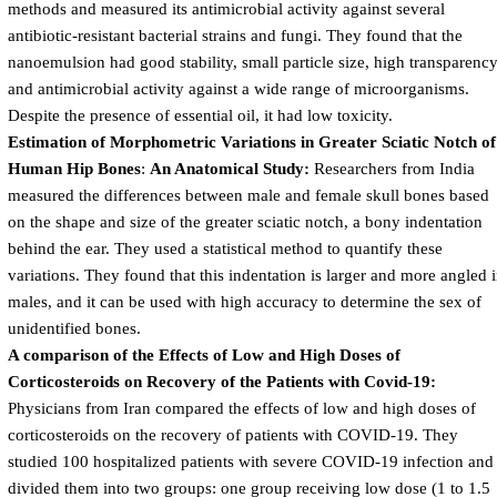
methods and measured its antimicrobial activity against several
antibiotic-resistant bacterial strains and fungi. They found that the
nanoemulsion had good stability, small particle size, high transparency
and antimicrobial activity against a wide range of microorganisms.
Despite the presence of essential oil, it had low toxicity.
Estimation of Morphometric Variations in Greater Sciatic Notch of
Human Hip Bones
:
An Anatomical Study:
Researchers from India
measured the differences between male and female skull bones based
on the shape and size of the greater sciatic notch, a bony indentation
behind the ear. They used a statistical method to quantify these
variations. They found that this indentation is larger and more angled 
males, and it can be used with high accuracy to determine the sex of
unidentified bones.
A comparison of the Effects of Low and High Doses of
Corticosteroids on Recovery of the Patients with Covid-19:
Physicians from Iran compared the effects of low and high doses of
corticosteroids on the recovery of patients with COVID-19. They
studied 100 hospitalized patients with severe COVID-19 infection and
divided them into two groups: one group receiving low dose (1 to 1.5