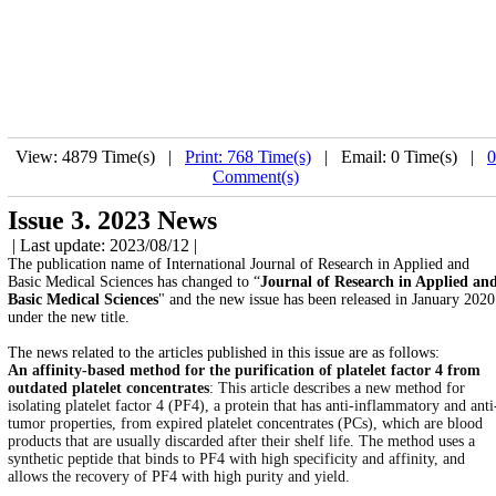
View: 4879 Time(s) |
Print: 768 Time(s)
| Email: 0 Time(s) |
0
Comment(s)
Issue 3. 2023 News
| Last update: 2023/08/12 |
The publication name of International Journal of Research in Applied and
Basic Medical Sciences has changed to “
Journal of Research in Applied an
Basic Medical Sciences
" and the new issue has been released in January 2020
under the new title.
The news related to the articles published in this issue are as follows:
An affinity-based method for the purification of platelet factor 4 from
outdated platelet concentrates
: This article describes a new method for
isolating platelet factor 4 (PF4), a protein that has anti-inflammatory and anti
tumor properties, from expired platelet concentrates (PCs), which are blood
products that are usually discarded after their shelf life. The method uses a
synthetic peptide that binds to PF4 with high specificity and affinity, and
allows the recovery of PF4 with high purity and yield.