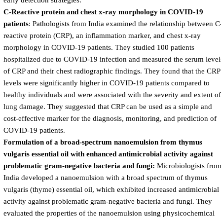
early detection strategies.
C-Reactive protein and chest x-ray morphology in COVID-19
patients
: Pathologists from India examined the relationship between C
reactive protein (CRP), an inflammation marker, and chest x-ray
morphology in COVID-19 patients. They studied 100 patients
hospitalized due to COVID-19 infection and measured the serum level
of CRP and their chest radiographic findings. They found that the CRP
levels were significantly higher in COVID-19 patients compared to
healthy individuals and were associated with the severity and extent of
lung damage. They suggested that CRP can be used as a simple and
cost-effective marker for the diagnosis, monitoring, and prediction of
COVID-19 patients.
Formulation of a broad-spectrum nanoemulsion from thymus
vulgaris essential oil with enhanced antimicrobial activity against
problematic gram-negative bacteria and fungi:
Microbiologists fro
India developed a nanoemulsion with a broad spectrum of thymus
vulgaris (thyme) essential oil, which exhibited increased antimicrobial
activity against problematic gram-negative bacteria and fungi. They
evaluated the properties of the nanoemulsion using physicochemical