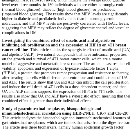
hemoglobin A1c (HbA1c) levels, which indicate the average blood glucose
level over three months, in 150 individuals who are either normoglycemic
(normal blood glucose), diabetic (high blood glucose), or prediabetic
(impaired blood glucose). The results show that MPV levels are significantly
higher in diabetic and prediabetic individuals than in normoglycemic
individuals, and that MPV levels are positively correlated with HbA1c levels,
suggesting that MPV may reflect the degree of glycemic control and vascular
complications in DM.
Investigating the combined effect of ursolic acid and alpelisib on
inhibiting cell proliferation and the expression of HIF1α on 4T1 breast
cancer cell line
: This article studies the synergistic effect of ursolic acid (UA
and alpelisib (ALP), two natural compounds that have anticancer properties,
on the growth and survival of 4T1 breast cancer cells, which are a mouse
model of aggressive and metastatic breast cancer. The article measures the cel
viability, apoptosis, and expression of hypoxia-inducible factor 1 alpha
(HIF1α), a protein that promotes tumor progression and resistance to therapy,
after treating the cells with different concentrations and combinations of UA
and ALP. The results show that UA and ALP can inhibit the cell proliferation
and induce the cell death of 4T1 cells in a dose-dependent manner, and that
UA and ALP can also suppress the expression of HIF1α in 4T1 cells. The
results also show that UA and ALP have a synergistic effect, meaning that the
combined effect is greater than their individual effects.
Study of gastrointestinal neoplasms, histopathologic and
immunohistochemical correlation using HER-2/NEU, CK-7 and CK-20
:
This article analyzes the histopathologic and immunohistochemical features o
gastrointestinal neoplasms, which are tumors that arise from the digestive trac
The article uses three biomarkers, namely human epidermal growth factor