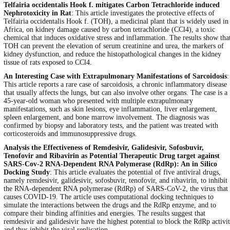
Telfairia occidentalis Hook f. mitigates Carbon Tetrachloride induced
Nephrotoxicity in Rat
: This article investigates the protective effects of
Telfairia occidentalis Hook f. (TOH), a medicinal plant that is widely used in
Africa, on kidney damage caused by carbon tetrachloride (CCl4), a toxic
chemical that induces oxidative stress and inflammation. The results show tha
TOH can prevent the elevation of serum creatinine and urea, the markers of
kidney dysfunction, and reduce the histopathological changes in the kidney
tissue of rats exposed to CCl4.
An Interesting Case with Extrapulmonary Manifestations of Sarcoidosis
:
This article reports a rare case of sarcoidosis, a chronic inflammatory disease
that usually affects the lungs, but can also involve other organs. The case is a
45-year-old woman who presented with multiple extrapulmonary
manifestations, such as skin lesions, eye inflammation, liver enlargement,
spleen enlargement, and bone marrow involvement. The diagnosis was
confirmed by biopsy and laboratory tests, and the patient was treated with
corticosteroids and immunosuppressive drugs.
Analysis the Effectiveness of Remdesivir, Galidesivir, Sofosbuvir,
Tenofovir and Ribavirin as Potential Therapeutic Drug target against
SARS-Cov-2 RNA-Dependent RNA Polymerase (RdRp): An in Silico
Docking Study
: This article evaluates the potential of five antiviral drugs,
namely remdesivir, galidesivir, sofosbuvir, tenofovir, and ribavirin, to inhibit
the RNA-dependent RNA polymerase (RdRp) of SARS-CoV-2, the virus that
causes COVID-19. The article uses computational docking techniques to
simulate the interactions between the drugs and the RdRp enzyme, and to
compare their binding affinities and energies. The results suggest that
remdesivir and galidesivir have the highest potential to block the RdRp activi
and thus inhibit the viral replication.