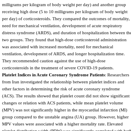
milligrams per kilogram of body weight per day) and another group
receiving high dose (5 to 10 milligrams per kilogram of body weight
per day) of corticosteroids. They compared the outcomes of mortality,
need for mechanical ventilation, development of acute respiratory
distress syndrome (ARDS), and duration of hospitalization between th
two groups. They found that high-dose corticosteroid administration
was associated with increased mortality, need for mechanical
ventilation, development of ARDS, and longer hospitalization time.
They recommended caution against the use of high-dose
corticosteroids in the treatment of severe COVID-19 patients.
Platelet Indices in Acute Coronary Syndrome Patients
: Researchers
from Iran investigated the relationship between platelet indices and
other factors in determining the risk of acute coronary syndrome
(ACS). The results showed that platelet count did not show significant
changes or relation with ACS patients, while mean platelet volume
(MPV) was not significantly higher in the myocardial infarction (MI)
group compared to the unstable angina (UA) group. However, higher
MPV values were associated with a higher mortality rate. Elevated