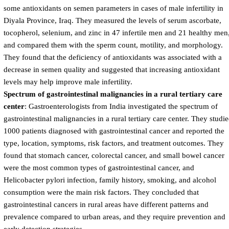
some antioxidants on semen parameters in cases of male infertility in
Diyala Province, Iraq. They measured the levels of serum ascorbate,
tocopherol, selenium, and zinc in 47 infertile men and 21 healthy men
and compared them with the sperm count, motility, and morphology.
They found that the deficiency of antioxidants was associated with a
decrease in semen quality and suggested that increasing antioxidant
levels may help improve male infertility.
Spectrum of gastrointestinal malignancies in a rural tertiary care
center
: Gastroenterologists from India investigated the spectrum of
gastrointestinal malignancies in a rural tertiary care center. They studi
1000 patients diagnosed with gastrointestinal cancer and reported the
type, location, symptoms, risk factors, and treatment outcomes. They
found that stomach cancer, colorectal cancer, and small bowel cancer
were the most common types of gastrointestinal cancer, and
Helicobacter pylori infection, family history, smoking, and alcohol
consumption were the main risk factors. They concluded that
gastrointestinal cancers in rural areas have different patterns and
prevalence compared to urban areas, and they require prevention and