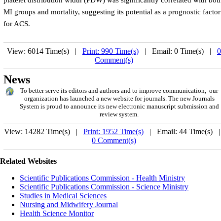
platelet distribution width (PDW) was significantly correlated with bot
MI groups and mortality, suggesting its potential as a prognostic factor
for ACS.
View: 6014 Time(s) |
Print: 990 Time(s)
| Email: 0 Time(s) |
0
Comment(s)
News
To better serve its editors and authors and to improve communication, our
organization has launched a new website for journals. The new Journals
System is proud to announce its new electronic manuscript submission and
review system.
View: 14282 Time(s) |
Print: 1952 Time(s)
| Email: 44 Time(s) 
0 Comment(s)
Related Websites
Scientific Publications Commission - Health Ministry
Scientific Publications Commission - Science Ministry
Studies in Medical Sciences
Nursing and Midwifery Journal
Health Science Monitor