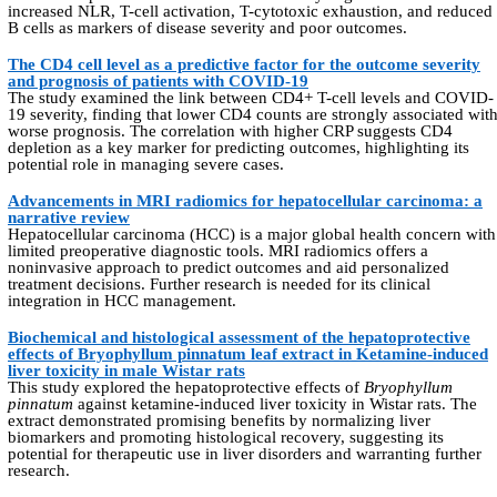
increased NLR, T-cell activation, T-cytotoxic exhaustion, and reduced
B cells as markers of disease severity and poor outcomes.
The CD4 cell level as a predictive factor for the outcome severity
and prognosis of patients with COVID-19
The study examined the link between CD4+ T-cell levels and COVID-
19 severity, finding that lower CD4 counts are strongly associated wit
worse prognosis. The correlation with higher CRP suggests CD4
depletion as a key marker for predicting outcomes, highlighting its
potential role in managing severe cases.
Advancements in MRI radiomics for hepatocellular carcinoma: a
narrative review
Hepatocellular carcinoma (HCC) is a major global health concern with
limited preoperative diagnostic tools. MRI radiomics offers a
noninvasive approach to predict outcomes and aid personalized
treatment decisions. Further research is needed for its clinical
integration in HCC management.
Biochemical and histological assessment of the hepatoprotective
effects of Bryophyllum pinnatum leaf extract in Ketamine-induced
liver toxicity in male Wistar rats
This study explored the hepatoprotective effects of
Bryophyllum
pinnatum
against ketamine-induced liver toxicity in Wistar rats. The
extract demonstrated promising benefits by normalizing liver
biomarkers and promoting histological recovery, suggesting its
potential for therapeutic use in liver disorders and warranting further
research.