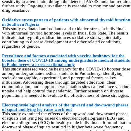
sensitivity to artemisinin, though the detected A578S mutation require
further study. Ongoing surveillance is essential to monitor and prevent
drug resistance.
Oxidative stress pattern of patients with abnormal thyroid function
in Southern Nigeria
This study evaluated antioxidants and oxidative stress in individuals
with abnormal thyroid hormone levels in Irrua, Edo State. The results
indicate that hyperthyroidism induces oxidative stress, potentially
contributing to disease development and other related conditions,
regardless of gender.
Prevalence and factors associated with vaccine hesitancy for the
booster dose of COVID-19 among undergraduate medical students
in Puducherry: a cross-sectional study
This study assessed vaccine hesitancy for the COVID-19 booster dose
among undergraduate medical students in Puducherry, identifying
socio-demographic, experiential, and perceptual factors as key
influences. Addressing these through targeted education, clear
communication, and support at vaccination sites can enhance vaccine
uptake and help control the pandemic. Further research on diverse
populations is needed to evaluate the effectiveness of these strategies.
Electrophysiological analysis of the upward and downward phases
of squat and lying leg raise work-out
This study examined the effects of the upward and downward phases
of squats and lying leg raises on electroencephalograms (EEG) and
electrocardiograms (ECG) in healthy male individuals. It found that th
downward phase of squats resulted in higher beta wave frequency,