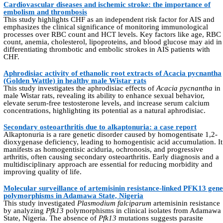
Cardiovascular diseases and ischemic stroke: the importance of
embolism and thrombosis
This study highlights CHF as an independent risk factor for AIS and
emphasizes the clinical significance of monitoring immunological
processes over RBC count and HCT levels. Key factors like age, RBC
count, anemia, cholesterol, lipoproteins, and blood glucose may aid in
differentiating thrombotic and embolic strokes in AIS patients with
CHF.
Aphrodisiac activity of ethanolic root extracts of Acacia pycnantha
(Golden Wattle) in healthy male Wistar rats
This study investigates the aphrodisiac effects of
Acacia pycnantha
in
male Wistar rats, revealing its ability to enhance sexual behavior,
elevate serum-free testosterone levels, and increase serum calcium
concentrations, highlighting its potential as a natural aphrodisiac.
Secondary osteoarthritis due to alkaptonuria: a case report
Alkaptonuria is a rare genetic disorder caused by homogentisate 1,2-
dioxygenase deficiency, leading to homogentisic acid accumulation. It
manifests as homogentisic aciduria, ochronosis, and progressive
arthritis, often causing secondary osteoarthritis. Early diagnosis and a
multidisciplinary approach are essential for reducing morbidity and
improving quality of life.
Molecular surveillance of artemisinin resistance-linked PFK13 gene
polymorphisms in Adamawa State, Nigeria
This study investigated
Plasmodium falciparum
artemisinin resistance
by analyzing
Pfk13
polymorphisms in clinical isolates from Adamawa
State, Nigeria. The absence of
Pfk13
mutations suggests parasite