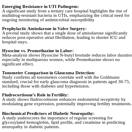
Emerging Resistance in UTI Pathogens:
A significant study from a tertiary care hospital highlights the rise of
multidrug-resistant bacteria in UTIs, emphasizing the critical need for
ongoing monitoring of antimicrobial susceptibility
Prophylactic Amiodarone in Valve Surgery:
A pivotal study shows that a single dose of amiodarone significantly
reduces post-operative atrial fibrillation, leading to shorter ICU and
hospital stays.
Hyoscine vs. Promethazine in Labor:
Meta-analysis shows Hyoscine N-butyl bromide reduces labor duratio
especially in multiparous women, while Promethazine shows no
significant effect.
Tonometer Comparison in Glaucoma Detection:
Study confirms all tonometers correlate well with the Goldmann
standard, crucial for early glaucoma diagnosis in patients aged 30-75,
including those with diabetes and hypertension.
Fludrocortisone’s Role in Fertility:
A study shows fludrocortisone enhances endometrial receptivity by
modulating gene expression, potentially improving fertility treatments.
Biochemical Predictors of Diabetic Neuropathy:
A study underscores the importance of regular screening for
glycosylated hemoglobin, lipid profile, and creatinine in predicting
neuropathy in diabetic patients.