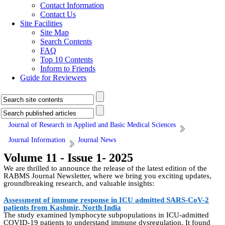
Contact Information
Contact Us
Site Facilities
Site Map
Search Contents
FAQ
Top 10 Contents
Inform to Friends
Guide for Reviewers
Journal of Research in Applied and Basic Medical Sciences
Journal Information
Journal News
Volume 11 - Issue 1- 2025
We are thrilled to announce the release of the latest edition of the
RABMS Journal Newsletter, where we bring you exciting updates,
groundbreaking research, and valuable insights:
Assessment of immune response in ICU admitted SARS-CoV-2
patients from Kashmir, North India
The study examined lymphocyte subpopulations in ICU-admitted
COVID-19 patients to understand immune dysregulation. It found