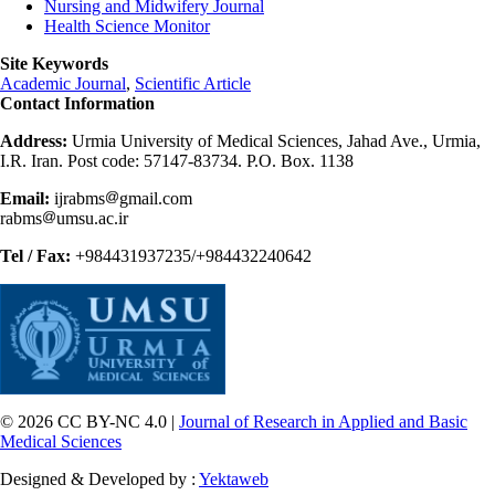
Nursing and Midwifery Journal
Health Science Monitor
Site Keywords
Academic Journal
,
Scientific Article
Contact Information
Address:
Urmia University of Medical Sciences, Jahad Ave., Urmia,
I.R. Iran. Post code: 57147-83734. P.O. Box. 1138
Email:
ijrabms
gmail.com
rabms
umsu.ac.ir
Tel / Fax:
+984431937235/+984432240642
© 2026 CC BY-NC 4.0 |
Journal of Research in Applied and Basic
Medical Sciences
Designed & Developed by :
Yektaweb