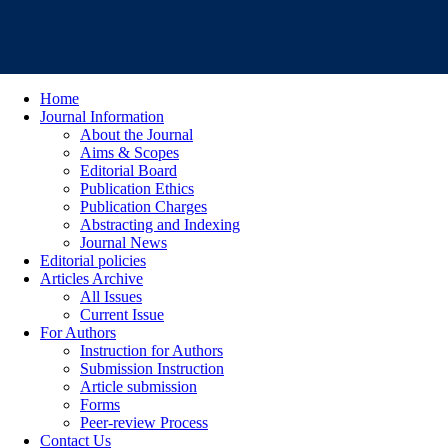
Home
Journal Information
About the Journal
Aims & Scopes
Editorial Board
Publication Ethics
Publication Charges
Abstracting and Indexing
Journal News
Editorial policies
Articles Archive
All Issues
Current Issue
For Authors
Instruction for Authors
Submission Instruction
Article submission
Forms
Peer-review Process
Contact Us