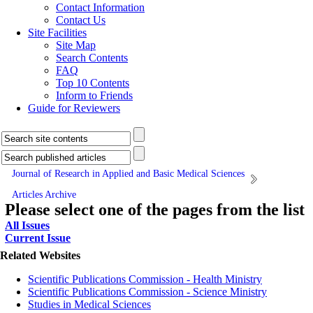
Contact Information
Contact Us
Site Facilities
Site Map
Search Contents
FAQ
Top 10 Contents
Inform to Friends
Guide for Reviewers
Journal of Research in Applied and Basic Medical Sciences
Articles Archive
Please select one of the pages from the list
All Issues
Current Issue
Related Websites
Scientific Publications Commission - Health Ministry
Scientific Publications Commission - Science Ministry
Studies in Medical Sciences