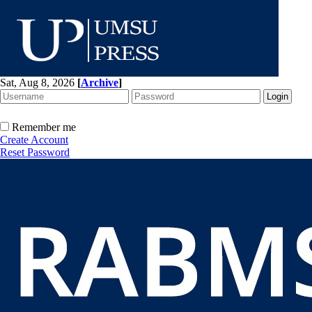
Sat, Aug 8, 2026
[
Archive
]
Remember me
Create Account
Reset Password