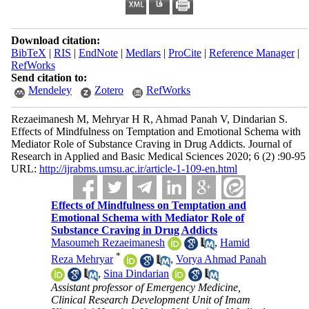
Download citation:
BibTeX
|
RIS
|
EndNote
|
Medlars
|
ProCite
|
Reference Manager
|
RefWorks
Send citation to:
Mendeley
Zotero
RefWorks
Rezaeimanesh M, Mehryar H R, Ahmad Panah V, Dindarian S.
Effects of Mindfulness on Temptation and Emotional Schema with
Mediator Role of Substance Craving in Drug Addicts. Journal of
Research in Applied and Basic Medical Sciences 2020; 6 (2) :90-95
URL:
http://ijrabms.umsu.ac.ir/article-1-109-en.html
Effects of Mindfulness on Temptation and
Emotional Schema with Mediator Role of
Substance Craving in Drug Addicts
Masoumeh Rezaeimanesh
,
Hamid
*
Reza Mehryar
,
Vorya Ahmad Panah
,
Sina Dindarian
Assistant professor of Emergency Medicine,
Clinical Research Development Unit of Imam