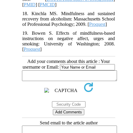
[
PMID
] [
PMCID
]
18. Kinchla MS. Mindfulness and sustained
recovery from alcoholism: Massachusetts School
of Professional Psychology; 2009. [
Proquest
]
19. Bowen S. Effects of mindfulness-based
instructions on negative affect, urges and
smoking: University of Washington; 2008.
[
Proquest
]
Add your comments about this article : Your
username or Email:
Send email to the article author