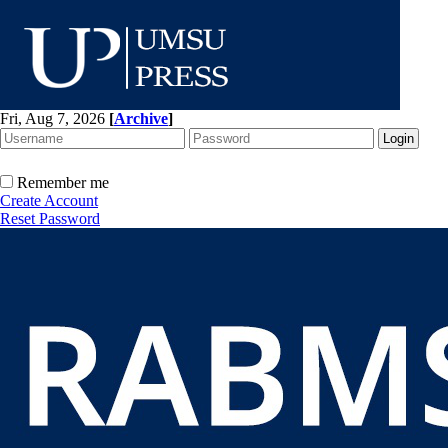
Fri, Aug 7, 2026
[
Archive
]
Remember me
Create Account
Reset Password