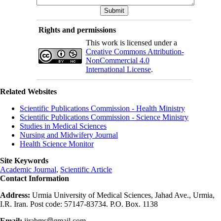
Rights and permissions
This work is licensed under a
Creative Commons Attribution-
NonCommercial 4.0
International License
.
Related Websites
Scientific Publications Commission - Health Ministry
Scientific Publications Commission - Science Ministry
Studies in Medical Sciences
Nursing and Midwifery Journal
Health Science Monitor
Site Keywords
Academic Journal
,
Scientific Article
Contact Information
Address:
Urmia University of Medical Sciences, Jahad Ave., Urmia,
I.R. Iran. Post code: 57147-83734. P.O. Box. 1138
Email:
ijrabms
gmail.com