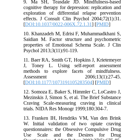
9. Ma SH, Teasdale JD. Mindfulness-based
cognitive therapy for depression: replication and
exploration of differential relapse prevention
effects. J Consult Clin Psychol 2004;72(1):31.
[
DOI:10.1037/0022-006X.72.1.31
] [
PMID
]
10. Khanzadeh M, Edrisi F, Muhammadkhani S,
Saidian M. Factor structure and psychometric
properties of Emotional Schema Scale. J Clin
Psychol 2013;3(11):91-119.
11. Baer RA, Smith GT, Hopkins J, Krietemeyer
J, Toney L. Using self-report assessment
methods to explore facets of mindfulness.
Assessment 2006;13(1):27-45.
[
DOI:10.1177/1073191105283504
] [
PMID
]
12. Somoza E, Baker S, Himmler C, LoCastro J,
Mezinskis J, Simon S, et al. The Brief Substance
Craving Scale-measuring craving in clinical
trials. NIDA Res Monogr 1999;180:304-7.
13. Franken IH, Hendriks VM, Van den Brink
W. Initial validation of two opiate craving
questionnaires: the Obsessive Compulsive Drug
Use Scale and the Desires for Drug