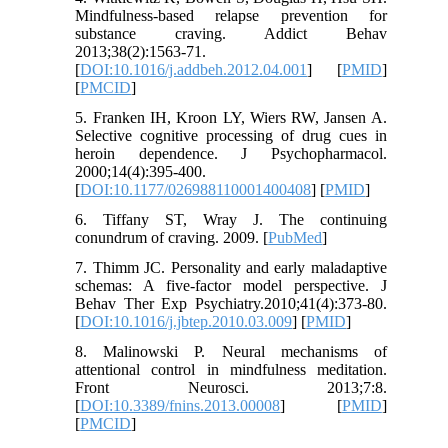
Mindfulness-based relapse prevention for
substance craving. Addict Behav
2013;38(2):1563-71.
[
DOI:10.1016/j.addbeh.2012.04.001
] [
PMID
]
[
PMCID
]
5. Franken IH, Kroon LY, Wiers RW, Jansen A.
Selective cognitive processing of drug cues in
heroin dependence. J Psychopharmacol.
2000;14(4):395-400.
[
DOI:10.1177/026988110001400408
] [
PMID
]
6. Tiffany ST, Wray J. The continuing
conundrum of craving. 2009. [
PubMed
]
7. Thimm JC. Personality and early maladaptive
schemas: A five-factor model perspective. J
Behav Ther Exp Psychiatry.2010;41(4):373-80.
[
DOI:10.1016/j.jbtep.2010.03.009
] [
PMID
]
8. Malinowski P. Neural mechanisms of
attentional control in mindfulness meditation.
Front Neurosci. 2013;7:8.
[
DOI:10.3389/fnins.2013.00008
] [
PMID
]
[
PMCID
]