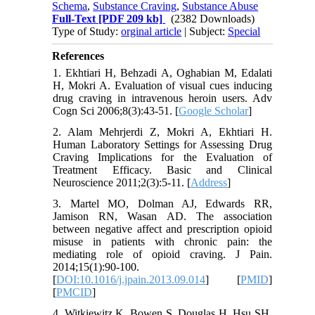
Schema
,
Substance Craving
,
Substance Abuse
Full-Text
[PDF 209 kb]
(2382 Downloads)
Type of Study:
orginal article
| Subject:
Special
References
1. Ekhtiari H, Behzadi A, Oghabian M, Edalati
H, Mokri A. Evaluation of visual cues inducing
drug craving in intravenous heroin users. Adv
Cogn Sci 2006;8(3):43-51. [
Google Scholar
]
2. Alam Mehrjerdi Z, Mokri A, Ekhtiari H.
Human Laboratory Settings for Assessing Drug
Craving Implications for the Evaluation of
Treatment Efficacy. Basic and Clinical
Neuroscience 2011;2(3):5-11. [
Address
]
3. Martel MO, Dolman AJ, Edwards RR,
Jamison RN, Wasan AD. The association
between negative affect and prescription opioid
misuse in patients with chronic pain: the
mediating role of opioid craving. J Pain.
2014;15(1):90-100.
[
DOI:10.1016/j.jpain.2013.09.014
] [
PMID
]
[
PMCID
]
4. Witkiewitz K, Bowen S, Douglas H, Hsu SH.