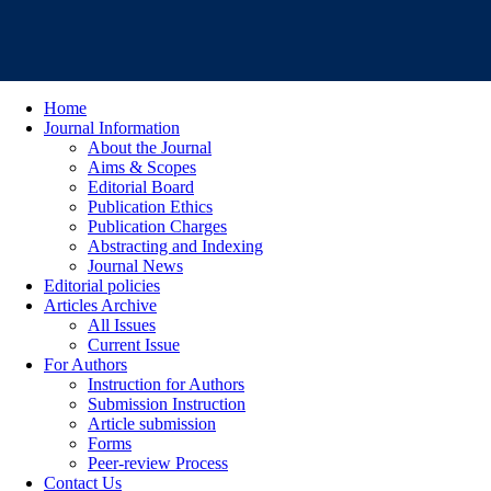
Home
Journal Information
About the Journal
Aims & Scopes
Editorial Board
Publication Ethics
Publication Charges
Abstracting and Indexing
Journal News
Editorial policies
Articles Archive
All Issues
Current Issue
For Authors
Instruction for Authors
Submission Instruction
Article submission
Forms
Peer-review Process
Contact Us