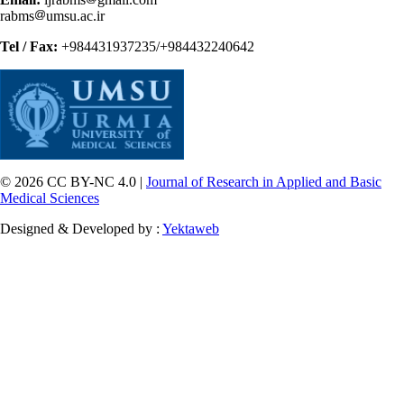
rabms
umsu.ac.ir
Tel / Fax:
+984431937235/+984432240642
© 2026 CC BY-NC 4.0 |
Journal of Research in Applied and Basic
Medical Sciences
Designed & Developed by :
Yektaweb