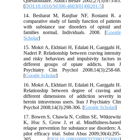
Questionnaire. Addict Behav 2002;27(5):675-85.
[
DOI:10.1016/S0306-4603(01)00201-5
]
14. Besharat M, Ranjbar NF, Rostami R. a
comparative study of family function of patients
with substance use disorders of opioid and
families normaL Individuals. 2008. [
Google
Scholar
]
15. Mokri A, Ekhtiari H, Edalati H, Ganjgahi H,
Naderi P. Relationship between craving intensity
and risky behaviors and impulsivity factors in
different groups of opiate addicts. Iran J
Psychiatry Clin Psychol 2008;14(3):258-68.
[
Google Scholar
]
16. Mokri A, Ekhtiari H, Edalati H, Ganjgahi H.
Relationship between degree of craving and
different dimensions of addiction severity in
heroin intravenous users. Iran J Psychiatry Clin
Psychol 2008;14(3):298-306. [
Google Scholar
]
17. Bowen S, Chawla N, Collins SE, Witkiewitz
K, Hsu S, Grow J, et al. Mindfulness-based
relapse prevention for substance use disorders: A
pilot efficacy trial. Subst Abus 2009;30(4):295-
305. [
DOI:10.1080/08897070903250084
]