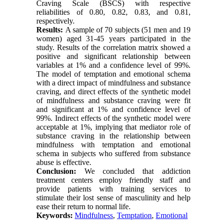
Craving Scale (BSCS) with respective
reliabilities of 0.80, 0.82, 0.83, and 0.81,
respectively.
Results:
A sample of 70 subjects (51 men and 19
women) aged 31-45 years participated in the
study. Results of the correlation matrix showed a
positive and significant relationship between
variables at 1% and a confidence level of 99%.
The model of temptation and emotional schema
with a direct impact of mindfulness and substance
craving, and direct effects of the synthetic model
of mindfulness and substance craving were fit
and significant at 1% and confidence level of
99%. Indirect effects of the synthetic model were
acceptable at 1%, implying that mediator role of
substance craving in the relationship between
mindfulness with temptation and emotional
schema in subjects who suffered from substance
abuse is effective.
Conclusion:
We concluded that addiction
treatment centers employ friendly staff and
provide patients with training services to
stimulate their lost sense of masculinity and help
ease their return to normal life.
Keywords:
Mindfulness
,
Temptation
,
Emotional