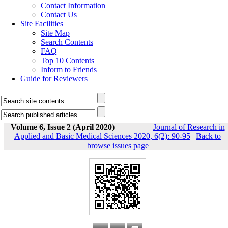
Contact Information
Contact Us
Site Facilities
Site Map
Search Contents
FAQ
Top 10 Contents
Inform to Friends
Guide for Reviewers
Volume 6, Issue 2 (April 2020)
Journal of Research in
Applied and Basic Medical Sciences 2020, 6(2): 90-95
|
Back to
browse issues page