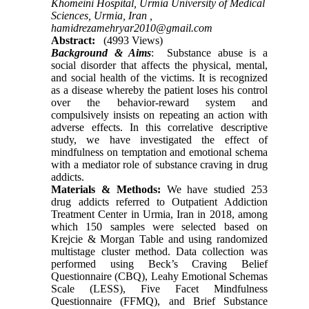
Khomeini Hospital, Urmia University of Medical
Sciences, Urmia, Iran ,
hamidrezamehryar2010@gmail.com
Abstract:
(4993 Views)
Background & Aims
: Substance abuse is a
social disorder that affects the physical, mental,
and social health of the victims. It is recognized
as a disease whereby the patient loses his control
over the behavior-reward system and
compulsively insists on repeating an action with
adverse effects. In this correlative descriptive
study, we have investigated the effect of
mindfulness on temptation and emotional schema
with a mediator role of substance craving in drug
addicts.
Materials & Methods:
We have studied 253
drug addicts referred to Outpatient Addiction
Treatment Center in Urmia, Iran in 2018, among
which 150 samples were selected based on
Krejcie & Morgan Table and using randomized
multistage cluster method. Data collection was
performed using Beck’s Craving Belief
Questionnaire (CBQ), Leahy Emotional Schemas
Scale (LESS), Five Facet Mindfulness
Questionnaire (FFMQ), and Brief Substance