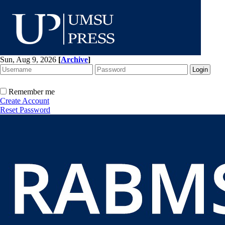
Sun, Aug 9, 2026
[
Archive
]
Remember me
Create Account
Reset Password