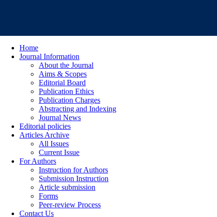
Home
Journal Information
About the Journal
Aims & Scopes
Editorial Board
Publication Ethics
Publication Charges
Abstracting and Indexing
Journal News
Editorial policies
Articles Archive
All Issues
Current Issue
For Authors
Instruction for Authors
Submission Instruction
Article submission
Forms
Peer-review Process
Contact Us