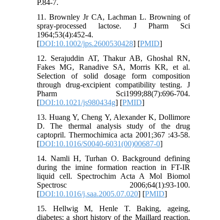
P.84-7.
11. Brownley Jr CA, Lachman L. Browning of
spray‐processed lactose. J Pharm Sci
1964;53(4):452-4.
[
DOI:10.1002/jps.2600530428
] [
PMID
]
12. Serajuddin AT, Thakur AB, Ghoshal RN,
Fakes MG, Ranadive SA, Morris KR, et al.
Selection of solid dosage form composition
through drug-excipient compatibility testing. J
Pharm Sci1999;88(7):696-704.
[
DOI:10.1021/js980434g
] [
PMID
]
13. Huang Y, Cheng Y, Alexander K, Dollimore
D. The thermal analysis study of the drug
captopril. Thermochimica acta 2001;367 :43-58.
[
DOI:10.1016/S0040-6031(00)00687-0
]
14. Namli H, Turhan O. Background defining
during the imine formation reaction in FT-IR
liquid cell. Spectrochim Acta A Mol Biomol
Spectrosc 2006;64(1):93-100.
[
DOI:10.1016/j.saa.2005.07.020
] [
PMID
]
15. Hellwig M, Henle T. Baking, ageing,
diabetes: a short history of the Maillard reaction.