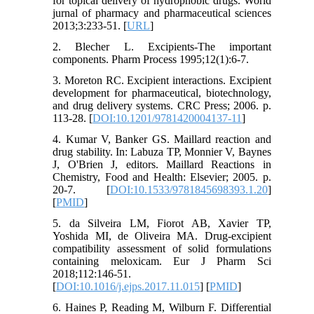
for topical delivery of hydrophobic drugs. World
jurnal of pharmacy and pharmaceutical sciences
2013;3:233-51. [
URL
]
2. Blecher L. Excipients-The important
components. Pharm Process 1995;12(1):6-7.
3. Moreton RC. Excipient interactions. Excipient
development for pharmaceutical, biotechnology,
and drug delivery systems. CRC Press; 2006. p.
113-28. [
DOI:10.1201/9781420004137-11
]
4. Kumar V, Banker GS. Maillard reaction and
drug stability. In: Labuza TP, Monnier V, Baynes
J, O'Brien J, editors. Maillard Reactions in
Chemistry, Food and Health: Elsevier; 2005. p.
20-7. [
DOI:10.1533/9781845698393.1.20
]
[
PMID
]
5. da Silveira LM, Fiorot AB, Xavier TP,
Yoshida MI, de Oliveira MA. Drug-excipient
compatibility assessment of solid formulations
containing meloxicam. Eur J Pharm Sci
2018;112:146-51.
[
DOI:10.1016/j.ejps.2017.11.015
] [
PMID
]
6. Haines P, Reading M, Wilburn F. Differential