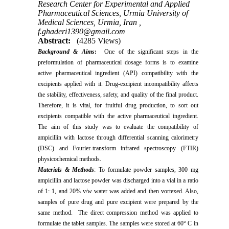
Research Center for Experimental and Applied
Pharmaceutical Sciences, Urmia University of
Medical Sciences, Urmia, Iran ,
f.ghaderi1390@gmail.com
Abstract:
(4285 Views)
Background & Aims
:
One of the significant steps in the
preformulation of pharmaceutical dosage forms is to examine
active pharmaceutical ingredient (API) compatibility with the
excipients applied with it. Drug-excipient incompatibility affects
the stability, effectiveness, safety, and quality of the final product.
Therefore, it is vital, for fruitful drug production, to sort out
excipients compatible with the active pharmaceutical ingredient.
The aim of this study was to evaluate the compatibility of
ampicillin with lactose through differential scanning calorimetry
(DSC) and Fourier-transform infrared spectroscopy (FTIR)
physicochemical methods.
Materials & Methods
: To formulate powder samples, 300 mg
ampicillin and lactose powder was discharged into a vial in a ratio
of 1: 1, and 20% v/w water was added and then vortexed. Also,
samples of pure drug and pure excipient were prepared by the
same method. The direct compression method was applied to
formulate the tablet samples. The samples were stored at 60° C in