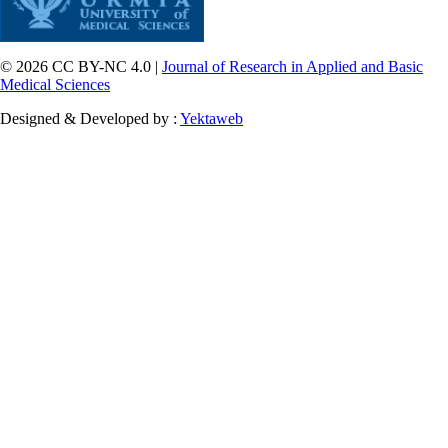
© 2026 CC BY-NC 4.0 |
Journal of Research in Applied and Basic
Medical Sciences
Designed & Developed by :
Yektaweb