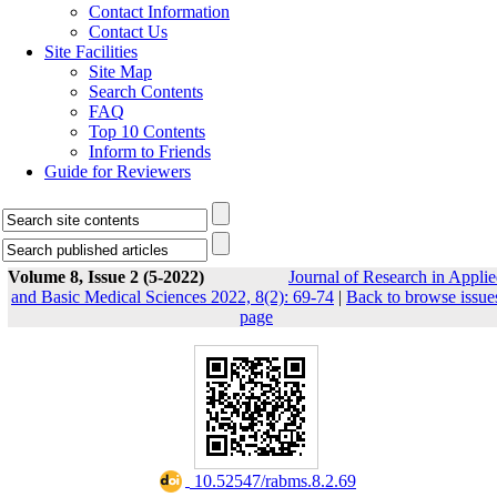
Contact Information
Contact Us
Site Facilities
Site Map
Search Contents
FAQ
Top 10 Contents
Inform to Friends
Guide for Reviewers
Volume 8, Issue 2 (5-2022)
Journal of Research in Appli
and Basic Medical Sciences 2022, 8(2): 69-74
|
Back to browse issue
page
‎ 10.52547/rabms.8.2.69