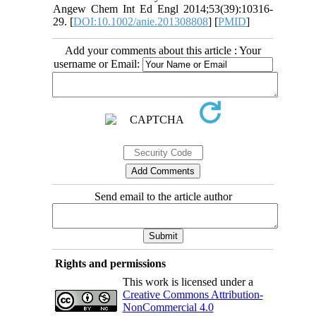
Angew Chem Int Ed Engl 2014;53(39):10316-
29. [
DOI:10.1002/anie.201308808
] [
PMID
]
Add your comments about this article : Your
username or Email:
Send email to the article author
Rights and permissions
This work is licensed under a
Creative Commons Attribution-
NonCommercial 4.0