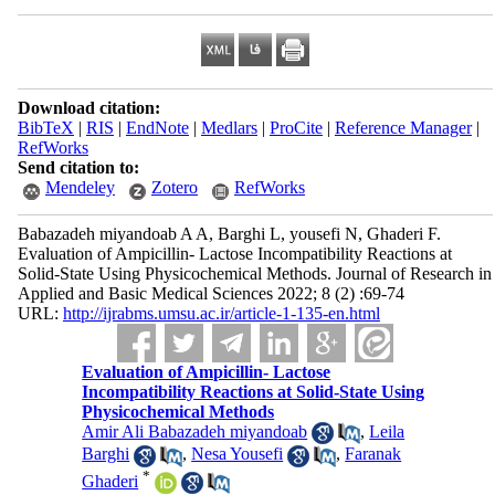
Download citation:
BibTeX
|
RIS
|
EndNote
|
Medlars
|
ProCite
|
Reference Manager
|
RefWorks
Send citation to:
Mendeley
Zotero
RefWorks
Babazadeh miyandoab A A, Barghi L, yousefi N, Ghaderi F.
Evaluation of Ampicillin- Lactose Incompatibility Reactions at
Solid-State Using Physicochemical Methods. Journal of Research in
Applied and Basic Medical Sciences 2022; 8 (2) :69-74
URL:
http://ijrabms.umsu.ac.ir/article-1-135-en.html
Evaluation of Ampicillin- Lactose
Incompatibility Reactions at Solid-State Using
Physicochemical Methods
Amir Ali Babazadeh miyandoab
,
Leila
Barghi
,
Nesa Yousefi
,
Faranak
*
Ghaderi