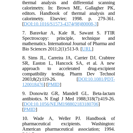
thermal analysis and differential scanning
calorimetry. In: Brown ME, Gallagher PK,
editors. Handbook of thermal analysis and
calorimetry. Elsevier; 1998. p. 279-361.
[
DOI:10.1016/S1573-4374(98)80008-3
]
7. Baravkar A, Kale R, Sawant S. FTIR
Spectroscopy: principle, technique and
mathematics. International Journal of Pharma and
Bio Sciences 2011;2(1):513-9. [
URL
]
8. Sims JL, Carreira JA, Carrier DJ, Crabtree
SR, Easton L, Hancock SA, et al. A new
approach to accelerated drug-excipient
compatibility testing. Pharm Dev Technol
2003;8(2):119-26. [
DOI:10.1081/PDT-
120018476
] [
PMID
]
9. Donowitz GR, Mandell GL. Beta-lactam
antibiotics. N Engl J Med 1988;318(7):419-26.
[
DOI:10.1056/NEJM198802183180706
]
[
PMID
]
10. Wade A, Weller PJ. Handbook of
pharmaceutical excipients. Washington:
American pharmaceutical association; 1994.