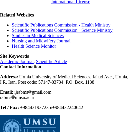
International License
.
Related Websites
Scientific Publications Commission - Health Ministry
Scientific Publications Commission - Science Ministry
Studies in Medical Sciences
Nursing and Midwifery Journal
Health Science Monitor
Site Keywords
Academic Journal
,
Scientific Article
Contact Information
Address:
Urmia University of Medical Sciences, Jahad Ave., Urmia,
I.R. Iran. Post code: 57147-83734. P.O. Box. 1138
Email:
ijrabms
gmail.com
rabms
umsu.ac.ir
Tel / Fax:
+984431937235/+984432240642