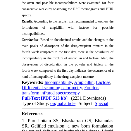
the oven and possible incompatibilities were examined for four
consecutive weeks by observing the DSC thermograms and FTIR
spectra.
Results
: According to the results, it is recommended to eschew the
formulation of ampicillin with lactose for possible
incompatibilities.
Conclusion
: Based on the obtained results and the changes in the
main peaks of absorption of the drug-excipient mixture in the
fourth week compared to the first day, there is the possibility of
incompatibility in the mixture of ampicillin and lactose. Also, the
observation of discoloration in the powder and tablets in the
fourth week compared to the first day indicates the occurrence of a
kind of incompatibility in the drug-excipient mixture.
Keywords:
Incompatibility
,
Ampicillin
,
Lactose
,
Differential scanning calorimetry
,
Fourier-
transform infrared spectroscopy
Full-Text
[PDF 513 kb]
(2231 Downloads)
Type of Study:
orginal article
| Subject:
Special
References
1. Purushottam SS, Bhaskarrao GS, Bhanudas
SR. Gelified emulsion: a new born formulation