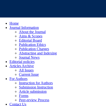
Home
Journal Information
About the Journal
Aims & Scopes
Editorial Board
Publication Ethics
Publication Charges
Abstracting and Indexing
Journal News
Editorial policies
Articles Archive
All Issues
Current Issue
For Authors
Instruction for Authors
Submission Instruction
Article submission
Forms
Peer-review Process
Contact Us