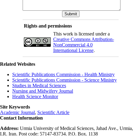
Rights and permissions
This work is licensed under a
Creative Commons Attribution-
NonCommercial 4.0
International License
.
Related Websites
Scientific Publications Commission - Health Ministry
Scientific Publications Commission - Science Ministry
Studies in Medical Sciences
Nursing and Midwifery Journal
Health Science Monitor
Site Keywords
Academic Journal
,
Scientific Article
Contact Information
Address:
Urmia University of Medical Sciences, Jahad Ave., Urmia,
I.R. Iran. Post code: 57147-83734. P.O. Box. 1138