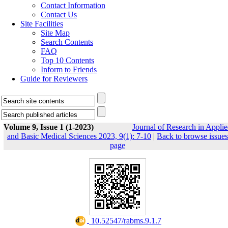
Contact Information
Contact Us
Site Facilities
Site Map
Search Contents
FAQ
Top 10 Contents
Inform to Friends
Guide for Reviewers
Volume 9, Issue 1 (1-2023)
Journal of Research in Appli
and Basic Medical Sciences 2023, 9(1): 7-10
|
Back to browse issues
page
‎ 10.52547/rabms.9.1.7