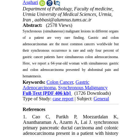
Asghari
Department of Pathology, Faculty of medicine,
Urmia University of Medical Sciences, Urmia,
Iran ,
aabbasi@alumnus.tums.ac.ir
Abstract:
(2578 Views)
Synchronous (simultaneous) malignant lesions in different organs
of a patient are very rare finding. Gastric and colon
adenocarcinomas are the most common cancers worldwide but
their synchronous occurrence is rare and only four percent of
gastric cancer patients have simultaneous colon adenocarcinoma.
Here, we report a 64-year-old woman with simultaneous gastric
and colon adenocarcinoma presented by abdominal pain and
hematemesis.
Keywords:
Colon Cancer
,
Gastric
Adenocarcinoma
,
Synchronous Malignancy
Full-Text
[PDF 406 kb]
(1726 Downloads)
Type of Study:
case report
| Subject:
General
References
1. Cao C, Parikh P, Moezardalan K,
Anantharaman A, Azarm A, Lai J. synchronous
primary pancreatic ductal carcinoma and colonic
adenocarcinoma present in a patient with history