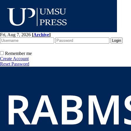
Fri, Aug 7, 2026
[
Archive
]
Remember me
Create Account
Reset Password