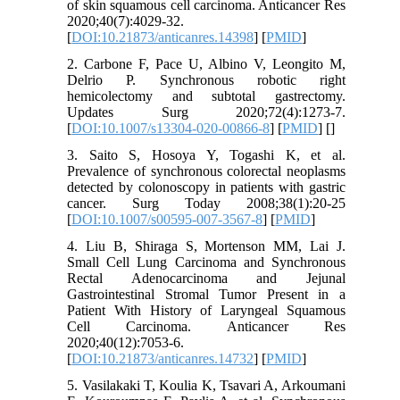
of skin squamous cell carcinoma. Anticancer Res
2020;40(7):4029-32.
[
DOI:10.21873/anticanres.14398
] [
PMID
]
2. Carbone F, Pace U, Albino V, Leongito M,
Delrio P. Synchronous robotic right
hemicolectomy and subtotal gastrectomy.
Updates Surg 2020;72(4):1273-7.
[
DOI:10.1007/s13304-020-00866-8
] [
PMID
] [
]
3. Saito S, Hosoya Y, Togashi K, et al.
Prevalence of synchronous colorectal neoplasms
detected by colonoscopy in patients with gastric
cancer. Surg Today 2008;38(1):20-25
[
DOI:10.1007/s00595-007-3567-8
] [
PMID
]
4. Liu B, Shiraga S, Mortenson MM, Lai J.
Small Cell Lung Carcinoma and Synchronous
Rectal Adenocarcinoma and Jejunal
Gastrointestinal Stromal Tumor Present in a
Patient With History of Laryngeal Squamous
Cell Carcinoma. Anticancer Res
2020;40(12):7053-6.
[
DOI:10.21873/anticanres.14732
] [
PMID
]
5. Vasilakaki T, Koulia K, Tsavari A, Arkoumani