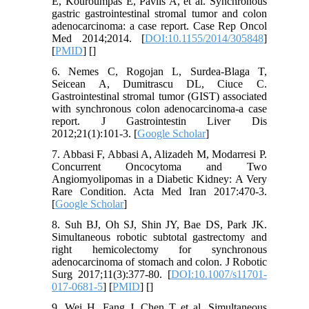
E, Kouroumpas E, Pavlis A, et al. Synchronous
gastric gastrointestinal stromal tumor and colon
adenocarcinoma: a case report. Case Rep Oncol
Med 2014;2014. [
DOI:10.1155/2014/305848
]
[
PMID
] [
]
6. Nemes C, Rogojan L, Surdea-Blaga T,
Seicean A, Dumitrascu DL, Ciuce C.
Gastrointestinal stromal tumor (GIST) associated
with synchronous colon adenocarcinoma-a case
report. J Gastrointestin Liver Dis
2012;21(1):101-3. [
Google Scholar
]
7. Abbasi F, Abbasi A, Alizadeh M, Modarresi P.
Concurrent Oncocytoma and Two
Angiomyolipomas in a Diabetic Kidney: A Very
Rare Condition. Acta Med Iran 2017:470-3.
[
Google Scholar
]
8. Suh BJ, Oh SJ, Shin JY, Bae DS, Park JK.
Simultaneous robotic subtotal gastrectomy and
right hemicolectomy for synchronous
adenocarcinoma of stomach and colon. J Robotic
Surg 2017;11(3):377-80. [
DOI:10.1007/s11701-
017-0681-5
] [
PMID
] [
]
9. Wei H, Fang J, Chen T et al. Simultaneous