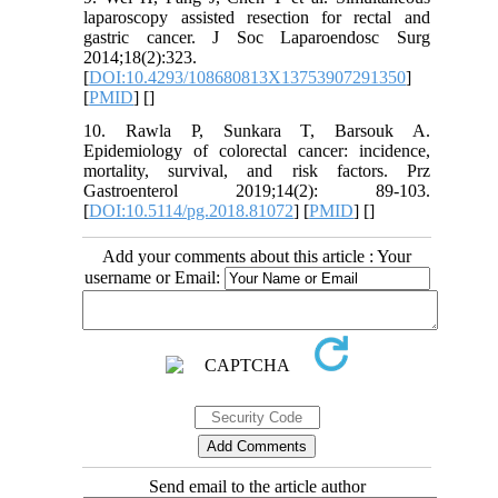
laparoscopy assisted resection for rectal and
gastric cancer. J Soc Laparoendosc Surg
2014;18(2):323.
[
DOI:10.4293/108680813X13753907291350
]
[
PMID
] [
]
10. Rawla P, Sunkara T, Barsouk A.
Epidemiology of colorectal cancer: incidence,
mortality, survival, and risk factors. Prz
Gastroenterol 2019;14(2): 89-103.
[
DOI:10.5114/pg.2018.81072
] [
PMID
] [
]
Add your comments about this article : Your
username or Email:
Send email to the article author