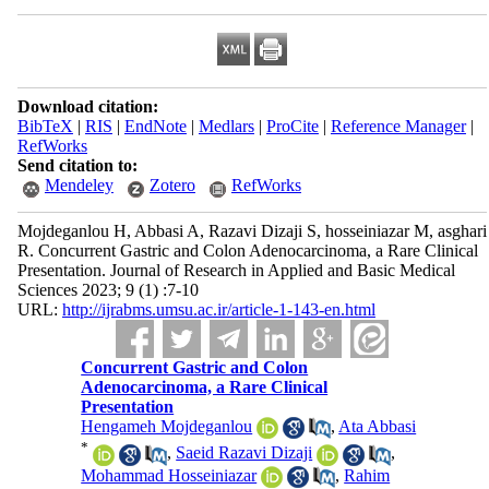
Download citation:
BibTeX
|
RIS
|
EndNote
|
Medlars
|
ProCite
|
Reference Manager
|
RefWorks
Send citation to:
Mendeley
Zotero
RefWorks
Mojdeganlou H, Abbasi A, Razavi Dizaji S, hosseiniazar M, asghari
R. Concurrent Gastric and Colon Adenocarcinoma, a Rare Clinical
Presentation. Journal of Research in Applied and Basic Medical
Sciences 2023; 9 (1) :7-10
URL:
http://ijrabms.umsu.ac.ir/article-1-143-en.html
Concurrent Gastric and Colon
Adenocarcinoma, a Rare Clinical
Presentation
Hengameh Mojdeganlou
,
Ata Abbasi
*
,
Saeid Razavi Dizaji
,
Mohammad Hosseiniazar
,
Rahim