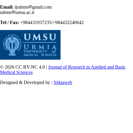
Email:
ijrabms
gmail.com
rabms
umsu.ac.ir
Tel / Fax:
+984431937235/+984432240642
© 2026 CC BY-NC 4.0 |
Journal of Research in Applied and Basic
Medical Sciences
Designed & Developed by :
Yektaweb