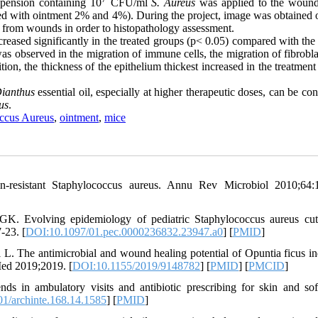
spension containing 10
CFU/ml
S. Aureus
was applied to the woun
ated with ointment 2% and 4%). During the project, image was obtained 
4 from wounds in order to histopathology assessment.
reased significantly in the treated groups (p< 0.05) compared with the
was observed in the migration of immune cells, the migration of fibrobl
tion, the thickness of the epithelium thickest increased in the treatmen
ianthus
essential oil, especially at higher therapeutic doses, can be co
us
.
ccus Aureus
,
ointment
,
mice
in-resistant Staphylococcus aureus. Annu Rev Microbiol 2010;64:
K. Evolving epidemiology of pediatric Staphylococcus aureus cu
-23. [
DOI:10.1097/01.pec.0000236832.23947.a0
] [
PMID
]
L. The antimicrobial and wound healing potential of Opuntia ficus in
Med 2019;2019. [
DOI:10.1155/2019/9148782
] [
PMID
] [
PMCID
]
 in ambulatory visits and antibiotic prescribing for skin and soft
1/archinte.168.14.1585
] [
PMID
]