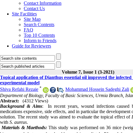
Contact Information
Contact Us
Site Facilities
Site Map
Search Contents
FAQ
Top 10 Contents
Inform to Friends
Guide for Reviewers
Volume 7, Issue 1 (3-2021)
Topical application of Dianthus essential oil improved the infecte
experimental model
*
Shiva Refahi Rezaie
,
Mohammad Hossein Sadeghi Zali
Department of Biology, Faculty of Basic Sciences, Urmia Branch, Isla
Abstract:
(4312 Views)
Background & Aims
: In recent years, wound infections caused
medications expensive, side effects, and in particular the development o
solution. The recent study was aimed to evaluate the topical effect of
with
S. aureus
.
Materials & Maethods:
This study was performed on 36 mice (weigh