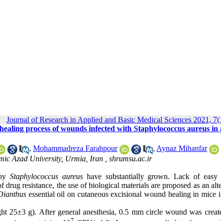
Journal of Research in Applied and Basic Medical Sciences 2021, 7(
d healing process of wounds infected with Staphylococcus aureus in
,
Mohammadreza Farahpour
,
Aynaz Mihanfar
mic Azad University, Urmia, Iran ,
shrumsu.ac.ir
 by
Staphylococcus aureus
have substantially grown. Lack of easy 
f drug resistance, the use of biological materials are proposed as an alt
Dianthus
essential oil on cutaneous excisional wound healing in mice 
t 25±3 g). After general anesthesia, 0.5 mm circle wound was creat
7