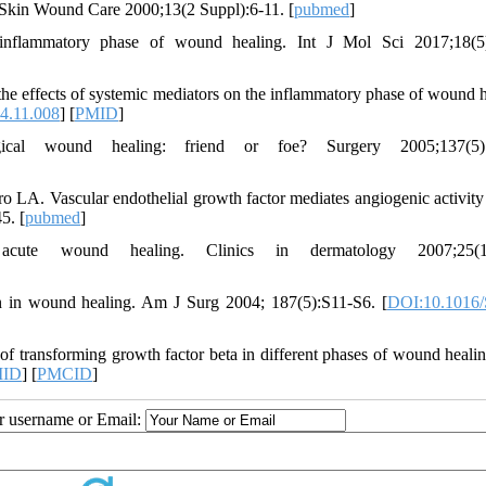
Skin Wound Care 2000;13(2 Suppl):6-11. [
pubmed
]
inflammatory phase of wound healing. Int J Mol Sci 2017;18(5)
effects of systemic mediators on the inflammatory phase of wound h
14.11.008
] [
PMID
]
cal wound healing: friend or foe? Surgery 2005;137(5):
 LA. Vascular endothelial growth factor mediates angiogenic activity
5. [
pubmed
]
te wound healing. Clinics in dermatology 2007;25(1)
n in wound healing. Am J Surg 2004; 187(5):S11-S6. [
DOI:10.1016/
f transforming growth factor beta in different phases of wound heali
ID
] [
PMCID
]
ur username or Email: