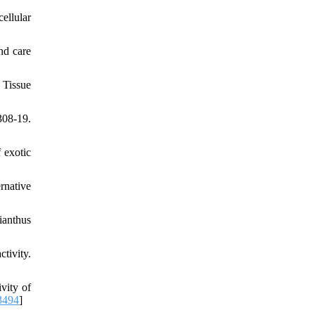
ellular
nd care
 Tissue
08-19.
 exotic
rnative
ianthus
tivity.
vity of
3494
]