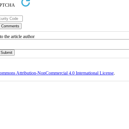
o the article author
ommons Attribution-NonCommercial 4.0 International License
.