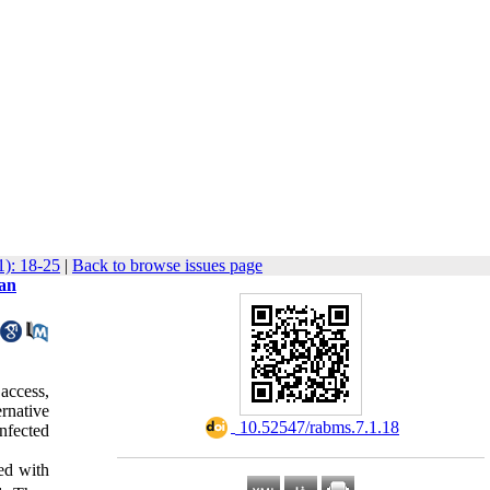
1): 18-25
|
Back to browse issues page
 an
access,
ernative
‎ 10.52547/rabms.7.1.18
infected
ed with