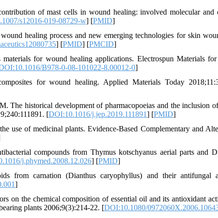
ribution of mast cells in wound healing: involved molecular and c
.1007/s12016-019-08729-w
] [
PMID
]
in wound healing process and new emerging technologies for skin wou
aceutics12080735
] [
PMID
] [
PMCID
]
aterials for wound healing applications. Electrospun Materials for
DOI:10.1016/B978-0-08-101022-8.00012-0
]
omposites for wound healing. Applied Materials Today 2018;11:3
M. The historical development of pharmacopoeias and the inclusion of
19;240:111891. [
DOI:10.1016/j.jep.2019.111891
] [
PMID
]
he use of medicinal plants. Evidence-Based Complementary and Alte
]
ntibacterial compounds from Thymus kotschyanus aerial parts and D
.1016/j.phymed.2008.12.026
] [
PMID
]
ds from carnation (Dianthus caryophyllus) and their antifungal ac
0.001
]
on the chemical composition of essential oil and its antioxidant acti
 bearing plants 2006;9(3):214-22. [
DOI:10.1080/0972060X.2006.1064