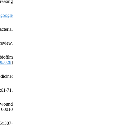
ressing
[
google
cteria.
review.
biofilm
06.028
]
dicine:
61-71.
l wound
00010
6):307-