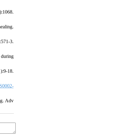
:1068.
ealing.
571-3.
 during
:9-18.
S0002-
ng. Adv