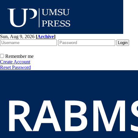
Sun, Aug 9, 2026
[
Archive
]
Remember me
Create Account
Reset Password