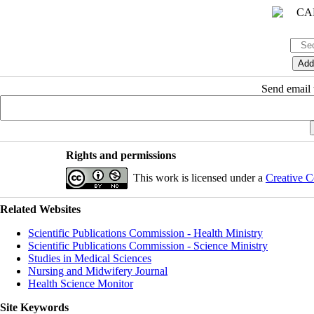
Send email t
Rights and permissions
This work is licensed under a
Creative C
Related Websites
Scientific Publications Commission - Health Ministry
Scientific Publications Commission - Science Ministry
Studies in Medical Sciences
Nursing and Midwifery Journal
Health Science Monitor
Site Keywords