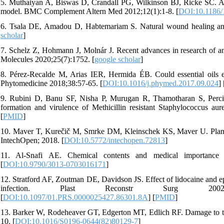
5. Muthaiyan A, Biswas D, Crandall PG, Wilkinson BJ, Ricke SC. Appli
model. BMC Complement Altern Med 2012;12(1):1-8. [
DOI:10.1186/
6. Tsala DE, Amadou D, Habtemariam S. Natural wound healing and 
scholar
]
7. Schelz Z, Hohmann J, Molnár J. Recent advances in research of anti
Molecules 2020;25(7):1752. [
google scholar
]
8. Pérez-Recalde M, Arias IER, Hermida ÉB. Could essential oils 
Phytomedicine 2018;38:57-65. [
DOI:10.1016/j.phymed.2017.09.024
] 
9. Rubini D, Banu SF, Nisha P, Murugan R, Thamotharan S, Percino
formation and virulence of Methicillin resistant Staphylococcus au
[
PMID
]
10. Maver T, Kurečič M, Smrke DM, Kleinschek KS, Maver U. Plant-d
IntechOpen; 2018. [
DOI:10.5772/intechopen.72813
]
11. Al-Snafi AE. Chemical contents and medical importance 
[
DOI:10.9790/3013-0703016171
]
12. Stratford AF, Zoutman DE, Davidson JS. Effect of lidocaine and e
infection. Plast Reconstr Surg 2002;110(5):1275
[
DOI:10.1097/01.PRS.0000025427.86301.8A
] [
PMID
]
13. Barker W, Rodeheaver GT, Edgerton MT, Edlich RF. Damage to tis
10. [
DOI:10.1016/S0196-0644(82)80129-7
]