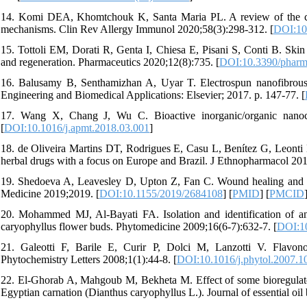
14. Komi DEA, Khomtchouk K, Santa Maria PL. A review of the cont
mechanisms. Clin Rev Allergy Immunol 2020;58(3):298-312. [
DOI:10
15. Tottoli EM, Dorati R, Genta I, Chiesa E, Pisani S, Conti B. Sk
and regeneration. Pharmaceutics 2020;12(8):735. [
DOI:10.3390/pharm
16. Balusamy B, Senthamizhan A, Uyar T. Electrospun nanofibrous m
Engineering and Biomedical Applications: Elsevier; 2017. p. 147-77. [
17. Wang X, Chang J, Wu C. Bioactive inorganic/organic nanoc
[
DOI:10.1016/j.apmt.2018.03.001
]
18. de Oliveira Martins DT, Rodrigues E, Casu L, Benítez G, Leonti 
herbal drugs with a focus on Europe and Brazil. J Ethnopharmacol 20
19. Shedoeva A, Leavesley D, Upton Z, Fan C. Wound healing and t
Medicine 2019;2019. [
DOI:10.1155/2019/2684108
] [
PMID
] [
PMCID
20. Mohammed MJ, Al-Bayati FA. Isolation and identification of a
caryophyllus flower buds. Phytomedicine 2009;16(6-7):632-7. [
DOI:10
21. Galeotti F, Barile E, Curir P, Dolci M, Lanzotti V. Flavonoi
Phytochemistry Letters 2008;1(1):44-8. [
DOI:10.1016/j.phytol.2007.1
22. El-Ghorab A, Mahgoub M, Bekheta M. Effect of some bioregulators 
Egyptian carnation (Dianthus caryophyllus L.). Journal of essential oil