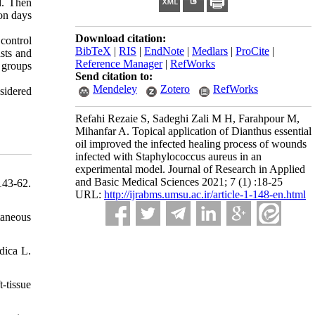
d. Then
on days
Download citation:
 control
BibTeX
|
RIS
|
EndNote
|
Medlars
|
ProCite
|
asts and
Reference Manager
|
RefWorks
t groups
Send citation to:
Mendeley
Zotero
RefWorks
nsidered
Refahi Rezaie S, Sadeghi Zali M H, Farahpour M,
Mihanfar A. Topical application of Dianthus essential
oil improved the infected healing process of wounds
infected with Staphylococcus aureus in an
experimental model. Journal of Research in Applied
and Basic Medical Sciences 2021; 7 (1) :18-25
143-62.
URL:
http://ijrabms.umsu.ac.ir/article-1-148-en.html
taneous
dica L.
-tissue