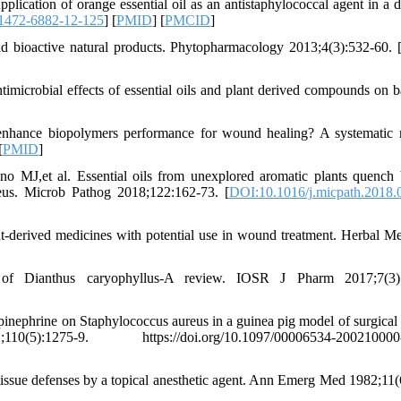
cation of orange essential oil as an antistaphylococcal agent in a d
1472-6882-12-125
] [
PMID
] [
PMCID
]
bioactive natural products. Phytopharmacology 2013;4(3):532-60. 
microbial effects of essential oils and plant derived compounds on ba
enhance biopolymers performance for wound healing? A systematic 
[
PMID
]
 MJ,et al. Essential oils from unexplored aromatic plants quench 
reus. Microb Pathog 2018;122:162-73. [
DOI:10.1016/j.micpath.2018.
erived medicines with potential use in wound treatment. Herbal Me
of Dianthus caryophyllus-A review. IOSR J Pharm 2017;7(3):
pinephrine on Staphylococcus aureus in a guinea pig model of surgica
-9. https://doi.org/10.1097/00006534-200210000-
sue defenses by a topical anesthetic agent. Ann Emerg Med 1982;11(