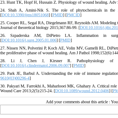
23. Hunt TK, Hopf H, Hussain Z. Physiology of wound healing. Adv 
24. Shah A, Amini-Nik S. The role of phytochemicals in the 
[
DOI:10.3390/ijms18051068
] [
PMID
] [
PMCID
]
25. Cooper RL, Segal RA, Diegelmann RF, Reynolds AM. Modeling the 
Journal of theoretical biology 2015;367:86-99. [
DOI:10.1016/j.jtbi.20
26. Szpaderska AM, DiPietro LA. Inflammation in surgi
[
DOI:10.1016/j.surg.2005.01.006
] [
PMID
]
27. Nissen NN, Polverini P, Koch AE, Volin MV, Gamelli RL, DiPietro
the proliferative phase of wound healing. Am J Pathol 1998;152(6):144
28. Li J, Chen J, Kirsner R. Pathophysiology of acu
[
DOI:10.1016/j.clindermatol.2006.09.007
] [
PMID
]
29. Park JE, Barbul A. Understanding the role of immune regulatio
9610(03)00296-4
]
30. Pakyari M, Farrokhi A, Maharlooei MK, Ghahary A. Critical role o
Wound Care 2013;2(5):215-24. [
DOI:10.1089/wound.2012.0406
] [
PM
Add your comments about this article : Yo