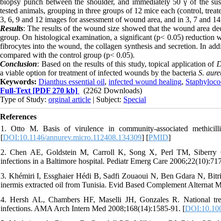
biopsy punch between the shoulder, and immediately 50 γ of the su
tested animals, grouping in three groups of 12 mice each (control, tre
3, 6, 9 and 12 images for assessment of wound area, and in 3, 7 and 1
Results
: The results of the wound size showed that the wound area dec
group. On histological examination, a significant (p< 0.05) reduction 
fibrocytes into the wound, the collagen synthesis and secretion. In addi
compared with the control group (p< 0.05).
Conclusion
: Based on the results of this study, topical application of
D
a viable option for treatment of infected wounds by the bacteria
S. aure
Keywords:
Dianthus essential oil
,
infected wound healing
,
Staphyloco
Full-Text
[PDF 270 kb]
(2262 Downloads)
Type of Study:
orginal article
| Subject:
Special
References
1. Otto M. Basis of virulence in community-associated methicill
[
DOI:10.1146/annurev.micro.112408.134309
] [
PMID
]
2. Chen AE, Goldstein M, Carroll K, Song X, Perl TM, Siberry G
infections in a Baltimore hospital. Pediatr Emerg Care 2006;22(10):717
3. Khémiri I, Essghaier Hédi B, Sadfi Zouaoui N, Ben Gdara N, Bitri 
inermis extracted oil from Tunisia. Evid Based Complement Alternat 
4. Hersh AL, Chambers HF, Maselli JH, Gonzales R. National trends
infections. AMA Arch Intern Med 2008;168(14):1585-91. [
DOI:10.100