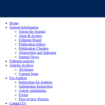
Home
Journal Information
About the Journal
Aims & Scopes
Editorial Board
Publication Ethics
Publication Charges
Abstracting and Indexing
Journal News
Editorial policies
Articles Archive
All Issues
Current Issue
For Authors
Instruction for Authors
Submission Instruction
Article submission
Forms
Peer-review Process
Contact Us