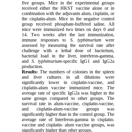
five groups. Mice in the experimental groups
received either the HKST vaccine alone or in
combination with the adjuvants alum, cisplatin, or
the cisplatin-alum. Mice in the negative control
group received phosphate-buffered saline. All
mice were immunized two times on days 0 and
14. Two weeks after the last immunization,
immune responses to
S. typhimurium
were
assessed by measuring the survival rate after
challenge with a lethal dose of bacterium,
bacterial load in the liver, interferon-gamma,
and
S. typhimurium-
specific IgG1 and IgG2a
production.
Results:
The numbers of colonies in the spleen
and liver cultures in all dilutions were
significantly lower in cisplatin-vaccine, and
cisplatin-alum vaccine immunized mice. The
average rate of specific IgG2a was higher in the
same groups compared to other groups. The
survival rate in alum-vaccine, cisplatin-vaccine,
and cisplatin-alum-vaccine groups was
significantly higher than in the control group. The
average rate of Interferon-gamma in cisplatin-
vaccine and cisplatin- alum vaccine groups, was
significantly higher than other groups.