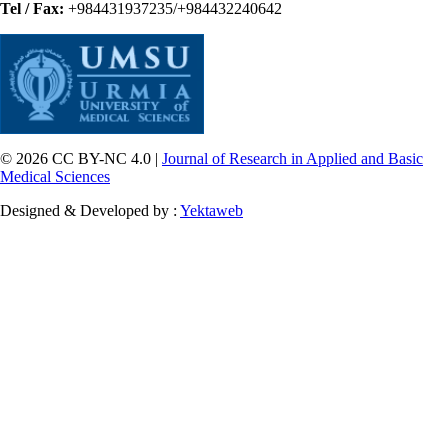
Tel / Fax:
+984431937235/+984432240642
© 2026 CC BY-NC 4.0 |
Journal of Research in Applied and Basic
Medical Sciences
Designed & Developed by :
Yektaweb