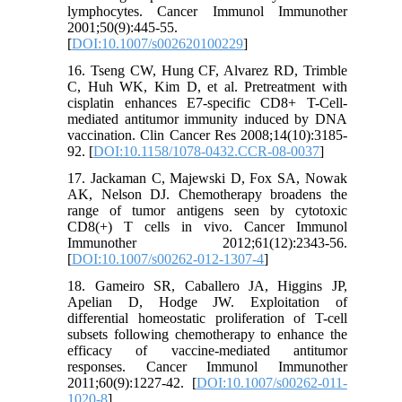
lymphocytes. Cancer Immunol Immunother
2001;50(9):445-55.
[
DOI:10.1007/s002620100229
]
16. Tseng CW, Hung CF, Alvarez RD, Trimble
C, Huh WK, Kim D, et al. Pretreatment with
cisplatin enhances E7-specific CD8+ T-Cell-
mediated antitumor immunity induced by DNA
vaccination. Clin Cancer Res 2008;14(10):3185-
92. [
DOI:10.1158/1078-0432.CCR-08-0037
]
17. Jackaman C, Majewski D, Fox SA, Nowak
AK, Nelson DJ. Chemotherapy broadens the
range of tumor antigens seen by cytotoxic
CD8(+) T cells in vivo. Cancer Immunol
Immunother 2012;61(12):2343-56.
[
DOI:10.1007/s00262-012-1307-4
]
18. Gameiro SR, Caballero JA, Higgins JP,
Apelian D, Hodge JW. Exploitation of
differential homeostatic proliferation of T-cell
subsets following chemotherapy to enhance the
efficacy of vaccine-mediated antitumor
responses. Cancer Immunol Immunother
2011;60(9):1227-42. [
DOI:10.1007/s00262-011-
1020-8
]