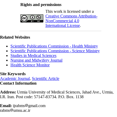
Rights and permissions
This work is licensed under a
Creative Commons Attribution-
NonCommercial 4.0
International License
.
Related Websites
Scientific Publications Commission - Health Ministry
Scientific Publications Commission - Science Ministry
Studies in Medical Sciences
Nursing and Midwifery Journal
Health Science Monitor
Site Keywords
Academic Journal
,
Scientific Article
Contact Information
Address:
Urmia University of Medical Sciences, Jahad Ave., Urmia,
I.R. Iran. Post code: 57147-83734. P.O. Box. 1138
Email:
ijrabms
gmail.com
rabms
umsu.ac.ir