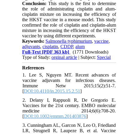
Conclusion:
This study is the first to determine
the role of administrating cisplatin and alum-
cisplatin mixture on increasing the efficiency of
the HKST vaccine in a mouse model. This study
confirmed the role of cisplatin and cisplatin-alum
mixture in increasing the efficiency of the HKST
vaccine by using different experiments.
Keywords:
Salmonella typhimurium
,
vaccine
,
adjuvants
,
cisplatin
,
CDDP
,
alum
Full-Text
[PDF 363 kb]
(1771 Downloads)
Type of Study:
orginal article
| Subject:
Special
References
1. Lee S, Nguyen MT. Recent advances of
vaccine adjuvants for infectious diseases.
Immune Netw 2015;15(2):51-7.
[
DOI:10.4110/in.2015.15.2.51
]
2. Delany I, Rappuoli R, De Gregorio E.
Vaccines for the 21st century. EMBO molecular
medicine 2014;6(6):708-20.
[
DOI:10.1002/emmm.201403876
]
3. Cunningham AL, Garcon N, Leo O, Friedland
LR, Strugnell R, Laupeze B, et al. Vaccine