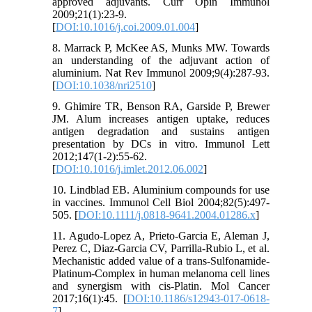
approved adjuvants. Curr Opin Immunol
2009;21(1):23-9.
[
DOI:10.1016/j.coi.2009.01.004
]
8. Marrack P, McKee AS, Munks MW. Towards
an understanding of the adjuvant action of
aluminium. Nat Rev Immunol 2009;9(4):287-93.
[
DOI:10.1038/nri2510
]
9. Ghimire TR, Benson RA, Garside P, Brewer
JM. Alum increases antigen uptake, reduces
antigen degradation and sustains antigen
presentation by DCs in vitro. Immunol Lett
2012;147(1-2):55-62.
[
DOI:10.1016/j.imlet.2012.06.002
]
10. Lindblad EB. Aluminium compounds for use
in vaccines. Immunol Cell Biol 2004;82(5):497-
505. [
DOI:10.1111/j.0818-9641.2004.01286.x
]
11. Agudo-Lopez A, Prieto-Garcia E, Aleman J,
Perez C, Diaz-Garcia CV, Parrilla-Rubio L, et al.
Mechanistic added value of a trans-Sulfonamide-
Platinum-Complex in human melanoma cell lines
and synergism with cis-Platin. Mol Cancer
2017;16(1):45. [
DOI:10.1186/s12943-017-0618-
7
]