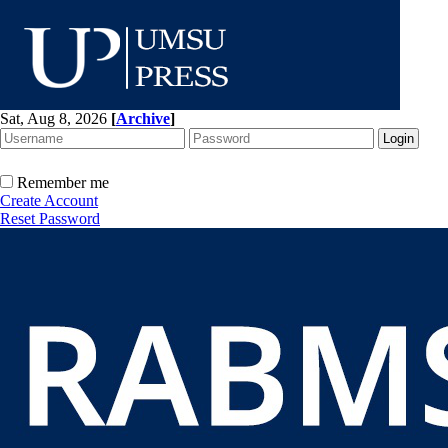
Sat, Aug 8, 2026
[
Archive
]
Remember me
Create Account
Reset Password