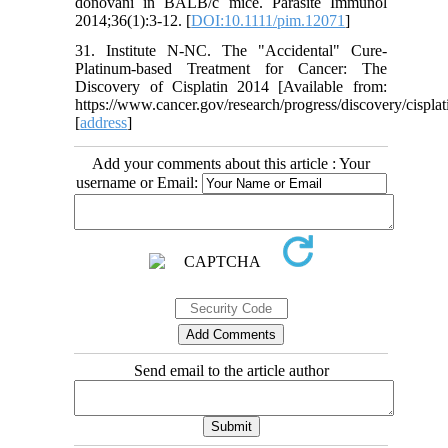
donovani in BALB/c mice. Parasite Immunol
2014;36(1):3-12. [
DOI:10.1111/pim.12071
]
31. Institute N-NC. The "Accidental" Cure-
Platinum-based Treatment for Cancer: The
Discovery of Cisplatin 2014 [Available from:
https://www.cancer.gov/research/progress/discovery/cisplat
[
address
]
Add your comments about this article : Your
username or Email:
Send email to the article author