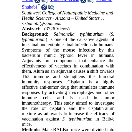
*
Shahabi
Southwest College of Naturopathic Medicine and
Health Sciences - Arizona – United States ,
:
s.shahabi@scnm.edu
Abstract:
(3726 Views)
Background
:
Salmonella typhimurium
(
S.
typhimurium
) is one of the causative agents of
intestinal and extraintestinal infections in humans.
Symptoms of the mouse infection by this
bacterium mimic typhoid fever in humans.
Adjuvants are compounds that enhance the
effectiveness of vaccines in combination with
them. Alum as an adjuvant causes a shift towards
Th2 immune and strengthens the humoral
immunity responses. Cisplatin is a highly
effective anti-tumor drug that stimulates immune
responses by activating macrophages and other
immune cells and is used in tumor
immunotherapy. This study aimed to investigate
the role of cisplatin and the cisplatin-alum
mixture as adjuvants to increase the efficacy of
vaccination against
S. typhimurium
in Balb/c
mice.
Methods:
Male BALB/c mice were divided into