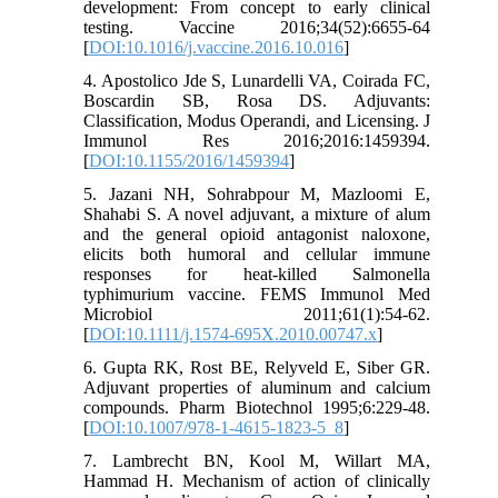
development: From concept to early clinical
testing. Vaccine 2016;34(52):6655-64
[
DOI:10.1016/j.vaccine.2016.10.016
]
4. Apostolico Jde S, Lunardelli VA, Coirada FC,
Boscardin SB, Rosa DS. Adjuvants:
Classification, Modus Operandi, and Licensing. J
Immunol Res 2016;2016:1459394.
[
DOI:10.1155/2016/1459394
]
5. Jazani NH, Sohrabpour M, Mazloomi E,
Shahabi S. A novel adjuvant, a mixture of alum
and the general opioid antagonist naloxone,
elicits both humoral and cellular immune
responses for heat-killed Salmonella
typhimurium vaccine. FEMS Immunol Med
Microbiol 2011;61(1):54-62.
[
DOI:10.1111/j.1574-695X.2010.00747.x
]
6. Gupta RK, Rost BE, Relyveld E, Siber GR.
Adjuvant properties of aluminum and calcium
compounds. Pharm Biotechnol 1995;6:229-48.
[
DOI:10.1007/978-1-4615-1823-5_8
]
7. Lambrecht BN, Kool M, Willart MA,
Hammad H. Mechanism of action of clinically