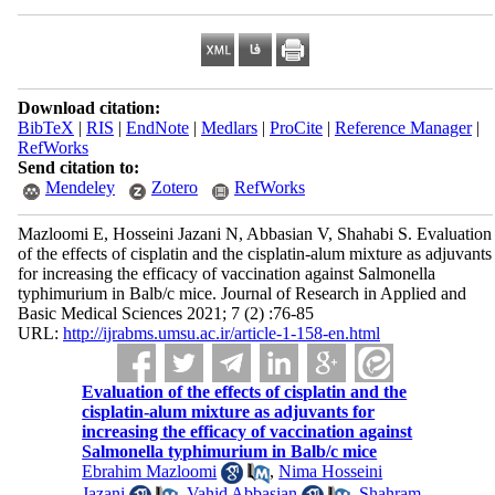
Download citation:
BibTeX
|
RIS
|
EndNote
|
Medlars
|
ProCite
|
Reference Manager
|
RefWorks
Send citation to:
Mendeley
Zotero
RefWorks
Mazloomi E, Hosseini Jazani N, Abbasian V, Shahabi S. Evaluation
of the effects of cisplatin and the cisplatin-alum mixture as adjuvants
for increasing the efficacy of vaccination against Salmonella
typhimurium in Balb/c mice. Journal of Research in Applied and
Basic Medical Sciences 2021; 7 (2) :76-85
URL:
http://ijrabms.umsu.ac.ir/article-1-158-en.html
Evaluation of the effects of cisplatin and the
cisplatin-alum mixture as adjuvants for
increasing the efficacy of vaccination against
Salmonella typhimurium in Balb/c mice
Ebrahim Mazloomi
,
Nima Hosseini
Jazani
,
Vahid Abbasian
,
Shahram