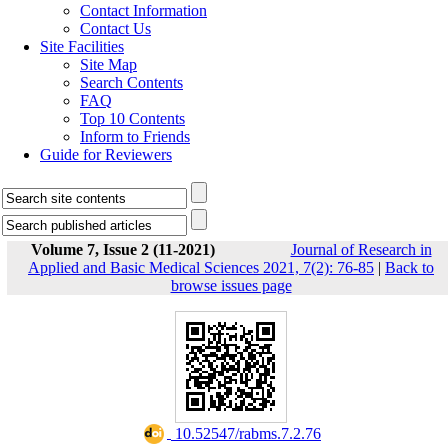
Contact Information
Contact Us
Site Facilities
Site Map
Search Contents
FAQ
Top 10 Contents
Inform to Friends
Guide for Reviewers
Volume 7, Issue 2 (11-2021)
Journal of Research in
Applied and Basic Medical Sciences 2021, 7(2): 76-85
|
Back to
browse issues page
‎ 10.52547/rabms.7.2.76