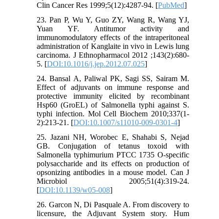
Clin Cancer Res 1999;5(12):4287-94. [
PubMed
]
23. Pan P, Wu Y, Guo ZY, Wang R, Wang YJ,
Yuan YF. Antitumor activity and
immunomodulatory effects of the intraperitoneal
administration of Kanglaite in vivo in Lewis lung
carcinoma. J Ethnopharmacol 2012 ;143(2):680-
5. [
DOI:10.1016/j.jep.2012.07.025
]
24. Bansal A, Paliwal PK, Sagi SS, Sairam M.
Effect of adjuvants on immune response and
protective immunity elicited by recombinant
Hsp60 (GroEL) of Salmonella typhi against S.
typhi infection. Mol Cell Biochem 2010;337(1-
2):213-21. [
DOI:10.1007/s11010-009-0301-4
]
25. Jazani NH, Worobec E, Shahabi S, Nejad
GB. Conjugation of tetanus toxoid with
Salmonella typhimurium PTCC 1735 O-specific
polysaccharide and its effects on production of
opsonizing antibodies in a mouse model. Can J
Microbiol 2005;51(4):319-24.
[
DOI:10.1139/w05-008
]
26. Garcon N, Di Pasquale A. From discovery to
licensure, the Adjuvant System story. Hum