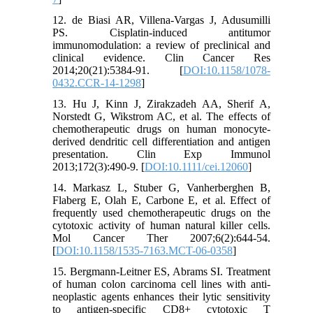
12. de Biasi AR, Villena-Vargas J, Adusumilli
PS. Cisplatin-induced antitumor
immunomodulation: a review of preclinical and
clinical evidence. Clin Cancer Res
2014;20(21):5384-91. [
DOI:10.1158/1078-
0432.CCR-14-1298
]
13. Hu J, Kinn J, Zirakzadeh AA, Sherif A,
Norstedt G, Wikstrom AC, et al. The effects of
chemotherapeutic drugs on human monocyte-
derived dendritic cell differentiation and antigen
presentation. Clin Exp Immunol
2013;172(3):490-9. [
DOI:10.1111/cei.12060
]
14. Markasz L, Stuber G, Vanherberghen B,
Flaberg E, Olah E, Carbone E, et al. Effect of
frequently used chemotherapeutic drugs on the
cytotoxic activity of human natural killer cells.
Mol Cancer Ther 2007;6(2):644-54.
[
DOI:10.1158/1535-7163.MCT-06-0358
]
15. Bergmann-Leitner ES, Abrams SI. Treatment
of human colon carcinoma cell lines with anti-
neoplastic agents enhances their lytic sensitivity
to antigen-specific CD8+ cytotoxic T