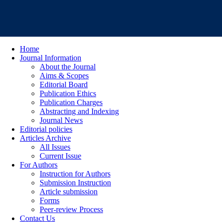
Home
Journal Information
About the Journal
Aims & Scopes
Editorial Board
Publication Ethics
Publication Charges
Abstracting and Indexing
Journal News
Editorial policies
Articles Archive
All Issues
Current Issue
For Authors
Instruction for Authors
Submission Instruction
Article submission
Forms
Peer-review Process
Contact Us