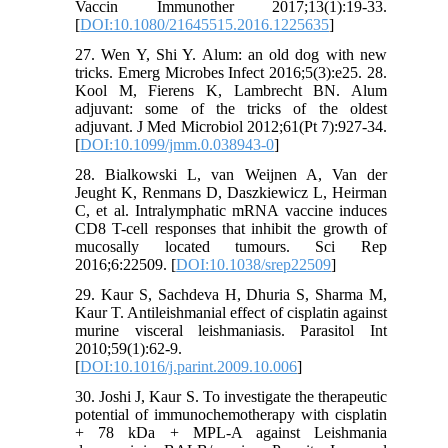
Vaccin Immunother 2017;13(1):19-33.
[
DOI:10.1080/21645515.2016.1225635
]
27. Wen Y, Shi Y. Alum: an old dog with new
tricks. Emerg Microbes Infect 2016;5(3):e25. 28.
Kool M, Fierens K, Lambrecht BN. Alum
adjuvant: some of the tricks of the oldest
adjuvant. J Med Microbiol 2012;61(Pt 7):927-34.
[
DOI:10.1099/jmm.0.038943-0
]
28. Bialkowski L, van Weijnen A, Van der
Jeught K, Renmans D, Daszkiewicz L, Heirman
C, et al. Intralymphatic mRNA vaccine induces
CD8 T-cell responses that inhibit the growth of
mucosally located tumours. Sci Rep
2016;6:22509. [
DOI:10.1038/srep22509
]
29. Kaur S, Sachdeva H, Dhuria S, Sharma M,
Kaur T. Antileishmanial effect of cisplatin against
murine visceral leishmaniasis. Parasitol Int
2010;59(1):62-9.
[
DOI:10.1016/j.parint.2009.10.006
]
30. Joshi J, Kaur S. To investigate the therapeutic
potential of immunochemotherapy with cisplatin
+ 78 kDa + MPL-A against Leishmania