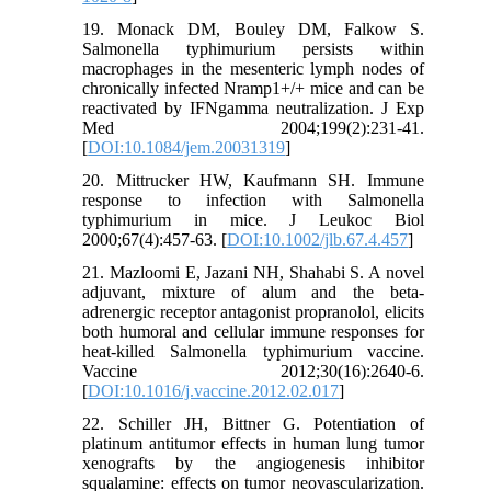
19. Monack DM, Bouley DM, Falkow S.
Salmonella typhimurium persists within
macrophages in the mesenteric lymph nodes of
chronically infected Nramp1+/+ mice and can be
reactivated by IFNgamma neutralization. J Exp
Med 2004;199(2):231-41.
[
DOI:10.1084/jem.20031319
]
20. Mittrucker HW, Kaufmann SH. Immune
response to infection with Salmonella
typhimurium in mice. J Leukoc Biol
2000;67(4):457-63. [
DOI:10.1002/jlb.67.4.457
]
21. Mazloomi E, Jazani NH, Shahabi S. A novel
adjuvant, mixture of alum and the beta-
adrenergic receptor antagonist propranolol, elicits
both humoral and cellular immune responses for
heat-killed Salmonella typhimurium vaccine.
Vaccine 2012;30(16):2640-6.
[
DOI:10.1016/j.vaccine.2012.02.017
]
22. Schiller JH, Bittner G. Potentiation of
platinum antitumor effects in human lung tumor
xenografts by the angiogenesis inhibitor
squalamine: effects on tumor neovascularization.