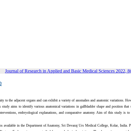
Journal of Research in Applied and Basic Medical Sciences 2022, 8(
ximity to the adjacent organs and can exhibit a variety of anomalies and anatomic variations. Ho
is study aims to identify various anatomical variations in gallbladder shape and position that
l interventions, embryological explanations, and comparative anatomy. Aim of this study is to
ns available in the Department of Anatomy, Sri Devaraj Urs Medical College, Kolar, India.
P