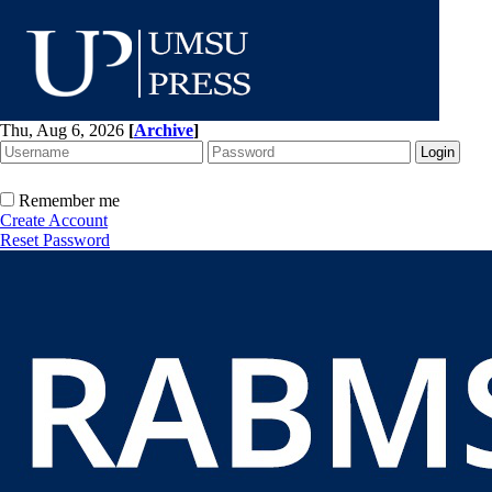
Thu, Aug 6, 2026
[
Archive
]
Remember me
Create Account
Reset Password