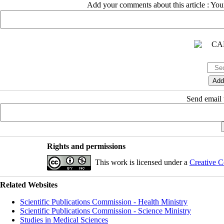
Add your comments about this article : Yo
Send email t
Rights and permissions
This work is licensed under a
Creative C
Related Websites
Scientific Publications Commission - Health Ministry
Scientific Publications Commission - Science Ministry
Studies in Medical Sciences