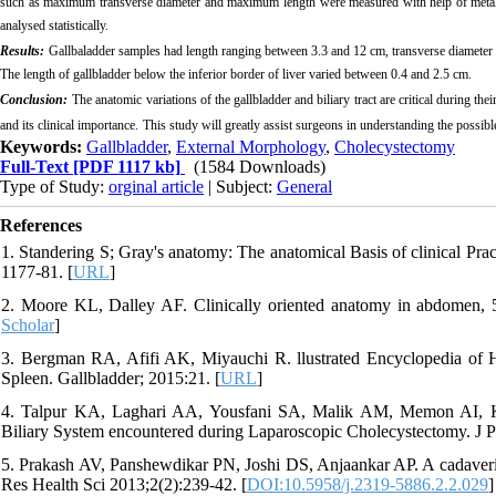
such as maximum transverse diameter and maximum length were measured with help of metalli
analysed statistically.
Results
:
Gallbaladder samples had length ranging between 3.3 and 12 cm, transverse diamete
The length of gallbladder below the inferior border of liver varied between 0.4 and 2.5 cm.
Conclusion:
The anatomic variations of the gallbladder and biliary tract are critical during th
and its clinical importance
.
This study will greatly assist surgeons in understanding the possib
Keywords:
Gallbladder
,
External Morphology
,
Cholecystectomy
Full-Text
[PDF 1117 kb]
(1584 Downloads)
Type of Study:
orginal article
| Subject:
General
References
1. Standering S; Gray's anatomy: The anatomical Basis of clinical Pra
1177-81. [
URL
]
2. Moore KL, Dalley AF. Clinically oriented anatomy in abdomen, 5t
Scholar
]
3. Bergman RA, Afifi AK, Miyauchi R. llustrated Encyclopedia of
Spleen. Gallbladder; 2015:21. [
URL
]
4. Talpur KA, Laghari AA, Yousfani SA, Malik AM, Memon AI, Kha
Biliary System encountered during Laparoscopic Cholecystectomy. J 
5. Prakash AV, Panshewdikar PN, Joshi DS, Anjaankar AP. A cadaveric 
Res Health Sci 2013;2(2):239-42. [
DOI:10.5958/j.2319-5886.2.2.029
]