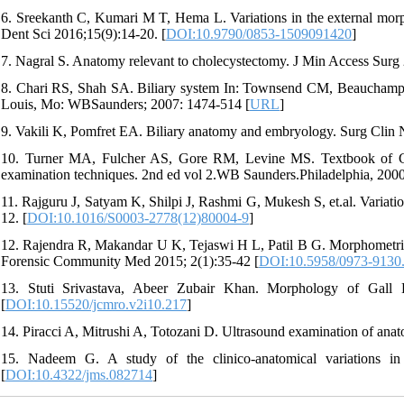
6. Sreekanth C, Kumari M T, Hema L. Variations in the external morph
Dent Sci 2016;15(9):14-20. [
DOI:10.9790/0853-1509091420
]
7. Nagral S. Anatomy relevant to cholecystectomy. J Min Access Surg 
8. Chari RS, Shah SA. Biliary system In: Townsend CM, Beauchamp 
Louis, Mo: WBSaunders; 2007: 1474-514 [
URL
]
9. Vakili K, Pomfret EA. Biliary anatomy and embryology. Surg Clin
10. Turner MA, Fulcher AS, Gore RM, Levine MS. Textbook of Gast
examination techniques. 2nd ed vol 2.WB Saunders.Philadelphia, 2000
11. Rajguru J, Satyam K, Shilpi J, Rashmi G, Mukesh S, et.al. Variatio
12. [
DOI:10.1016/S0003-2778(12)80004-9
]
12. Rajendra R, Makandar U K, Tejaswi H L, Patil B G. Morphometric 
Forensic Community Med 2015; 2(1):35-42 [
DOI:10.5958/0973-9130
13. Stuti Srivastava, Abeer Zubair Khan. Morphology of Gall
[
DOI:10.15520/jcmro.v2i10.217
]
14. Piracci A, Mitrushi A, Totozani D. Ultrasound examination of anato
15. Nadeem G. A study of the clinico-anatomical variations in
[
DOI:10.4322/jms.082714
]