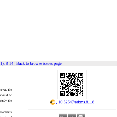
1): 8-14
|
Back to browse issues page
wever, the
 should be
 study the
‎ 10.52547/rabms.8.1.8
arameters