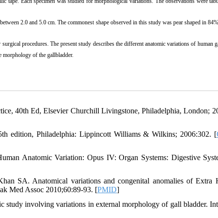
c tape. Each specimen was studied for morphological variations. The observations were tabu
r between 2.0 and 5.0 cm. The commonest shape observed in this study was pear shaped in 84%
eir surgical procedures. The present study describes the different anatomic variations of human g
le morphology of the gallbladder.
ctice, 40th Ed, Elsevier Churchill Livingstone, Philadelphia, London; 2
h edition, Philadelphia: Lippincott Williams & Wilkins; 2006:302. [
 Human Anatomic Variation: Opus IV: Organ Systems: Digestive Sys
n SA. Anatomical variations and congenital anomalies of Extra 
Pak Med Assoc 2010;60:89-93. [
PMID
]
study involving variations in external morphology of gall bladder. In