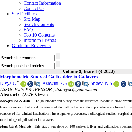
Contact Information
Contact Us
Site Facilities
Site Map
Search Contents
FAQ
Top 10 Contents
Inform to Friends
Guide for Reviewers
Volume 8, Issue 1 (3-2022)
Morphometric Study of Gallbladder in Cadavers
*
Divya C
,
Ashwini N.S
,
Sridevi N.S
ASSOCIATE PROFESSOR ,
dr.divyac@yahoo.com
Abstract:
(2876 Views)
Background & Aims
:
The gallbladder and biliary tract are structures that are in close pro
literature on morphological variations of the gallbladder and their prevalence are limited. Th
considered for clinical implications, investigative procedures, radiological studies, surgica
morphology of gallbladder in cadavers.
Materials & Methods:
This study was done on 100 cadaveric liver and gallbladder specime