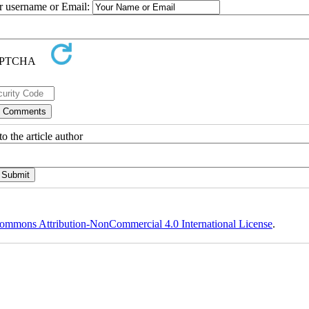
ur username or Email:
o the article author
ommons Attribution-NonCommercial 4.0 International License
.