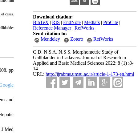
lated and
 of cases.
Download citation:
BibTeX
|
RIS
|
EndNote
|
Medlars
|
ProCite
|
Reference Manager
|
RefWorks
allbladder
Send citation to:
Mendeley
Zotero
RefWorks
C D, N.S A, N.S S. Morphometric Study of
Gallbladder in Cadavers. Journal of Research in
Applied and Basic Medical Sciences 2022; 8 (1) :8-
14
008. pp
URL:
http://ijrabms.umsu.ac.ir/article-1-173-en.html
Google
tem and
Hepatic
t J Med