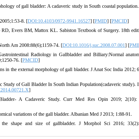
ology of gall bladder: A cadaveric study in South coastal population
2005;1:53-8. [
DOI:10.4103/0972-9941.16527
] [
PMID
] [
PMCID
]
RD, Evers BM, Mattox KL. Sabiston Textbook of Surgery. 18th editi
 North Am 2008:88(6);1159-74. [
DOI:10.1016/j.suc.2008.07.001
] [
PMI
rointestinal Radiology in Gallbladder and Billiary:Normal anato
;1250-76. [
PMCID
]
ns in the external morphology of gall bladder. J Anat Soc India 2012; 6
Study of Gall Bladder In South Indian Population(cadaveric study). I
.2014.00721.X
]
 Bladder- A Cadaveric Study. Curr Med Res Opin 2019; 2(10): 
mical variations of the gall bladder. Albanian Med J 2013; 1:88-91.
 the shape and size of gallbladder. J Morphol Sci 2016; 33(2)