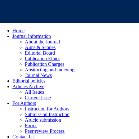
Home
Journal Information
About the Journal
Aims & Scopes
Editorial Board
Publication Ethics
Publication Charges
Abstracting and Indexing
Journal News
Editorial policies
Articles Archive
All Issues
Current Issue
For Authors
Instruction for Authors
Submission Instruction
Article submission
Forms
Peer-review Process
Contact Us