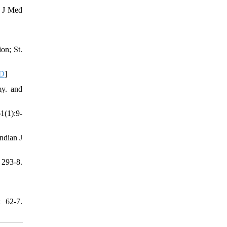
. J Med
on; St.
D
]
my. and
1(1):9-
ndian J
293-8.
: 62-7.