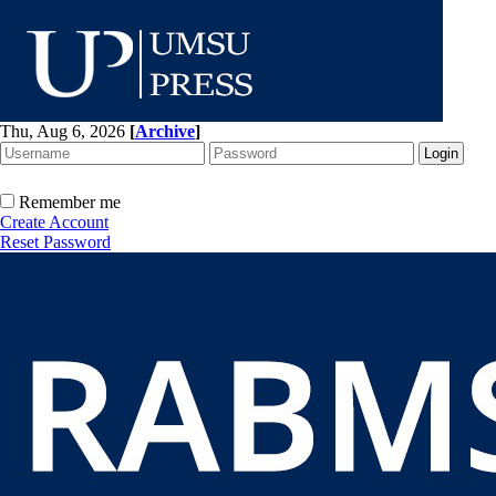
Thu, Aug 6, 2026
[
Archive
]
Remember me
Create Account
Reset Password