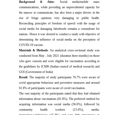
Background & Aims
:
Social media
/mobile mass
communications, while providing an unprecedented capacity for
the masses to communicate, has also been a major drivers in the
rise of fringe opinions very damaging to public health.
Reconciling principles of freedom of speech with the usage of
social media for damaging falsehoods remains a conundrum for
nations. Hence it was desired to conduct a study with objective of
determin
ing the influence of social media on the perception of
COVID-19 vaccine.
Materials & Methods
: An analytical cross-sectional study was
conducted from May - July 2021 (duration three months) on those
who gave consent and were eligible for vaccination according to
the guidelines by ICMR (Indian council of medical research) and
GOI (Government of India)
Result
: The majority of study participants 76.7% were aware of
covid appropriate behaviour and preventive measures and around
61.8% of participants were aware of covid vaccination.
The vast majority of the participants stated that they had obtained
information about vaccinations (61.8%). The preferred method for
acquiring information was social media (56.6%), followed by
community health workers (15.6%), media-
internet/news/television (15.3%) and very little importance to