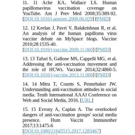
11. 11 Ache KA, Wallace LS. Human
papillomavirus vaccination coverage on
YouTube. Am J Prev Med 2008;35:389-92.
[
DOI:10.1016/j.amepre.2008.06.029
] [
PMID
]
12. 12 Keelan J, Pavri V, Balakrishnan R, et al.
An analysis of the human papilloma virus
vaccine debate on MySpace blogs. Vaccine
2010;28:1535-40.
[
DOI:10.1016/j.vaccine.2009.11.060
] [
PMID
]
13. 13 Tafuri S, Gallone MS, Cappelli MG, et al.
Addressing the anti-vaccination movement and
the role of HCWs. Vaccine 2014;32:4860-5.
[
DOI:10.1016/j.vaccine.2013.11.006
] [
PMID
]
14. 14 Mitra T, Counts S, Pennebaker JW.
Understanding anti-vaccination attitudes in social
media. Tenth International AAAI Conference on
Web and Social Media, 2016. [
URL
]
15. 15 Evrony A, Caplan A. The overlooked
dangers of anti-vaccination groups' social media
presence. Hum Vaccin Immunother
2017;13:1475-6
[
DOI:10.1080/21645515.2017.1283467
]