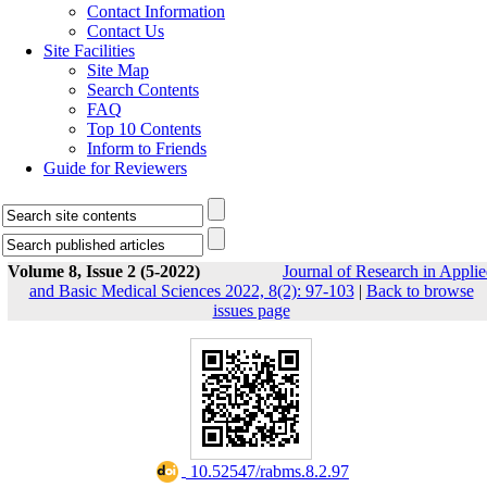
Contact Information
Contact Us
Site Facilities
Site Map
Search Contents
FAQ
Top 10 Contents
Inform to Friends
Guide for Reviewers
Volume 8, Issue 2 (5-2022)
Journal of Research in Appli
and Basic Medical Sciences 2022, 8(2): 97-103
|
Back to browse
issues page
‎ 10.52547/rabms.8.2.97