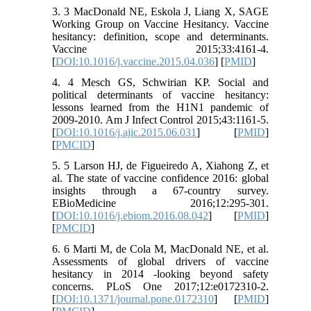
3. 3 MacDonald NE, Eskola J, Liang X, SAGE
Working Group on Vaccine Hesitancy. Vaccine
hesitancy: definition, scope and determinants.
Vaccine 2015;33:4161-4.
[
DOI:10.1016/j.vaccine.2015.04.036
] [
PMID
]
4. 4 Mesch GS, Schwirian KP. Social and
political determinants of vaccine hesitancy:
lessons learned from the H1N1 pandemic of
2009-2010. Am J Infect Control 2015;43:1161-5.
[
DOI:10.1016/j.ajic.2015.06.031
] [
PMID
]
[
PMCID
]
5. 5 Larson HJ, de Figueiredo A, Xiahong Z, et
al. The state of vaccine confidence 2016: global
insights through a 67-country survey.
EBioMedicine 2016;12:295-301.
[
DOI:10.1016/j.ebiom.2016.08.042
] [
PMID
]
[
PMCID
]
6. 6 Marti M, de Cola M, MacDonald NE, et al.
Assessments of global drivers of vaccine
hesitancy in 2014 -looking beyond safety
concerns. PLoS One 2017;12:e0172310-2.
[
DOI:10.1371/journal.pone.0172310
] [
PMID
]