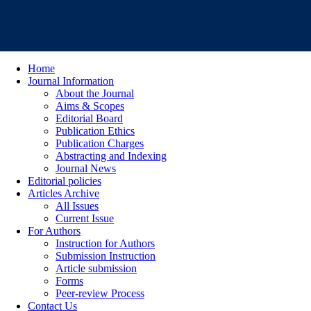
Home
Journal Information
About the Journal
Aims & Scopes
Editorial Board
Publication Ethics
Publication Charges
Abstracting and Indexing
Journal News
Editorial policies
Articles Archive
All Issues
Current Issue
For Authors
Instruction for Authors
Submission Instruction
Article submission
Forms
Peer-review Process
Contact Us