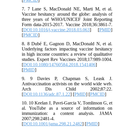
[
PMCID
]
7. 7 Lane S, MacDonald NE, Marti M, et al.
Vaccine hesitancy around the globe: analysis of
three years of WHO/UNICEF Joint Reporting
Form data-2015-2017. Vaccine 2018;36:3861-7.
[
DOI:10.1016/j.vaccine.2018.03.063
] [
PMID
]
[
PMCID
]
8. 8 Dubé E, Gagnon D, MacDonald N, et al.
Underlying factors impacting vaccine hesitancy
in high income countries: a review of qualitative
studies. Expert Rev Vaccines 2018;17:989-1004.
[
DOI:10.1080/14760584.2018.1541406
]
[
PMID
]
9. 9 Davies P, Chapman S, Leask J.
Antivaccination activists on the world wide web.
Arch Dis Child 2002;87:22.
[
DOI:10.1136/adc.87.1.22
] [
PMID
] [
PMCID
]
10. 10 Keelan J, Pavri-Garcia V, Tomlinson G, et
al. YouTube as a source of information on
immunization: a content analysis. JAMA
2007;298:2481-4.
[
DOI:10.1001/jama.298.21.2482
] [
PMID
]