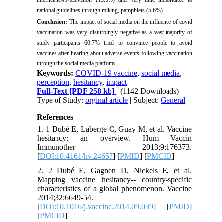
national guidelines through miking, pamphlets (5.6%).
Conclusion:
The impact of social media on the influence of covid
vaccination was very disturbingly negative as a vast majority of
study participants 60.7% tried to convince people to avoid
vaccines after hearing about adverse events following vaccination
through the social media platform.
Keywords:
COVID-19 vaccine
,
social media
,
perception
,
hesitancy
,
impact
Full-Text
[PDF 258 kb]
(1142 Downloads)
Type of Study:
orginal article
| Subject:
General
References
1. 1 Dubé E, Laberge C, Guay M, et al. Vaccine
hesitancy: an overview. Hum Vaccin
Immunother 2013;9:176373.
[
DOI:10.4161/hv.24657
] [
PMID
] [
PMCID
]
2. 2 Dubé E, Gagnon D, Nickels E, et al.
Mapping vaccine hesitancy-- country-specific
characteristics of a global phenomenon. Vaccine
2014;32:6649-54.
[
DOI:10.1016/j.vaccine.2014.09.039
] [
PMID
]
[
PMCID
]