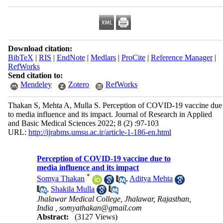
Download citation:
BibTeX
|
RIS
|
EndNote
|
Medlars
|
ProCite
|
Reference Manager
|
RefWorks
Send citation to:
Mendeley
Zotero
RefWorks
Thakan S, Mehta A, Mulla S. Perception of COVID-19 vaccine due
to media influence and its impact. Journal of Research in Applied
and Basic Medical Sciences 2022; 8 (2) :97-103
URL:
http://ijrabms.umsu.ac.ir/article-1-186-en.html
Perception of COVID-19 vaccine due to
media influence and its impact
*
Somya Thakan
,
Aditya Mehta
,
Shakila Mulla
Jhalawar Medical College, Jhalawar, Rajasthan,
India ,
somyathakan@gmail.com
Abstract:
(3127 Views)