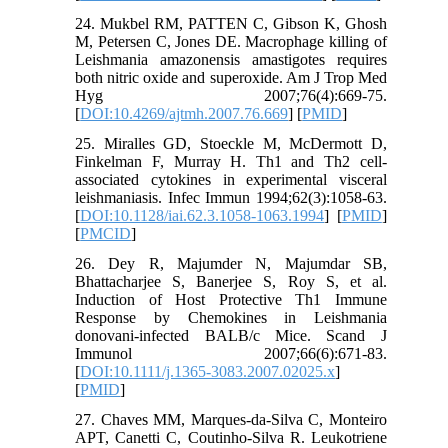
24. Mukbel RM, PATTEN C, Gibson K, Ghosh
M, Petersen C, Jones DE. Macrophage killing of
Leishmania amazonensis amastigotes requires
both nitric oxide and superoxide. Am J Trop Med
Hyg 2007;76(4):669-75.
[
DOI:10.4269/ajtmh.2007.76.669
] [
PMID
]
25. Miralles GD, Stoeckle M, McDermott D,
Finkelman F, Murray H. Th1 and Th2 cell-
associated cytokines in experimental visceral
leishmaniasis. Infec Immun 1994;62(3):1058-63.
[
DOI:10.1128/iai.62.3.1058-1063.1994
] [
PMID
]
[
PMCID
]
26. Dey R, Majumder N, Majumdar SB,
Bhattacharjee S, Banerjee S, Roy S, et al.
Induction of Host Protective Th1 Immune
Response by Chemokines in Leishmania
donovani‐infected BALB/c Mice. Scand J
Immunol 2007;66(6):671-83.
[
DOI:10.1111/j.1365-3083.2007.02025.x
]
[
PMID
]
27. Chaves MM, Marques-da-Silva C, Monteiro
APT, Canetti C, Coutinho-Silva R. Leukotriene