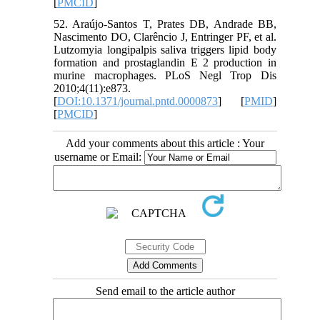
[
PMCID
]
52. Araújo-Santos T, Prates DB, Andrade BB,
Nascimento DO, Clarêncio J, Entringer PF, et al.
Lutzomyia longipalpis saliva triggers lipid body
formation and prostaglandin E 2 production in
murine macrophages. PLoS Negl Trop Dis
2010;4(11):e873.
[
DOI:10.1371/journal.pntd.0000873
] [
PMID
]
[
PMCID
]
Add your comments about this article : Your
username or Email:
Send email to the article author