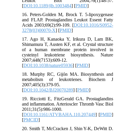
Leukoc Biol 2004;76(1):48-57.
[
DOI:10.1189/jlb.1003484
] [
PMID
]
16. Peters-Golden M, Brock T. 5-lipoxygenase
and FLAP. Prostaglandins Leukot Essent Fatty
Acids 2003;69(2):99-109. [
DOI:10.1016/S0952-
3278(03)00070-X
] [
PMID
]
17. Ago H, Kanaoka Y, Irikura D, Lam BK,
Shimamura T, Austen KF, et al. Crystal structure
of a human membrane protein involved in
cysteinyl leukotriene biosynthesis. Nature
2007;448(7153):609-12.
[
DOI:10.1038/nature05936
] [
PMID
]
18. Murphy RC, Gijón MA. Biosynthesis and
metabolism of leukotrienes. Biochem J
2007;405(3):379-95.
[
DOI:10.1042/BJ20070289
] [
PMID
]
19. Ricciotti E, FitzGerald GA. Prostaglandins
and inflammation. Arterioscler Thromb Vasc Biol
2011;31(5):986-1000.
[
DOI:10.1161/ATVBAHA.110.207449
] [
PMID
]
[
PMCID
]
20. Smith T, McCracken J, Shin Y-K, DeWitt D.