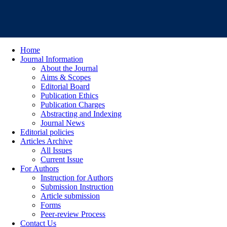
Home
Journal Information
About the Journal
Aims & Scopes
Editorial Board
Publication Ethics
Publication Charges
Abstracting and Indexing
Journal News
Editorial policies
Articles Archive
All Issues
Current Issue
For Authors
Instruction for Authors
Submission Instruction
Article submission
Forms
Peer-review Process
Contact Us