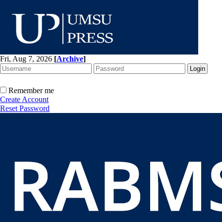
Fri, Aug 7, 2026
[
Archive
]
Remember me
Create Account
Reset Password