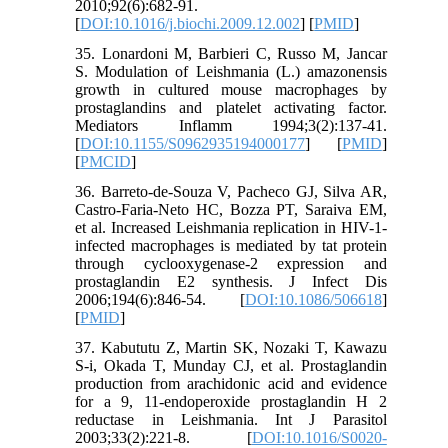
2010;92(6):682-91.
[
DOI:10.1016/j.biochi.2009.12.002
] [
PMID
]
35. Lonardoni M, Barbieri C, Russo M, Jancar
S. Modulation of Leishmania (L.) amazonensis
growth in cultured mouse macrophages by
prostaglandins and platelet activating factor.
Mediators Inflamm 1994;3(2):137-41.
[
DOI:10.1155/S0962935194000177
] [
PMID
]
[
PMCID
]
36. Barreto-de-Souza V, Pacheco GJ, Silva AR,
Castro-Faria-Neto HC, Bozza PT, Saraiva EM,
et al. Increased Leishmania replication in HIV-1-
infected macrophages is mediated by tat protein
through cyclooxygenase-2 expression and
prostaglandin E2 synthesis. J Infect Dis
2006;194(6):846-54. [
DOI:10.1086/506618
]
[
PMID
]
37. Kabututu Z, Martin SK, Nozaki T, Kawazu
S-i, Okada T, Munday CJ, et al. Prostaglandin
production from arachidonic acid and evidence
for a 9, 11-endoperoxide prostaglandin H 2
reductase in Leishmania. Int J Parasitol
2003;33(2):221-8. [
DOI:10.1016/S0020-