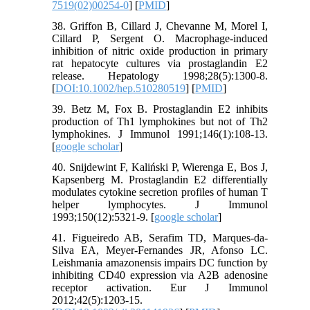
7519(02)00254-0
] [
PMID
]
38. Griffon B, Cillard J, Chevanne M, Morel I,
Cillard P, Sergent O. Macrophage‐induced
inhibition of nitric oxide production in primary
rat hepatocyte cultures via prostaglandin E2
release. Hepatology 1998;28(5):1300-8.
[
DOI:10.1002/hep.510280519
] [
PMID
]
39. Betz M, Fox B. Prostaglandin E2 inhibits
production of Th1 lymphokines but not of Th2
lymphokines. J Immunol 1991;146(1):108-13.
[
google scholar
]
40. Snijdewint F, Kaliński P, Wierenga E, Bos J,
Kapsenberg M. Prostaglandin E2 differentially
modulates cytokine secretion profiles of human T
helper lymphocytes. J Immunol
1993;150(12):5321-9. [
google scholar
]
41. Figueiredo AB, Serafim TD, Marques‐da‐
Silva EA, Meyer‐Fernandes JR, Afonso LC.
Leishmania amazonensis impairs DC function by
inhibiting CD40 expression via A2B adenosine
receptor activation. Eur J Immunol
2012;42(5):1203-15.