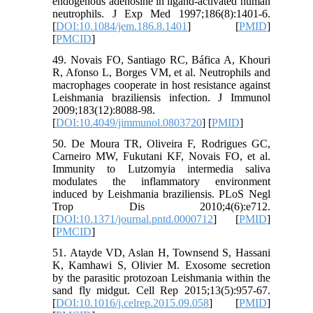
endogenous adenosine in ligand-activated human
neutrophils. J Exp Med 1997;186(8):1401-6.
[
DOI:10.1084/jem.186.8.1401
] [
PMID
]
[
PMCID
]
49. Novais FO, Santiago RC, Báfica A, Khouri
R, Afonso L, Borges VM, et al. Neutrophils and
macrophages cooperate in host resistance against
Leishmania braziliensis infection. J Immunol
2009;183(12):8088-98.
[
DOI:10.4049/jimmunol.0803720
] [
PMID
]
50. De Moura TR, Oliveira F, Rodrigues GC,
Carneiro MW, Fukutani KF, Novais FO, et al.
Immunity to Lutzomyia intermedia saliva
modulates the inflammatory environment
induced by Leishmania braziliensis. PLoS Negl
Trop Dis 2010;4(6):e712.
[
DOI:10.1371/journal.pntd.0000712
] [
PMID
]
[
PMCID
]
51. Atayde VD, Aslan H, Townsend S, Hassani
K, Kamhawi S, Olivier M. Exosome secretion
by the parasitic protozoan Leishmania within the
sand fly midgut. Cell Rep 2015;13(5):957-67.
[
DOI:10.1016/j.celrep.2015.09.058
] [
PMID
]