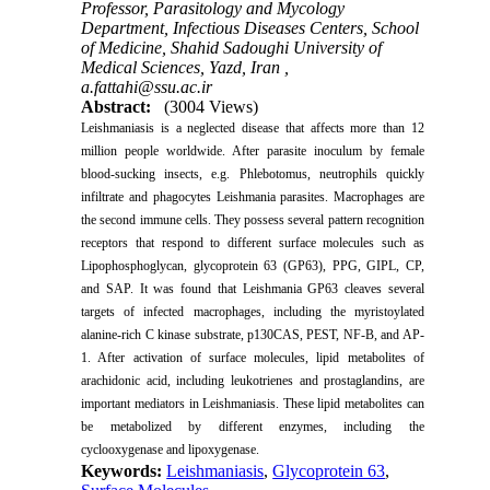
Professor, Parasitology and Mycology
Department, Infectious Diseases Centers, School
of Medicine, Shahid Sadoughi University of
Medical Sciences, Yazd, Iran ,
a.fattahi@ssu.ac.ir
Abstract:
(3004 Views)
Leishmaniasis is a neglected disease that affects more than 12
million people worldwide. After parasite inoculum by female
blood-sucking insects, e.g. Phlebotomus, neutrophils quickly
infiltrate and phagocytes Leishmania parasites. Macrophages are
the second immune cells. They possess several pattern recognition
receptors that respond to different surface molecules such as
Lipophosphoglycan, glycoprotein 63 (GP63), PPG, GIPL, CP,
and SAP. It was found that Leishmania GP63 cleaves several
targets of infected macrophages, including the myristoylated
alanine-rich C kinase substrate, p130CAS, PEST, NF-B, and AP-
1. After activation of surface molecules, lipid metabolites of
arachidonic acid, including leukotrienes and prostaglandins, are
important mediators in Leishmaniasis. These lipid metabolites can
be metabolized by different enzymes, including the
cyclooxygenase and lipoxygenase.
Keywords:
Leishmaniasis
,
Glycoprotein 63
,