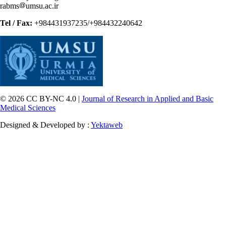
rabms
umsu.ac.ir
Tel / Fax:
+984431937235/+984432240642
© 2026 CC BY-NC 4.0 |
Journal of Research in Applied and Basic
Medical Sciences
Designed & Developed by :
Yektaweb