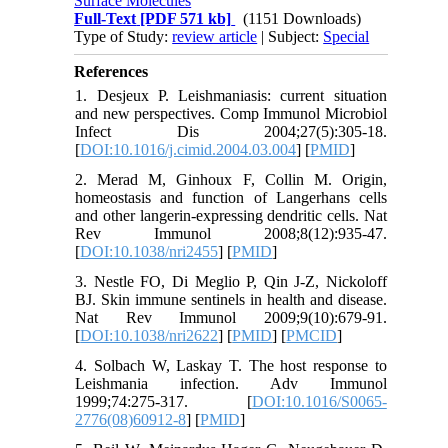
Surface Molecules
Full-Text
[PDF 571 kb]
(1151 Downloads)
Type of Study:
review article
| Subject:
Special
References
1. Desjeux P. Leishmaniasis: current situation
and new perspectives. Comp Immunol Microbiol
Infect Dis 2004;27(5):305-18.
[
DOI:10.1016/j.cimid.2004.03.004
] [
PMID
]
2. Merad M, Ginhoux F, Collin M. Origin,
homeostasis and function of Langerhans cells
and other langerin-expressing dendritic cells. Nat
Rev Immunol 2008;8(12):935-47.
[
DOI:10.1038/nri2455
] [
PMID
]
3. Nestle FO, Di Meglio P, Qin J-Z, Nickoloff
BJ. Skin immune sentinels in health and disease.
Nat Rev Immunol 2009;9(10):679-91.
[
DOI:10.1038/nri2622
] [
PMID
] [
PMCID
]
4. Solbach W, Laskay T. The host response to
Leishmania infection. Adv Immunol
1999;74:275-317. [
DOI:10.1016/S0065-
2776(08)60912-8
] [
PMID
]