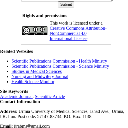
Rights and permissions
This work is licensed under a
Creative Commons Attribution-
NonCommercial 4.0
International License
.
Related Websites
Scientific Publications Commission - Health Ministry
Scientific Publications Commission - Science Ministry
Studies in Medical Sciences
Nursing and Midwifery Journal
Health Science Monitor
Site Keywords
Academic Journal
,
Scientific Article
Contact Information
Address:
Urmia University of Medical Sciences, Jahad Ave., Urmia,
I.R. Iran. Post code: 57147-83734. P.O. Box. 1138
Email:
ijrabms
gmail.com