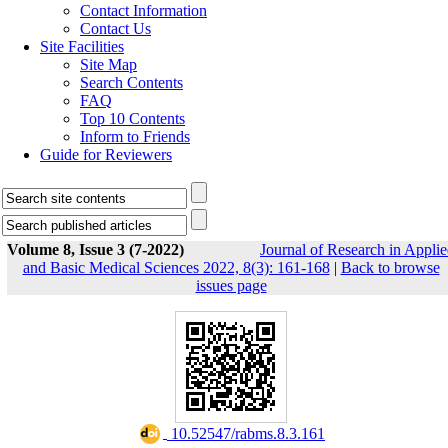
Contact Information
Contact Us
Site Facilities
Site Map
Search Contents
FAQ
Top 10 Contents
Inform to Friends
Guide for Reviewers
Volume 8, Issue 3 (7-2022)
Journal of Research in Appli
and Basic Medical Sciences 2022, 8(3): 161-168
|
Back to browse
issues page
‎ 10.52547/rabms.8.3.161