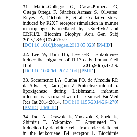
31. Martel-Gallegos G, Casas-Pruneda G,
Ortega-Ortega F, Sánchez-Armass S, Olivares-
Reyes JA, Diebold B, et al. Oxidative stress
induced by P2X7 receptor stimulation in murine
macrophages is mediated by c-Src/Pyk2 and
ERK1/2. Biochim Biophys Acta Gen Subj
2013;1830(10):4650-9.
[
DOI:10.1016/j.bbagen.2013.05.023
] [
PMID
]
32. Lee W, Kim HS, Lee GR. Leukotrienes
induce the migration of Th17 cells. Immun Cell
Biol 2015;93(5):472-9.
[
DOI:10.1038/icb.2014.104
] [
PMID
]
33. Sacramento LA, Cunha FQ, de Almeida RP,
da Silva JS, Carregaro V. Protective role of 5-
lipoxigenase during Leishmania infantum
infection is associated with Th17 subset. BioMed
Res Int 2014;2014. [
DOI:10.1155/2014/264270
]
[
PMID
] [
PMCID
]
34. Toda A, Terawaki K, Yamazaki S, Saeki K,
Shimizu T, Yokomizo T. Attenuated Th1
induction by dendritic cells from mice deficient
in the leukotriene B4 receptor 1. Biochimie