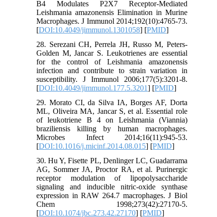
B4 Modulates P2X7 Receptor-Mediated
Leishmania amazonensis Elimination in Murine
Macrophages. J Immunol 2014;192(10):4765-73.
[
DOI:10.4049/jimmunol.1301058
] [
PMID
]
28. Serezani CH, Perrela JH, Russo M, Peters-
Golden M, Jancar S. Leukotrienes are essential
for the control of Leishmania amazonensis
infection and contribute to strain variation in
susceptibility. J Immunol 2006;177(5):3201-8.
[
DOI:10.4049/jimmunol.177.5.3201
] [
PMID
]
29. Morato CI, da Silva IA, Borges AF, Dorta
ML, Oliveira MA, Jancar S, et al. Essential role
of leukotriene B 4 on Leishmania (Viannia)
braziliensis killing by human macrophages.
Microbes Infect 2014;16(11):945-53.
[
DOI:10.1016/j.micinf.2014.08.015
] [
PMID
]
30. Hu Y, Fisette PL, Denlinger LC, Guadarrama
AG, Sommer JA, Proctor RA, et al. Purinergic
receptor modulation of lipopolysaccharide
signaling and inducible nitric-oxide synthase
expression in RAW 264.7 macrophages. J Biol
Chem 1998;273(42):27170-5.
[
DOI:10.1074/jbc.273.42.27170
] [
PMID
]