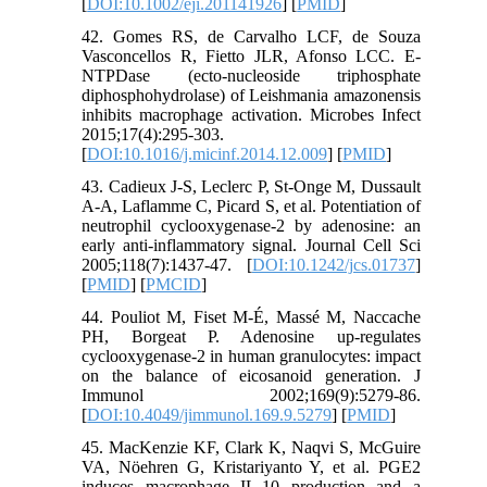
[
DOI:10.1002/eji.201141926
] [
PMID
]
42. Gomes RS, de Carvalho LCF, de Souza
Vasconcellos R, Fietto JLR, Afonso LCC. E-
NTPDase (ecto-nucleoside triphosphate
diphosphohydrolase) of Leishmania amazonensis
inhibits macrophage activation. Microbes Infect
2015;17(4):295-303.
[
DOI:10.1016/j.micinf.2014.12.009
] [
PMID
]
43. Cadieux J-S, Leclerc P, St-Onge M, Dussault
A-A, Laflamme C, Picard S, et al. Potentiation of
neutrophil cyclooxygenase-2 by adenosine: an
early anti-inflammatory signal. Journal Cell Sci
2005;118(7):1437-47. [
DOI:10.1242/jcs.01737
]
[
PMID
] [
PMCID
]
44. Pouliot M, Fiset M-É, Massé M, Naccache
PH, Borgeat P. Adenosine up-regulates
cyclooxygenase-2 in human granulocytes: impact
on the balance of eicosanoid generation. J
Immunol 2002;169(9):5279-86.
[
DOI:10.4049/jimmunol.169.9.5279
] [
PMID
]
45. MacKenzie KF, Clark K, Naqvi S, McGuire
VA, Nöehren G, Kristariyanto Y, et al. PGE2
induces macrophage IL-10 production and a