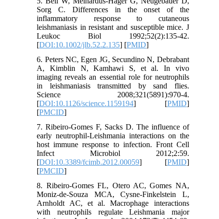
5. Beil W, Meinardus-Hager G, Neugebauer D,
Sorg C. Differences in the onset of the
inflammatory response to cutaneous
leishmaniasis in resistant and susceptible mice. J
Leukoc Biol 1992;52(2):135-42.
[
DOI:10.1002/jlb.52.2.135
] [
PMID
]
6. Peters NC, Egen JG, Secundino N, Debrabant
A, Kimblin N, Kamhawi S, et al. In vivo
imaging reveals an essential role for neutrophils
in leishmaniasis transmitted by sand flies.
Science 2008;321(5891):970-4.
[
DOI:10.1126/science.1159194
] [
PMID
]
[
PMCID
]
7. Ribeiro-Gomes F, Sacks D. The influence of
early neutrophil-Leishmania interactions on the
host immune response to infection. Front Cell
Infect Microbiol 2012;2:59.
[
DOI:10.3389/fcimb.2012.00059
] [
PMID
]
[
PMCID
]
8. Ribeiro-Gomes FL, Otero AC, Gomes NA,
Moniz-de-Souza MCA, Cysne-Finkelstein L,
Arnholdt AC, et al. Macrophage interactions
with neutrophils regulate Leishmania major