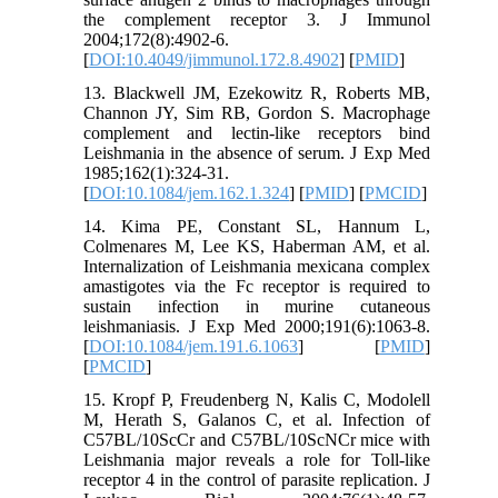
the complement receptor 3. J Immunol
2004;172(8):4902-6.
[
DOI:10.4049/jimmunol.172.8.4902
] [
PMID
]
13. Blackwell JM, Ezekowitz R, Roberts MB,
Channon JY, Sim RB, Gordon S. Macrophage
complement and lectin-like receptors bind
Leishmania in the absence of serum. J Exp Med
1985;162(1):324-31.
[
DOI:10.1084/jem.162.1.324
] [
PMID
] [
PMCID
]
14. Kima PE, Constant SL, Hannum L,
Colmenares M, Lee KS, Haberman AM, et al.
Internalization of Leishmania mexicana complex
amastigotes via the Fc receptor is required to
sustain infection in murine cutaneous
leishmaniasis. J Exp Med 2000;191(6):1063-8.
[
DOI:10.1084/jem.191.6.1063
] [
PMID
]
[
PMCID
]
15. Kropf P, Freudenberg N, Kalis C, Modolell
M, Herath S, Galanos C, et al. Infection of
C57BL/10ScCr and C57BL/10ScNCr mice with
Leishmania major reveals a role for Toll-like
receptor 4 in the control of parasite replication. J