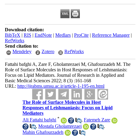
Download citation:
BibTeX
|
RIS
|
EndNote
|
Medlars
|
ProCite
|
Reference Manager
|
RefWorks
Send citation to:
Mendeley
Zotero
RefWorks
Fattahi bafghi A, Zare F, Gholamrezaei M, Ghafourzadeh M. The
Role of Surface Molecules in Host Responses of Leishmaniasis:
Focus on Lipid Mediators. Journal of Research in Applied and
Basic Medical Sciences 2022; 8 (3) :161-168
URL:
http://ijrabms.umsu.ac.ir/article-1-195-en.html
The Role of Surface Molecules in Host
Responses of Leishmaniasis: Focus on Lipid
Mediators
*
Ali Fattahi bafghi
,
Fatemeh Zare
,
Mostafa Gholamrezaei
,
Mahin Ghafourzadeh