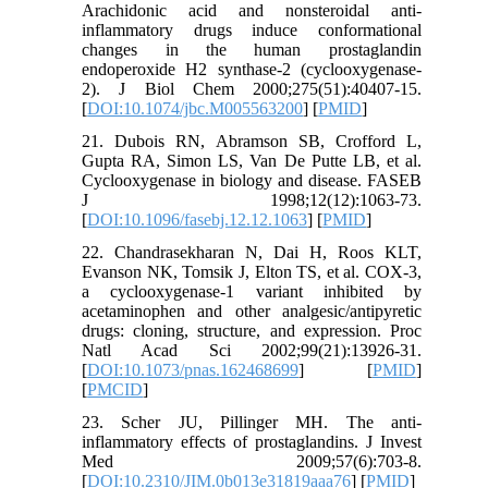
Arachidonic acid and nonsteroidal anti-
inflammatory drugs induce conformational
changes in the human prostaglandin
endoperoxide H2 synthase-2 (cyclooxygenase-
2). J Biol Chem 2000;275(51):40407-15.
[
DOI:10.1074/jbc.M005563200
] [
PMID
]
21. Dubois RN, Abramson SB, Crofford L,
Gupta RA, Simon LS, Van De Putte LB, et al.
Cyclooxygenase in biology and disease. FASEB
J 1998;12(12):1063-73.
[
DOI:10.1096/fasebj.12.12.1063
] [
PMID
]
22. Chandrasekharan N, Dai H, Roos KLT,
Evanson NK, Tomsik J, Elton TS, et al. COX-3,
a cyclooxygenase-1 variant inhibited by
acetaminophen and other analgesic/antipyretic
drugs: cloning, structure, and expression. Proc
Natl Acad Sci 2002;99(21):13926-31.
[
DOI:10.1073/pnas.162468699
] [
PMID
]
[
PMCID
]
23. Scher JU, Pillinger MH. The anti-
inflammatory effects of prostaglandins. J Invest
Med 2009;57(6):703-8.
[
DOI:10.2310/JIM.0b013e31819aaa76
] [
PMID
]