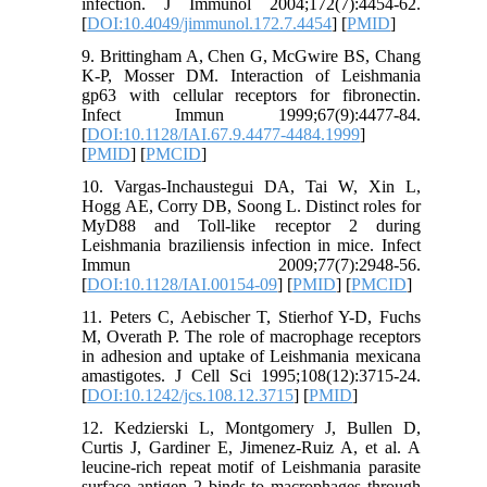
infection. J Immunol 2004;172(7):4454-62.
[
DOI:10.4049/jimmunol.172.7.4454
] [
PMID
]
9. Brittingham A, Chen G, McGwire BS, Chang
K-P, Mosser DM. Interaction of Leishmania
gp63 with cellular receptors for fibronectin.
Infect Immun 1999;67(9):4477-84.
[
DOI:10.1128/IAI.67.9.4477-4484.1999
]
[
PMID
] [
PMCID
]
10. Vargas-Inchaustegui DA, Tai W, Xin L,
Hogg AE, Corry DB, Soong L. Distinct roles for
MyD88 and Toll-like receptor 2 during
Leishmania braziliensis infection in mice. Infect
Immun 2009;77(7):2948-56.
[
DOI:10.1128/IAI.00154-09
] [
PMID
] [
PMCID
]
11. Peters C, Aebischer T, Stierhof Y-D, Fuchs
M, Overath P. The role of macrophage receptors
in adhesion and uptake of Leishmania mexicana
amastigotes. J Cell Sci 1995;108(12):3715-24.
[
DOI:10.1242/jcs.108.12.3715
] [
PMID
]
12. Kedzierski L, Montgomery J, Bullen D,
Curtis J, Gardiner E, Jimenez-Ruiz A, et al. A
leucine-rich repeat motif of Leishmania parasite
surface antigen 2 binds to macrophages through