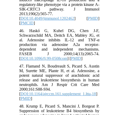
regulatory-like phenotype via a protein kinase A-
SIK-CRTC3 pathway. J Immunol
2013;190(2):565-77.
[
DOI:10.4049/jimmunol.1202462
] [
PMID
]
[
PMCID
]
46. Haskó G, Kuhel DG, Chen J-F,
Schwarzschild MA, Deitch EA, Mabley JG, et
al. Adenosine inhibits IL-12 and TNF-α
production via adenosine A2a receptor-
dependent and independent mechanisms.
FASEB J 2000;14(13):2065-74.
[
DOI:10.1096/fj.99-0508com
] [
PMID
]
47. Flamand N, Boudreault S, Picard S, Austin
M, Surette ME, Plante H, et al. Adenosine, a
potent natural suppressor of arachidonic acid
release and leukotriene biosynthesis in human
neutrophils. Am J Respir Crit Care Med
2000;161:S88-S94.
[
DOI:10.1164/ajrccm.161.supplement_1.ltta-18
]
[
PMID
]
48. Krump E, Picard S, Mancini J, Borgeat P.
Suppression of leukotriene B4 biosynthesis by