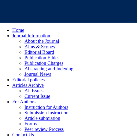
Home
Journal Information
About the Journal
Aims & Scopes
Editorial Board
Publication Ethics
Publication Charges
Abstracting and Indexing
Journal News
Editorial policies
Articles Archive
All Issues
Current Issue
For Authors
Instruction for Authors
Submission Instruction
Article submission
Forms
Peer-review Process
Contact Us