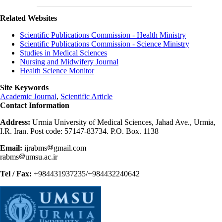
Related Websites
Scientific Publications Commission - Health Ministry
Scientific Publications Commission - Science Ministry
Studies in Medical Sciences
Nursing and Midwifery Journal
Health Science Monitor
Site Keywords
Academic Journal
,
Scientific Article
Contact Information
Address:
Urmia University of Medical Sciences, Jahad Ave., Urmia,
I.R. Iran. Post code: 57147-83734. P.O. Box. 1138
Email:
ijrabms
gmail.com
rabms
umsu.ac.ir
Tel / Fax:
+984431937235/+984432240642