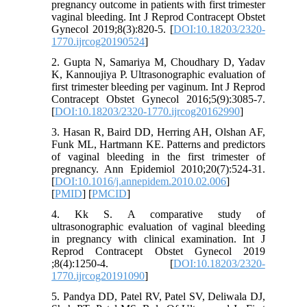
pregnancy outcome in patients with first trimester
vaginal bleeding. Int J Reprod Contracept Obstet
Gynecol 2019;8(3):820-5. [
DOI:10.18203/2320-
1770.ijrcog20190524
]
2. Gupta N, Samariya M, Choudhary D, Yadav
K, Kannoujiya P. Ultrasonographic evaluation of
first trimester bleeding per vaginum. Int J Reprod
Contracept Obstet Gynecol 2016;5(9):3085-7.
[
DOI:10.18203/2320-1770.ijrcog20162990
]
3. Hasan R, Baird DD, Herring AH, Olshan AF,
Funk ML, Hartmann KE. Patterns and predictors
of vaginal bleeding in the first trimester of
pregnancy. Ann Epidemiol 2010;20(7):524-31.
[
DOI:10.1016/j.annepidem.2010.02.006
]
[
PMID
] [
PMCID
]
4. Kk S. A comparative study of
ultrasonographic evaluation of vaginal bleeding
in pregnancy with clinical examination. Int J
Reprod Contracept Obstet Gynecol 2019
;8(4):1250-4. [
DOI:10.18203/2320-
1770.ijrcog20191090
]
5. Pandya DD, Patel RV, Patel SV, Deliwala DJ,