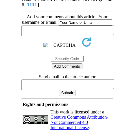
6. [
URL
]
Add your comments about this article : Your
username or Email:
Send email to the article author
Rights and permissions
This work is licensed under a
Creative Commons Attribution-
NonCommercial 4.0
International License
.