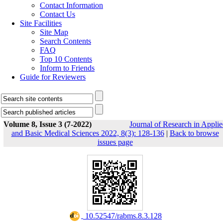
Contact Information
Contact Us
Site Facilities
Site Map
Search Contents
FAQ
Top 10 Contents
Inform to Friends
Guide for Reviewers
Volume 8, Issue 3 (7-2022)
Journal of Research in Appli
and Basic Medical Sciences 2022, 8(3): 128-136
|
Back to browse
issues page
‎ 10.52547/rabms.8.3.128