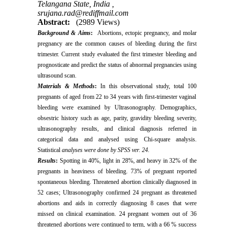
Telangana State, India ,
srujana.rad@rediffmail.com
Abstract:
(2989 Views)
Background & Aims
:
Abortions, ectopic pregnancy, and molar
pregnancy are the common causes of bleeding during the first
trimester. Current study evaluated the first trimester bleeding and
prognosticate and predict the status of abnormal pregnancies using
ultrasound scan.
Materials & Methods
:
In this ‌‌observational study, total 100
pregnants of aged from 22 to 34 years with first-trimester vaginal
bleeding were examined by Ultrasonography. Demographics,
obsestric history such as age, parity, gravidity bleeding severity,
ultrasonography results, and clinical diagnosis referred in
categorical data and analysed using Chi-square analysis.
Statistical
analyses were done by SPSS ver. 24.
Results
:
Spotting in 40%, light in 28%, and heavy in 32% of the
pregnants in heaviness of bleeding. 73% of pregnant reported
spontaneous bleeding. Threatened abortion clinically diagnosed in
52 cases; Ultrasonography confirmed 24 pregnant as threatened
abortions and aids in correctly diagnosing 8 cases that were
missed on clinical examination. 24 pregnant women out of 36
threatened abortions were continued to term, with a 66 % success