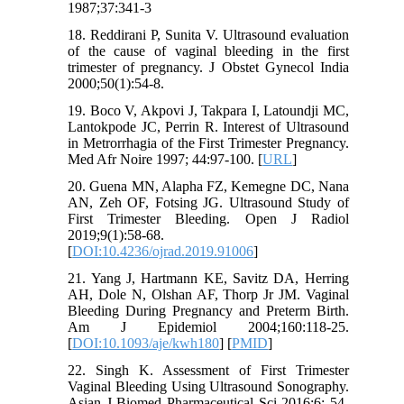
1987;37:341-3
18. Reddirani P, Sunita V. Ultrasound evaluation
of the cause of vaginal bleeding in the first
trimester of pregnancy. J Obstet Gynecol India
2000;50(1):54-8.
19. Boco V, Akpovi J, Takpara I, Latoundji MC,
Lantokpode JC, Perrin R. Interest of Ultrasound
in Metrorrhagia of the First Trimester Pregnancy.
Med Afr Noire 1997; 44:97-100. [
URL
]
20. Guena MN, Alapha FZ, Kemegne DC, Nana
AN, Zeh OF, Fotsing JG. Ultrasound Study of
First Trimester Bleeding. Open J Radiol
2019;9(1):58-68.
[
DOI:10.4236/ojrad.2019.91006
]
21. Yang J, Hartmann KE, Savitz DA, Herring
AH, Dole N, Olshan AF, Thorp Jr JM. Vaginal
Bleeding During Pregnancy and Preterm Birth.
Am J Epidemiol 2004;160:118-25.
[
DOI:10.1093/aje/kwh180
] [
PMID
]
22. Singh K. Assessment of First Trimester
Vaginal Bleeding Using Ultrasound Sonography.
Asian J Biomed Pharmaceutical Sci 2016;6: 54-