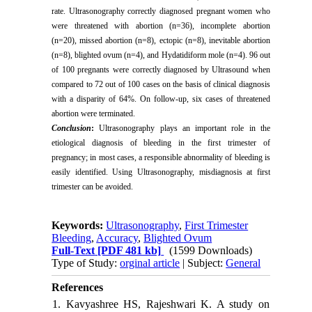
rate. Ultrasonography correctly diagnosed pregnant women who
were threatened with abortion (n=36), incomplete abortion
(n=20), missed abortion (n=8), ectopic (n=8), inevitable abortion
(n=8), blighted ovum (n=4), and Hydatidiform mole (n=4). 96 out
of 100 pregnants were correctly diagnosed by Ultrasound when
compared to 72 out of 100 cases on the basis of clinical diagnosis
with a disparity of 64%. On follow-up, six cases of threatened
abortion were terminated.
Conclusion
:
Ultrasonography plays an important role in the
etiological diagnosis of bleeding in the first trimester of
pregnancy; in most cases, a responsible abnormality of bleeding is
easily identified. Using Ultrasonography, misdiagnosis at first
trimester can be avoided.
Keywords:
Ultrasonography
,
First Trimester
Bleeding
,
Accuracy
,
Blighted Ovum
Full-Text
[PDF 481 kb]
(1599 Downloads)
Type of Study:
orginal article
| Subject:
General
References
1. Kavyashree HS, Rajeshwari K. A study on