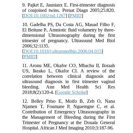
9. Pajkrt E, Jauniaux E. First-trimester diagnosis
of conjoined twins. Prenat Diagn 2005;25:820.
[
DOI:10.1002/pd.1267
] [
PMID
]
10. Gadelha PS, Da Costa AG, Mauad Filho F,
El Beitune P.. Amniotic fluid volumetry by three-
dimensional Ultrasonography during the first
trimester of pregnancy. Ultrasound Med Biol
2006;32:1135.
[
DOI:10.1016/j.ultrasmedbio.2006.04.015
]
[
PMID
]
11. Aronu ME, Okafor CO, Mbachu II, Iloraah
US, Ikeako L, Okafor CI. A review of the
correlation between clinical diagnosis and
ultrasound diagnosis in first trimester vaginal
bleeding. Ann Med Health Sci Res
2018;8(2):120-4. [
Google Scholar
]
12. Belley Priso E, Moifo B, Zeh O, Nana
Njamen T, Foumane P, Nguemgne C, et al.
Contribution of Emergency Ultrasonography in
the Management of Bleeding during the First
Trimester of Pregnancy at the Douala General
Hospital. African J Med Imaging 2010;3:187-96.