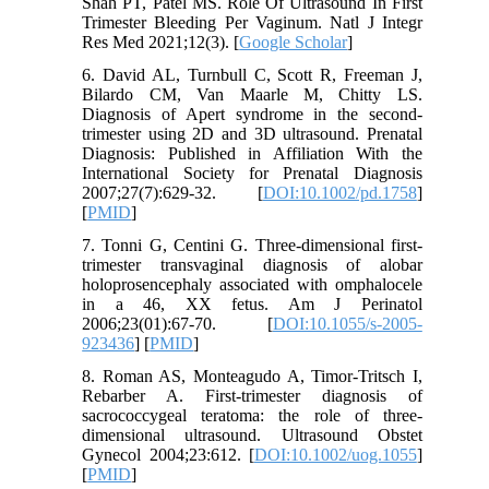
Shah PT, Patel MS. Role Of Ultrasound In First
Trimester Bleeding Per Vaginum. Natl J Integr
Res Med 2021;12(3). [
Google Scholar
]
6. David AL, Turnbull C, Scott R, Freeman J,
Bilardo CM, Van Maarle M, Chitty LS.
Diagnosis of Apert syndrome in the second‐
trimester using 2D and 3D ultrasound. Prenatal
Diagnosis: Published in Affiliation With the
International Society for Prenatal Diagnosis
2007;27(7):629-32. [
DOI:10.1002/pd.1758
]
[
PMID
]
7. Tonni G, Centini G. Three-dimensional first-
trimester transvaginal diagnosis of alobar
holoprosencephaly associated with omphalocele
in a 46, XX fetus. Am J Perinatol
2006;23(01):67-70. [
DOI:10.1055/s-2005-
923436
] [
PMID
]
8. Roman AS, Monteagudo A, Timor‐Tritsch I,
Rebarber A. First-trimester diagnosis of
sacrococcygeal teratoma: the role of three-
dimensional ultrasound. Ultrasound Obstet
Gynecol 2004;23:612. [
DOI:10.1002/uog.1055
]
[
PMID
]