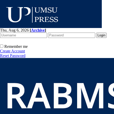
Thu, Aug 6, 2026
[
Archive
]
Remember me
Create Account
Reset Password