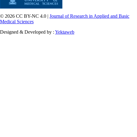
© 2026 CC BY-NC 4.0 |
Journal of Research in Applied and Basic
Medical Sciences
Designed & Developed by :
Yektaweb