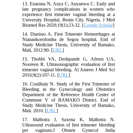
13. Enaruna N, Anya C, Anyanwu C. Early and
late pregnancy complications in women who
experience first trimester vaginal bleeding at a
University Hospital, Benin City, Nigeria. J Med
Biomed Res 2020;19(1):23-32. [
Google Scholar
]
14. Diarisso A. First Trimester Hemorrhages at
Nianankorofomba de Segou hospital. End of
Study Medicine Thesis, University of Bamako,
Mali, 2012:90. [
URL
]
15. Thobbi VA, Deshpande G, Afreen UA,
Nooreen R. Ultrasonographic evaluation of first
trimester vaginal bleeding. Al Ameen J Med Sci
2016;9(2):107-11. [
URL
]
16. Coulibaly N. Study of the First Trimester of
Bleeding in the Gynecology and Obstetrics
Department of the Reference Health Center of
Commune V of BAMAKO District. End of
Study Medicine Thesis, University of Bamako,
Mali. 2010. [
URL
]
17. Malhotra J, Saxena K, Malhotra N.
Ultrasound evaluation of first trimester bleeding
per vaginum.J Obstetr Gynecol India