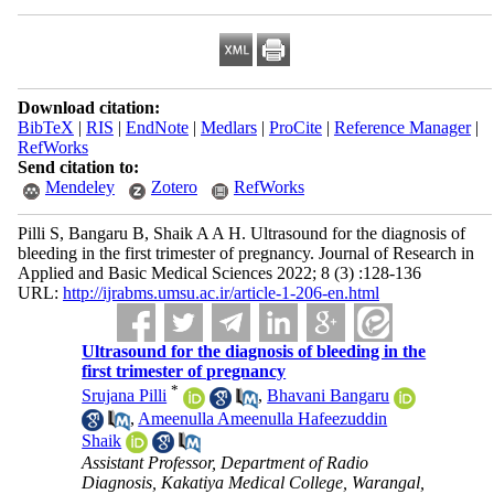
Download citation:
BibTeX
|
RIS
|
EndNote
|
Medlars
|
ProCite
|
Reference Manager
|
RefWorks
Send citation to:
Mendeley
Zotero
RefWorks
Pilli S, Bangaru B, Shaik A A H. Ultrasound for the diagnosis of
bleeding in the first trimester of pregnancy. Journal of Research in
Applied and Basic Medical Sciences 2022; 8 (3) :128-136
URL:
http://ijrabms.umsu.ac.ir/article-1-206-en.html
Ultrasound for the diagnosis of bleeding in the
first trimester of pregnancy
*
Srujana Pilli
,
Bhavani Bangaru
,
Ameenulla Ameenulla Hafeezuddin
Shaik
Assistant Professor, Department of Radio
Diagnosis, Kakatiya Medical College, Warangal,