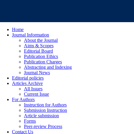
Home
Journal Information
About the Journal
Aims & Scopes
Editorial Board
Publication Ethics
Publication Charges
Abstracting and Indexing
Journal News
Editorial policies
Articles Archive
All Issues
Current Issue
For Authors
Instruction for Authors
Submission Instruction
Article submission
Forms
Peer-review Process
Contact Us