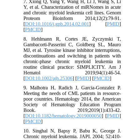
7. Xiong Q, Yang Y, Wang H, Li J, Wang S, Li
Y, et al. Characterization of miRNomes in acute
and chronic myeloid leukemia cell lines. Genom
Proteom Bioinform 2014;12(2):79-91.
[
DOI:10.1016/j.gpb.2014.02.001
] [
PMID
]
[
PMCID
]
8. Hehlmann R, Cortes JE, Zyczynski T,
Gambacorti‐Passerini C, Goldberg SL, Mauro
MJ, et al. Tyrosine kinase inhibitor interruptions,
discontinuations and switching in patients with
chronic‐phase chronic myeloid leukemia in
routine clinical practice: SIMPLICITY. Am J
Hematol 2019;94(1):46-54.
[
DOI:10.1002/ajh.25306
] [
PMID
] [
PMCID
]
9. Malhotra H, Radich J, Garcia-Gonzalez P.
Meeting the needs of CML patients in resource-
poor countries. Hematology 2014, the American
Society of Hematology Education Program
Book. 2019;2019(1):433-42.
[
DOI:10.1182/hematology.2019000050
] [
PMID
]
[
PMCID
]
10. Singhal N, Bapsy P, Babu K, George J.
Chronic myeloid leukemia. JAPI. 2004; 52:410-