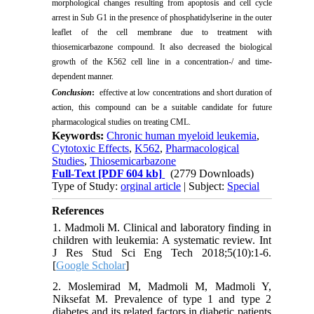
morphological changes resulting from apoptosis and cell cycle
arrest in Sub G1 in the presence of phosphatidylserine in the outer
leaflet of the cell membrane due to treatment with
thiosemicarbazone compound. It also decreased the biological
growth of the K562 cell line in a concentration-/ and time-
dependent manner.
Conclusion
:
effective at low concentrations and short duration of
action, this compound can be a suitable candidate for future
pharmacological studies on treating CML.
Keywords:
Chronic human myeloid leukemia
,
Cytotoxic Effects
,
K562
,
Pharmacological
Studies
,
Thiosemicarbazone
Full-Text
[PDF 604 kb]
(2779 Downloads)
Type of Study:
orginal article
| Subject:
Special
References
1. Madmoli M. Clinical and laboratory finding in
children with leukemia: A systematic review. Int
J Res Stud Sci Eng Tech 2018;5(10):1-6.
[
Google Scholar
]
2. Moslemirad M, Madmoli M, Madmoli Y,
Niksefat M. Prevalence of type 1 and type 2
diabetes and its related factors in diabetic patients