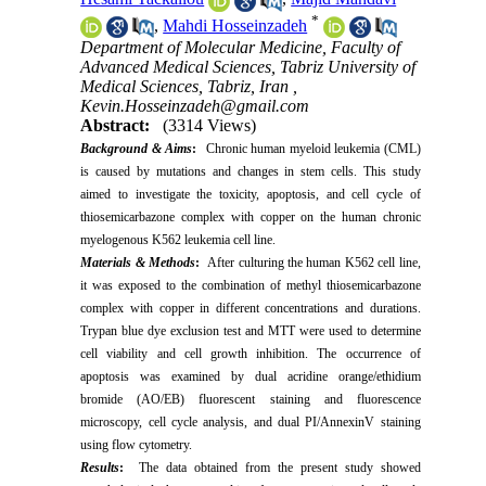
*
,
Mahdi Hosseinzadeh
Department of Molecular Medicine, Faculty of
Advanced Medical Sciences, Tabriz University of
Medical Sciences, Tabriz, Iran ,
Kevin.Hosseinzadeh@gmail.com
Abstract:
(3314 Views)
Background & Aims
:
Chronic human myeloid leukemia (CML)
is caused by mutations and changes in stem cells. This study
aimed to investigate the toxicity, apoptosis, and cell cycle of
thiosemicarbazone complex with copper on the human chronic
myelogenous K562 leukemia cell line.
Materials & Methods
:
After culturing the human K562 cell line,
it was exposed to the combination of methyl thiosemicarbazone
complex with copper in different concentrations and durations.
Trypan blue dye exclusion test and MTT were used to determine
cell viability and cell growth inhibition. The occurrence of
apoptosis was examined by dual acridine orange/ethidium
bromide (AO/EB) fluorescent staining and fluorescence
microscopy, cell cycle analysis, and dual PI/AnnexinV staining
using flow cytometry.
Results
:
The data obtained from the present study showed