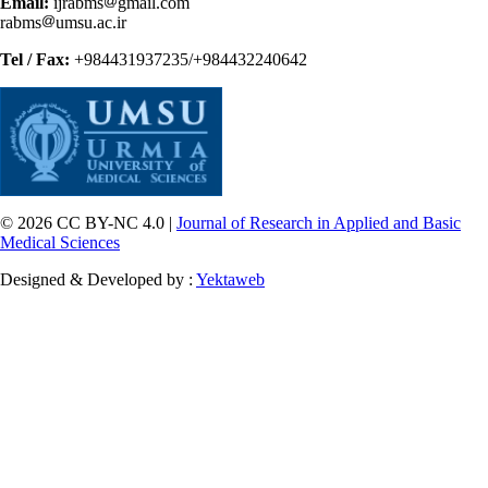
Email:
ijrabms
gmail.com
rabms
umsu.ac.ir
Tel / Fax:
+984431937235/+984432240642
© 2026 CC BY-NC 4.0 |
Journal of Research in Applied and Basic
Medical Sciences
Designed & Developed by :
Yektaweb