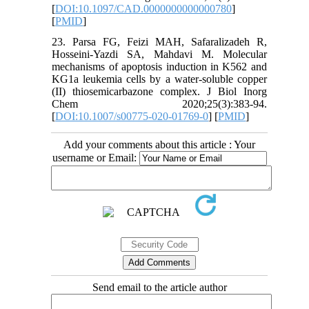
[
DOI:10.1097/CAD.0000000000000780
]
[
PMID
]
23. Parsa FG, Feizi MAH, Safaralizadeh R,
Hosseini-Yazdi SA, Mahdavi M. Molecular
mechanisms of apoptosis induction in K562 and
KG1a leukemia cells by a water-soluble copper
(II) thiosemicarbazone complex. J Biol Inorg
Chem 2020;25(3):383-94.
[
DOI:10.1007/s00775-020-01769-0
] [
PMID
]
Add your comments about this article : Your
username or Email:
Send email to the article author