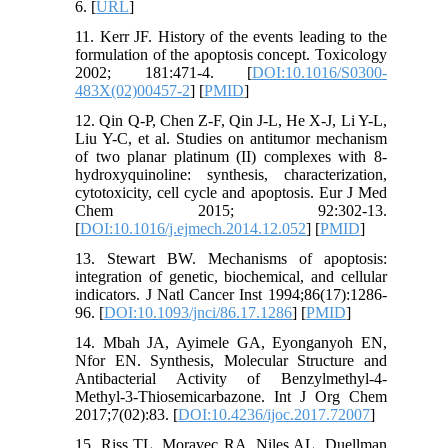
6. [
URL
]
11. Kerr JF. History of the events leading to the
formulation of the apoptosis concept. Toxicology
2002; 181:471-4. [
DOI:10.1016/S0300-
483X(02)00457-2
] [
PMID
]
12. Qin Q-P, Chen Z-F, Qin J-L, He X-J, Li Y-L,
Liu Y-C, et al. Studies on antitumor mechanism
of two planar platinum (II) complexes with 8-
hydroxyquinoline: synthesis, characterization,
cytotoxicity, cell cycle and apoptosis. Eur J Med
Chem 2015; 92:302-13.
[
DOI:10.1016/j.ejmech.2014.12.052
] [
PMID
]
13. Stewart BW. Mechanisms of apoptosis:
integration of genetic, biochemical, and cellular
indicators. J Natl Cancer Inst 1994;86(17):1286-
96. [
DOI:10.1093/jnci/86.17.1286
] [
PMID
]
14. Mbah JA, Ayimele GA, Eyonganyoh EN,
Nfor EN. Synthesis, Molecular Structure and
Antibacterial Activity of Benzylmethyl-4-
Methyl-3-Thiosemicarbazone. Int J Org Chem
2017;7(02):83. [
DOI:10.4236/ijoc.2017.72007
]
15. Riss TL, Moravec RA, Niles AL, Duellman