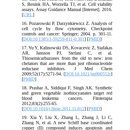
S, Benink HA, Worzella TJ, et al. Cell viability
assays. Assay Guidance Manual [Internet]. 2016.
[
URL
]
16. Pozarowski P, Darzynkiewicz Z. Analysis of
cell cycle by flow cytometry. Checkpoint
controls and cancer: Springer; 2004. p. 301-11.
[
DOI:10.1385/1-59259-811-0:301
] [
PMID
]
17. Yu Y, Kalinowski DS, Kovacevic Z, Siafakas
AR, Jansson PJ, Stefani C, et al.
Thiosemicarbazones from the old to new: iron
chelators that are more than just ribonucleotide
reductase inhibitors. J Med Chem
2009;52(17):5271-94. [
DOI:10.1021/jm900552r
]
[
PMID
]
18. Prashar A, Siddiqui F, Singh AK. Synthetic
and green vegetable isothiocyanates target red
blood leukemia cancers. Fitoterapia
2012;83(2):255-65.
[
DOI:10.1016/j.fitote.2011.11.012
] [
PMID
]
19. Xia Y, Liu X, Zhang L, Zhang J, Li C,
Zhang N, et al. A new Schiff base coordinated
copper (II) compound induces apoptosis and