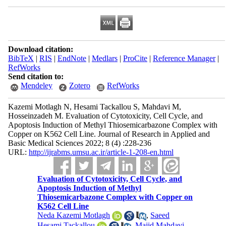
Download citation:
BibTeX
|
RIS
|
EndNote
|
Medlars
|
ProCite
|
Reference Manager
|
RefWorks
Send citation to:
Mendeley
Zotero
RefWorks
Kazemi Motlagh N, Hesami Tackallou S, Mahdavi M,
Hosseinzadeh M. Evaluation of Cytotoxicity, Cell Cycle, and
Apoptosis Induction of Methyl Thiosemicarbazone Complex with
Copper on K562 Cell Line. Journal of Research in Applied and
Basic Medical Sciences 2022; 8 (4) :228-236
URL:
http://ijrabms.umsu.ac.ir/article-1-208-en.html
Evaluation of Cytotoxicity, Cell Cycle, and
Apoptosis Induction of Methyl
Thiosemicarbazone Complex with Copper on
K562 Cell Line
Neda Kazemi Motlagh
,
Saeed
Hesami Tackallou
,
Majid Mahdavi