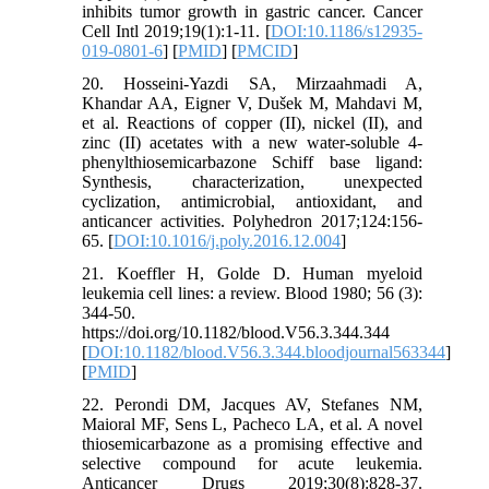
inhibits tumor growth in gastric cancer. Cancer
Cell Intl 2019;19(1):1-11. [
DOI:10.1186/s12935-
019-0801-6
] [
PMID
] [
PMCID
]
20. Hosseini-Yazdi SA, Mirzaahmadi A,
Khandar AA, Eigner V, Dušek M, Mahdavi M,
et al. Reactions of copper (II), nickel (II), and
zinc (II) acetates with a new water-soluble 4-
phenylthiosemicarbazone Schiff base ligand:
Synthesis, characterization, unexpected
cyclization, antimicrobial, antioxidant, and
anticancer activities. Polyhedron 2017;124:156-
65. [
DOI:10.1016/j.poly.2016.12.004
]
21. Koeffler H, Golde D. Human myeloid
leukemia cell lines: a review. Blood 1980; 56 (3):
344-50.
https://doi.org/10.1182/blood.V56.3.344.344
[
DOI:10.1182/blood.V56.3.344.bloodjournal563344
]
[
PMID
]
22. Perondi DM, Jacques AV, Stefanes NM,
Maioral MF, Sens L, Pacheco LA, et al. A novel
thiosemicarbazone as a promising effective and
selective compound for acute leukemia.
Anticancer Drugs 2019;30(8):828-37.