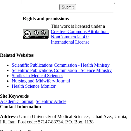
Rights and permissions
This work is licensed under a
Creative Commons Attribution-
NonCommercial 4.0
International License
.
Related Websites
Scientific Publications Commission - Health Ministry
Scientific Publications Commission - Science Ministry
Studies in Medical Sciences
Nursing and Midwifery Journal
Health Science Monitor
Site Keywords
Academic Journal
,
Scientific Article
Contact Information
Address:
Urmia University of Medical Sciences, Jahad Ave., Urmia,
I.R. Iran. Post code: 57147-83734. P.O. Box. 1138