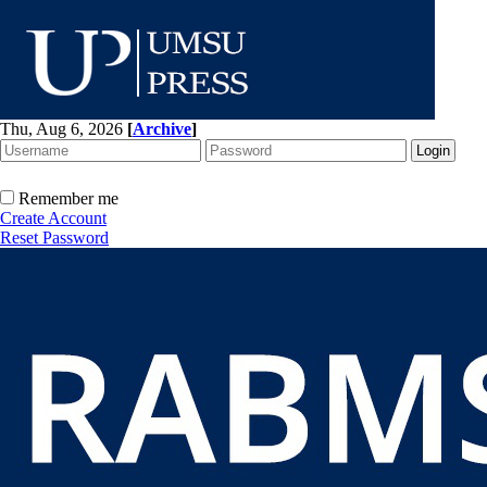
Thu, Aug 6, 2026
[
Archive
]
Remember me
Create Account
Reset Password