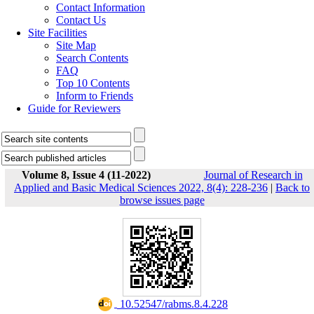
Contact Information
Contact Us
Site Facilities
Site Map
Search Contents
FAQ
Top 10 Contents
Inform to Friends
Guide for Reviewers
Volume 8, Issue 4 (11-2022)
Journal of Research in
Applied and Basic Medical Sciences 2022, 8(4): 228-236
|
Back to
browse issues page
‎ 10.52547/rabms.8.4.228