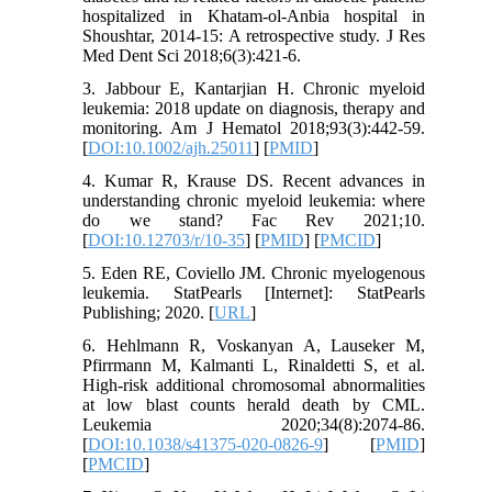
hospitalized in Khatam-ol-Anbia hospital in
Shoushtar, 2014-15: A retrospective study. J Res
Med Dent Sci 2018;6(3):421-6.
3. Jabbour E, Kantarjian H. Chronic myeloid
leukemia: 2018 update on diagnosis, therapy and
monitoring. Am J Hematol 2018;93(3):442-59.
[
DOI:10.1002/ajh.25011
] [
PMID
]
4. Kumar R, Krause DS. Recent advances in
understanding chronic myeloid leukemia: where
do we stand? Fac Rev 2021;10.
[
DOI:10.12703/r/10-35
] [
PMID
] [
PMCID
]
5. Eden RE, Coviello JM. Chronic myelogenous
leukemia. StatPearls [Internet]: StatPearls
Publishing; 2020. [
URL
]
6. Hehlmann R, Voskanyan A, Lauseker M,
Pfirrmann M, Kalmanti L, Rinaldetti S, et al.
High-risk additional chromosomal abnormalities
at low blast counts herald death by CML.
Leukemia 2020;34(8):2074-86.
[
DOI:10.1038/s41375-020-0826-9
] [
PMID
]
[
PMCID
]