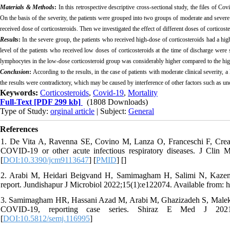
Materials & Methods
:
In
this retrospective descriptive cross-sectional study,
the files of Co
On the basis of the severity, the patients were grouped into two groups of moderate and severe
received dose of corticosteroids. Then we investigated the effect of different doses of corticos
Results
:
In the severe group, the patients who received high-dose of corticosteroids had a hi
level of the patients who received low doses of corticosteroids at the time of discharge were
lymphocytes in the low-dose corticosteroid group was considerably higher compared to the high
Conclusion
:
According to the results, in the case of patients with moderate clinical severity, a
the results were contradictory, which may be caused by interference of other factors such as under
Keywords:
Corticosteroids
,
Covid-19
,
Mortality
Full-Text
[PDF 299 kb]
(1808 Downloads)
Type of Study:
orginal article
| Subject:
General
References
1. De Vita A, Ravenna SE, Covino M, Lanza O, Franceschi F, Crea F, 
COVID-19 or other acute infectious respiratory diseases. J Clin M
[
DOI:10.3390/jcm9113647
] [
PMID
] [
]
2. Arabi M, Heidari Beigvand H, Samimagham H, Salimi N, Kazem
report. Jundishapur J Microbiol 2022;15(1):e122074. Available from: h
3. Samimagham HR, Hassani Azad M, Arabi M, Ghazizadeh S, Malektojjar
COVID-19, reporting case series. Shiraz E Med J 2021;23(4)
[
DOI:10.5812/semj.116995
]