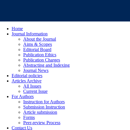
Home
Journal Information
About the Journal
Aims & Scopes
Editorial Board
Publication Ethics
Publication Charges
Abstracting and Indexing
Journal News
Editorial policies
Articles Archive
All Issues
Current Issue
For Authors
Instruction for Authors
Submission Instruction
Article submission
Forms
Peer-review Process
Contact Us