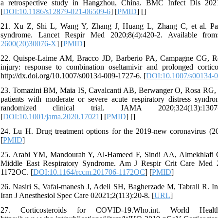
a retrospective study in Hangzhou, China. BMC Infect Dis 2021;2
[
DOI:10.1186/s12879-021-06509-6
] [
PMID
] [
]
21. Xu Z, Shi L, Wang Y, Zhang J, Huang L, Zhang C, et al. Patho
syndrome. Lancet Respir Med 2020;8(4):420-2. Available from: 
2600(20)30076-X
] [
PMID
]
22. Quispe-Laime AM, Bracco JD, Barberio PA, Campagne CG, Rolf
injury: response to combination oseltamivir and prolonged cortic
http://dx.doi.org/10.1007/s00134-009-1727-6. [
DOI:10.1007/s00134-0
23. Tomazini BM, Maia IS, Cavalcanti AB, Berwanger O, Rosa RG, Vei
patients with moderate or severe acute respiratory distress s
randomized clinical trial. JAMA 2020;324(13):1307-16.
[
DOI:10.1001/jama.2020.17021
] [
PMID
] [
]
24. Lu H. Drug treatment options for the 2019-new coronavirus (2
[
PMID
]
25. Arabi YM, Mandourah Y, Al-Hameed F, Sindi AA, Almekhlafi GA, H
Middle East Respiratory Syndrome. Am J Respir Crit Care Med 201
1172OC. [
DOI:10.1164/rccm.201706-1172OC
] [
PMID
]
26. Nasiri S, Vafai-manesh J, Adeli SH, Bagherzade M, Tabraii R. Inv
Iran J Anesthesiol Spec Care 02021;2(113):20-8. [
URL
]
27. Corticosteroids for COVID-19.Who.int. World Hea