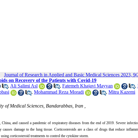
Journal of Research in Applied and Basic Medical Sciences 2023, 9(
oids on Recovery of the Patients with Covid-19
,
Ali Salimi Asl
,
Fatemeh Khajavi Mayvan
,
basi
,
Mohammad Reza Moradi
,
Mitra Kazemi
 of Medical Sciences, Bandarabbas, Iran ,
China, and caused a pandemic of respiratory diseases from the end of 2019. Severe infectio
y causes damage to the lung tissue. Corticosteroids are a class of drugs that reduce inflam
using corticosteroid treatments to control the cytokine storm.