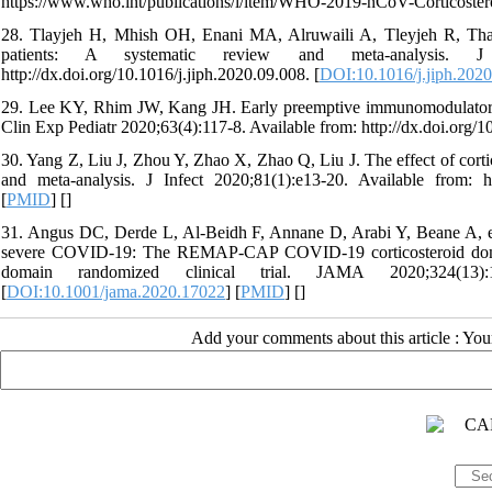
https://www.who.int/publications/i/item/WHO-2019-nCoV-Corticostero
28. Tlayjeh H, Mhish OH, Enani MA, Alruwaili A, Tleyjeh R, Thali
patients: A systematic review and meta-analysis. J 
http://dx.doi.org/10.1016/j.jiph.2020.09.008. [
DOI:10.1016/j.jiph.202
29. Lee KY, Rhim JW, Kang JH. Early preemptive immunomodulators (
Clin Exp Pediatr 2020;63(4):117-8. Available from: http://dx.doi.org/
30. Yang Z, Liu J, Zhou Y, Zhao X, Zhao Q, Liu J. The effect of cortic
and meta-analysis. J Infect 2020;81(1):e13-20. Available from: http
[
PMID
] [
]
31. Angus DC, Derde L, Al-Beidh F, Annane D, Arabi Y, Beane A, et a
severe COVID-19: The REMAP-CAP COVID-19 corticosteroid doma
domain randomized clinical trial. JAMA 2020;324(13):1317
[
DOI:10.1001/jama.2020.17022
] [
PMID
] [
]
Add your comments about this article : Yo