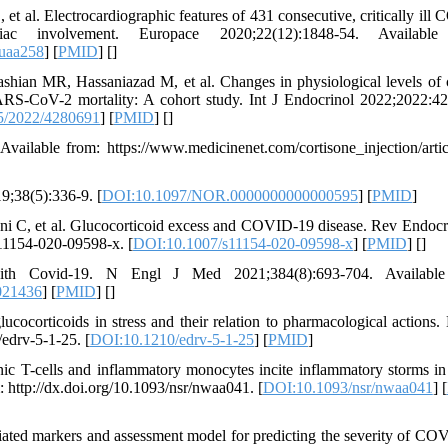
 et al. Electrocardiographic features of 431 consecutive, critically ill
c involvement. Europace 2020;22(12):1848-54. Available
euaa258
] [
PMID
] [
]
hian MR, Hassaniazad M, et al. Changes in physiological levels of c
SARS-CoV-2 mortality: A cohort study. Int J Endocrinol 2022;2022:4
5/2022/4280691
] [
PMID
] [
]
Available from: https://www.medicinenet.com/cortisone_injection/artic
9;38(5):336-9. [
DOI:10.1097/NOR.0000000000000595
] [
PMID
]
oni C, et al. Glucocorticoid excess and COVID-19 disease. Rev Endoc
s11154-020-09598-x. [
DOI:10.1007/s11154-020-09598-x
] [
PMID
] [
]
ith Covid-19. N Engl J Med 2021;384(8):693-704. Available
021436
] [
PMID
] [
]
ocorticoids in stress and their relation to pharmacological actions.
/edrv-5-1-25. [
DOI:10.1210/edrv-5-1-25
] [
PMID
]
c T-cells and inflammatory monocytes incite inflammatory storms in
http://dx.doi.org/10.1093/nsr/nwaa041. [
DOI:10.1093/nsr/nwaa041
] [
ated markers and assessment model for predicting the severity of CO