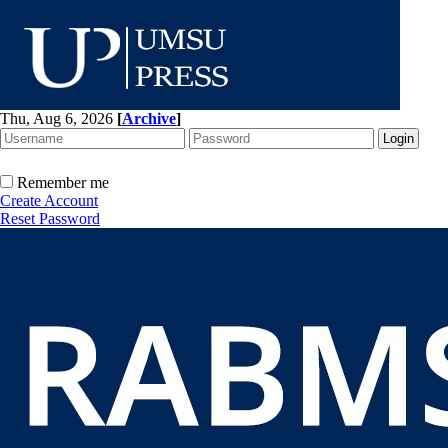
Thu, Aug 6, 2026
[
Archive
]
Remember me
Create Account
Reset Password