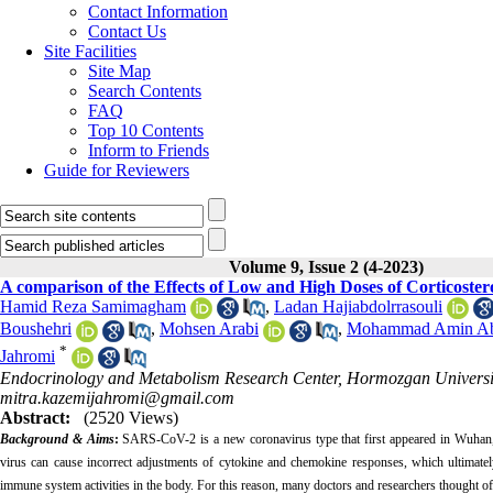
Contact Information
Contact Us
Site Facilities
Site Map
Search Contents
FAQ
Top 10 Contents
Inform to Friends
Guide for Reviewers
Volume 9, Issue 2 (4-2023)
A comparison of the Effects of Low and High Doses of Corticoster
Hamid Reza Samimagham
,
Ladan Hajiabdolrrasouli
Boushehri
,
Mohsen Arabi
,
Mohammad Amin Ab
*
Jahromi
Endocrinology and Metabolism Research Center, Hormozgan University
mitra.kazemijahromi@gmail.com
Abstract:
(2520 Views)
Background & Aims
:
SARS-CoV-2 is a new coronavirus type that first appeared in Wuhan, 
virus can cause incorrect adjustments of cytokine and chemokine responses, which ultimatel
immune system activities in the body. For this reason, many doctors and researchers thought of 