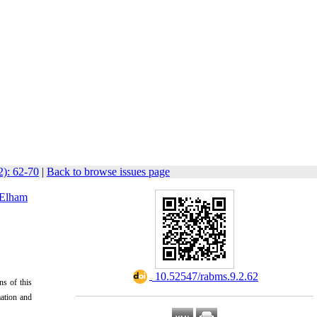
2): 62-70
|
Back to browse issues page
Elham
‎ 10.52547/rabms.9.2.62
ns of this
mation and