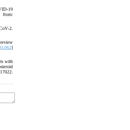
OVID-19
 from:
-CoV-2.
 review
03.062
]
ts with
teroid
17022.