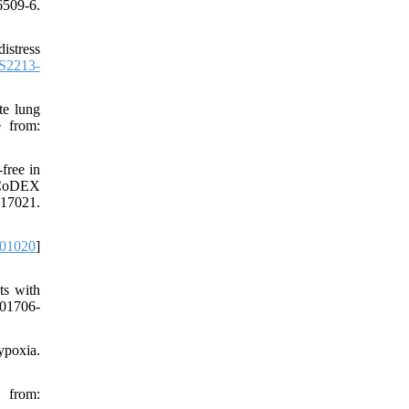
6509-6.
istress
S2213-
te lung
e from:
free in
e CoDEX
17021.
.01020
]
ts with
201706-
ypoxia.
 from: