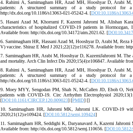
4. Rahimi A, Samimagham HR, Azad MH, Hooshyar D, Arabi M, K
patients: A structured summary of a study protocol for a ra
http://dx.doi.org/10.1186/s13063-021-05242-4. [
DOI:10.1186/s13063-
5. Hasani Azad M, Khorrami F, Kazemi Jahromi M, Alishan Karami
characteristics of hospitalized COVID-19 patients in Hormozgan, I
Available from: http://dx.doi.org/10.34172/aim.2021.62. [
DOI:10.3417
6. Samimagham HR, Hassani Azad M, Hooshyar D, Arabi M, Reza Ho
V) vaccine. Shiraz E Med J 2021;22(12):e116278. Available from: http
7. Samimagham HR, Arabi M, Hooshyar D, KazemiJahromi M. The asso
and mortality. Arch Clin Infect Dis 2020;15(4):e106847. Available from
8. Rahimi A, Samimagham HR, Azad MH, Hooshyar D, Arabi M, K
patients: A structured summary of a study protocol for a ra
http://dx.doi.org/10.1186/s13063-021-05242-4. [
DOI:10.1186/s13063-
9. Moey MYY, Sengodan PM, Shah N, McCallen JD, Eboh O, Nekkanti
patients with COVID-19. Circ Arrhythm Electrophysiol 2020;13(10
[
DOI:10.1161/CIRCEP.120.009023
] [
PMID
] [
]
10. Samimagham HR, Jahromi MK, Jahromi LK. COVID-19 with
2020;21(12):e109424. [
DOI:10.5812/semj.109424
]
11. Samimagham HR, Seddighi K, Daryanavard A, Kazemi Jahromi M
Available from: http://dx.doi.org/10.5812/semj.110656. [
DOI:10.5812/