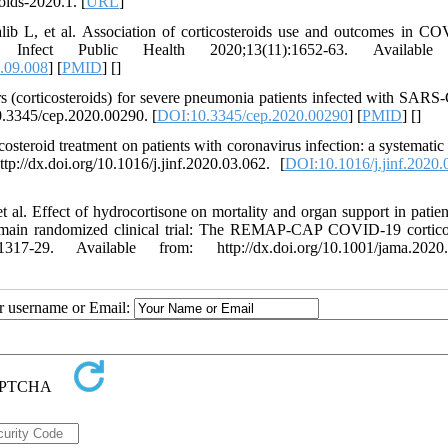
ids-2020.1. [
URL
]
b L, et al. Association of corticosteroids use and outcomes in C
Infect Public Health 2020;13(11):1652-63. Available
0.09.008
] [
PMID
] [
]
corticosteroids) for severe pneumonia patients infected with SARS
10.3345/cep.2020.00290. [
DOI:10.3345/cep.2020.00290
] [
PMID
] [
]
osteroid treatment on patients with coronavirus infection: a systematic
://dx.doi.org/10.1016/j.jinf.2020.03.062. [
DOI:10.1016/j.jinf.2020.
l. Effect of hydrocortisone on mortality and organ support in patien
in randomized clinical trial: The REMAP-CAP COVID-19 corticos
-29. Available from: http://dx.doi.org/10.1001/jama.2020.
ur username or Email: