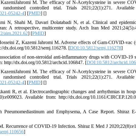
azemiJahromi M. The efficacy of N-Acetylcysteine in severe CO
ndomised controlled trial. Trials 2021;22(1):271. Available
021-05242-4
] [
PMID
] [
]
 N, Shahi M, Davari Dolatabadi N, et al. Clinical and epidemio
ran: A retrospective, multicenter study. Arch Iran Med 2021;24(5):
2/aim.2021.62
] [
PMID
]
sseini Z, Kazemi Jahromi M. Adverse effects of Gam-COVID-vac (
://dx.doi.org/10.5812/semj.116278. [
DOI:10.5812/semj.116278
]
ciation of non-steroidal anti-inflammatory drugs with COVID-19 s
: http://dx.doi.org/10.5812/archcid.106847. [
DOI:10.5812/archcid.10
azemiJahromi M. The efficacy of N-Acetylcysteine in severe CO
ndomised controlled trial. Trials 2021;22(1):271. Available
021-05242-4
] [
PMID
] [
]
 R, et al. Electrocardiographic changes and arrhythmias in hospi
):e009023. Available from: http://dx.doi.org/10.1161/CIRCEP.120.
 Pneumomediastinum and Emphysema, A Case Report. Shiraz E
. Recurrence of COVID-19 Infection. Shiraz E Med J 2020;22(8):e
semj.110656
]