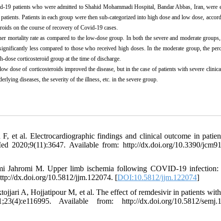
vid-19 patients who were admitted to Shahid Mohammadi Hospital, Bandar Abbas, Iran, were 
 patients. Patients in each group were then sub-categorized into high dose and low dose, accord
teroids on the course of recovery of Covid-19 cases.
gher mortality rate as compared to the low-dose group. In both the severe and moderate group
 significantly less compared to those who received high doses. In the moderate group, the per
-dose corticosteroid group at the time of discharge.
 low dose of corticosteroids improved the disease, but in the case of patients with severe clinical
lying diseases, the severity of the illness, etc. in the severe group.
et al. Electrocardiographic findings and clinical outcome in patien
ed 2020;9(11):3647. Available from: http://dx.doi.org/10.3390/jcm9
i Jahromi M. Upper limb ischemia following COVID-19 infection:
ttp://dx.doi.org/10.5812/jjm.122074. [
DOI:10.5812/jjm.122074
]
i A, Hojjatipour M, et al. The effect of remdesivir in patients with
:e116995. Available from: http://dx.doi.org/10.5812/semj.1