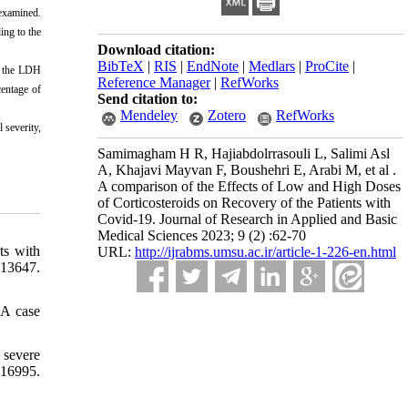
examined.
ing to the
Download citation:
BibTeX
|
RIS
|
EndNote
|
Medlars
|
ProCite
|
s, the LDH
Reference Manager
|
RefWorks
centage of
Send citation to:
Mendeley
Zotero
RefWorks
 severity,
Samimagham H R, Hajiabdolrrasouli L, Salimi Asl
A, Khajavi Mayvan F, Boushehri E, Arabi M, et al .
A comparison of the Effects of Low and High Doses
of Corticosteroids on Recovery of the Patients with
Covid-19. Journal of Research in Applied and Basic
Medical Sciences 2023; 9 (2) :62-70
ts with
URL:
http://ijrabms.umsu.ac.ir/article-1-226-en.html
113647.
 A case
 severe
16995.