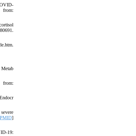
 COVID-
 from:
ortisol
280691.
le.htm.
r Metab
 from:
 Endocr
 severe
PMID
]
VID-19: