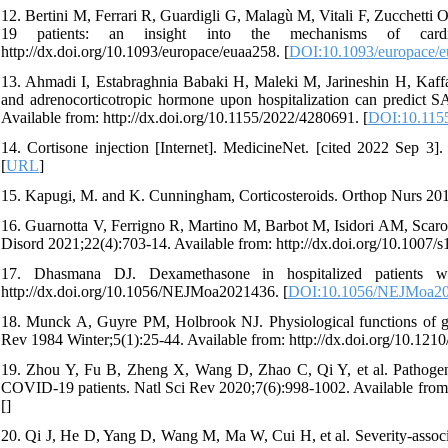
12. Bertini M, Ferrari R, Guardigli G, Malagù M, Vitali F, Zucchetti O,
19 patients: an insight into the mechanisms of cardia
http://dx.doi.org/10.1093/europace/euaa258. [
DOI:10.1093/europace/
13. Ahmadi I, Estabraghnia Babaki H, Maleki M, Jarineshin H, Kaffas
and adrenocorticotropic hormone upon hospitalization can predict 
Available from: http://dx.doi.org/10.1155/2022/4280691. [
DOI:10.115
14. Cortisone injection [Internet]. MedicineNet. [cited 2022 Sep 3]. 
[
URL
]
15. Kapugi, M. and K. Cunningham, Corticosteroids. Orthop Nurs 201
16. Guarnotta V, Ferrigno R, Martino M, Barbot M, Isidori AM, Scar
Disord 2021;22(4):703-14. Available from: http://dx.doi.org/10.1007/
17. Dhasmana DJ. Dexamethasone in hospitalized patients w
http://dx.doi.org/10.1056/NEJMoa2021436. [
DOI:10.1056/NEJMoa2
18. Munck A, Guyre PM, Holbrook NJ. Physiological functions of gluc
Rev 1984 Winter;5(1):25-44. Available from: http://dx.doi.org/10.1210
19. Zhou Y, Fu B, Zheng X, Wang D, Zhao C, Qi Y, et al. Pathogeni
COVID-19 patients. Natl Sci Rev 2020;7(6):998-1002. Available from: 
[
]
20. Qi J, He D, Yang D, Wang M, Ma W, Cui H, et al. Severity-associ