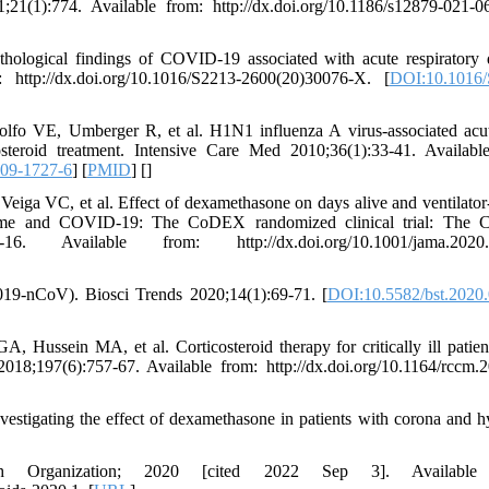
1(1):774. Available from: http://dx.doi.org/10.1186/s12879-021-0
logical findings of COVID-19 associated with acute respiratory d
http://dx.doi.org/10.1016/S2213-2600(20)30076-X. [
DOI:10.1016/
o VE, Umberger R, et al. H1N1 influenza A virus-associated acu
osteroid treatment. Intensive Care Med 2010;36(1):33-41. Availabl
09-1727-6
] [
PMID
] [
]
ga VC, et al. Effect of dexamethasone on days alive and ventilator-
yndrome and COVID-19: The CoDEX randomized clinical trial: Th
 Available from: http://dx.doi.org/10.1001/jama.2020.
019-nCoV). Biosci Trends 2020;14(1):69-71. [
DOI:10.5582/bst.2020
ussein MA, et al. Corticosteroid therapy for critically ill patien
8;197(6):757-67. Available from: http://dx.doi.org/10.1164/rccm.
estigating the effect of dexamethasone in patients with corona and h
lth Organization; 2020 [cited 2022 Sep 3]. Available