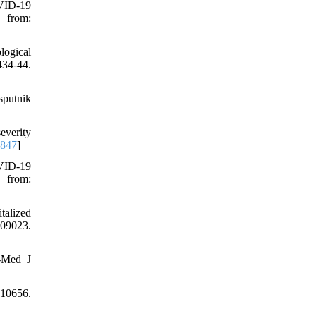
VID-19
 from:
logical
434-44.
sputnik
everity
6847
]
VID-19
 from:
talized
009023.
-Med J
110656.