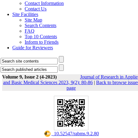
Contact Information
Contact Us
Site Facilities
Site Map
Search Contents
FAQ
Top 10 Contents
Inform to Friends
Guide for Reviewers
Volume 9, Issue 2 (4-2023)
Journal of Research in Appli
and Basic Medical Sciences 2023, 9(2): 80-86
|
Back to browse issue
page
‎ 10.52547/rabms.9.2.80