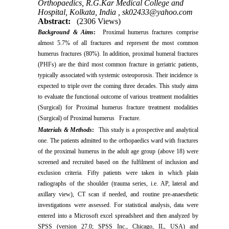
Orthopaedics, R.G.Kar Medical College and
Hospital, Kolkata, India ,
sk02433@yahoo.com
Abstract:
(2306 Views)
Background & Aims
:
Proximal humerus fractures comprise
almost 5.7% of all fractures and represent the most common
humerus fractures (80%). In addition, proximal humeral fractures
(PHFs) are the third most common fracture in geriatric patients,
typically associated with systemic osteoporosis. Their incidence is
expected to triple over the coming three decades. This study aims
to evaluate the functional outcome of various treatment modalities
(Surgical) for Proximal humerus fracture treatment modalities
(Surgical) of Proximal humerus Fracture.
Materials & Methods
:
This study is a prospective and analytical
one. The patients admitted to the orthopaedics ward with fractures
of the proximal humerus in the adult age group (above 18) were
screened and recruited based on the fulfilment of inclusion and
exclusion criteria. Fifty patients were taken in which plain
radiographs of the shoulder (trauma series, i.e. AP, lateral and
axillary view), CT scan if needed, and routine pre-anaesthetic
investigations were assessed. For statistical analysis, data were
entered into a Microsoft excel spreadsheet and then analyzed by
SPSS (version 27.0; SPSS Inc., Chicago, IL, USA) and