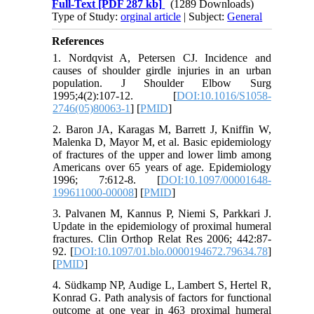
Full-Text
[PDF 287 kb]
(1289 Downloads)
Type of Study:
orginal article
| Subject:
General
References
1. Nordqvist A, Petersen CJ. Incidence and
causes of shoulder girdle injuries in an urban
population. J Shoulder Elbow Surg
1995;4(2):107-12. [
DOI:10.1016/S1058-
2746(05)80063-1
] [
PMID
]
2. Baron JA, Karagas M, Barrett J, Kniffin W,
Malenka D, Mayor M, et al. Basic epidemiology
of fractures of the upper and lower limb among
Americans over 65 years of age. Epidemiology
1996; 7:612-8. [
DOI:10.1097/00001648-
199611000-00008
] [
PMID
]
3. Palvanen M, Kannus P, Niemi S, Parkkari J.
Update in the epidemiology of proximal humeral
fractures. Clin Orthop Relat Res 2006; 442:87-
92. [
DOI:10.1097/01.blo.0000194672.79634.78
]
[
PMID
]
4. Südkamp NP, Audige L, Lambert S, Hertel R,
Konrad G. Path analysis of factors for functional
outcome at one year in 463 proximal humeral