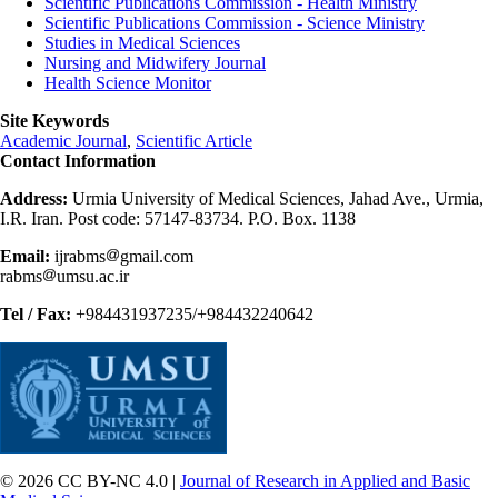
Scientific Publications Commission - Health Ministry
Scientific Publications Commission - Science Ministry
Studies in Medical Sciences
Nursing and Midwifery Journal
Health Science Monitor
Site Keywords
Academic Journal
,
Scientific Article
Contact Information
Address:
Urmia University of Medical Sciences, Jahad Ave., Urmia,
I.R. Iran. Post code: 57147-83734. P.O. Box. 1138
Email:
ijrabms
gmail.com
rabms
umsu.ac.ir
Tel / Fax:
+984431937235/+984432240642
© 2026 CC BY-NC 4.0 |
Journal of Research in Applied and Basic