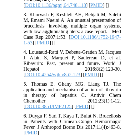
[
DOI:10.1136/pgmj.64.748.118
] [
PMID
] [
]
3. Khorvash F, Keshteli AH, Behjati M, Salehi
M, Emami Naeini A. An unusual presentation of
brucellosis, involving multiple organ systems,
with low agglutinating titers: a case report. J Med
Case Rep 2007;1:53. [
DOI:10.1186/1752-1947-
1-53
] [
PMID
] [
]
4. Loustaud-Ratti V, Debette-Gratien M, Jacques
J, Alain S, Marquet P, Sautereau D, et al.
Ribavirin: Past, present and future. World J
Hepatol 2016;8(2):123-30.
[
DOI:10.4254/wjh.v8.i2.123
] [
PMID
] [
]
5. Thomas E, Ghany MG, Liang TJ. The
application and mechanism of action of ribavirin
in therapy of hepatitis C. Antivir Chem
Chemother 2012;23(1):1-12.
[
DOI:10.3851/IMP2125
] [
PMID
] [
]
6. Duygu F, Sari T, Kaya T, Bulut N. Brucellosis
in Patients with Crimean-Congo Hemorrhagic
Fever. J Arthropod Borne Dis 2017;11(4):463-8.
[
PMID
]