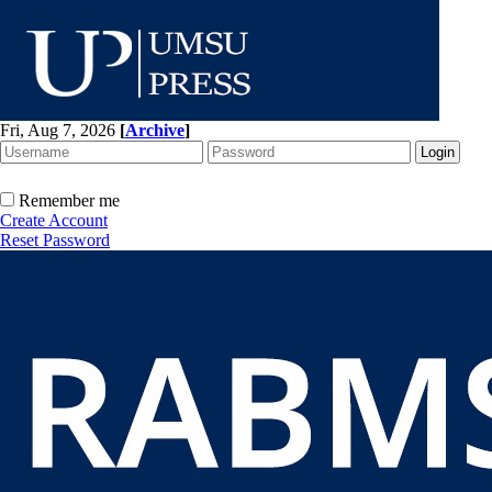
Fri, Aug 7, 2026
[
Archive
]
Remember me
Create Account
Reset Password