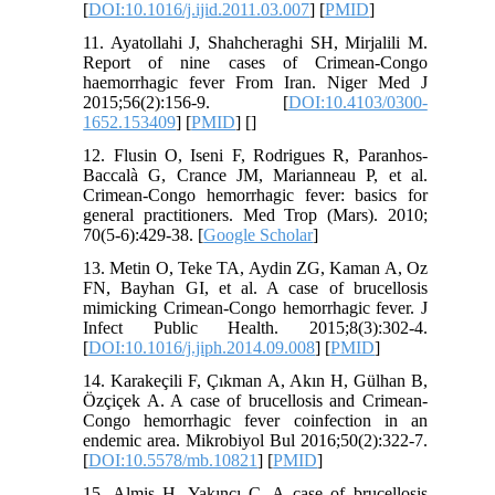
[
DOI:10.1016/j.ijid.2011.03.007
] [
PMID
]
11. Ayatollahi J, Shahcheraghi SH, Mirjalili M.
Report of nine cases of Crimean-Congo
haemorrhagic fever From Iran. Niger Med J
2015;56(2):156-9. [
DOI:10.4103/0300-
1652.153409
] [
PMID
] [
]
12. Flusin O, Iseni F, Rodrigues R, Paranhos-
Baccalà G, Crance JM, Marianneau P, et al.
Crimean-Congo hemorrhagic fever: basics for
general practitioners. Med Trop (Mars). 2010;
70(5-6):429-38. [
Google Scholar
]
13. Metin O, Teke TA, Aydin ZG, Kaman A, Oz
FN, Bayhan GI, et al. A case of brucellosis
mimicking Crimean-Congo hemorrhagic fever. J
Infect Public Health. 2015;8(3):302-4.
[
DOI:10.1016/j.jiph.2014.09.008
] [
PMID
]
14. Karakeçili F, Çıkman A, Akın H, Gülhan B,
Özçiçek A. A case of brucellosis and Crimean-
Congo hemorrhagic fever coinfection in an
endemic area. Mikrobiyol Bul 2016;50(2):322-7.
[
DOI:10.5578/mb.10821
] [
PMID
]
15. Almiş H, Yakıncı C. A case of brucellosis