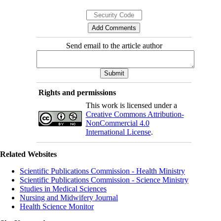
Send email to the article author
Rights and permissions
This work is licensed under a
Creative Commons Attribution-
NonCommercial 4.0
International License
.
Related Websites
Scientific Publications Commission - Health Ministry
Scientific Publications Commission - Science Ministry
Studies in Medical Sciences
Nursing and Midwifery Journal
Health Science Monitor