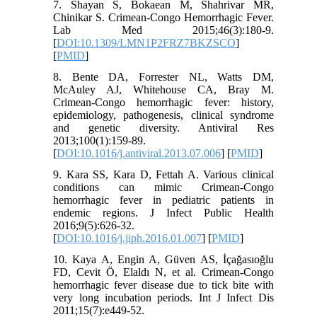
7. Shayan S, Bokaean M, Shahrivar MR,
Chinikar S. Crimean-Congo Hemorrhagic Fever.
Lab Med 2015;46(3):180-9.
[
DOI:10.1309/LMN1P2FRZ7BKZSCO
]
[
PMID
]
8. Bente DA, Forrester NL, Watts DM,
McAuley AJ, Whitehouse CA, Bray M.
Crimean-Congo hemorrhagic fever: history,
epidemiology, pathogenesis, clinical syndrome
and genetic diversity. Antiviral Res
2013;100(1):159-89.
[
DOI:10.1016/j.antiviral.2013.07.006
] [
PMID
]
9. Kara SS, Kara D, Fettah A. Various clinical
conditions can mimic Crimean-Congo
hemorrhagic fever in pediatric patients in
endemic regions. J Infect Public Health
2016;9(5):626-32.
[
DOI:10.1016/j.jiph.2016.01.007
] [
PMID
]
10. Kaya A, Engin A, Güven AS, İçağasıoğlu
FD, Cevit Ö, Elaldı N, et al. Crimean-Congo
hemorrhagic fever disease due to tick bite with
very long incubation periods. Int J Infect Dis
2011;15(7):e449-52.