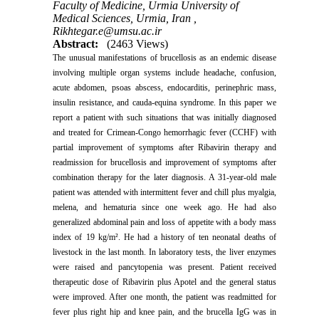
Faculty of Medicine, Urmia University of
Medical Sciences, Urmia, Iran ,
Rikhtegar.e@umsu.ac.ir
Abstract:
(2463 Views)
The unusual manifestations of brucellosis as an endemic disease
involving multiple organ systems include headache, confusion,
acute abdomen, psoas abscess, endocarditis, perinephric mass,
insulin resistance, and cauda-equina syndrome. In this paper we
report a patient with such situations that was initially diagnosed
and treated for Crimean-Congo hemorrhagic fever (CCHF) with
partial improvement of symptoms after Ribavirin therapy and
readmission for brucellosis and improvement of symptoms after
combination therapy for the later diagnosis. A 31-year-old male
patient was attended with intermittent fever and chill plus myalgia,
melena, and hematuria since one week ago. He had also
generalized abdominal pain and loss of appetite with a body mass
index of 19 kg/m². He had a history of ten neonatal deaths of
livestock in the last month. In laboratory tests, the liver enzymes
were raised and pancytopenia was present. Patient received
therapeutic dose of Ribavirin plus Apotel and the general status
were improved. After one month, the patient was readmitted for
fever plus right hip and knee pain, and the brucella IgG was in