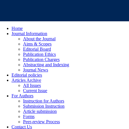
Home
Journal Information
About the Journal
Aims & Scopes
Editorial Board
Publication Ethics
Publication Charges
Abstracting and Indexing
Journal News
Editorial policies
Articles Archive
All Issues
Current Issue
For Authors
Instruction for Authors
Submission Instruction
Article submission
Forms
Peer-review Process
Contact Us