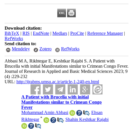
Download citation:
BibTeX
|
RIS
|
EndNote
|
Medlars
|
ProCite
|
Reference Manager
|
RefWorks
Send citation to:
Mendeley
Zotero
RefWorks
Abbasi M A, Rikhtegar E, Keshtkar Rajabi S. A Patient with
Brucella with initial Manifestations similar to Crimean Congo Fever.
Journal of Research in Applied and Basic Medical Sciences 2023; 9
(4) :229-232
URL:
http://ijrabms.umsu.ac.ir/article-1-240-en.html
A Patient with Brucella with initial
Manifestations similar to Crimean Congo
Fever
Mohammad Amin Abbasi
,
Ehsan
*
Rikhtegar
,
Shahin Keshtkar Rajabi