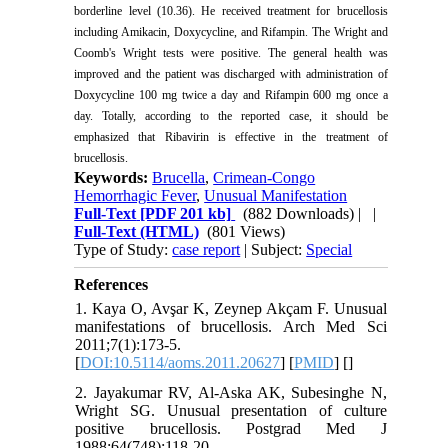
borderline level (10.36). He received treatment for brucellosis
including Amikacin, Doxycycline, and Rifampin. The Wright and
Coomb's Wright tests were positive. The general health was
improved and the patient was discharged with administration of
Doxycycline 100 mg twice a day and Rifampin 600 mg once a
day. Totally, according to the reported case, it should be
emphasized that Ribavirin is effective in the treatment of
brucellosis.
Keywords:
Brucella
,
Crimean-Congo
Hemorrhagic Fever
,
Unusual Manifestation
Full-Text
[PDF 201 kb]
(882 Downloads)
| |
Full-Text (HTML)
(801 Views)
Type of Study:
case report
| Subject:
Special
References
1. Kaya O, Avşar K, Zeynep Akçam F. Unusual
manifestations of brucellosis. Arch Med Sci
2011;7(1):173-5.
[
DOI:10.5114/aoms.2011.20627
] [
PMID
] [
]
2. Jayakumar RV, Al-Aska AK, Subesinghe N,
Wright SG. Unusual presentation of culture
positive brucellosis. Postgrad Med J
1988;64(748):118-20.