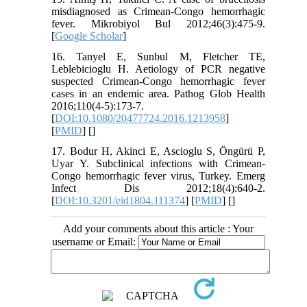
misdiagnosed as Crimean-Congo hemorrhagic
fever. Mikrobiyol Bul 2012;46(3):475-9.
[
Google Scholar
]
16. Tanyel E, Sunbul M, Fletcher TE,
Leblebicioglu H. Aetiology of PCR negative
suspected Crimean-Congo hemorrhagic fever
cases in an endemic area. Pathog Glob Health
2016;110(4-5):173-7.
[
DOI:10.1080/20477724.2016.1213958
]
[
PMID
] [
]
17. Bodur H, Akinci E, Ascioglu S, Öngürü P,
Uyar Y. Subclinical infections with Crimean-
Congo hemorrhagic fever virus, Turkey. Emerg
Infect Dis 2012;18(4):640-2.
[
DOI:10.3201/eid1804.111374
] [
PMID
] [
]
Add your comments about this article : Your
username or Email: