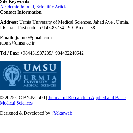
Site Keywords
Academic Journal
,
Scientific Article
Contact Information
Address:
Urmia University of Medical Sciences, Jahad Ave., Urmia,
I.R. Iran. Post code: 57147-83734. P.O. Box. 1138
Email:
ijrabms
gmail.com
rabms
umsu.ac.ir
Tel / Fax:
+984431937235/+984432240642
© 2026 CC BY-NC 4.0 |
Journal of Research in Applied and Basic
Medical Sciences
Designed & Developed by :
Yektaweb