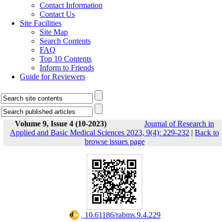
Contact Information
Contact Us
Site Facilities
Site Map
Search Contents
FAQ
Top 10 Contents
Inform to Friends
Guide for Reviewers
Volume 9, Issue 4 (10-2023)
Journal of Research in
Applied and Basic Medical Sciences 2023, 9(4): 229-232
|
Back to
browse issues page
‎ 10.61186/rabms.9.4.229