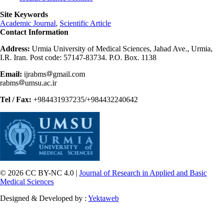
Site Keywords
Academic Journal
,
Scientific Article
Contact Information
Address:
Urmia University of Medical Sciences, Jahad Ave., Urmia,
I.R. Iran. Post code: 57147-83734. P.O. Box. 1138
Email:
ijrabms
gmail.com
rabms
umsu.ac.ir
Tel / Fax:
+984431937235/+984432240642
© 2026 CC BY-NC 4.0 |
Journal of Research in Applied and Basic
Medical Sciences
Designed & Developed by :
Yektaweb