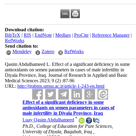
Download citation:
BibTeX
|
RIS
|
EndNote
|
Medlars
|
ProCite
|
Reference Manager
|
RefWorks
Send citation to:
Mendeley
Zotero
RefWorks
Qasim Abdulhameed L. Effect of a significant deficiency in some
antioxidants on semen parameters in cases of male infertility in
Diyala Province, Iraq. Journal of Research in Applied and Basic
Medical Sciences 2023; 9 (2) :87-96
URL:
http://ijrabms.umsu.ac.ir/article-1-243-en.html
Effect of a significant deficiency in some
antioxidants on semen parameters in cases of
male infertility in Diyala Province, Iraq
*
Luay Qasim Abdulhameed
Ph.D., College of Education for Pure Sciences,
University of Diyala, Baqubah, Iraq ,