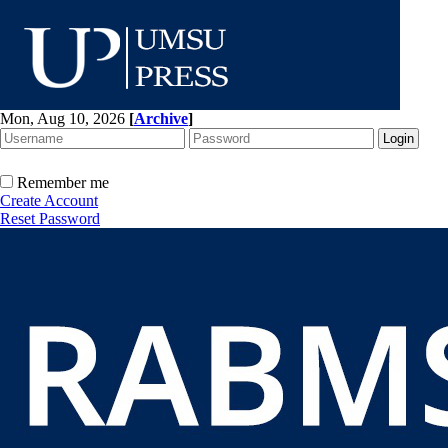
Mon, Aug 10, 2026
[
Archive
]
Remember me
Create Account
Reset Password