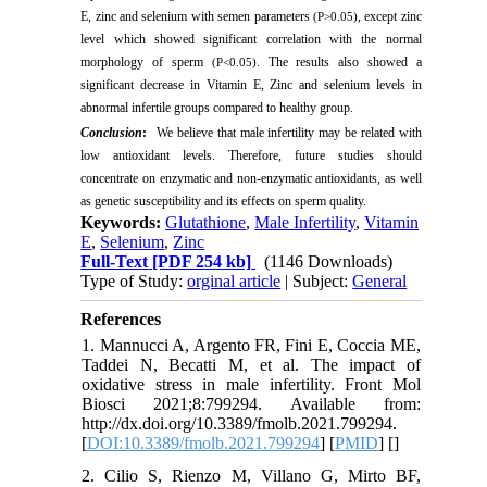
E, zinc and selenium with semen parameters
, except zinc
(P>0.05)
level which showed significant correlation with the normal
morphology of sperm
. The results also showed a
(P<0.05)
significant decrease in Vitamin E, Zinc and selenium levels in
abnormal infertile groups compared to healthy group.
Conclusion
:
We believe that male infertility may be related with
low antioxidant levels. Therefore, future studies should
concentrate on enzymatic and non-enzymatic antioxidants, as well
as genetic susceptibility and its effects on sperm quality.
Keywords:
Glutathione
,
Male Infertility
,
Vitamin
E
,
Selenium
,
Zinc
Full-Text
[PDF 254 kb]
(1146 Downloads)
Type of Study:
orginal article
| Subject:
General
References
1. Mannucci A, Argento FR, Fini E, Coccia ME,
Taddei N, Becatti M, et al. The impact of
oxidative stress in male infertility. Front Mol
Biosci 2021;8:799294. Available from:
http://dx.doi.org/10.3389/fmolb.2021.799294.
[
DOI:10.3389/fmolb.2021.799294
] [
PMID
] [
]
2. Cilio S, Rienzo M, Villano G, Mirto BF,