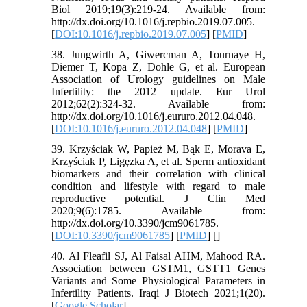
Biol 2019;19(3):219-24. Available from:
http://dx.doi.org/10.1016/j.repbio.2019.07.005.
[
DOI:10.1016/j.repbio.2019.07.005
] [
PMID
]
38. Jungwirth A, Giwercman A, Tournaye H,
Diemer T, Kopa Z, Dohle G, et al. European
Association of Urology guidelines on Male
Infertility: the 2012 update. Eur Urol
2012;62(2):324-32. Available from:
http://dx.doi.org/10.1016/j.eururo.2012.04.048.
[
DOI:10.1016/j.eururo.2012.04.048
] [
PMID
]
39. Krzyściak W, Papież M, Bąk E, Morava E,
Krzyściak P, Ligęzka A, et al. Sperm antioxidant
biomarkers and their correlation with clinical
condition and lifestyle with regard to male
reproductive potential. J Clin Med
2020;9(6):1785. Available from:
http://dx.doi.org/10.3390/jcm9061785.
[
DOI:10.3390/jcm9061785
] [
PMID
] [
]
40. Al Fleafil SJ, Al Faisal AHM, Mahood RA.
Association between GSTM1, GSTT1 Genes
Variants and Some Physiological Parameters in
Infertility Patients. Iraqi J Biotech 2021;1(20).
[
Google Scholar
]