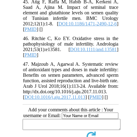
45. Atig F, Raffa M, Habib B-A, Kerkeni A,
Saad A, Ajina M. Impact of seminal trace
element and glutathione levels on semen quality
of Tunisian infertile men. BMC Urology
2012;12(1):1-8. [
DOI:10.1186/1471-2490-12-6
]
[
PMID
] [
]
46. Ritchie C, Ko EY. Oxidative stress in the
pathophysiology of male infertility. Andrologia
2021;53(1):e13581. [
DOI:10.1111/and.13581
]
[
PMID
]
47. Majzoub A, Agarwal A. Systematic review
of antioxidant types and doses in male infertility:
Benefits on semen parameters, advanced sperm
function, assisted reproduction and live-birth rate.
Arab J Urol 2018;16(1):113-24. Available from:
http://dx.doi.org/10.1016/j.aju.2017.11.013.
[
DOI:10.1016/j.aju.2017.11.013
] [
PMID
] [
]
Add your comments about this article : Your
username or Email: