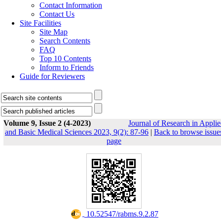
Contact Information
Contact Us
Site Facilities
Site Map
Search Contents
FAQ
Top 10 Contents
Inform to Friends
Guide for Reviewers
Volume 9, Issue 2 (4-2023)
Journal of Research in Appli
and Basic Medical Sciences 2023, 9(2): 87-96
|
Back to browse issue
page
‎ 10.52547/rabms.9.2.87