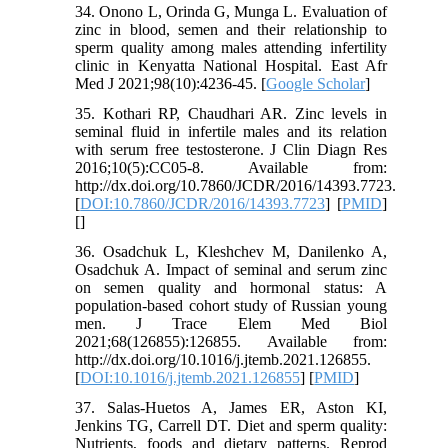
34. Onono L, Orinda G, Munga L. Evaluation of
zinc in blood, semen and their relationship to
sperm quality among males attending infertility
clinic in Kenyatta National Hospital. East Afr
Med J 2021;98(10):4236-45. [
Google Scholar
]
35. Kothari RP, Chaudhari AR. Zinc levels in
seminal fluid in infertile males and its relation
with serum free testosterone. J Clin Diagn Res
2016;10(5):CC05-8. Available from:
http://dx.doi.org/10.7860/JCDR/2016/14393.7723.
[
DOI:10.7860/JCDR/2016/14393.7723
] [
PMID
]
[
]
36. Osadchuk L, Kleshchev M, Danilenko A,
Osadchuk A. Impact of seminal and serum zinc
on semen quality and hormonal status: A
population-based cohort study of Russian young
men. J Trace Elem Med Biol
2021;68(126855):126855. Available from:
http://dx.doi.org/10.1016/j.jtemb.2021.126855.
[
DOI:10.1016/j.jtemb.2021.126855
] [
PMID
]
37. Salas-Huetos A, James ER, Aston KI,
Jenkins TG, Carrell DT. Diet and sperm quality:
Nutrients, foods and dietary patterns. Reprod