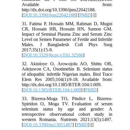
Available from:
http://dx.doi.org/10.3390/ijms22042188.
[
DOI:10.3390/ijms22042188
] [
PMID
] [
]
31. Fatima P, Hossain MM, Rahman D, Mugni
CR, Hossain HB, Hossain HN, Sumon GM.
Impact of Seminal Plasma Zinc and Serum Zinc
Level on Semen Parameter of Fertile and Infertile
Males. J Bangladesh Coll Phys Surg
2017;35(1):15-9.
[
DOI:10.3329/jbcps.v35i1.32566
]
32. Akinloye O, Arowojolu AO, Shittu OB,
Adejuwon CA, Osotimehin B. Selenium status
of idiopathic infertile Nigerian males. Biol Trace
Elem Res 2005;104(1):9-18. Available from:
http://dx.doi.org/10.1385/BTER:104:1:009.
[
DOI:10.1385/BTER:104:1:009
] [
PMID
]
33. Bizerea-Moga TO, Pitulice L, Bizerea-
Spiridon O, Moga TV. Evaluation of serum
selenium status by age and gender: A
retrospective observational cohort study in
western Romania. Nutrients 2021;13(5):1497.
[
DOI:10.3390/nu13051497
] [
PMID
] [
]