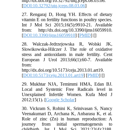
http://dx.doi.org/10.32792/utq.jceps.08.03.06.
[
DOI:10.32792/utq.jceps.08.03.06
]
27. Rengaraj D, Hong YH. Effects of dietary
vitamin E on fertility functions in poultry species.
Int J Mol Sci 2015;16(5):9910-21. Available
from: http://dx.doi.org/10.3390/ijms16059910.
[
DOI:10.3390/ijms16059910
] [
PMID
] [
]
28. Walczak-Jedrzejowska R, Wolski JK,
Slowikowska-Hilczer J. The role of oxidative
stress and antioxidants in male fertility. Cent
European J Urol 2013;66(1):60-7. Available
from:
http://dx.doi.org/10.5173/ceju.2013.01.art19.
[
DOI:10.5173/ceju.2013.01.art19
] [
PMID
] [
]
29. Mukhtar NJA, Temimmi HMA, Edan BJ.
Local and Systemic Free Radicals level in
Unexplained Infertile Women. Kufa Med J
2012;15(1). [
Google Scholar
]
30. Vickram S, Rohini K, Srinivasan S, Nancy
Veenakumari D, Archana K, Anbarasu K, et al.
Role of zinc (Zn) in human reproduction: A
journey from initial spermatogenesis to
childbirth. Int J Mol Sci 2021;22(4):2188.