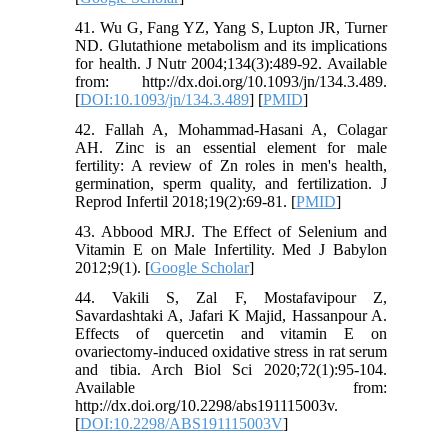
41. Wu G, Fang YZ, Yang S, Lupton JR, Turner
ND. Glutathione metabolism and its implications
for health. J Nutr 2004;134(3):489-92. Available
from: http://dx.doi.org/10.1093/jn/134.3.489.
[
DOI:10.1093/jn/134.3.489
] [
PMID
]
42. Fallah A, Mohammad-Hasani A, Colagar
AH. Zinc is an essential element for male
fertility: A review of Zn roles in men's health,
germination, sperm quality, and fertilization. J
Reprod Infertil 2018;19(2):69-81. [
PMID
]
43. Abbood MRJ. The Effect of Selenium and
Vitamin E on Male Infertility. Med J Babylon
2012;9(1). [
Google Scholar
]
44. Vakili S, Zal F, Mostafavipour Z,
Savardashtaki A, Jafari K Majid, Hassanpour A.
Effects of quercetin and vitamin E on
ovariectomy-induced oxidative stress in rat serum
and tibia. Arch Biol Sci 2020;72(1):95-104.
Available from:
http://dx.doi.org/10.2298/abs191115003v.
[
DOI:10.2298/ABS191115003V
]