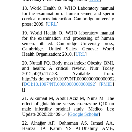
18. World Health O. WHO Laboratory manual
for the examination of human semen and sperm
cervical mucus interaction. Cambridge university
press; 2009. [
URL
]
19. World Health O. WHO laboratory manual
for the examination and processing of human
semen. 5th ed. Cambridge University press,
Cambridge. United States. Geneva: World
Health Organization; 2010. [
URL
]
20. Nuttall FQ. Body mass index: Obesity, BMI,
and health: A critical review. Nutr Today
2015;50(3):117-28. Available from:
http://dx.doi.org/10.1097/NT.0000000000000092.
[
DOI:10.1097/NT.0000000000000092
] [
PMID
]
[
]
21. Alkumait M, Abdul-Aziz M, Nima M. The
effect of glutathione versus co-enzyme Q10 on
male infertility original study. Medico Leg
Update 2020;20:409-14 [
Google Scholar
]
22. Alnajjar AF, Qahraman AS, Ismael AA,
Hamza TA Karim YS Al-Dhalimy AMB,