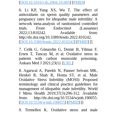
[
DOI:10.1016/j.lfs.2004.10.085
] [
PMID
]
6. Li KP, Yang XS, Wu T. The effect of
antioxidants on sperm quality parameters and
pregnancy rates for idiopathic male infertility: A
network meta-analysis of randomized controlled
trials. Front Endocrinol (Lausanne)
2022;13:810242. Available from:
http://dx.doi.org/10.3389/fendo.2022.810242.
[
DOI:10.3389/fendo.2022.810242
] [
PMID
] [
]
7. Celik G, Günaydin G, Demir B, Yilmaz F,
Ersen T, Tuncay M, et al. Oxidative stress in
patients with carbon monoxide poisoning.
Ankara Med J 2021;23(1). [
URL
]
8. Agarwal A, Parekh N, Panner Selvam MK,
Henkel R, Shah R, Homa ST, et al. Male
Oxidative Stress Infertility (MOSI): Proposed
terminology and clinical practice guidelines for
management of idiopathic male infertility. World
J Mens Health 2019;37(3):296-312. Available
from: http://dx.doi.org/10.5534/wjmh.190055.
[
DOI:10.5534/wjmh.190055
] [
PMID
] [
]
9. Tremellen K. Oxidative stress and male