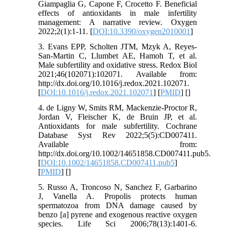
Giampaglia G, Capone F, Crocetto F. Beneficial
effects of antioxidants in male infertility
management: A narrative review. Oxygen
2022;2(1):1-11. [
DOI:10.3390/oxygen2010001
]
3. Evans EPP, Scholten JTM, Mzyk A, Reyes-
San-Martin C, Llumbet AE, Hamoh T, et al.
Male subfertility and oxidative stress. Redox Biol
2021;46(102071):102071. Available from:
http://dx.doi.org/10.1016/j.redox.2021.102071.
[
DOI:10.1016/j.redox.2021.102071
] [
PMID
] [
]
4. de Ligny W, Smits RM, Mackenzie-Proctor R,
Jordan V, Fleischer K, de Bruin JP, et al.
Antioxidants for male subfertility. Cochrane
Database Syst Rev 2022;5(5):CD007411.
Available from:
http://dx.doi.org/10.1002/14651858.CD007411.pub5.
[
DOI:10.1002/14651858.CD007411.pub5
]
[
PMID
] [
]
5. Russo A, Troncoso N, Sanchez F, Garbarino
J, Vanella A. Propolis protects human
spermatozoa from DNA damage caused by
benzo [a] pyrene and exogenous reactive oxygen
species. Life Sci 2006;78(13):1401-6.