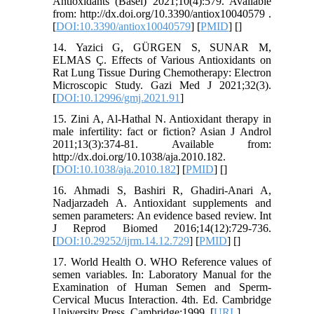
Antioxidants (Basel) 2021;10(4):579. Available
from: http://dx.doi.org/10.3390/antiox10040579 .
[
DOI:10.3390/antiox10040579
] [
PMID
] [
]
14. Yazici G, GÜRGEN S, SUNAR M,
ELMAS Ç. Effects of Various Antioxidants on
Rat Lung Tissue During Chemotherapy: Electron
Microscopic Study. Gazi Med J 2021;32(3).
[
DOI:10.12996/gmj.2021.91
]
15. Zini A, Al-Hathal N. Antioxidant therapy in
male infertility: fact or fiction? Asian J Androl
2011;13(3):374-81. Available from:
http://dx.doi.org/10.1038/aja.2010.182.
[
DOI:10.1038/aja.2010.182
] [
PMID
] [
]
16. Ahmadi S, Bashiri R, Ghadiri-Anari A,
Nadjarzadeh A. Antioxidant supplements and
semen parameters: An evidence based review. Int
J Reprod Biomed 2016;14(12):729-736.
[
DOI:10.29252/ijrm.14.12.729
] [
PMID
] [
]
17. World Health O. WHO Reference values of
semen variables. In: Laboratory Manual for the
Examination of Human Semen and Sperm-
Cervical Mucus Interaction. 4th. Ed. Cambridge
University Press. Cambridge;1999. [
URL
]