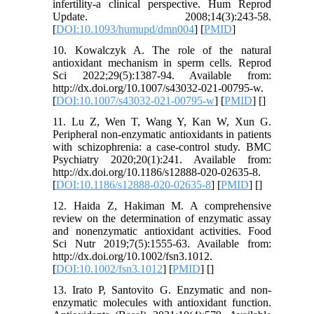
infertility-a clinical perspective. Hum Reprod
Update. 2008;14(3):243-58.
[
DOI:10.1093/humupd/dmn004
] [
PMID
]
10. Kowalczyk A. The role of the natural
antioxidant mechanism in sperm cells. Reprod
Sci 2022;29(5):1387-94. Available from:
http://dx.doi.org/10.1007/s43032-021-00795-w.
[
DOI:10.1007/s43032-021-00795-w
] [
PMID
] [
]
11. Lu Z, Wen T, Wang Y, Kan W, Xun G.
Peripheral non-enzymatic antioxidants in patients
with schizophrenia: a case-control study. BMC
Psychiatry 2020;20(1):241. Available from:
http://dx.doi.org/10.1186/s12888-020-02635-8.
[
DOI:10.1186/s12888-020-02635-8
] [
PMID
] [
]
12. Haida Z, Hakiman M. A comprehensive
review on the determination of enzymatic assay
and nonenzymatic antioxidant activities. Food
Sci Nutr 2019;7(5):1555-63. Available from:
http://dx.doi.org/10.1002/fsn3.1012.
[
DOI:10.1002/fsn3.1012
] [
PMID
] [
]
13. Irato P, Santovito G. Enzymatic and non-
enzymatic molecules with antioxidant function.