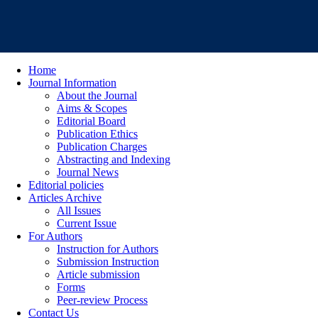
Home
Journal Information
About the Journal
Aims & Scopes
Editorial Board
Publication Ethics
Publication Charges
Abstracting and Indexing
Journal News
Editorial policies
Articles Archive
All Issues
Current Issue
For Authors
Instruction for Authors
Submission Instruction
Article submission
Forms
Peer-review Process
Contact Us