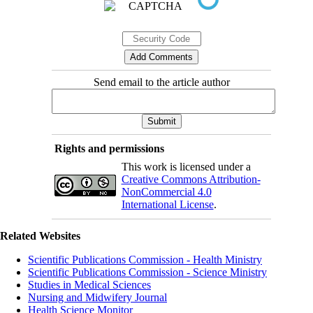
Send email to the article author
Rights and permissions
This work is licensed under a
Creative Commons Attribution-
NonCommercial 4.0
International License
.
Related Websites
Scientific Publications Commission - Health Ministry
Scientific Publications Commission - Science Ministry
Studies in Medical Sciences
Nursing and Midwifery Journal
Health Science Monitor