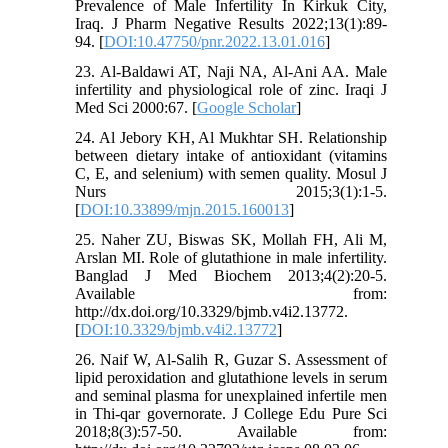
Prevalence of Male Infertility In Kirkuk City,
Iraq. J Pharm Negative Results 2022;13(1):89-
94. [
DOI:10.47750/pnr.2022.13.01.016
]
23. Al-Baldawi AT, Naji NA, Al-Ani AA. Male
infertility and physiological role of zinc. Iraqi J
Med Sci 2000:67. [
Google Scholar
]
24. Al Jebory KH, Al Mukhtar SH. Relationship
between dietary intake of antioxidant (vitamins
C, E, and selenium) with semen quality. Mosul J
Nurs 2015;3(1):1-5.
[
DOI:10.33899/mjn.2015.160013
]
25. Naher ZU, Biswas SK, Mollah FH, Ali M,
Arslan MI. Role of glutathione in male infertility.
Banglad J Med Biochem 2013;4(2):20-5.
Available from:
http://dx.doi.org/10.3329/bjmb.v4i2.13772.
[
DOI:10.3329/bjmb.v4i2.13772
]
26. Naif W, Al-Salih R, Guzar S. Assessment of
lipid peroxidation and glutathione levels in serum
and seminal plasma for unexplained infertile men
in Thi-qar governorate. J College Edu Pure Sci
2018;8(3):57-50. Available from: