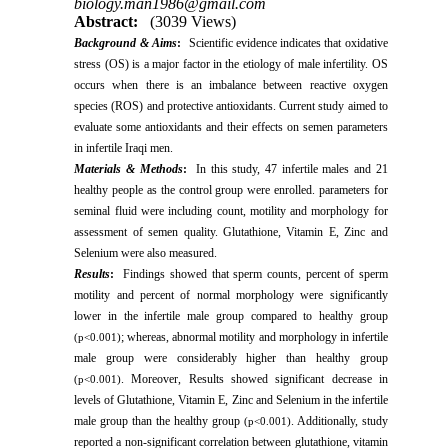
biology.man1986@gmail.com
Abstract:
(3039 Views)
Background & Aims
:
Scientific evidence indicates that oxidative
stress (OS) is a major factor in the etiology of male infertility. OS
occurs when there is an imbalance between reactive oxygen
species (ROS) and protective antioxidants. Current study aimed to
evaluate some antioxidants and their effects on semen parameters
in infertile Iraqi men.
Materials & Methods
:
In this study, 47 infertile males and 21
healthy people as the control group were enrolled. parameters for
seminal fluid were including count, motility and morphology for
assessment of semen quality. Glutathione, Vitamin E, Zinc and
Selenium were also measured.
Results
:
Findings showed that sperm counts, percent of sperm
motility and percent of normal morphology were significantly
lower in the infertile male group compared to healthy group
; whereas, abnormal motility and morphology in infertile
(p<0.001)
male group were considerably higher than healthy group
. Moreover, Results showed significant decrease in
(p<0.001)
levels of Glutathione, Vitamin E, Zinc and Selenium in the infertile
male group than the healthy group
. Additionally, study
(p<0.001)
reported a non-significant correlation between glutathione, vitamin