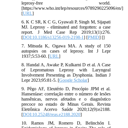
leprosy-free world.
[https://www.who.int/lep/resources/9789290225096/en/]
[
URL
]
6. K C SR, K C G, Gyawali P, Singh M, Sijapati
MJ. Leprosy - eliminated and forgotten: a case
report. J Med Case Rep 2019;13(1):276.
[
DOI:10.1186/s13256-019-2198-1
] [
PMID
] [
]
7. Mitsuda K, Ogawa MA. A study of 150
autopsies on cases of leprosy. Int J Lepr
1937;5:53-60. [
URL
]
8. Handal A, Awake P, Kulkarni D et al. A Case
of Lepromatous Leprosy with Laryngeal
Involvement Presenting as Dysphonia. Indian J
Lepr 2023;95:81-5. [
Google Scholar
]
9. Pêgo AF, Eleutério D, Procópio JPM et al.
Hanseníase: correlação entre o número de lesões
hansênicas, nervos afetados e o diagnóstico
precoce no estado de Minas Gerais. Revista
Eletrônica Acervo Saúde 2020;12(9):e2188.
[
DOI:10.25248/reas.e2188.2020
]
10. Ramos JM, Romero D, Belinchón I.