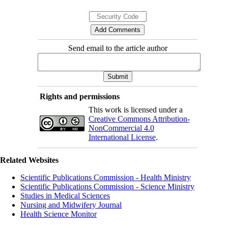
Send email to the article author
Rights and permissions
This work is licensed under a
Creative Commons Attribution-
NonCommercial 4.0
International License
.
Related Websites
Scientific Publications Commission - Health Ministry
Scientific Publications Commission - Science Ministry
Studies in Medical Sciences
Nursing and Midwifery Journal
Health Science Monitor