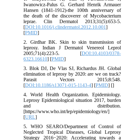
Iwanowicz-Palus G. Gerhard Henrik Armauer
Hansen (1841-1912)-the 100th anniversary of
the death of the discoverer of Mycobacterium
leprae. Clin Dermatol 2013;31(5):653-5.
[
DOI:10.1016/j.clindermatol.2012.10.001
]
[
PMID
]
2. Girdhar BK. Skin to skin transmission of
leprosy. Indian J Dermatol Venereol Leprol
2005;71(4):223-5. [
DOI:10.4103/0378-
6323.16610
] [
PMID
]
3. Blok DJ, De Vlas SJ, Richardus JH. Global
elimination of leprosy by 2020: are we on track?
Parasit Vectors 2015;8:548.
[
DOI:10.1186/s13071-015-1143-4
] [
PMID
] [
]
4. World Health Organization. Epidemiology.
Leprosy Epidemiological situation 2017, burden
and distribution.
[https://www.who.int/lep/epidemiology/en/]
[
URL
]
5. WHO SEARO/Department of Control of
Neglected Tropical Diseases, Global Leprosy
Strategy 2016−2020: Accelerating towards a