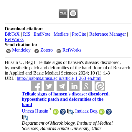
Download citation:
BibTeX
|
RIS
|
EndNote
|
Medlars
|
ProCite
|
Reference Manager
|
RefWorks
Send citation to:
Mendeley
Zotero
RefWorks
Husain U, Beg I. Telltale signs of hansen's disease: discolored,
hypoesthetic patch and deformities of the hand. Journal of Research
in Applied and Basic Medical Sciences 2024; 10 (1) :1-3
URL:
http://ijrabms.umsu.ac.ir/article-1-263-en.html
Telltale signs of hansen's disease: discolored,
hypoesthetic patch and deformities of the
hand
*
Uneza Husain
,
Imtiaaz Beg
Department of Microbiology, Institute of Medical
Sciences, Banaras Hindu University, Uttar