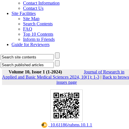
Contact Information
Contact Us
Site Facilities
Site Map
Search Contents
FAQ
Top 10 Contents
Inform to Friends
Guide for Reviewers
Volume 10, Issue 1 (1-2024)
Journal of Research in
Applied and Basic Medical Sciences 2024, 10(1): 1-3
|
Back to brows
issues page
‎ 10.61186/rabms.10.1.1