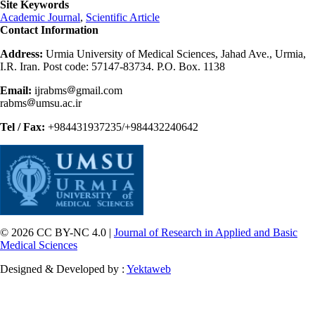
Site Keywords
Academic Journal
,
Scientific Article
Contact Information
Address:
Urmia University of Medical Sciences, Jahad Ave., Urmia,
I.R. Iran. Post code: 57147-83734. P.O. Box. 1138
Email:
ijrabms
gmail.com
rabms
umsu.ac.ir
Tel / Fax:
+984431937235/+984432240642
© 2026 CC BY-NC 4.0 |
Journal of Research in Applied and Basic
Medical Sciences
Designed & Developed by :
Yektaweb