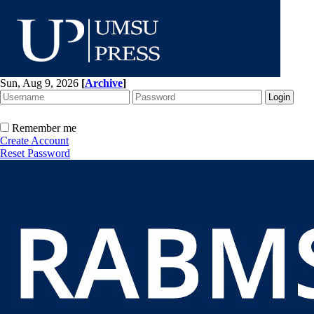
Sun, Aug 9, 2026
[
Archive
]
Remember me
Create Account
Reset Password