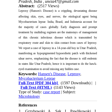
Pradesh, India ,
uneza47@gmail.com
Abstract:
(2517 Views)
Leprosy (Hansen's Disease) is a crippling, devastating disease
affecting skin, eyes, and nerves
;
t
he etiological agent being
Mycobacterium leprae. India, Brazil, and Indonesia account for
the majority of cases globally. Early diagnosis and prompt
treatment by multidrug regimen are the mainstays of management
of this chronic infectious disease which is transmitted by
respiratory route and skin to skin contact from cases of leprosy.
We report a case of leprosy in a 14-year-old boy in Uttar Pradesh,
manifesting as hypopigmented hypoesthetic patch with thickened
ulnar nerve, emphasizing the fact that the disease is still endemic
in states like Uttar Pradesh; hence it is important to do the hawk-
eyed examination to avoid missing any hidden case.
Keywords:
Hansen's Disease
,
Leprosy
,
Mycobacterium Leprae
Full-Text
[PDF 304 kb]
(1597 Downloads)
| |
Full-Text (HTML)
(1143 Views)
Type of Study:
case report
| Subject:
Microbiology
References
1. Grzybowski A, Sak J, Pawlikowski J,