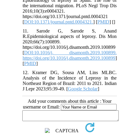
Epidemiology of leprosy in Spain: The role of
the international migration. PLoS Negl Trop Dis
2016;10(3):e0004321.
https://doi.org/10.1371/journal.pntd.0004321
[
DOI:10.1371/journal.pntd.0004321.
] [
PMID
] [
]
11. Sarode G, Sarode S, Anand
R.Epidemiological aspects of leprosy. Dis Mon
2020;66(7):100899.
https://doi.org/10.1016/j.disamonth.2019.100899
[
DOI:10.1016/j. disamonth.2019.100899.
https://doi.org/10.1016/j.disamonth.2019.100899
]
[
PMID
]
12. Kramer DG, Sousa AM, Lins MLBC.
Analysis of the Incidence of Leprosy in the
Northeast Region of Brazil: 2011 to 2021. Indian
J Lepr 2023;95:39-49. [
Google Scholar
]
Add your comments about this article : Your
username or Email: