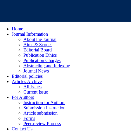
Home
Journal Information
About the Journal
Aims & Scopes
Editorial Board
Publication Ethics
Publication Charges
Abstracting and Indexing
Journal News
Editorial policies
Articles Archive
All Issues
Current Issue
For Authors
Instruction for Authors
Submission Instruction
Article submission
Forms
Peer-review Process
Contact Us