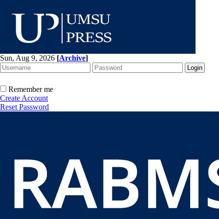
Sun, Aug 9, 2026
[
Archive
]
Remember me
Create Account
Reset Password