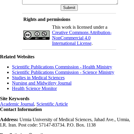
Rights and permissions
This work is licensed under a
Creative Commons Attribution-
NonCommercial 4.0
International License
.
Related Websites
Scientific Publications Commission - Health Ministry
Scientific Publications Commission - Science Ministry
Studies in Medical Sciences
Nursing and Midwifery Journal
Health Science Monitor
Site Keywords
Academic Journal
,
Scientific Article
Contact Information
Address:
Urmia University of Medical Sciences, Jahad Ave., Urmia,
I.R. Iran. Post code: 57147-83734. P.O. Box. 1138