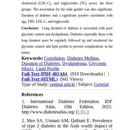
cholesterol (LDL-C),
and triglycerides (TG) across the three
groups. The association for the male gender was also significant.
Duration of diabetes had a significant positive correlation with
age, FBS, LDL-C, and triglyceride.
Conclusion
:
Long duration of diabetes is associated with poor
glycemic control and dyslipidemia. Diabetics especially those with
long duration must be regularly followed up and monitored for
glycemic control and lipid profile to prevent complications in the
future.
Keywords:
Correlation
,
Diabetes Mellitus
,
Duration of Diabetes
,
Dyslipidemia
,
Glycemic
Hba1c
,
Lipid Profile
Full-Text
[PDF 403 kb]
(919 Downloads)
| |
Full-Text (HTML)
(941 Views)
Type of Study:
orginal article
| Subject:
General
References
1. International Diabetes Federation. IDF
Diabetes Atlas, 10th Edition, 2021.
http://www.diabetesatlas.org/ [
URL
]
2. Meo SA, Usmani AM, Qalbani E. Prevalence
of type 2 diabetes in the Arab world: impact of