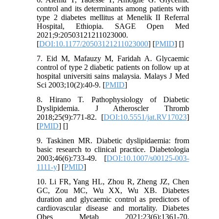
control and its determinants among patients with
type 2 diabetes mellitus at Menelik II Referral
Hospital, Ethiopia. SAGE Open Med
2021;9:20503121211023000.
[
DOI:10.1177/20503121211023000
] [
PMID
] [
]
7. Eid M, Mafauzy M, Faridah A. Glycaemic
control of type 2 diabetic patients on follow up at
hospital universiti sains malaysia. Malays J Med
Sci 2003;10(2):40-9. [
PMID
]
8. Hirano T. Pathophysiology of Diabetic
Dyslipidemia. J Atheroscler Thromb
2018;25(9):771-82. [
DOI:10.5551/jat.RV17023
]
[
PMID
] [
]
9. Taskinen MR. Diabetic dyslipidaemia: from
basic research to clinical practice. Diabetologia
2003;46(6):733-49. [
DOI:10.1007/s00125-003-
1111-y
] [
PMID
]
10. Li FR, Yang HL, Zhou R, Zheng JZ, Chen
GC, Zou MC, Wu XX, Wu XB. Diabetes
duration and glycaemic control as predictors of
cardiovascular disease and mortality. Diabetes
Obes Metab 2021;23(6):1361-70.