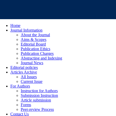
Home
Journal Information
About the Journal
Aims & Scopes
Editorial Board
Publication Ethics
Publication Charges
Abstracting and Indexing
Journal News
Editorial policies
Articles Archive
All Issues
Current Issue
For Authors
Instruction for Authors
Submission Instruction
Article submission
Forms
Peer-review Process
Contact Us