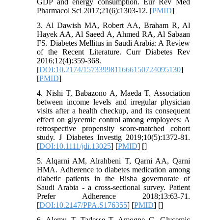
GDP and energy consumption. Eur Rev Med
Pharmacol Sci 2017;21(6):1303-12. [
PMID
]
3. Al Dawish MA, Robert AA, Braham R, Al
Hayek AA, Al Saeed A, Ahmed RA, Al Sabaan
FS. Diabetes Mellitus in Saudi Arabia: A Review
of the Recent Literature. Curr Diabetes Rev
2016;12(4):359-368.
[
DOI:10.2174/1573399811666150724095130
]
[
PMID
]
4. Nishi T, Babazono A, Maeda T. Association
between income levels and irregular physician
visits after a health checkup, and its consequent
effect on glycemic control among employees: A
retrospective propensity score-matched cohort
study. J Diabetes Investig 2019;10(5):1372-81.
[
DOI:10.1111/jdi.13025
] [
PMID
] [
]
5. Alqarni AM, Alrahbeni T, Qarni AA, Qarni
HMA. Adherence to diabetes medication among
diabetic patients in the Bisha governorate of
Saudi Arabia - a cross-sectional survey. Patient
Prefer Adherence 2018;13:63-71.
[
DOI:10.2147/PPA.S176355
] [
PMID
] [
]
6. Alemu T, Tadesse T, Amogne G. Glycemic