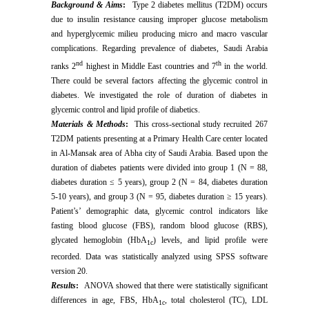
Background & Aims
:
Type 2 diabetes mellitus (T2DM) occurs
due to insulin resistance causing improper glucose metabolism
and hyperglycemic milieu producing micro and macro vascular
complications. Regarding prevalence of diabetes, Saudi Arabia
nd
th
ranks 2
highest in Middle East countries and 7
in the world.
There could be several factors affecting the glycemic control in
diabetes. We investigated the role of duration of diabetes in
glycemic control and lipid profile of diabetics.
Materials & Methods
:
This cross-sectional study recruited
267
T2DM patients presenting at a Primary Health Care center located
in Al-Mansak area of Abha city of Saudi Arabia. Based upon the
duration of diabetes patients were divided into group 1 (N = 88,
diabetes duration ≤ 5 years), group 2 (N = 84, diabetes duration
5-10 years), and group 3 (N = 95, diabetes duration ≥ 15 years).
Patient’s’
demographic data, glycemic control indicators like
fasting blood glucose (FBS), random blood glucose (RBS),
glycated hemoglobin (HbA
) levels, and lipid profile were
1c
recorded. Data was statistically analyzed using SPSS software
version 20.
Results
:
ANOVA showed that
there were statistically significant
differences in age, FBS, HbA
,
total cholesterol (TC), LDL
1c