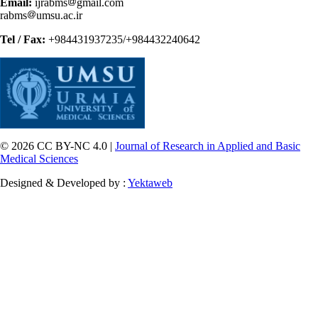
Email:
ijrabms
gmail.com
rabms
umsu.ac.ir
Tel / Fax:
+984431937235/+984432240642
© 2026 CC BY-NC 4.0 |
Journal of Research in Applied and Basic
Medical Sciences
Designed & Developed by :
Yektaweb