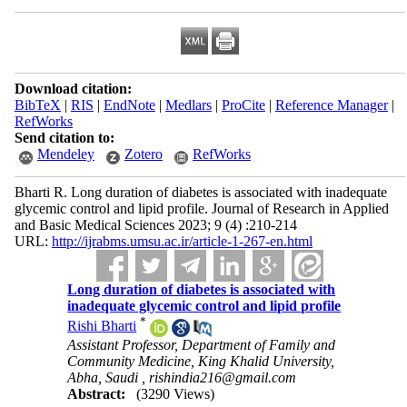
Download citation:
BibTeX
|
RIS
|
EndNote
|
Medlars
|
ProCite
|
Reference Manager
|
RefWorks
Send citation to:
Mendeley
Zotero
RefWorks
Bharti R. Long duration of diabetes is associated with inadequate
glycemic control and lipid profile. Journal of Research in Applied
and Basic Medical Sciences 2023; 9 (4) :210-214
URL:
http://ijrabms.umsu.ac.ir/article-1-267-en.html
Long duration of diabetes is associated with
inadequate glycemic control and lipid profile
*
Rishi Bharti
Assistant Professor, Department of Family and
Community Medicine, King Khalid University,
Abha, Saudi ,
rishindia216@gmail.com
Abstract:
(3290 Views)