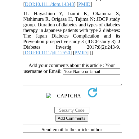
[
DOI:10.1111/dom.14348
] [
PMID
]
11. Hayashino Y, Izumi K, Okamura S,
Nishimura R, Origasa H, Tajima N; JDCP study
group. Duration of diabetes and types of diabetes
therapy in Japanese patients with type 2 diabetes:
The Japan Diabetes Complication and its
Prevention prospective study 3 (JDCP study 3). J
Diabetes Investig 2017;8(2):243-9.
[
DOI:10.1111/jdi.12550
] [
PMID
] [
]
Add your comments about this article : Your
username or Email:
Send email to the article author