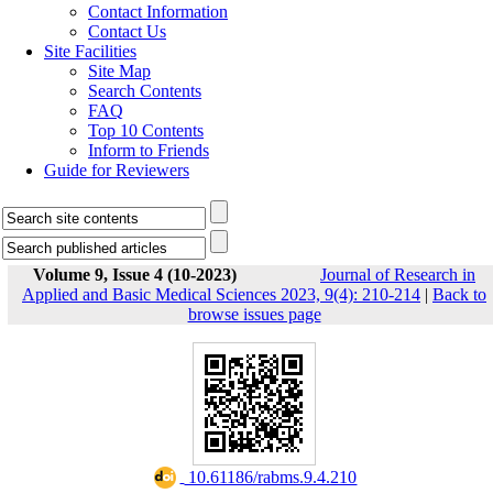
Contact Information
Contact Us
Site Facilities
Site Map
Search Contents
FAQ
Top 10 Contents
Inform to Friends
Guide for Reviewers
Volume 9, Issue 4 (10-2023)
Journal of Research in
Applied and Basic Medical Sciences 2023, 9(4): 210-214
|
Back to
browse issues page
‎ 10.61186/rabms.9.4.210