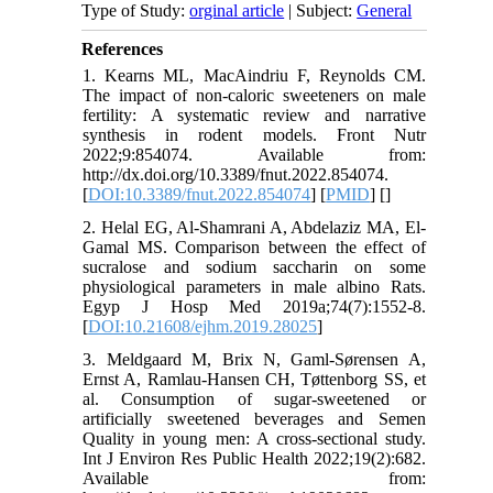
Type of Study:
orginal article
| Subject:
General
References
1. Kearns ML, MacAindriu F, Reynolds CM.
The impact of non-caloric sweeteners on male
fertility: A systematic review and narrative
synthesis in rodent models. Front Nutr
2022;9:854074. Available from:
http://dx.doi.org/10.3389/fnut.2022.854074.
[
DOI:10.3389/fnut.2022.854074
] [
PMID
] [
]
2. Helal EG, Al-Shamrani A, Abdelaziz MA, El-
Gamal MS. Comparison between the effect of
sucralose and sodium saccharin on some
physiological parameters in male albino Rats.
Egyp J Hosp Med 2019a;74(7):1552-8.
[
DOI:10.21608/ejhm.2019.28025
]
3. Meldgaard M, Brix N, Gaml-Sørensen A,
Ernst A, Ramlau-Hansen CH, Tøttenborg SS, et
al. Consumption of sugar-sweetened or
artificially sweetened beverages and Semen
Quality in young men: A cross-sectional study.
Int J Environ Res Public Health 2022;19(2):682.
Available from: