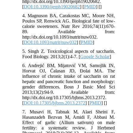
http://dx.doi.org/10.3390/ijerph19020682.
[
DOI:10.3390/ijerph19020682
] [
PMID
] [
]
4. Magnuson BA, Carakostas MC, Moore NH,
Poulos SP, Renwick AG. Biological fate of low-
calorie sweeteners. Nutr Rev 2016;74(11):670-
89. Available from:
http://dx.doi.org/10.1093/nutrit/nuw032.
[
DOI:10.1093/nutrit/nuw032
] [
PMID
]
5. Singh Z. Toxicological aspects of saccharin.
Food Biology. 2013;2(1):4-7. [
Google Scholar
]
6. Andrejić BM, Mijatović VM, Samojlik IN,
Horvat OJ, Ćalasan JD, Đolai MA. The
influence of chronic intake of saccharin on rat
hepatic and pancreatic function and morphology:
gender differences. Bosn J Basic Med Sci
2013;13(2):94-9. Available from:
http://dx.doi.org/10.17305/bjbms.2013.2372.
[
DOI:10.17305/bjbms.2013.2372
] [
PMID
] [
]
7. Musavi H, Tabnak M, Alaei Sheini F,
Hasanzadeh Bezvan M, Amidi F, Abbasi M.
Effect of garlic (Allium sativum) on male
fertility: a systematic review. J Herbmed