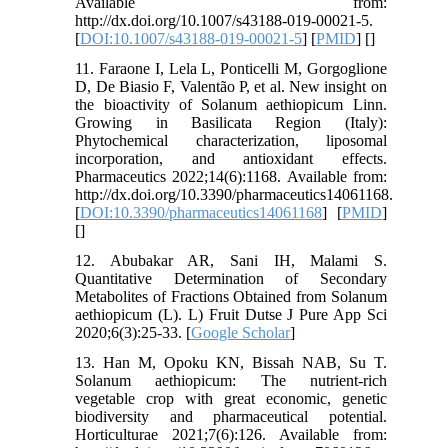
Available from:
http://dx.doi.org/10.1007/s43188-019-00021-5.
[
DOI:10.1007/s43188-019-00021-5
] [
PMID
] [
]
11. Faraone I, Lela L, Ponticelli M, Gorgoglione
D, De Biasio F, Valentão P, et al. New insight on
the bioactivity of Solanum aethiopicum Linn.
Growing in Basilicata Region (Italy):
Phytochemical characterization, liposomal
incorporation, and antioxidant effects.
Pharmaceutics 2022;14(6):1168. Available from:
http://dx.doi.org/10.3390/pharmaceutics14061168.
[
DOI:10.3390/pharmaceutics14061168
] [
PMID
]
[
]
12. Abubakar AR, Sani IH, Malami S.
Quantitative Determination of Secondary
Metabolites of Fractions Obtained from Solanum
aethiopicum (L). L) Fruit Dutse J Pure App Sci
2020;6(3):25-33. [
Google Scholar
]
13. Han M, Opoku KN, Bissah NAB, Su T.
Solanum aethiopicum: The nutrient-rich
vegetable crop with great economic, genetic
biodiversity and pharmaceutical potential.
Horticulturae 2021;7(6):126. Available from: