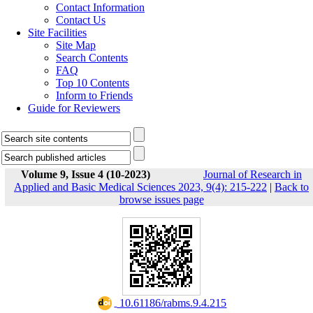
Contact Information
Contact Us
Site Facilities
Site Map
Search Contents
FAQ
Top 10 Contents
Inform to Friends
Guide for Reviewers
Volume 9, Issue 4 (10-2023)
Journal of Research in
Applied and Basic Medical Sciences 2023, 9(4): 215-222
|
Back to
browse issues page
‎ 10.61186/rabms.9.4.215