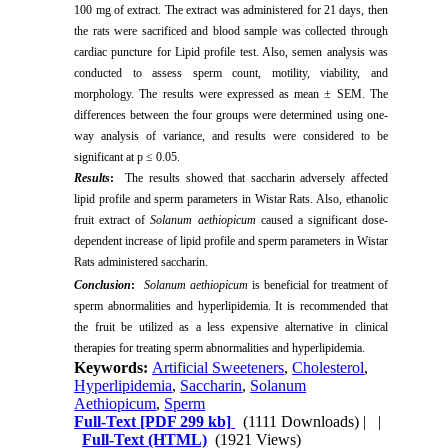
100 mg of extract. The extract was administered for 21 days, then
the rats were sacrificed and blood sample was collected through
cardiac puncture for Lipid profile test. Also, semen analysis was
conducted to assess sperm count, motility, viability, and
morphology. The results were expressed as mean ± SEM. The
differences between the four groups were determined using one-
way analysis of variance, and results were considered to be
significant at p ≤ 0.05.
Results
:
The results showed that saccharin adversely affected
lipid profile and sperm parameters in Wistar Rats. Also, ethanolic
fruit extract of
Solanum aethiopicum
caused a significant dose-
dependent increase of lipid profile and sperm parameters in Wistar
Rats administered saccharin.
Conclusion
:
Solanum aethiopicum
is beneficial for treatment of
sperm abnormalities and hyperlipidemia. It is recommended that
the fruit be utilized as a less expensive alternative in clinical
therapies for treating sperm abnormalities and hyperlipidemia.
Keywords:
Artificial Sweeteners
,
Cholesterol
,
Hyperlipidemia
,
Saccharin
,
Solanum
Aethiopicum
,
Sperm
Full-Text
[PDF 299 kb]
(1111 Downloads)
| |
Full-Text (HTML)
(1921 Views)