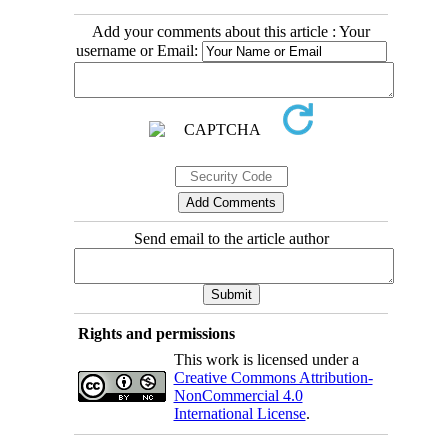
Add your comments about this article : Your
username or Email:
Send email to the article author
Rights and permissions
This work is licensed under a
Creative Commons Attribution-
NonCommercial 4.0
International License
.