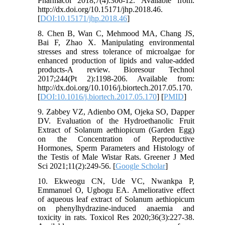
Pharmacol 2018;7(4):306-12. Available from:
http://dx.doi.org/10.15171/jhp.2018.46.
[
DOI:10.15171/jhp.2018.46
]
8. Chen B, Wan C, Mehmood MA, Chang JS,
Bai F, Zhao X. Manipulating environmental
stresses and stress tolerance of microalgae for
enhanced production of lipids and value-added
products-A review. Bioresour Technol
2017;244(Pt 2):1198-206. Available from:
http://dx.doi.org/10.1016/j.biortech.2017.05.170.
[
DOI:10.1016/j.biortech.2017.05.170
] [
PMID
]
9. Zabbey VZ, Adienbo OM, Ojeka SO, Dapper
DV. Evaluation of the Hydroethanolic Fruit
Extract of Solanum aethiopicum (Garden Egg)
on the Concentration of Reproductive
Hormones, Sperm Parameters and Histology of
the Testis of Male Wistar Rats. Greener J Med
Sci 2021;11(2):249-56. [
Google Scholar
]
10. Ekweogu CN, Ude VC, Nwankpa P,
Emmanuel O, Ugbogu EA. Ameliorative effect
of aqueous leaf extract of Solanum aethiopicum
on phenylhydrazine-induced anaemia and
toxicity in rats. Toxicol Res 2020;36(3):227-38.