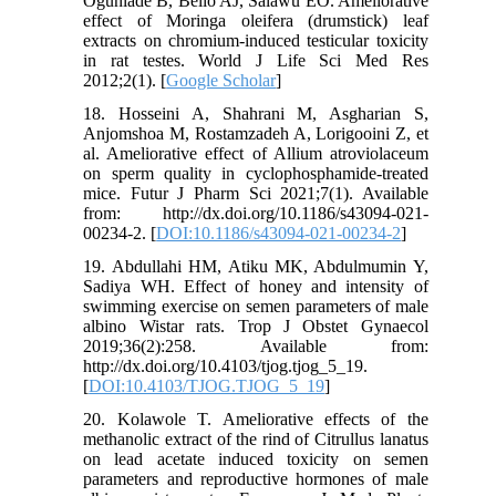
Ogunlade B, Bello AJ, Salawu EO. Ameliorative
effect of Moringa oleifera (drumstick) leaf
extracts on chromium-induced testicular toxicity
in rat testes. World J Life Sci Med Res
2012;2(1). [
Google Scholar
]
18. Hosseini A, Shahrani M, Asgharian S,
Anjomshoa M, Rostamzadeh A, Lorigooini Z, et
al. Ameliorative effect of Allium atroviolaceum
on sperm quality in cyclophosphamide-treated
mice. Futur J Pharm Sci 2021;7(1). Available
from: http://dx.doi.org/10.1186/s43094-021-
00234-2. [
DOI:10.1186/s43094-021-00234-2
]
19. Abdullahi HM, Atiku MK, Abdulmumin Y,
Sadiya WH. Effect of honey and intensity of
swimming exercise on semen parameters of male
albino Wistar rats. Trop J Obstet Gynaecol
2019;36(2):258. Available from:
http://dx.doi.org/10.4103/tjog.tjog_5_19.
[
DOI:10.4103/TJOG.TJOG_5_19
]
20. Kolawole T. Ameliorative effects of the
methanolic extract of the rind of Citrullus lanatus
on lead acetate induced toxicity on semen
parameters and reproductive hormones of male