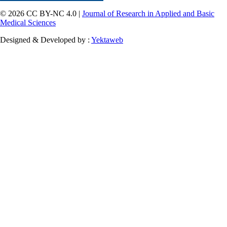
© 2026 CC BY-NC 4.0 |
Journal of Research in Applied and Basic
Medical Sciences
Designed & Developed by :
Yektaweb