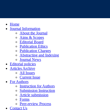
Home
Journal Information
About the Journal
Aims & Scopes
Editorial Board
Publication Ethics
Publication Charges
Abstracting and Indexing
Journal News
Editorial policies
Articles Archive
All Issues
Current Issue
For Authors
Instruction for Authors
Submission Instruction
Article submission
Forms
Peer-review Process
Contact Us