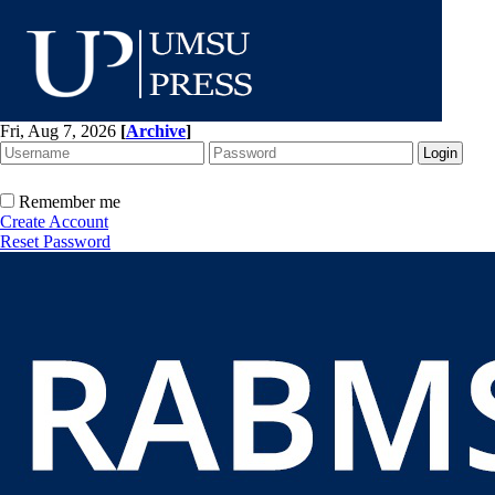
Fri, Aug 7, 2026
[
Archive
]
Remember me
Create Account
Reset Password