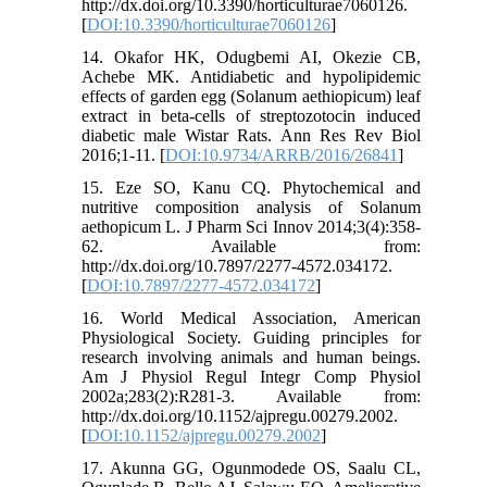
http://dx.doi.org/10.3390/horticulturae7060126.
[
DOI:10.3390/horticulturae7060126
]
14. Okafor HK, Odugbemi AI, Okezie CB,
Achebe MK. Antidiabetic and hypolipidemic
effects of garden egg (Solanum aethiopicum) leaf
extract in beta-cells of streptozotocin induced
diabetic male Wistar Rats. Ann Res Rev Biol
2016;1-11. [
DOI:10.9734/ARRB/2016/26841
]
15. Eze SO, Kanu CQ. Phytochemical and
nutritive composition analysis of Solanum
aethopicum L. J Pharm Sci Innov 2014;3(4):358-
62. Available from:
http://dx.doi.org/10.7897/2277-4572.034172.
[
DOI:10.7897/2277-4572.034172
]
16. World Medical Association, American
Physiological Society. Guiding principles for
research involving animals and human beings.
Am J Physiol Regul Integr Comp Physiol
2002a;283(2):R281-3. Available from:
http://dx.doi.org/10.1152/ajpregu.00279.2002.
[
DOI:10.1152/ajpregu.00279.2002
]
17. Akunna GG, Ogunmodede OS, Saalu CL,