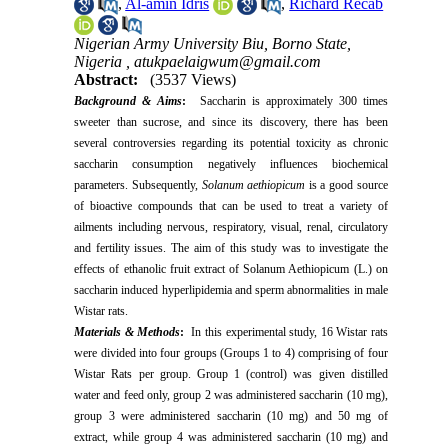
,
Al-amin Idris
,
Richard Recab
Nigerian Army University Biu, Borno State,
Nigeria ,
atukpaelaigwum@gmail.com
Abstract:
(3537 Views)
Background & Aims
:
Saccharin is approximately 300 times
sweeter than sucrose, and since its discovery, there has been
several controversies regarding its potential toxicity as chronic
saccharin consumption negatively influences biochemical
parameters. Subsequently,
Solanum aethiopicum
is a good source
of bioactive compounds that can be used to treat a variety of
ailments including nervous, respiratory, visual, renal, circulatory
and fertility issues. The aim of this study was to investigate the
effects of ethanolic fruit extract of Solanum Aethiopicum (L.) on
saccharin induced hyperlipidemia and sperm abnormalities in male
Wistar rats.
Materials & Methods
:
In this experimental study, 16 Wistar rats
were divided into four groups (Groups 1 to 4) comprising of four
Wistar Rats per group. Group 1 (control) was given distilled
water and feed only, group 2 was administered saccharin (10 mg),
group 3 were administered saccharin (10 mg) and 50 mg of
extract, while group 4 was administered saccharin (10 mg) and