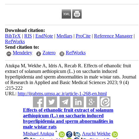
Download citation:
BibTeX
|
RIS
|
EndNote
|
Medlars
|
ProCite
|
Reference Manager
|
RefWorks
Send citation to:
Mendeley
Zotero
RefWorks
Atukpa M, Wekhe A, Idris A, Recab R. Effects of ethanolic fruit
extract of solanum aethiopicum (L.) on saccharin induced
hyperlipidemia and sperm abnormalities in male wistar rats. Journal
of Research in Applied and Basic Medical Sciences 2023; 9 (4)
:215-222
URL:
http://ijrabms.umsu.ac.ir/article-1-268-en.html
Effects of ethanolic fruit extract of solanum
aethiopicum (L.) on saccharin induced
hyperlipidemia and sperm abnormalities in
male wistar rats
*
Mishael Atukpa
,
Aruchi Wekhe