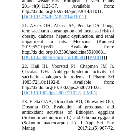
albino wistar rats. European J Med Plants
2014;4(9):1125-37. Available from:
http://dx.doi.org/10.9734/ejmp/2014/11011.
[
DOI:10.9734/EJMP/2014/11011
]
21. Azeez OH, Alkass SY, Persike DS. Long-
term saccharin consumption and increased risk of
obesity, diabetes, hepatic dysfunction, and renal
impairment in rats. Medicina (Kaunas)
2019;55(10):681. Available from:
http://dx.doi.org/10.3390/medicina55100681.
[
DOI:10.3390/medicina55100681
] [
PMID
] [
]
22. Hall IH, Voorstad PJ, Chapman JM Jr,
Cocolas GH. Antihyperlipidemic activity of
saccharin analogues in rodents. J Pharm Sci
1983;72(10):1192-8. Available from:
http://dx.doi.org/10.1002/jps.2600721022.
[
DOI:10.1002/jps.2600721022
] [
PMID
]
23. Eletta OAA, Orimolade BO, Oluwaniyi OO,
Dosumu OO. Evaluation of proximate and
antioxidant activities of Ethiopian eggplant
(Solanum aethiopicum L) and Gboma eggplant
(Solanum macrocarpon L). J App Sci Env
Manag 2017;21(5):967-72.