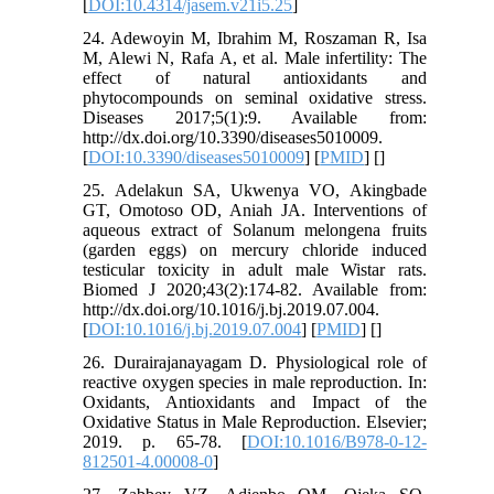
[
DOI:10.4314/jasem.v21i5.25
]
24. Adewoyin M, Ibrahim M, Roszaman R, Isa
M, Alewi N, Rafa A, et al. Male infertility: The
effect of natural antioxidants and
phytocompounds on seminal oxidative stress.
Diseases 2017;5(1):9. Available from:
http://dx.doi.org/10.3390/diseases5010009.
[
DOI:10.3390/diseases5010009
] [
PMID
] [
]
25. Adelakun SA, Ukwenya VO, Akingbade
GT, Omotoso OD, Aniah JA. Interventions of
aqueous extract of Solanum melongena fruits
(garden eggs) on mercury chloride induced
testicular toxicity in adult male Wistar rats.
Biomed J 2020;43(2):174-82. Available from:
http://dx.doi.org/10.1016/j.bj.2019.07.004.
[
DOI:10.1016/j.bj.2019.07.004
] [
PMID
] [
]
26. Durairajanayagam D. Physiological role of
reactive oxygen species in male reproduction. In:
Oxidants, Antioxidants and Impact of the
Oxidative Status in Male Reproduction. Elsevier;
2019. p. 65-78. [
DOI:10.1016/B978-0-12-
812501-4.00008-0
]