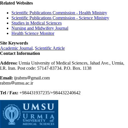
Related Websites
Scientific Publications Commission - Health Ministry
Scientific Publications Commission - Science Ministry
Studies in Medical Sciences
Nursing and Midwifery Journal
Health Science Monitor
Site Keywords
Academic Journal
,
Scientific Article
Contact Information
Address:
Urmia University of Medical Sciences, Jahad Ave., Urmia,
I.R. Iran. Post code: 57147-83734. P.O. Box. 1138
Email:
ijrabms
gmail.com
rabms
umsu.ac.ir
Tel / Fax:
+984431937235/+984432240642