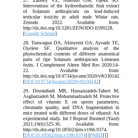
27. Zabbey VZ, Adienbo OM, Ojeka SO.
Interventions of the hydroethanolic fruit extract
of Solanum aethiopicum on lead-induced
testicular toxicity in adult male Wistar rats.
Zenodo 2022. Available from:
http://dx.doi.org/10.5281/ZENODO.6599228.
[
Google Scholar
]
28. Tunwagun DA, Akinyemi OA, Ayoade TE,
Oyelere SF. Qualitative analysis of the
phytochemical contents of different anatomical
parts of ripe Solanum aethiopicum Linneaus
fruits. J Complement Altern Med Res 2020;14-
22. Available from:
http://dx.doi.org/10.9734/jocamr/2020/v9i330142.
[
DOI:10.9734/jocamr/2020/v9i330142
]
29. Doostabadi MR, Hassanzadeh-Taheri M,
Asgharzadeh M, Mohammadzadeh M. Protective
effect of vitamin E on sperm parameters,
chromatin quality, and DNA fragmentation in
mice treated with different doses of ethanol: An
experimental study. Int J Reprod Biomed (Yazd)
2021;19(6):525-36. Available from:
http://dx.doi.org/10.18502/ijrm.v19i6.9374.
[
DOI:10.18502/ijrm.v19i6.9374
] [
PMID
] [
]