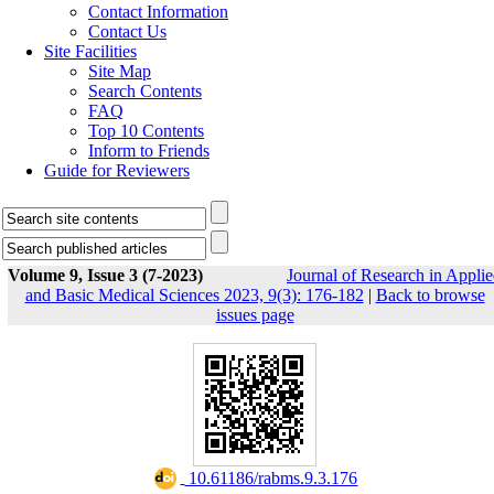
Contact Information
Contact Us
Site Facilities
Site Map
Search Contents
FAQ
Top 10 Contents
Inform to Friends
Guide for Reviewers
Volume 9, Issue 3 (7-2023)
Journal of Research in Appli
and Basic Medical Sciences 2023, 9(3): 176-182
|
Back to browse
issues page
‎ 10.61186/rabms.9.3.176