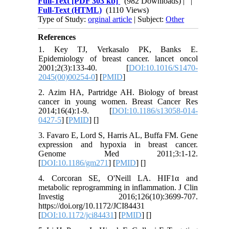
Full-Text
[PDF 303 kb]
(982 Downloads)
| |
Full-Text (HTML)
(1110 Views)
Type of Study:
orginal article
| Subject:
Other
References
1. Key TJ, Verkasalo PK, Banks E.
Epidemiology of breast cancer. lancet oncol
2001;2(3):133-40. [
DOI:10.1016/S1470-
2045(00)00254-0
] [
PMID
]
2. Azim HA, Partridge AH. Biology of breast
cancer in young women. Breast Cancer Res
2014;16(4):1-9. [
DOI:10.1186/s13058-014-
0427-5
] [
PMID
] [
]
3. Favaro E, Lord S, Harris AL, Buffa FM. Gene
expression and hypoxia in breast cancer.
Genome Med 2011;3:1-12.
[
DOI:10.1186/gm271
] [
PMID
] [
]
4. Corcoran SE, O'Neill LA. HIF1α and
metabolic reprogramming in inflammation. J Clin
Investig 2016;126(10):3699-707.
https://doi.org/10.1172/JCI84431
[
DOI:10.1172/jci84431
] [
PMID
] [
]