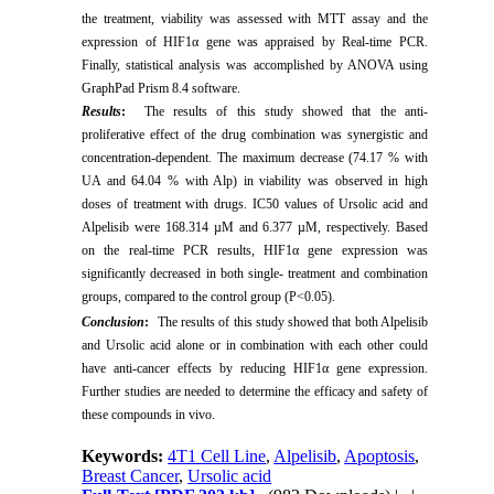
the treatment, viability was assessed with MTT assay and the
expression of HIF1α gene was appraised by Real-time PCR.
Finally, statistical analysis was accomplished by ANOVA using
GraphPad Prism 8.4 software.
Results
:
The results of this study showed that the anti-
proliferative effect of the drug combination was synergistic and
concentration-dependent. The maximum decrease (74.17 % with
UA and 64.04 % with Alp) in viability was observed in high
doses of treatment with drugs. IC50 values of Ursolic acid and
Alpelisib were 168.314 µM and 6.377 µM, respectively. Based
on the real-time PCR results, HIF1α gene expression was
significantly decreased in both single- treatment and combination
groups, compared to the control group (P<0.05).
Conclusion
:
The results of this study showed that both Alpelisib
and Ursolic acid alone or in combination with each other could
have anti-cancer effects by reducing HIF1α gene expression.
Further studies are needed to determine the efficacy and safety of
these compounds in vivo.
Keywords:
4T1 Cell Line
,
Alpelisib
,
Apoptosis
,
Breast Cancer
,
Ursolic acid