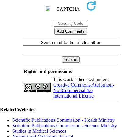
Send email to the article author
Rights and permissions
This work is licensed under a
Creative Commons Attribution-
NonCommercial 4.0
International License
.
Related Websites
Scientific Publications Commission - Health Ministry
Scientific Publications Commission - Science Ministry
Studies in Medical Sciences
Nursing and Midwifery Journal