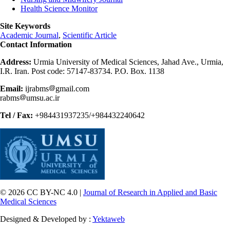
Health Science Monitor
Site Keywords
Academic Journal
,
Scientific Article
Contact Information
Address:
Urmia University of Medical Sciences, Jahad Ave., Urmia,
I.R. Iran. Post code: 57147-83734. P.O. Box. 1138
Email:
ijrabms
gmail.com
rabms
umsu.ac.ir
Tel / Fax:
+984431937235/+984432240642
© 2026 CC BY-NC 4.0 |
Journal of Research in Applied and Basic
Medical Sciences
Designed & Developed by :
Yektaweb