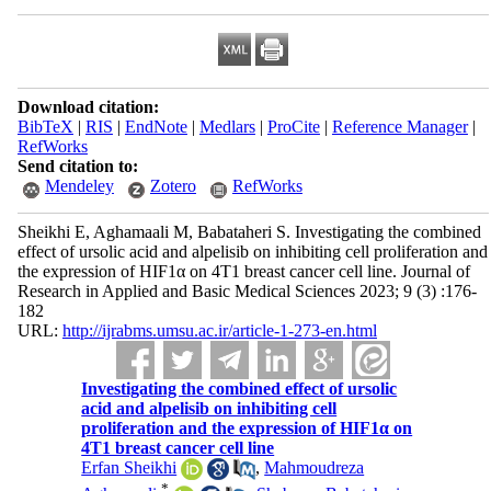
Download citation:
BibTeX
|
RIS
|
EndNote
|
Medlars
|
ProCite
|
Reference Manager
|
RefWorks
Send citation to:
Mendeley
Zotero
RefWorks
Sheikhi E, Aghamaali M, Babataheri S. Investigating the combined
effect of ursolic acid and alpelisib on inhibiting cell proliferation and
the expression of HIF1α on 4T1 breast cancer cell line. Journal of
Research in Applied and Basic Medical Sciences 2023; 9 (3) :176-
182
URL:
http://ijrabms.umsu.ac.ir/article-1-273-en.html
Investigating the combined effect of ursolic
acid and alpelisib on inhibiting cell
proliferation and the expression of HIF1α on
4T1 breast cancer cell line
Erfan Sheikhi
,
Mahmoudreza
*