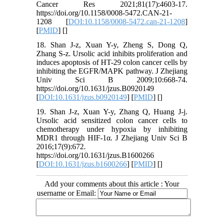
Cancer Res 2021;81(17):4603-17.
https://doi.org/10.1158/0008-5472.CAN-21-
1208 [
DOI:10.1158/0008-5472.can-21-1208
]
[
PMID
] [
]
18. Shan J-z, Xuan Y-y, Zheng S, Dong Q,
Zhang S-z. Ursolic acid inhibits proliferation and
induces apoptosis of HT-29 colon cancer cells by
inhibiting the EGFR/MAPK pathway. J Zhejiang
Univ Sci B 2009;10:668-74.
https://doi.org/10.1631/jzus.B0920149
[
DOI:10.1631/jzus.b0920149
] [
PMID
] [
]
19. Shan J-z, Xuan Y-y, Zhang Q, Huang J-j.
Ursolic acid sensitized colon cancer cells to
chemotherapy under hypoxia by inhibiting
MDR1 through HIF-1α. J Zhejiang Univ Sci B
2016;17(9):672.
https://doi.org/10.1631/jzus.B1600266
[
DOI:10.1631/jzus.b1600266
] [
PMID
] [
]
Add your comments about this article : Your
username or Email: