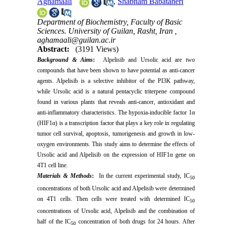
Aghamaali
,
Shabnam Babataheri
Department of Biochemistry, Faculty of Basic
Sciences. University of Guilan, Rasht, Iran ,
aghamaali@guilan.ac.ir
Abstract:
(3191 Views)
Background & Aims
:
Alpelisib and Ursolic acid are two
compounds that have been shown to have potential as anti-cancer
agents. Alpelisib is a selective inhibitor of the PI3K pathway,
while Ursolic acid is a natural pentacyclic triterpene compound
found in various plants that reveals anti-cancer, antioxidant and
anti-inflammatory characteristics. The hypoxia-inducible factor 1α
(HIF1α) is a transcription factor that plays a key role in regulating
tumor cell survival, apoptosis, tumorigenesis and growth in low-
oxygen environments. This study aims to determine the effects of
Ursolic acid and Alpelisib on the expression of HIF1α gene on
4T1 cell line.
Materials & Methods
:
In the current experimental study, IC
50
concentrations of both Ursolic acid and Alpelisib were determined
on 4T1 cells. Then cells were treated with determined IC
50
concentrations of Ursolic acid, Alpelisib and the combination of
half of the IC
concentration of both drugs for 24 hours. After
50