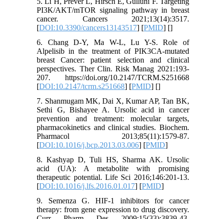
5. Li H, Prever L, Hirsch E, Gulluni F. Targeting
PI3K/AKT/mTOR signaling pathway in breast
cancer. Cancers 2021;13(14):3517.
[
DOI:10.3390/cancers13143517
] [
PMID
] [
]
6. Chang D-Y, Ma W-L, Lu Y-S. Role of
Alpelisib in the treatment of PIK3CA-mutated
breast Cancer: patient selection and clinical
perspectives. Ther Clin. Risk Manag 2021:193-
207. https://doi.org/10.2147/TCRM.S251668
[
DOI:10.2147/tcrm.s251668
] [
PMID
] [
]
7. Shanmugam MK, Dai X, Kumar AP, Tan BK,
Sethi G, Bishayee A. Ursolic acid in cancer
prevention and treatment: molecular targets,
pharmacokinetics and clinical studies. Biochem.
Pharmacol 2013;85(11):1579-87.
[
DOI:10.1016/j.bcp.2013.03.006
] [
PMID
]
8. Kashyap D, Tuli HS, Sharma AK. Ursolic
acid (UA): A metabolite with promising
therapeutic potential. Life Sci 2016;146:201-13.
[
DOI:10.1016/j.lfs.2016.01.017
] [
PMID
]
9. Semenza G. HIF-1 inhibitors for cancer
therapy: from gene expression to drug discovery.
Curr Pharm Des 2009;15(33):3839-43.