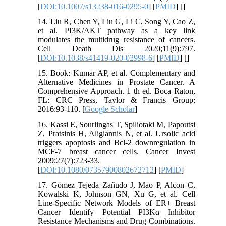
[
DOI:10.1007/s13238-016-0295-0
] [
PMID
] [
]
14. Liu R, Chen Y, Liu G, Li C, Song Y, Cao Z,
et al. PI3K/AKT pathway as a key link
modulates the multidrug resistance of cancers.
Cell Death Dis 2020;11(9):797.
[
DOI:10.1038/s41419-020-02998-6
] [
PMID
] [
]
15. Book: Kumar AP, et al. Complementary and
Alternative Medicines in Prostate Cancer. A
Comprehensive Approach. 1 th ed. Boca Raton,
FL: CRC Press, Taylor & Francis Group;
2016:93-110. [
Google Scholar
]
16. Kassi E, Sourlingas T, Spiliotaki M, Papoutsi
Z, Pratsinis H, Aligiannis N, et al. Ursolic acid
triggers apoptosis and Bcl-2 downregulation in
MCF-7 breast cancer cells. Cancer Invest
2009;27(7):723-33.
[
DOI:10.1080/07357900802672712
] [
PMID
]
17. Gómez Tejeda Zañudo J, Mao P, Alcon C,
Kowalski K, Johnson GN, Xu G, et al. Cell
Line-Specific Network Models of ER+ Breast
Cancer Identify Potential PI3Kα Inhibitor
Resistance Mechanisms and Drug Combinations.