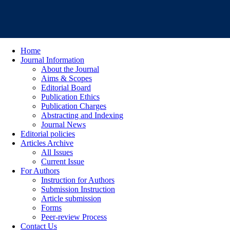
Home
Journal Information
About the Journal
Aims & Scopes
Editorial Board
Publication Ethics
Publication Charges
Abstracting and Indexing
Journal News
Editorial policies
Articles Archive
All Issues
Current Issue
For Authors
Instruction for Authors
Submission Instruction
Article submission
Forms
Peer-review Process
Contact Us