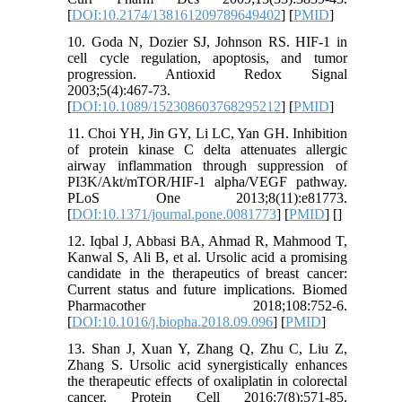
[
DOI:10.2174/138161209789649402
] [
PMID
]
10. Goda N, Dozier SJ, Johnson RS. HIF-1 in
cell cycle regulation, apoptosis, and tumor
progression. Antioxid Redox Signal
2003;5(4):467-73.
[
DOI:10.1089/152308603768295212
] [
PMID
]
11. Choi YH, Jin GY, Li LC, Yan GH. Inhibition
of protein kinase C delta attenuates allergic
airway inflammation through suppression of
PI3K/Akt/mTOR/HIF-1 alpha/VEGF pathway.
PLoS One 2013;8(11):e81773.
[
DOI:10.1371/journal.pone.0081773
] [
PMID
] [
]
12. Iqbal J, Abbasi BA, Ahmad R, Mahmood T,
Kanwal S, Ali B, et al. Ursolic acid a promising
candidate in the therapeutics of breast cancer:
Current status and future implications. Biomed
Pharmacother 2018;108:752-6.
[
DOI:10.1016/j.biopha.2018.09.096
] [
PMID
]
13. Shan J, Xuan Y, Zhang Q, Zhu C, Liu Z,
Zhang S. Ursolic acid synergistically enhances
the therapeutic effects of oxaliplatin in colorectal
cancer. Protein Cell 2016;7(8):571-85.