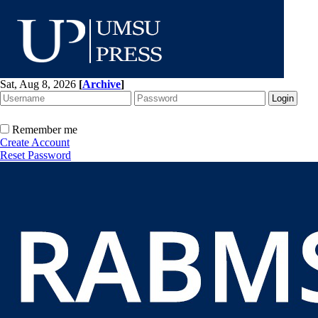
Sat, Aug 8, 2026
[
Archive
]
Remember me
Create Account
Reset Password