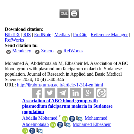
Download citation:
BibTeX
|
RIS
|
EndNote
|
Medlars
|
ProCite
|
Reference Manager
|
RefWorks
Send citation to:
Mendeley
Zotero
RefWorks
Mohamed A, Abdelmotalab M, Elbasheir M. Association of ABO
blood group with plasmodium falciparum malaria in Sudanese
population. Journal of Research in Applied and Basic Medical
Sciences 2024; 10 (4) :340-346
URL:
http://ijrabms.umsu.ac.ir/article-1-314-en.html
Association of ABO blood group with
plasmodium falciparum malaria in Sudanese
population
*
Abdalla Mohamed
,
Mohammed
Abdelmotalab
,
Mohamed Elbasheir