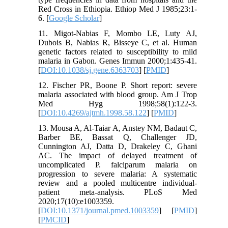
Red Cross in Ethiopia. Ethiop Med J 1985;23:1-
6. [
Google Scholar
]
11. Migot-Nabias F, Mombo LE, Luty AJ,
Dubois B, Nabias R, Bisseye C, et al. Human
genetic factors related to susceptibility to mild
malaria in Gabon. Genes Immun 2000;1:435-41.
[
DOI:10.1038/sj.gene.6363703
] [
PMID
]
12. Fischer PR, Boone P. Short report: severe
malaria associated with blood group. Am J Trop
Med Hyg 1998;58(1):122-3.
[
DOI:10.4269/ajtmh.1998.58.122
] [
PMID
]
13. Mousa A, Al-Taiar A, Anstey NM, Badaut C,
Barber BE, Bassat Q, Challenger JD,
Cunnington AJ, Datta D, Drakeley C, Ghani
AC. The impact of delayed treatment of
uncomplicated P. falciparum malaria on
progression to severe malaria: A systematic
review and a pooled multicentre individual-
patient meta-analysis. PLoS Med
2020;17(10):e1003359.
[
DOI:10.1371/journal.pmed.1003359
] [
PMID
]
[
PMCID
]