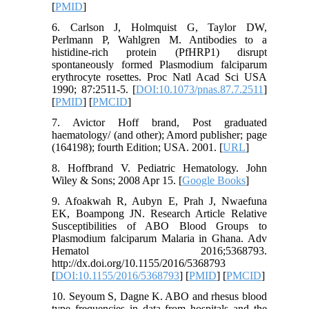
[
PMID
]
6. Carlson J, Holmquist G, Taylor DW,
Perlmann P, Wahlgren M. Antibodies to a
histidine-rich protein (PfHRP1) disrupt
spontaneously formed Plasmodium falciparum
erythrocyte rosettes. Proc Natl Acad Sci USA
1990; 87:2511-5. [
DOI:10.1073/pnas.87.7.2511
]
[
PMID
] [
PMCID
]
7. Avictor Hoff brand, Post graduated
haematology/ (and other); Amord publisher; page
(164198); fourth Edition; USA. 2001. [
URL
]
8. Hoffbrand V. Pediatric Hematology. John
Wiley & Sons; 2008 Apr 15. [
Google Books
]
9. Afoakwah R, Aubyn E, Prah J, Nwaefuna
EK, Boampong JN. Research Article Relative
Susceptibilities of ABO Blood Groups to
Plasmodium falciparum Malaria in Ghana. Adv
Hematol 2016;5368793.
http://dx.doi.org/10.1155/2016/5368793
[
DOI:10.1155/2016/5368793
] [
PMID
] [
PMCID
]
10. Seyoum S, Dagne K. ABO and rhesus blood
type frequencies in data from hospitals and the