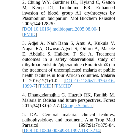
2. Chung WY, Gardiner DL, Hyland C, Gatton
M, Kemp DJ, Trenholme KR. Enhanced
invasion of blood group A1 erythrocytes by
Plasmodium falciparum. Mol Biochem Parasitol
2005;144:128-30.
[
DOI:10.1016/j.molbiopara.2005.08.004
]
[
PMID
]
3. Adjei A, Narh-Bana S, Amu A, Kukula V,
Nagai RA, Owusu-Agyei S, Oduro A, Macete
E, Abdulla S, Halidou T, Sie A. Treatment
outcomes in a safety observational study of
dihydroartemisinic /piperaquine (Eurartesim®) in
the treatment of uncomplicated malaria at public
health facilities in four African countries. Malaria
J 2016;15(1):1-0. [
DOI:10.1186/s12936-016-
1099-7
] [
PMID
] [
PMCID
]
4. Dhangadamajhia G, Hazrab RK, Ranjitb M.
Malaria in Odisha and future perspectives. Forest
2015;34(13.0):22-7. [
Google Scholar
]
5. DA. Cerebral malaria: clinical features,
pathophysiology and treatment. Ann Trop Med
Parasitol 1997;91(7):875-84.
[
DOI:10.1080/00034983.1997.11813214
]