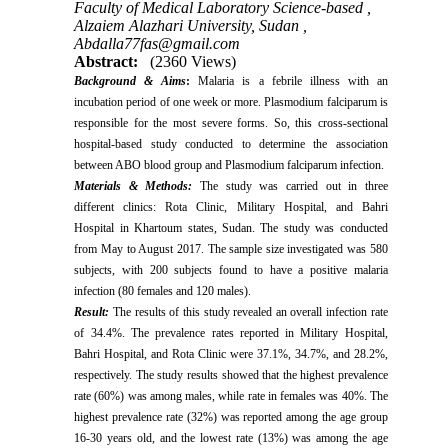
Faculty of Medical Laboratory Science-based ,
Alzaiem Alazhari University, Sudan ,
Abdalla77fas@gmail.com
Abstract:
(2360 Views)
Background & Aims
:
Malaria is a febrile illness with an
incubation period of one week or more. Plasmodium falciparum is
responsible for the most severe forms. So, this cross-sectional
hospital-based study conducted to determine the association
between ABO blood group and Plasmodium falciparum infection.
Materials & Methods
:
The study was carried out in three
different clinics: Rota Clinic, Military Hospital, and Bahri
Hospital in Khartoum states, Sudan. The study was conducted
from May to August 2017. The sample size investigated was 580
subjects, with 200 subjects found to have a positive malaria
infection (80 females and 120 males).
Result:
The results of this study revealed an overall infection rate
of 34.4%. The prevalence rates reported in Military Hospital,
Bahri Hospital, and Rota Clinic were 37.1%, 34.7%, and 28.2%,
respectively. The study results showed that the highest prevalence
rate (60%) was among males, while rate in females was 40%. The
highest prevalence rate (32%) was reported among the age group
16-30 years old, and the lowest rate (13%) was among the age