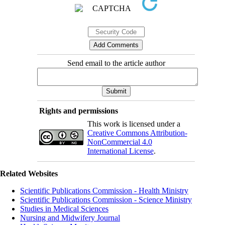
Send email to the article author
Rights and permissions
This work is licensed under a
Creative Commons Attribution-
NonCommercial 4.0
International License
.
Related Websites
Scientific Publications Commission - Health Ministry
Scientific Publications Commission - Science Ministry
Studies in Medical Sciences
Nursing and Midwifery Journal