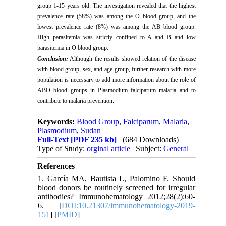
group 1-15 years old. The investigation revealed that the highest
prevalence rate (58%) was among the O blood group, and the
lowest prevalence rate (8%) was among the AB blood group.
High parasitemia was strictly confined to A and B and low
parasitemia in O blood group.
Conclusion:
Although the results showed relation of the disease
with blood group, sex, and age group, further research with more
population is necessary to add more information about the role of
ABO blood groups in Plasmodium falciparum malaria and to
contribute to malaria prevention.
Keywords:
Blood Group
,
Falciparum
,
Malaria
,
Plasmodium
,
Sudan
Full-Text
[PDF 235 kb]
(684 Downloads)
Type of Study:
orginal article
| Subject:
General
References
1. García MA, Bautista L, Palomino F. Should
blood donors be routinely screened for irregular
antibodies? Immunohematology 2012;28(2):60-
6. [
DOI:10.21307/immunohematology-2019-
151
] [
PMID
]