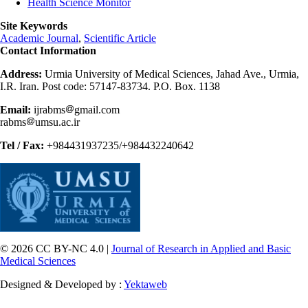
Health Science Monitor
Site Keywords
Academic Journal
,
Scientific Article
Contact Information
Address:
Urmia University of Medical Sciences, Jahad Ave., Urmia,
I.R. Iran. Post code: 57147-83734. P.O. Box. 1138
Email:
ijrabms
gmail.com
rabms
umsu.ac.ir
Tel / Fax:
+984431937235/+984432240642
© 2026 CC BY-NC 4.0 |
Journal of Research in Applied and Basic
Medical Sciences
Designed & Developed by :
Yektaweb