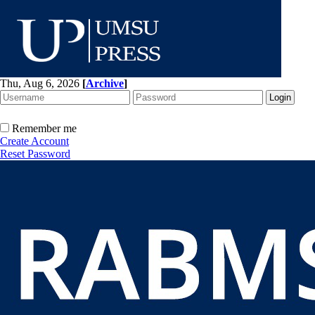
Thu, Aug 6, 2026
[
Archive
]
Remember me
Create Account
Reset Password