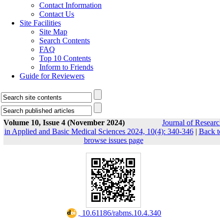
Contact Information
Contact Us
Site Facilities
Site Map
Search Contents
FAQ
Top 10 Contents
Inform to Friends
Guide for Reviewers
Volume 10, Issue 4 (November 2024)
Journal of Resear
in Applied and Basic Medical Sciences 2024, 10(4): 340-346
|
Back t
browse issues page
‎ 10.61186/rabms.10.4.340