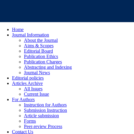
Home
Journal Information
About the Journal
Aims & Scopes
Editorial Board
Publication Ethics
Publication Charges
Abstracting and Indexing
Journal News
Editorial policies
Articles Archive
All Issues
Current Issue
For Authors
Instruction for Authors
Submission Instruction
Article submission
Forms
Peer-review Process
Contact Us