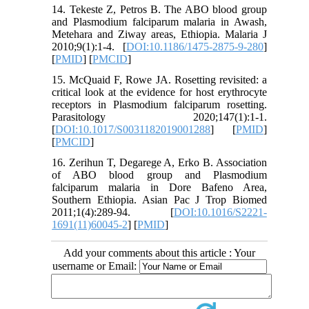
14. Tekeste Z, Petros B. The ABO blood group
and Plasmodium falciparum malaria in Awash,
Metehara and Ziway areas, Ethiopia. Malaria J
2010;9(1):1-4. [
DOI:10.1186/1475-2875-9-280
]
[
PMID
] [
PMCID
]
15. McQuaid F, Rowe JA. Rosetting revisited: a
critical look at the evidence for host erythrocyte
receptors in Plasmodium falciparum rosetting.
Parasitology 2020;147(1):1-1.
[
DOI:10.1017/S0031182019001288
] [
PMID
]
[
PMCID
]
16. Zerihun T, Degarege A, Erko B. Association
of ABO blood group and Plasmodium
falciparum malaria in Dore Bafeno Area,
Southern Ethiopia. Asian Pac J Trop Biomed
2011;1(4):289-94. [
DOI:10.1016/S2221-
1691(11)60045-2
] [
PMID
]
Add your comments about this article : Your
username or Email: