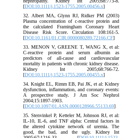
nephropathy. Kidney Int 2005;68:773-8.
[
DOI:10.1111/j.1523-1755.2005.00456.x
]
32. Albert MA, Glynn RJ, Ridker PM (2003)
Plasma concentration of c-reactive protein and
the calculated Framingham Coronary Heart
Disease Risk Score. Circulation 108:161-5.
[
DOI:10.1161/01.CIR.0000080289.72166.CF
]
33. MENON V, GREENE T, WANG X, et al:
C-reactive protein and serum albumin as
predictors of all-cause and cardiovascular
mortality in patients with chronic kidney disease.
Kidney Int 2005;68:766-72.
[
DOI:10.1111/j.1523-1755.2005.00455.x
]
34. Knight EL, Rimm EB, Pai JK, et al: Kidney
dysfunction, inflammation, and coronary events:
A prospective study. J Am Soc Nephrol
2004;15:1897-1903.
[
DOI:10.1097/01.ASN.0000128966.55133.69
]
35. Stenvinkel P, Ketteler M, Johnson RJ, et al:
IL-10, IL-6, and TNF alpha: Central factors in
the altered cytokine network of uremia. The
good, the bad, and the ugly. Kidney Int
2005;67:1216-33. [
DOI:10.1111/j.1523-