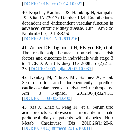
[
DOI:10.1016/j.cca.2014.10.027
]
40. Kopel T, Kaufman JS, Hamburg N, Sampalis
JS, Vita JA (2017) Dember LM. Endothelium-
dependent and -independent vascular function in
advanced chronic kidney disease. Clin J Am Soc
Nephrol2017;12:1588-94.
[
DOI:10.2215/CJN.12811216
]
41. Weiner DE, Tighiouart H, Elsayed EF, et al.
The relationship between nontraditional risk
factors and outcomes in individuals with stage 3
to 4 CKD. Am J Kidney Dis 2008; 51(2):212-
23. [
DOI:10.1053/j.ajkd.2007.10.035
]
42. Kanbay M, Yilmaz MI, Sonmez A, et al.
Serum uric acid independently predicts
cardiovascular events in advanced nephropathy.
Am J Nephrol 2012;36(4):324-31.
[
DOI:10.1159/000342390
]
43. Xia X, Zhao C, Peng FF, et al. Serum uric
acid predicts cardiovascular mortality in male
peritoneal dialysis patients with diabetes. Nutr
Metab Cardiovasc Dis 2016;26(1):20-6.
[
DOI:10.1016/j.numecd.2015.10.011
]