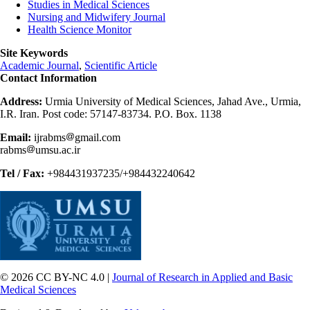
Studies in Medical Sciences
Nursing and Midwifery Journal
Health Science Monitor
Site Keywords
Academic Journal
,
Scientific Article
Contact Information
Address:
Urmia University of Medical Sciences, Jahad Ave., Urmia,
I.R. Iran. Post code: 57147-83734. P.O. Box. 1138
Email:
ijrabms
gmail.com
rabms
umsu.ac.ir
Tel / Fax:
+984431937235/+984432240642
© 2026 CC BY-NC 4.0 |
Journal of Research in Applied and Basic
Medical Sciences