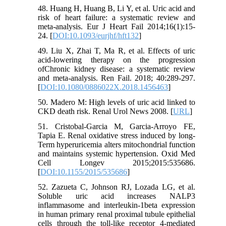
48. Huang H, Huang B, Li Y, et al. Uric acid and
risk of heart failure: a systematic review and
meta-analysis. Eur J Heart Fail 2014;16(1):15-
24. [
DOI:10.1093/eurjhf/hft132
]
49. Liu X, Zhai T, Ma R, et al. Effects of uric
acid-lowering therapy on the progression
ofChronic kidney disease: a systematic review
and meta-analysis. Ren Fail. 2018; 40:289-297.
[
DOI:10.1080/0886022X.2018.1456463
]
50. Madero M: High levels of uric acid linked to
CKD death risk. Renal Urol News 2008. [
URL
]
51. Cristobal-Garcia M, Garcia-Arroyo FE,
Tapia E. Renal oxidative stress induced by long-
Term hyperuricemia alters mitochondrial function
and maintains systemic hypertension. Oxid Med
Cell Longev 2015;2015:535686.
[
DOI:10.1155/2015/535686
]
52. Zazueta C, Johnson RJ, Lozada LG, et al.
Soluble uric acid increases NALP3
inflammasome and interleukin-1beta expression
in human primary renal proximal tubule epithelial
cells through the toll-like receptor 4-mediated