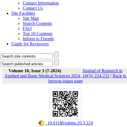
Contact Information
Contact Us
Site Facilities
Site Map
Search Contents
FAQ
Top 10 Contents
Inform to Friends
Guide for Reviewers
Volume 10, Issue 3 (7-2024)
Journal of Research in
Applied and Basic Medical Sciences 2024, 10(3): 224-232
|
Back to
browse issues page
‎ 10.61186/rabms.10.3.224