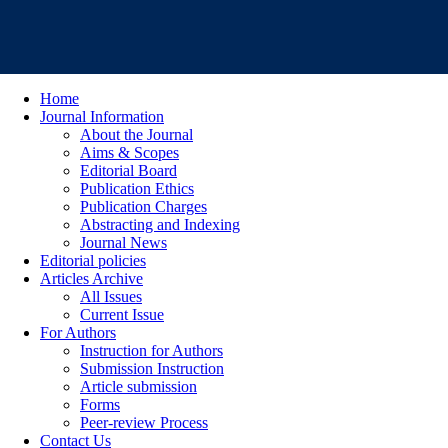
Home
Journal Information
About the Journal
Aims & Scopes
Editorial Board
Publication Ethics
Publication Charges
Abstracting and Indexing
Journal News
Editorial policies
Articles Archive
All Issues
Current Issue
For Authors
Instruction for Authors
Submission Instruction
Article submission
Forms
Peer-review Process
Contact Us