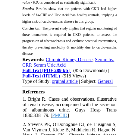
value <0.05
is considered as statistically significant.
Results:
Results show that the patients with CKD had higher
levels of hs-CRP and Uric Acid than healthy controls, implying a
higher risk of cardiovascular disease in this group.
Conclusion:
The present study implies that regular monitoring of
these biomarkers is required in CKD patients, to assess the
progression of atherosclerosis and evaluate potential interventions,
thereby preventing morbidity & mortality due to cardiovascular
disease.
Keywords:
Chronic Kidney Disease
,
Serum hs-
CRP
,
Serum Uric Acid
Full-Text
[PDF 289 kb]
(856 Downloads)
| |
Full-Text (HTML)
(915 Views)
Type of Study:
orginal article
| Subject:
General
References
1. Bright R. Cases and observations, illustrative
of renal disease, accompanied with the secretion
of albuminous urine. Guys Hosp Trans
1836:338- 79. [
PMCID
]
2. Stevens PE, O'Donoghue DJ, de Lusignan S,
Van Vlymen J, Klebe B, Middleton R, Hague N,