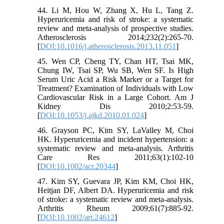
44. Li M, Hou W, Zhang X, Hu L, Tang Z.
Hyperuricemia and risk of stroke: a systematic
review and meta-analysis of prospective studies.
Atherosclerosis 2014;232(2):265-70.
[
DOI:10.1016/j.atherosclerosis.2013.11.051
]
45. Wen CP, Cheng TY, Chan HT, Tsai MK,
Chung IW, Tsai SP, Wu SB, Wen SF. Is High
Serum Uric Acid a Risk Marker or a Target for
Treatment? Examination of Individuals with Low
Cardiovascular Risk in a Large Cohort. Am J
Kidney Dis 2010;2:53-59.
[
DOI:10.1053/j.ajkd.2010.01.024
]
46. Grayson PC, Kim SY, LaValley M, Choi
HK. Hyperuricemia and incident hypertension: a
systematic review and meta-analysis. Arthritis
Care Res 2011;63(1):102-10
[
DOI:10.1002/acr.20344
]
47. Kim SY, Guevara JP, Kim KM, Choi HK,
Heitjan DF, Albert DA. Hyperuricemia and risk
of stroke: a systematic review and meta-analysis.
Arthritis Rheum 2009;61(7):885-92.
[
DOI:10.1002/art.24612
]