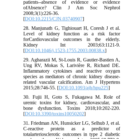
patients--absence of evidence or evidence
ofAbsence? Clin J Am Soc Nephrol
2008;3(1):226-36.
[
DOI:10.2215/CJN.03740907
]
28. Manjunath G, Tighiouart H, Coresh J et al.
Level of kidney function as a risk factor
forCardiovascular outcomes in the elderly.
Kidney Int 2003;63:1121-9.
[
DOI:10.1046/j.1523-1755.2003.00838.x
]
29. Agharazii M, St-Louis R, Gautier-Bastien A,
Ung RV, Mokas S, Larivière R, Richard DE.
Inflammatory cytokines and reactive oxygen
species as mediators of chronic kidney disease-
related vascular calcification. Am J Hypertens
2015;28:746-55. [
DOI:10.1093/ajh/hpu225
]
30. Fujii H, Goto S, Fukagawa M. Role of
uremic toxins for kidney, cardiovascular, and
bone dysfunction. Toxins 2018;10:202-220.
[
DOI:10.3390/toxins10050202
]
31. Friedman AN, Hunsicker LG, Selhub J, et al.
C-reactive protein as a predictor of
totalarteriosclerotic outcomes in type 2 diabetic