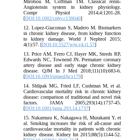
Mirotsou M, Coffman TM. Classical renin-
Angiotensin system in kidney physiology.
Compr Physiol 2014;4:1201-28.
[
DOI:10.1002/cphy.c130040
]
12. Lopez-Giacoman S, Madero M. Biomarkers
in chronic kidney disease, from kidney function
to kidney damage. World J Nephrol 2015;
4(1):57. [
DOI:10.5527/wjn.v4.i1.57
]
13. Price AM, Ferro CJ, Hayer MK, Steeds RP,
Edwards NC, Townend JN. Premature coronary
artery disease and early stage chronic kidney
disease. QJM In J Med 2018;111(10):683-6.
[
DOI:10.1093/qjmed/hcx179
]
14. Shlipak MG, Fried LF, Cushman M, et al.
Cardiovascular mortality risk in chronic kidney
disease: comparison of traditional and novel risk
factors. JAMA 2005;293(14):1737-45.
[
DOI:10.1001/jama.293.14.1737
]
15. Nakamura K, Nakagawa H, Murakami Y, et
al. Smoking increases the risk of all-cause and
cardiovascular mortality in patients with chronic
kidney disease. Kidney Int 2015;88(5):1144-52.