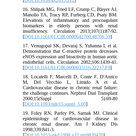
[
DOI:10.1038/ki.2015.212
]
16. Shlipak MG, Fried LF, Crump C, Bleyer AJ,
Manolio TA, Tracy RP, Furberg CD, Psaty BM.
Elevations of inflammatory and procoagulant
biomarkers in elderly persons with renal
insufficiency. Circulation 2013;107(1):87-92.
[
DOI:10.1161/01.CIR.0000042700.48769.59
]
17. Venugopal SK, Devaraj S, Yuhanna I, et al.
Demonstration that C-reactive protein decreases
eNOS expression and bioactivity in human aortic
endothelial cells. Circulation 2002;106:1439-41.
[
DOI:10.1161/01.CIR.0000033116.22237.F9
]
18. Locatelli F, Marcelli D, Conte F, D'Amico
M, Del Vecchio L, Limido A et al.
Cardiovascular disease in chronic renal failure:
the challenge continues. Nephrol Dial Transplant
2000;15(Suppl 5):69-80
[
DOI:10.1093/ndt/15.suppl_5.69
]
19. Foley RN, Parfey PS, Sarnak MJ. Clinical
epidemiology of cardiovascular disease in
chronic renal disease. Am J Kidney Dis
1998;339:841-3.
[
DOI:10.1053/ajkd.1998.v32.pm9820470
]