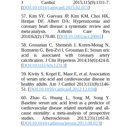
J Cardiol 2015;115(9):1311-7.
[
DOI:10.1016/j.amjcard.2015.02.015
]
57. Kim SY, Guevara JP, Kim KM, Choi HK,
Heitjan DF, Albert DA: Hyperuricemia and
coronary heart disease: a systematic review and
meta-analysis. Arthritis Care Res
2010;62(2):170-80. [
DOI:10.1002/acr.20065
]
58. Grossman C, Shemesh J, Koren-Morag N,
Bornstein G, Ben-Zvi I, Grossman E: Serum uric
acid is associated with coronary artery
calcification. J Clin Hypertens 2014;16(6):424-8.
[
DOI:10.1111/jch.12313
]
59. Kivity S, Kopel E, Maor E, et al. Association
of serum uric acid and cardiovascular disease in
healthy adults. Am J Cardiol 2013;111(8):1146-
51. [
DOI:10.1016/j.amjcard.2012.12.034
]
60. Zhao G, Huang L, Song M, Song Y.
Baseline serum uric acid level as a predictor of
cardiovascular disease related mortality and all-
cause mortality: a meta-analysis of prospective
studies. Atherosclerosis 2013;231(1):61-8.
[
DOI:10.1016/j.atherosclerosis.2013.08.023
]