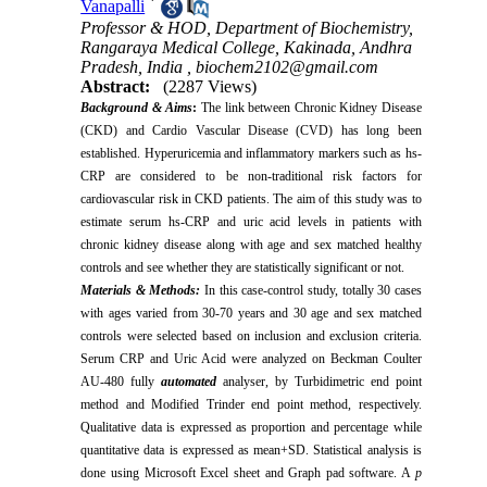
*
Vanapalli
Professor & HOD, Department of Biochemistry,
Rangaraya Medical College, Kakinada, Andhra
Pradesh, India ,
biochem2102@gmail.com
Abstract:
(2287 Views)
Background & Aims
:
The link between Chronic Kidney Disease
(CKD) and Cardio Vascular Disease (CVD) has long been
established. Hyperuricemia and inflammatory markers such as hs-
CRP are considered to be non-traditional risk factors for
cardiovascular risk in CKD patients. The aim of this study was to
estimate serum hs-CRP and uric acid levels in patients with
chronic kidney disease along with age and sex matched healthy
controls and see whether they are statistically significant or not.
Materials & Methods
:
In this case-control study, totally 30 cases
with ages varied from 30-70 years and 30 age and sex matched
controls were selected based on inclusion and exclusion criteria.
Serum CRP and Uric Acid were analyzed on Beckman Coulter
AU-480 fully
automated
analyser, by Turbidimetric end point
method and Modified Trinder end point method
,
respectively.
Qualitative data is expressed as proportion and percentage while
quantitative data is expressed as mean+SD. Statistical analysis is
done using Microsoft Excel sheet and Graph pad software. A
p