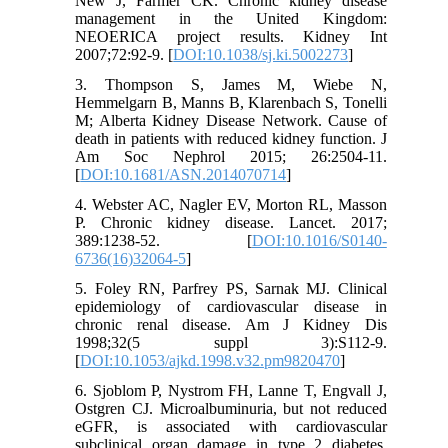
New J, Farmer CK. Chronic kidney disease
management in the United Kingdom:
NEOERICA project results. Kidney Int
2007;72:92-9. [
DOI:10.1038/sj.ki.5002273
]
3. Thompson S, James M, Wiebe N,
Hemmelgarn B, Manns B, Klarenbach S, Tonelli
M; Alberta Kidney Disease Network. Cause of
death in patients with reduced kidney function. J
Am Soc Nephrol 2015; 26:2504-11.
[
DOI:10.1681/ASN.2014070714
]
4. Webster AC, Nagler EV, Morton RL, Masson
P. Chronic kidney disease. Lancet. 2017;
389:1238-52. [
DOI:10.1016/S0140-
6736(16)32064-5
]
5. Foley RN, Parfrey PS, Sarnak MJ. Clinical
epidemiology of cardiovascular disease in
chronic renal disease. Am J Kidney Dis
1998;32(5 suppl 3):S112-9.
[
DOI:10.1053/ajkd.1998.v32.pm9820470
]
6. Sjoblom P, Nystrom FH, Lanne T, Engvall J,
Ostgren CJ. Microalbuminuria, but not reduced
eGFR, is associated with cardiovascular
subclinical organ damage in type 2 diabetes.