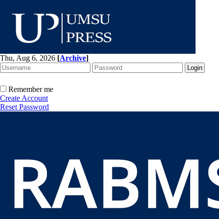
Thu, Aug 6, 2026
[
Archive
]
Remember me
Create Account
Reset Password