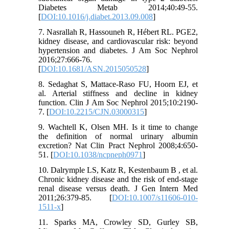
Diabetes Metab 2014;40:49-55.
[
DOI:10.1016/j.diabet.2013.09.008
]
7. Nasrallah R, Hassouneh R, Hébert RL. PGE2,
kidney disease, and cardiovascular risk: beyond
hypertension and diabetes. J Am Soc Nephrol
2016;27:666-76.
[
DOI:10.1681/ASN.2015050528
]
8. Sedaghat S, Mattace-Raso FU, Hoorn EJ, et
al. Arterial stiffness and decline in kidney
function. Clin J Am Soc Nephrol 2015;10:2190-
7. [
DOI:10.2215/CJN.03000315
]
9. Wachtell K, Olsen MH. Is it time to change
the definition of normal urinary albumin
excretion? Nat Clin Pract Nephrol 2008;4:650-
51. [
DOI:10.1038/ncpneph0971
]
10. Dalrymple LS, Katz R, Kestenbaum B , et al.
Chronic kidney disease and the risk of end-stage
renal disease versus death. J Gen Intern Med
2011;26:379-85. [
DOI:10.1007/s11606-010-
1511-x
]
11. Sparks MA, Crowley SD, Gurley SB,