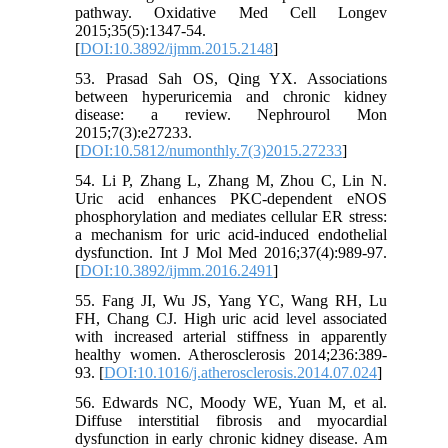
pathway. Oxidative Med Cell Longev
2015;35(5):1347-54.
[
DOI:10.3892/ijmm.2015.2148
]
53. Prasad Sah OS, Qing YX. Associations
between hyperuricemia and chronic kidney
disease: a review. Nephrourol Mon
2015;7(3):e27233.
[
DOI:10.5812/numonthly.7(3)2015.27233
]
54. Li P, Zhang L, Zhang M, Zhou C, Lin N.
Uric acid enhances PKC-dependent eNOS
phosphorylation and mediates cellular ER stress:
a mechanism for uric acid-induced endothelial
dysfunction. Int J Mol Med 2016;37(4):989-97.
[
DOI:10.3892/ijmm.2016.2491
]
55. Fang JI, Wu JS, Yang YC, Wang RH, Lu
FH, Chang CJ. High uric acid level associated
with increased arterial stiffness in apparently
healthy women. Atherosclerosis 2014;236:389-
93. [
DOI:10.1016/j.atherosclerosis.2014.07.024
]
56. Edwards NC, Moody WE, Yuan M, et al.
Diffuse interstitial fibrosis and myocardial
dysfunction in early chronic kidney disease. Am