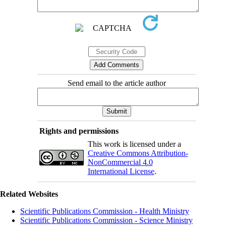
Send email to the article author
Rights and permissions
This work is licensed under a
Creative Commons Attribution-
NonCommercial 4.0
International License
.
Related Websites
Scientific Publications Commission - Health Ministry
Scientific Publications Commission - Science Ministry