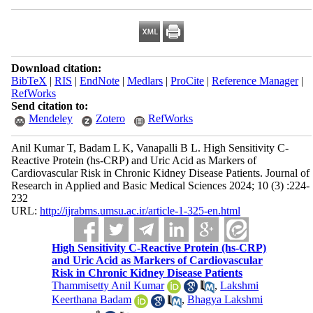
Download citation:
BibTeX
|
RIS
|
EndNote
|
Medlars
|
ProCite
|
Reference Manager
|
RefWorks
Send citation to:
Mendeley
Zotero
RefWorks
Anil Kumar T, Badam L K, Vanapalli B L. High Sensitivity C-
Reactive Protein (hs-CRP) and Uric Acid as Markers of
Cardiovascular Risk in Chronic Kidney Disease Patients. Journal of
Research in Applied and Basic Medical Sciences 2024; 10 (3) :224-
232
URL:
http://ijrabms.umsu.ac.ir/article-1-325-en.html
High Sensitivity C-Reactive Protein (hs-CRP)
and Uric Acid as Markers of Cardiovascular
Risk in Chronic Kidney Disease Patients
Thammisetty Anil Kumar
,
Lakshmi
Keerthana Badam
,
Bhagya Lakshmi