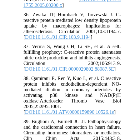
1755.2005.00200.x
]
36. Zwaka TP, Hombach V, Torzewski J. C-
reactive protein-mediated low density lipoprotein
uptake by macrophages: implications for
atherosclerosis. Circulation 2001;103:1194-7.
[
DOI:10.1161/01.CIR.103.9.1194
]
37. Verma S, Wang CH, Li SH, et al. A self-
fulfilling prophecy: C-reactive protein attenuates
nitric oxide production and inhibits angiogenesis.
Circulation 2002;106:913-9.
[
DOI:10.1161/01.CIR.0000029802.88087.5E
]
38. Qamirani E, Ren Y, Kuo L, et al. C-reactive
protein inhibits endothelium-dependent NO-
mediated dilation in coronary arterioles by
activating p38 kinase and NAD(P)H
oxidase.Arterioscler Thromb Vasc Biol
2005;25:995-1001.
[
DOI:10.1161/01.ATV.0000159890.10526.1e
]
39. Buglioni A, Burnett JC Jr. Pathophysiology
and the cardiorenal connection in heart failure.
Circulating hormones: biomarkers or mediators.
Clin Chim Acta 2015;443:3-8.