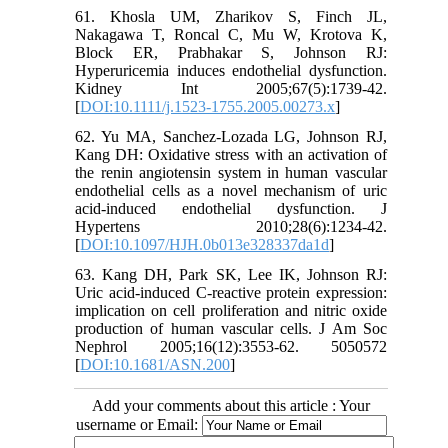
61. Khosla UM, Zharikov S, Finch JL,
Nakagawa T, Roncal C, Mu W, Krotova K,
Block ER, Prabhakar S, Johnson RJ:
Hyperuricemia induces endothelial dysfunction.
Kidney Int 2005;67(5):1739-42.
[
DOI:10.1111/j.1523-1755.2005.00273.x
]
62. Yu MA, Sanchez-Lozada LG, Johnson RJ,
Kang DH: Oxidative stress with an activation of
the renin angiotensin system in human vascular
endothelial cells as a novel mechanism of uric
acid-induced endothelial dysfunction. J
Hypertens 2010;28(6):1234-42.
[
DOI:10.1097/HJH.0b013e328337da1d
]
63. Kang DH, Park SK, Lee IK, Johnson RJ:
Uric acid-induced C-reactive protein expression:
implication on cell proliferation and nitric oxide
production of human vascular cells. J Am Soc
Nephrol 2005;16(12):3553-62. 5050572
[
DOI:10.1681/ASN.200
]
Add your comments about this article : Your
username or Email: