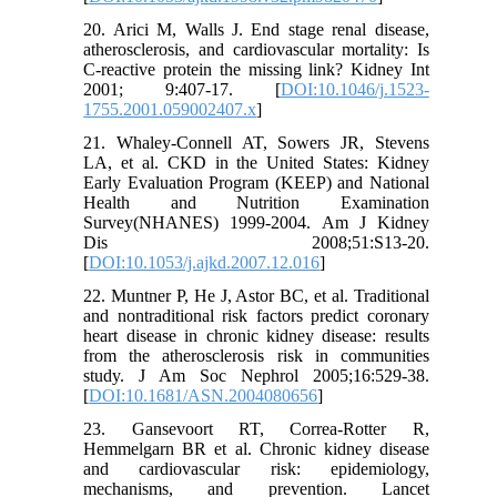
20. Arici M, Walls J. End stage renal disease,
atherosclerosis, and cardiovascular mortality: Is
C-reactive protein the missing link? Kidney Int
2001; 9:407-17. [
DOI:10.1046/j.1523-
1755.2001.059002407.x
]
21. Whaley-Connell AT, Sowers JR, Stevens
LA, et al. CKD in the United States: Kidney
Early Evaluation Program (KEEP) and National
Health and Nutrition Examination
Survey(NHANES) 1999-2004. Am J Kidney
Dis 2008;51:S13-20.
[
DOI:10.1053/j.ajkd.2007.12.016
]
22. Muntner P, He J, Astor BC, et al. Traditional
and nontraditional risk factors predict coronary
heart disease in chronic kidney disease: results
from the atherosclerosis risk in communities
study. J Am Soc Nephrol 2005;16:529-38.
[
DOI:10.1681/ASN.2004080656
]
23. Gansevoort RT, Correa-Rotter R,
Hemmelgarn BR et al. Chronic kidney disease
and cardiovascular risk: epidemiology,
mechanisms, and prevention. Lancet