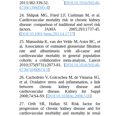
2013;382:339-52. [
DOI:10.1016/S0140-
6736(13)60595-4
]
24. Shlipak MG, Fried LF, Cushman M, et al.
Cardiovascular mortality risk in chronic kidney
disease: comparison of traditional and novel risk
factors. JAMA 2005;293:1737-45.
[
DOI:10.1001/jama.293.14.1737
]
25. Matsushita K, van der Velde M, Astor BC, et
al. Association of estimated glomerular filtration
rate and albuminuria with all-cause and
cardiovascular mortality in general population
cohorts: a collaborative meta-analysis. Lancet
2010;375(9731):2073-81. [
DOI:10.1016/S0140-
6736(10)60674-5
]
26. Cachofeiro V, Goicochea M, de Vinuesa SG,
et al. Oxidative stress and inflammation, a link
between chronic kidney disease and
cardiovascular disease. Kidney Int Suppl
2008;74:S4-S9. [
DOI:10.1038/ki.2008.516
]
27. Orth SR, Hallan SI. Risk factor for
progression of chronic kidney disease and for
cardiovascular morbidity and mortality in renal