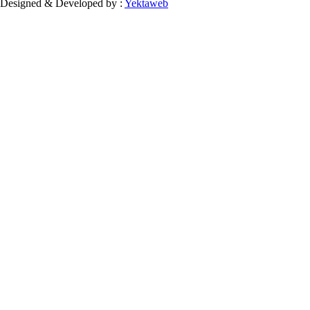
Designed & Developed by :
Yektaweb