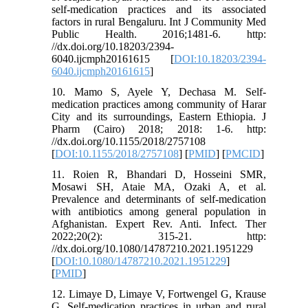
self-medication practices and its associated
factors in rural Bengaluru. Int J Community Med
Public Health. 2016;1481-6. http:
//dx.doi.org/10.18203/2394-
6040.ijcmph20161615 [
DOI:10.18203/2394-
6040.ijcmph20161615
]
10. Mamo S, Ayele Y, Dechasa M. Self-
medication practices among community of Harar
City and its surroundings, Eastern Ethiopia. J
Pharm (Cairo) 2018; 2018: 1-6. http:
//dx.doi.org/10.1155/2018/2757108
[
DOI:10.1155/2018/2757108
] [
PMID
] [
PMCID
]
11. Roien R, Bhandari D, Hosseini SMR,
Mosawi SH, Ataie MA, Ozaki A, et al.
Prevalence and determinants of self-medication
with antibiotics among general population in
Afghanistan. Expert Rev. Anti. Infect. Ther
2022;20(2): 315-21. http:
//dx.doi.org/10.1080/14787210.2021.1951229
[
DOI:10.1080/14787210.2021.1951229
]
[
PMID
]
12. Limaye D, Limaye V, Fortwengel G, Krause
G. Self-medication practices in urban and rural