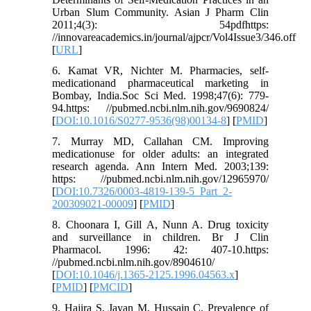
Urban Slum Community. Asian J Pharm Clin
2011;4(3): 54pdfhttps:
//innovareacademics.in/journal/ajpcr/Vol4Issue3/346.off
[
URL
]
6. Kamat VR, Nichter M. Pharmacies, self-
medicationand pharmaceutical marketing in
Bombay, India.Soc Sci Med. 1998;47(6): 779-
94.https: //pubmed.ncbi.nlm.nih.gov/9690824/
[
DOI:10.1016/S0277-9536(98)00134-8
] [
PMID
]
7. Murray MD, Callahan CM. Improving
medicationuse for older adults: an integrated
research agenda. Ann Intern Med. 2003;139:
https: //pubmed.ncbi.nlm.nih.gov/12965970/
[
DOI:10.7326/0003-4819-139-5_Part_2-
200309021-00009
] [
PMID
]
8. Choonara I, Gill A, Nunn A. Drug toxicity
and surveillance in children. Br J Clin
Pharmacol. 1996: 42: 407-10.https:
//pubmed.ncbi.nlm.nih.gov/8904610/
[
DOI:10.1046/j.1365-2125.1996.04563.x
]
[
PMID
] [
PMCID
]
9. Hajira S, Jayan M, Hussain C. Prevalence of