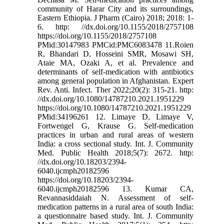
community of Harar City and its surroundings,
Eastern Ethiopia. J Pharm (Cairo) 2018; 2018: 1-
6. http: //dx.doi.org/10.1155/2018/2757108
https://doi.org/10.1155/2018/2757108
PMid:30147983 PMCid:PMC6083478 11.Roien
R, Bhandari D, Hosseini SMR, Mosawi SH,
Ataie MA, Ozaki A, et al. Prevalence and
determinants of self-medication with antibiotics
among general population in Afghanistan. Expert
Rev. Anti. Infect. Ther 2022;20(2): 315-21. http:
//dx.doi.org/10.1080/14787210.2021.1951229
https://doi.org/10.1080/14787210.2021.1951229
PMid:34196261 12. Limaye D, Limaye V,
Fortwengel G, Krause G. Self-medication
practices in urban and rural areas of western
India: a cross sectional study. Int. J. Community
Med. Public Health 2018;5(7): 2672. http:
//dx.doi.org/10.18203/2394-
6040.ijcmph20182596
https://doi.org/10.18203/2394-
6040.ijcmph20182596 13. Kumar CA,
Revannasiddaiah N. Assessment of self-
medication patterns in a rural area of south India:
a questionnaire based study. Int. J. Community