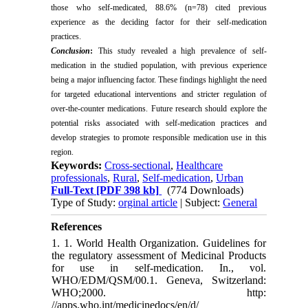
those who self-medicated, 88.6% (n=78) cited previous
experience as the deciding factor for their self-medication
practices.
Conclusion
:
This study revealed a high prevalence of self-
medication in the studied population, with previous experience
being a major influencing factor. These findings highlight the need
for targeted educational interventions and stricter regulation of
over-the-counter medications. Future research should explore the
potential risks associated with self-medication practices and
develop strategies to promote responsible medication use in this
region.
Keywords:
Cross-sectional
,
Healthcare
professionals
,
Rural
,
Self-medication
,
Urban
Full-Text
[PDF 398 kb]
(774 Downloads)
Type of Study:
orginal article
| Subject:
General
References
1. 1. World Health Organization. Guidelines for
the regulatory assessment of Medicinal Products
for use in self-medication. In., vol.
WHO/EDM/QSM/00.1. Geneva, Switzerland:
WHO;2000. http:
//apps.who.int/medicinedocs/en/d/