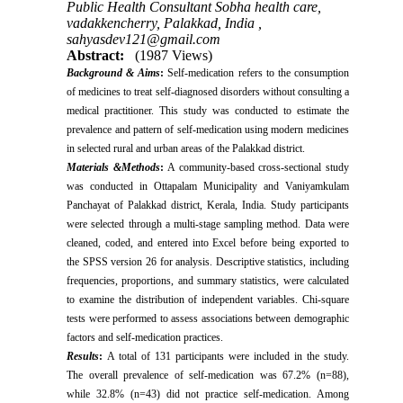
Public Health Consultant Sobha health care,
vadakkencherry, Palakkad, India ,
sahyasdev121@gmail.com
Abstract:
(1987 Views)
Background & Aims
:
Self-medication refers to the consumption
of medicines to treat self-diagnosed disorders without consulting a
medical practitioner. This study was conducted to estimate the
prevalence and pattern of self-medication using modern medicines
in selected rural and urban areas of the Palakkad district.
Materials &Methods
:
A community-based cross-sectional study
was conducted in Ottapalam Municipality and Vaniyamkulam
Panchayat of Palakkad district, Kerala, India. Study participants
were selected through a multi-stage sampling method. Data were
cleaned, coded, and entered into Excel before being exported to
the SPSS version 26 for analysis. Descriptive statistics, including
frequencies, proportions, and summary statistics, were calculated
to examine the distribution of independent variables. Chi-square
tests were performed to assess associations between demographic
factors and self-medication practices.
Results
:
A total of 131 participants were included in the study.
The overall prevalence of self-medication was 67.2% (n=88),
while 32.8% (n=43) did not practice self-medication. Among