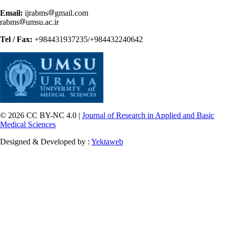
Email:
ijrabms
gmail.com
rabms
umsu.ac.ir
Tel / Fax:
+984431937235/+984432240642
© 2026 CC BY-NC 4.0 |
Journal of Research in Applied and Basic
Medical Sciences
Designed & Developed by :
Yektaweb