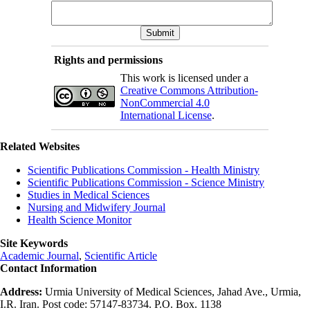
Rights and permissions
This work is licensed under a
Creative Commons Attribution-
NonCommercial 4.0
International License
.
Related Websites
Scientific Publications Commission - Health Ministry
Scientific Publications Commission - Science Ministry
Studies in Medical Sciences
Nursing and Midwifery Journal
Health Science Monitor
Site Keywords
Academic Journal
,
Scientific Article
Contact Information
Address:
Urmia University of Medical Sciences, Jahad Ave., Urmia,
I.R. Iran. Post code: 57147-83734. P.O. Box. 1138