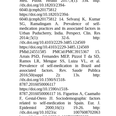
Med. Public Health 2017;5(1): 354. http:
//dx.doi.org/10.18203/2394-
6040.ijcmph20175812
https://doi.org/10.18203/2394-
6040.ijcmph20175812 14. Selvaraj K, Kumar
SG, Ramalingam A. Prevalence of self-
medication practices and its associated factors in
Urban Puducherry, India. Perspect. Clin. Res
2014c;5(1): 32-6. http:
//dx.doi.org/10.4103/2229-3485.124569
https://doi.org/10.4103/2229-3485.124569
PMid:24551585 PMCid:PMC3915367 15.
Arrais PSD, Fernandes MEP, Pizzol T da SD,
Ramos LR, Mengue SS, Luiza VL, et al.
Prevalence of self-medication in Brazil and
associated factors. Rev. Saude Publica
2016;50(suppl 2): 13s. http:
//dx.doi.org/10.1590/S1518-
8787.2016050006117
https://doi.org/10.1590/s1518-
8787.2016050006117 16. Figueiras A, Caamaño
F, Gestal-Otero JJ. Sociodemographic factors
related to self-medication in Spain. Eur. J.
Epidemiol 2000;16(1): 19-26. http:
//dx.doi.org/10.1023/a: 1007608702063