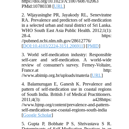
https://doi.org/10.1023/A:1007608702063
PMid:10780338 [
URL
]
2. Wijayasinghe PR, Jayakody RL, Seneviratne
RA. Prevalence and predictors of self-medication
in a selected urban and rural district of Sri Lanka.
WHO South East Asia Public Health. 2012;1(1):
28-4. https:
//pubmed.ncbi.nlm.nih.gov/28612776/
[
DOI:10.4103/2224-3151.206911
] [
PMID
]
3. World self-medication industry: Responsible
self-care and self-medication. A world-wide
review of consumer's survey. Ferney-Voltaire,
France.at http:
//www.abimip.org.br/uploads/materia [
URL
]
4. Balamurugan E, Ganesh K. Prevalence and
pattern of self-medication use in coastal regions
of South India. British J of Medical Practitioners.
2011;4(3): a428https:
//www.bjmp.org/content/prevalence-and-pattern-
self-medication-use-coastal-regions-south-india
[
Google Scholar
]
5. Gupta P, Bobhate P S, Shrivastava S R.
Determinants of Self-Medication Practices in an