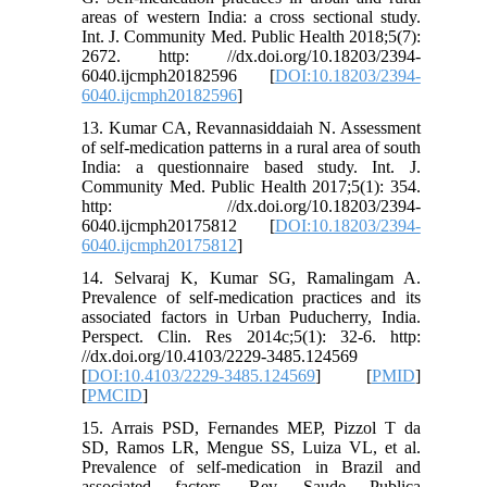
areas of western India: a cross sectional study.
Int. J. Community Med. Public Health 2018;5(7):
2672. http: //dx.doi.org/10.18203/2394-
6040.ijcmph20182596 [
DOI:10.18203/2394-
6040.ijcmph20182596
]
13. Kumar CA, Revannasiddaiah N. Assessment
of self-medication patterns in a rural area of south
India: a questionnaire based study. Int. J.
Community Med. Public Health 2017;5(1): 354.
http: //dx.doi.org/10.18203/2394-
6040.ijcmph20175812 [
DOI:10.18203/2394-
6040.ijcmph20175812
]
14. Selvaraj K, Kumar SG, Ramalingam A.
Prevalence of self-medication practices and its
associated factors in Urban Puducherry, India.
Perspect. Clin. Res 2014c;5(1): 32-6. http:
//dx.doi.org/10.4103/2229-3485.124569
[
DOI:10.4103/2229-3485.124569
] [
PMID
]
[
PMCID
]
15. Arrais PSD, Fernandes MEP, Pizzol T da
SD, Ramos LR, Mengue SS, Luiza VL, et al.
Prevalence of self-medication in Brazil and
associated factors. Rev. Saude Publica