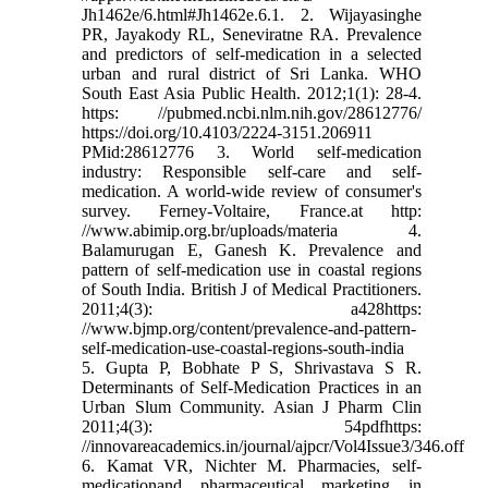
Jh1462e/6.html#Jh1462e.6.1. 2. Wijayasinghe
PR, Jayakody RL, Seneviratne RA. Prevalence
and predictors of self-medication in a selected
urban and rural district of Sri Lanka. WHO
South East Asia Public Health. 2012;1(1): 28-4.
https: //pubmed.ncbi.nlm.nih.gov/28612776/
https://doi.org/10.4103/2224-3151.206911
PMid:28612776 3. World self-medication
industry: Responsible self-care and self-
medication. A world-wide review of consumer's
survey. Ferney-Voltaire, France.at http:
//www.abimip.org.br/uploads/materia 4.
Balamurugan E, Ganesh K. Prevalence and
pattern of self-medication use in coastal regions
of South India. British J of Medical Practitioners.
2011;4(3): a428https:
//www.bjmp.org/content/prevalence-and-pattern-
self-medication-use-coastal-regions-south-india
5. Gupta P, Bobhate P S, Shrivastava S R.
Determinants of Self-Medication Practices in an
Urban Slum Community. Asian J Pharm Clin
2011;4(3): 54pdfhttps:
//innovareacademics.in/journal/ajpcr/Vol4Issue3/346.off
6. Kamat VR, Nichter M. Pharmacies, self-
medicationand pharmaceutical marketing in