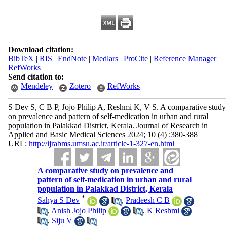
Download citation:
BibTeX
|
RIS
|
EndNote
|
Medlars
|
ProCite
|
Reference Manager
|
RefWorks
Send citation to:
Mendeley
Zotero
RefWorks
S Dev S, C B P, Jojo Philip A, Reshmi K, V S. A comparative study
on prevalence and pattern of self-medication in urban and rural
population in Palakkad District, Kerala. Journal of Research in
Applied and Basic Medical Sciences 2024; 10 (4) :380-388
URL:
http://ijrabms.umsu.ac.ir/article-1-327-en.html
A comparative study on prevalence and
pattern of self-medication in urban and rural
population in Palakkad District, Kerala
*
Sahya S Dev
,
Pradeesh C B
,
Anish Jojo Philip
,
K Reshmi
,
Siju V