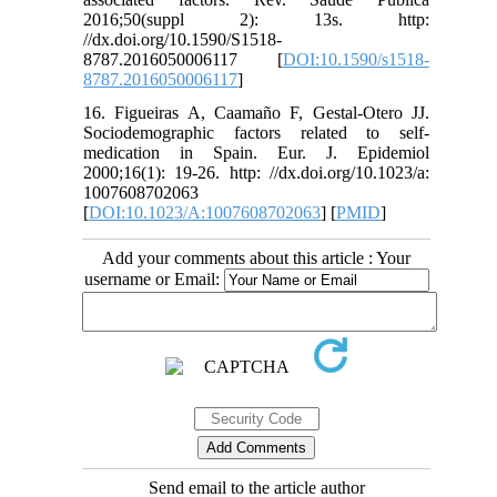
2016;50(suppl 2): 13s. http:
//dx.doi.org/10.1590/S1518-
8787.2016050006117 [
DOI:10.1590/s1518-
8787.2016050006117
]
16. Figueiras A, Caamaño F, Gestal-Otero JJ.
Sociodemographic factors related to self-
medication in Spain. Eur. J. Epidemiol
2000;16(1): 19-26. http: //dx.doi.org/10.1023/a:
1007608702063
[
DOI:10.1023/A:1007608702063
] [
PMID
]
Add your comments about this article : Your
username or Email:
Send email to the article author