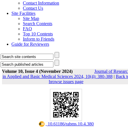
Contact Information
Contact Us
Site Facilities
Site Map
Search Contents
FAQ
Top 10 Contents
Inform to Friends
Guide for Reviewers
Volume 10, Issue 4 (November 2024)
Journal of Resear
in Applied and Basic Medical Sciences 2024, 10(4): 380-388
|
Back t
browse issues page
‎ 10.61186/rabms.10.4.380