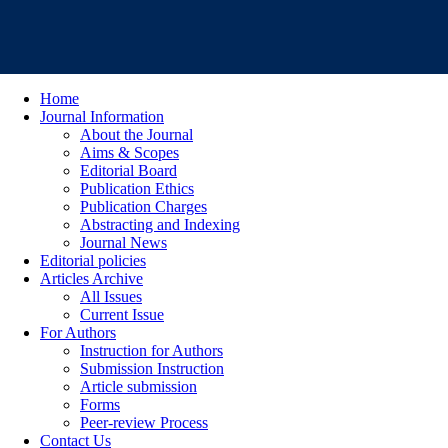
Home
Journal Information
About the Journal
Aims & Scopes
Editorial Board
Publication Ethics
Publication Charges
Abstracting and Indexing
Journal News
Editorial policies
Articles Archive
All Issues
Current Issue
For Authors
Instruction for Authors
Submission Instruction
Article submission
Forms
Peer-review Process
Contact Us