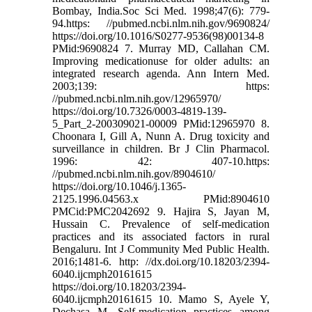
Bombay, India.Soc Sci Med. 1998;47(6): 779-
94.https: //pubmed.ncbi.nlm.nih.gov/9690824/
https://doi.org/10.1016/S0277-9536(98)00134-8
PMid:9690824 7. Murray MD, Callahan CM.
Improving medicationuse for older adults: an
integrated research agenda. Ann Intern Med.
2003;139: https:
//pubmed.ncbi.nlm.nih.gov/12965970/
https://doi.org/10.7326/0003-4819-139-
5_Part_2-200309021-00009 PMid:12965970 8.
Choonara I, Gill A, Nunn A. Drug toxicity and
surveillance in children. Br J Clin Pharmacol.
1996: 42: 407-10.https:
//pubmed.ncbi.nlm.nih.gov/8904610/
https://doi.org/10.1046/j.1365-
2125.1996.04563.x PMid:8904610
PMCid:PMC2042692 9. Hajira S, Jayan M,
Hussain C. Prevalence of self-medication
practices and its associated factors in rural
Bengaluru. Int J Community Med Public Health.
2016;1481-6. http: //dx.doi.org/10.18203/2394-
6040.ijcmph20161615
https://doi.org/10.18203/2394-
6040.ijcmph20161615 10. Mamo S, Ayele Y,
Dechasa M. Self-medication practices among