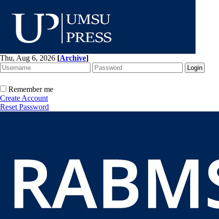
Thu, Aug 6, 2026
[
Archive
]
Remember me
Create Account
Reset Password