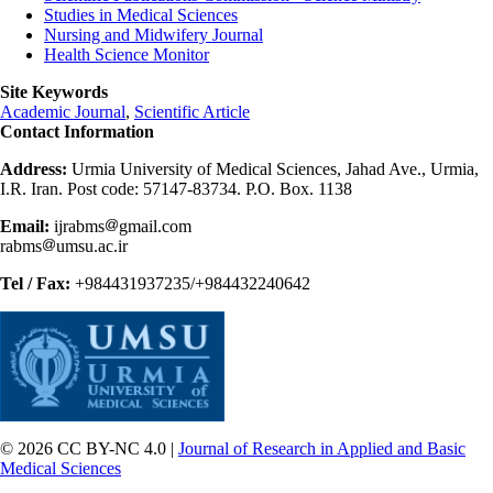
Studies in Medical Sciences
Nursing and Midwifery Journal
Health Science Monitor
Site Keywords
Academic Journal
,
Scientific Article
Contact Information
Address:
Urmia University of Medical Sciences, Jahad Ave., Urmia,
I.R. Iran. Post code: 57147-83734. P.O. Box. 1138
Email:
ijrabms
gmail.com
rabms
umsu.ac.ir
Tel / Fax:
+984431937235/+984432240642
© 2026 CC BY-NC 4.0 |
Journal of Research in Applied and Basic
Medical Sciences