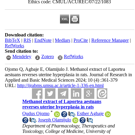
Ethics code: CMUL/ACUREC/07/22/1083
Download citation:
BibTeX
|
RIS
|
EndNote
|
Medlars
|
ProCite
|
Reference Manager
|
RefWorks
Send citation to:
Mendeley
Zotero
RefWorks
Ojomo Q, Agbaje E, Olamijulo J. Methanol extract of Laportea
aestuans reverses uterine hyperplasia in rats. Journal of Research in
Applied and Basic Medical Sciences 2024; 10 (4) :361-379
URL:
http://ijrabms.umsu.ac.ir/article-1-336-en.html
Methanol extract of Laportea aestuans
reverses uterine hyperplasia in rats
*
Qudus Ojomo
,
Esther Agbaje
,
Joseph Olamijulo
Department of Pharmacology, Therapeutics and
Toxicology, College of Medicine, University of