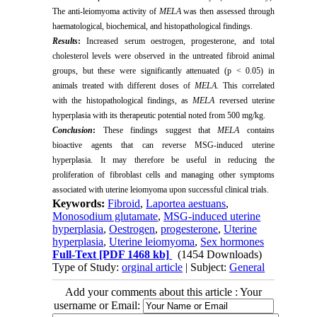
The anti-leiomyoma activity of
MELA
was then assessed through
haematological, biochemical, and histopathological findings.
Results
:
Increased serum oestrogen, progesterone, and total
cholesterol levels were observed in the untreated fibroid animal
groups, but these were significantly attenuated (p < 0.05) in
animals treated with different doses of
MELA.
This correlated
with the histopathological findings, as
MELA
reversed uterine
hyperplasia with its therapeutic potential noted from 500 mg/kg.
Conclusion
:
These findings suggest that
MELA
contains
bioactive agents that can reverse MSG-induced uterine
hyperplasia. It may therefore be useful in reducing the
proliferation of fibroblast cells and managing other symptoms
associated with uterine leiomyoma upon successful clinical trials.
Keywords:
Fibroid
,
Laportea aestuans
,
Monosodium glutamate
,
MSG-induced uterine
hyperplasia
,
Oestrogen
,
progesterone
,
Uterine
hyperplasia
,
Uterine leiomyoma
,
Sex hormones
Full-Text
[PDF 1468 kb]
(1454 Downloads)
Type of Study:
orginal article
| Subject:
General
Add your comments about this article : Your
username or Email: