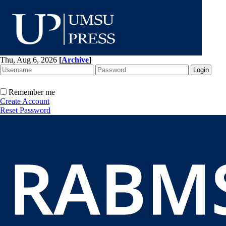
Thu, Aug 6, 2026
[
Archive
]
Remember me
Create Account
Reset Password