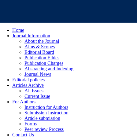
Home
Journal Information
About the Journal
Aims & Scopes
Editorial Board
Publication Ethics
Publication Charges
Abstracting and Indexing
Journal News
Editorial policies
Articles Archive
All Issues
Current Issue
For Authors
Instruction for Authors
Submission Instruction
Article submission
Forms
Peer-review Process
Contact Us