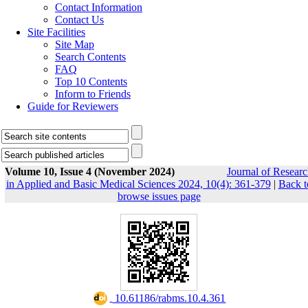
Contact Information
Contact Us
Site Facilities
Site Map
Search Contents
FAQ
Top 10 Contents
Inform to Friends
Guide for Reviewers
Volume 10, Issue 4 (November 2024)
Journal of Resear
in Applied and Basic Medical Sciences 2024, 10(4): 361-379
|
Back t
browse issues page
‎ 10.61186/rabms.10.4.361