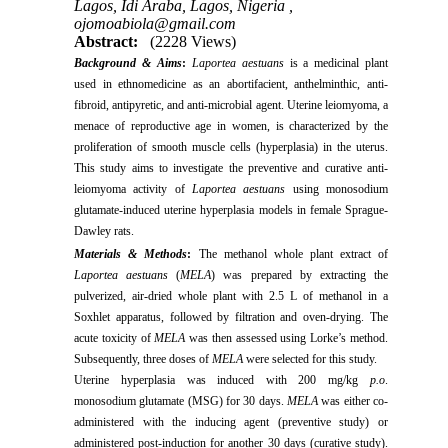
Lagos, Idi Araba, Lagos, Nigeria ,
ojomoabiola@gmail.com
Abstract:
(2228 Views)
Background & Aims
:
Laportea aestuans
is a medicinal plant
used in ethnomedicine as an abortifacient, anthelminthic, anti-
fibroid, antipyretic, and anti-microbial agent. Uterine leiomyoma, a
menace of reproductive age in women, is characterized by the
proliferation of smooth muscle cells (hyperplasia) in the uterus.
This study aims to investigate the preventive and curative anti-
leiomyoma activity of
Laportea aestuans
using monosodium
glutamate-induced uterine hyperplasia models in female Sprague-
Dawley rats.
Materials & Methods
:
The methanol whole plant extract of
Laportea aestuans
(
MELA
) was prepared by extracting the
pulverized, air-dried whole plant with 2.5 L of methanol in a
Soxhlet apparatus, followed by filtration and oven-drying. The
acute toxicity of
MELA
was then assessed using Lorke’s method.
Subsequently, three doses of
MELA
were selected for this study.
Uterine hyperplasia was induced with 200 mg/kg
p.o
.
monosodium glutamate (MSG) for 30 days.
MELA
was either co-
administered with the inducing agent (preventive study) or
administered post-induction for another 30 days (curative study).