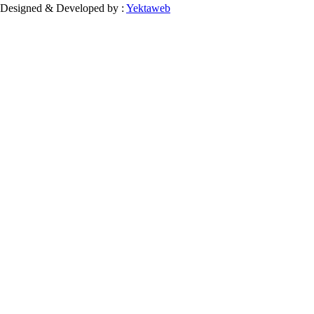
Designed & Developed by :
Yektaweb