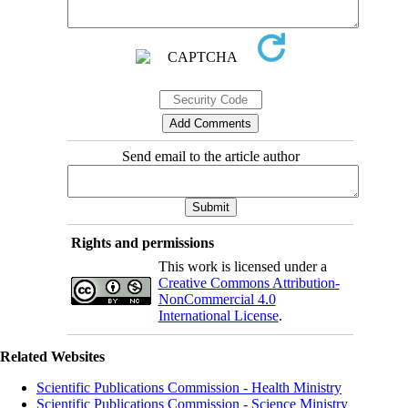
Send email to the article author
Rights and permissions
This work is licensed under a
Creative Commons Attribution-
NonCommercial 4.0
International License
.
Related Websites
Scientific Publications Commission - Health Ministry
Scientific Publications Commission - Science Ministry