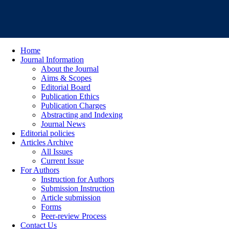
Home
Journal Information
About the Journal
Aims & Scopes
Editorial Board
Publication Ethics
Publication Charges
Abstracting and Indexing
Journal News
Editorial policies
Articles Archive
All Issues
Current Issue
For Authors
Instruction for Authors
Submission Instruction
Article submission
Forms
Peer-review Process
Contact Us