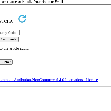
ur username or Email:
o the article author
ommons Attribution-NonCommercial 4.0 International License
.