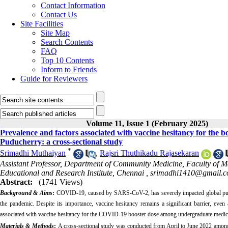
Contact Information
Contact Us
Site Facilities
Site Map
Search Contents
FAQ
Top 10 Contents
Inform to Friends
Guide for Reviewers
Volume 11, Issue 1 (February 2025)
Prevalence and factors associated with vaccine hesitancy for the
Puducherry: a cross-sectional study
*
Srimadhi Muthaiyan
,
Rajsri Thuthikadu Rajasekaran
Assistant Professor, Department of Community Medicine, Faculty of M
Educational and Research Institute, Chennai ,
srimadhi1410@gmail.
Abstract:
(1741 Views)
Background & Aims
:
COVID-19, caused by SARS-CoV-2, has severely impacted global publi
the pandemic. Despite its importance, vaccine hesitancy remains a significant barrier, eve
associated with vaccine hesitancy for the COVID-19 booster dose among undergraduate medic
Materials & Methods
:
A cross-sectional study was conducted from April to June 2022 among