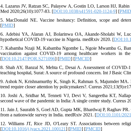
4. Lazarus JV, Ratzan SC, Palayew A, Gostin LO, Larson HJ, Rabin K
Med 2020;26(10):1077-83. [
DOI:10.1038/s41591-020-1124-9
] [
PMI
5. MacDonald NE. Vaccine hesitancy: Definition, scope and determ
[
PMID
]
6. Adebisi YA, Alaran AJ, Bolarinwa OA, Akande-Sholabi W, Lucero
hypothetical COVID-19 vaccine in Nigeria. medRxiv 2020. [
DOI:10.1
7. Kabamba Nzaji M, Kabamba Ngombe L, Ngoie Mwamba G, Banza 
vaccination against COVID-19 among healthcare workers in th
[
DOI:10.2147/POR.S271096
] [
PMID
] [
PMCID
]
8. Shah AY, Banzal N, Mehta C, Desai A. Assessment of COVID-19 v
teaching hospital, Surat: A source of profound concern. Int J Basic Cl
9. Ashok N, Krishnamurthy K, Singh K, Rahman S, Majumder MA. H
trend require closer attention by policymakers?. Cureus 2021;13(9):e17
10. Joshi A, Sridhar M, Tenneti VJ, Devi V, Sangeetha KT, Nalla
second wave of the pandemic in India: A single centre study. Cureus 2
11. Jain J, Saurabh S, Goel AD, Gupta MK, Bhardwaj P, Raghav PR. 
from a nationwide survey in India. medRxiv 2021. [
DOI:10.1101/2021
12. Williams JT, Rice JD, O'Leary ST. Associations between religio
[
DOI:10.1016/j.jvacx.2021.100121
] [
PMID
] [
PMCID
]