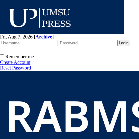
Fri, Aug 7, 2026
[
Archive
]
Remember me
Create Account
Reset Password