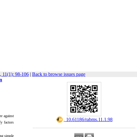
, 11(1): 98-106
|
Back to browse issues page
n
e against
‎ 10.61186/rabms.11.1.98
y factors
ing simple