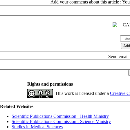
Add your comments about this article : Yo
Send email t
Rights and permissions
This work is licensed under a
Creative C
Related Websites
Scientific Publications Commission - Health Ministry
Scientific Publications Commission - Science Ministry
Studies in Medical Sciences