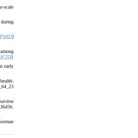
e-scale
 during
PMID
]
e among
MCID
]
n early
health-
_64_23
navirus
e36456.
German