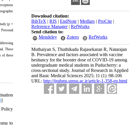
erceptions
mographic
Download citation:
BibTeX
|
RIS
|
EndNote
|
Medlars
|
ProCite
|
tudy (
p
=
Reference Manager
|
RefWorks
. Personal
Send citation to:
Mendeley
Zotero
RefWorks
Addressing
Muthaiyan S, Thuthikadu Rajasekaran R, Natarajan
ial. These
B. Prevalence and factors associated with vaccine
s of these
hesitancy for the booster dose of COVID-19 among
undergraduate medical students in Puducherry: a
cross-sectional study. Journal of Research in Applied
and Basic Medical Sciences 2025; 11 (1) :98-106
URL:
http://ijrabms.umsu.ac.ir/article-1-358-en.html
ination
8
]
 Policy
asma to