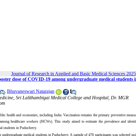
Journal of Research in Applied and Basic Medical Sciences 2025
 booster dose of COVID-19 among undergraduate medical students i
,
Bhuvaneswari Natarajan
edicine, Sri Lalithambigai Medical College and Hospital, Dr. MGR
com
c health and economies, including India. Vaccination remains the primary preventive measur
n among healthcare workers (HCWs). This study aimed to estimate the prevalence and identif
al students in Puducherry.
 undergraduate medical students in Puducherry. A sample of 476 participants was selected us