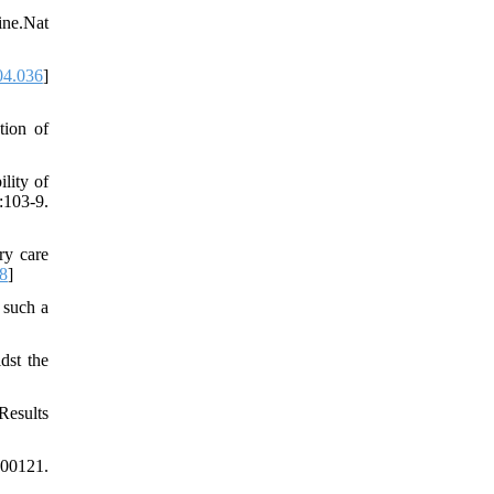
ine.Nat
04.036
]
tion of
ity of
103-9.
ry care
8
]
 such a
dst the
Results
100121.