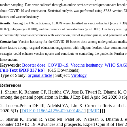
random sampling. Data were collected through an online semi-structured questionnaire based
about COVID-19 and vaccination. Statistical analysis was performed using SPSS version 23. 
factors and vaccine hesitancy.
Results
:
Among the 476 participants, 13.03% were classified as vaccine-hesitant (score < 30)
0.002), religion (
p
= 0.010), and the presence of comorbidities (
p
= 0.005). Hesitancy was high
or community negative experiences with vaccination, fear of injection pricks, and perceived lack
Conclusion
:
Vaccine hesitancy for the COVID-19 booster dose among undergraduate medical s
these factors through targeted education, engagement with religious leaders, clear communicati
strategies could enhance vaccine uptake and contribute to controlling the pandemic. Further r
interventions.
Keywords:
Booster dose
,
COVID-19
,
Vaccine hesitancy
,
WHO SAGE 
Full-Text
[PDF 337 kb]
(615 Downloads)
Type of Study:
orginal article
| Subject:
Virology
References
1. Sharun K, Rahman CF, Haritha CV, Jose B, Tiwari R, Dhama K. COV
among the general population in India. J Exp Biol Agric Sci 2020;8 (Spe
2. Lucero-Prisno DE III, Adebisi YA, Lin X. Current efforts and ch
2020;5(1). [
DOI:10.1186/s41256-020-00148-1
] [
PMID
] [
]
3. Sharun K, Tiwari R, Yatoo MI, Patel SK, Natesan S, Dhama J, et
counter COVID-19: Advances and prospects. Expert Opin Biol Ther 2