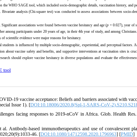
 on the WHO SAGE tool, which included socio-demographic details, vaccination history, and p
Bivariate analysis (Chi-square test) was conducted to assess associations between socio-de
. Significant associations were found between vaccine hesitancy and age (
p
= 0.027), year of s
er among participants under 20 years of age, in their 4th year of study, and among Christians
 of scientific evidence were major reasons for hesitancy.
tudents is influenced by multiple socio-demographic, experiential, and perceptual factors. 
on about vaccine safety and benefits, and supportive interventions at vaccination sites is cruc
esearch should explore vaccine hesitancy in diverse populations and evaluate the effectivenes
tool
ID-19 vaccine acceptance: Beliefs and barriers associated with vacc
cial Issue 1). [
DOI:10.18006/2020.8(Spl-1-SARS-CoV-2).S210.S21
allenges facing responses to 2019-nCoV in Africa. Glob. Health Res.
 al. Antibody-based immunotherapeutics and use of convalescent pl
020;20(9):1033-46. [
DOI:10.1080/14712598.2020.1796963
] [
PMID
]