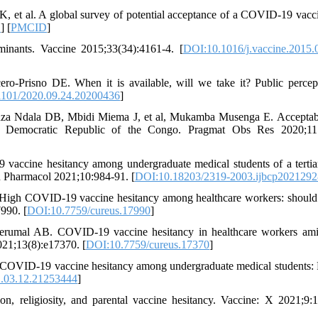
, et al. A global survey of potential acceptance of a COVID-19 vacc
D
] [
PMCID
]
inants. Vaccine 2015;33(34):4161-4. [
DOI:10.1016/j.vaccine.2015.
-Prisno DE. When it is available, will we take it? Public percep
101/2020.09.24.20200436
]
Ndala DB, Mbidi Miema J, et al, Mukamba Musenga E. Acceptabil
e Democratic Republic of the Congo. Pragmat Obs Res 2020;11:
accine hesitancy among undergraduate medical students of a tertia
in Pharmacol 2021;10:984-91. [
DOI:10.18203/2319-2003.ijbcp2021292
igh COVID-19 vaccine hesitancy among healthcare workers: should
990. [
DOI:10.7759/cureus.17990
]
perumal AB. COVID-19 vaccine hesitancy in healthcare workers ami
021;13(8):e17370. [
DOI:10.7759/cureus.17370
]
COVID-19 vaccine hesitancy among undergraduate medical students: 
.03.12.21253444
]
n, religiosity, and parental vaccine hesitancy. Vaccine: X 2021;9: