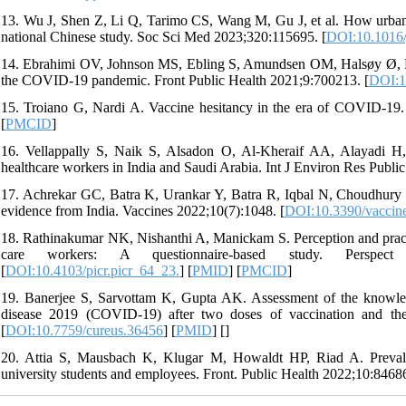
13. Wu J, Shen Z, Li Q, Tarimo CS, Wang M, Gu J, et al. How urban v
national Chinese study. Soc Sci Med 2023;320:115695. [
DOI:10.1016/
14. Ebrahimi OV, Johnson MS, Ebling S, Amundsen OM, Halsøy Ø, Hoffa
the COVID-19 pandemic. Front Public Health 2021;9:700213. [
DOI:1
15. Troiano G, Nardi A. Vaccine hesitancy in the era of COVID-19.
[
PMCID
]
16. Vellappally S, Naik S, Alsadon O, Al-Kheraif AA, Alayadi H
healthcare workers in India and Saudi Arabia. Int J Environ Res Publi
17. Achrekar GC, Batra K, Urankar Y, Batra R, Iqbal N, Choudhury SA
evidence from India. Vaccines 2022;10(7):1048. [
DOI:10.3390/vaccin
18. Rathinakumar NK, Nishanthi A, Manickam S. Perception and pract
care workers: A questionnaire-based study. Perspect Cli
[
DOI:10.4103/picr.picr_64_23.
] [
PMID
] [
PMCID
]
19. Banerjee S, Sarvottam K, Gupta AK. Assessment of the knowledge
disease 2019 (COVID-19) after two doses of vaccination and thei
[
DOI:10.7759/cureus.36456
] [
PMID
] [
]
20. Attia S, Mausbach K, Klugar M, Howaldt HP, Riad A. Preva
university students and employees. Front. Public Health 2022;10:84686