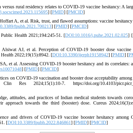
ersus rural residency relates to COVID-19 vaccine hesitancy: A larg
j.socscimed.2023.115695
] [
PMID
] [
PMCID
]
rt A, et al. Risk, trust, and flawed assumptions: vaccine hesitancy
0.3389/fpubh.2021.700213
] [
PMID
] [
PMCID
]
 Public Health 2021;194:245-51. [
DOI:10.1016/j.puhe.2021.02.025
] [
, Alsiwat AJ, et al. Perception of COVID-19 booster dose vaccin
c Health 2022;19(15):8942. [
DOI:10.3390/ijerph19158942
] [
PMID
] [
P
, et al. Assessing COVID-19 booster hesitancy and its correlates: a
es10071048
] [
PMID
] [
PMCID
]
ices on COVID-19 vaccination and booster dose acceptability among 
n Res 2024;15(1):10-7. https://doi.org/10.4103/picr.picr
, attitudes, and practices of Indian medical students towards coro
r approach towards the third (booster) dose. Cureus 2024;16(3):
lence and drivers of COVID-19 vaccine booster hesitancy among 
1. [
DOI:10.3389/fpubh.2022.846861
] [
PMID
] [
PMCID
]