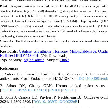
procedures. The results were presented in tables and charts as mean ± standard deviation.
Results
:
Analysis of oxidative stress markers revealed that MDA levels in test subjects (4.9 
activity in test subjects (216.9 ± 25.8) showed no significant difference compared to control
compared to controls (134.6 ± 9.7;
p
< 0.001). When analyzing thyroid function parameters, fe
compared to those with subclinical hyperthyroidism (101.5 ± 8.4) or hyperthyroidism (131
rGSH
levels (77.3 ± 23.5) compared to both males with subclinical hypothyroidism (186.0 ±
dysfunction may not cause oxidative stress through lipid peroxidation. However, by the suppr
predisposing it to oxidative damage and diseases.
Conclusion
:
The findings of this study show that hyperthyroidism induces oxidative stress 
conditions.
Keywords:
Catalase
,
Glutathione
,
Hormone
,
Malondialdehyde
,
Oxida
Full-Text
[PDF 548 kb]
(743 Downloads)
Type of Study:
orginal article
| Subject:
Other
References
1. Sahoo DK, Samanta, Kavindra KK, Mukherjee S. Hormonal imbala
antioxidants. Front. Endocrinol 2024;15:1368580. [
DOI:10.3389/fend
2. Sahoo DK, Chainy GBN. Hormone-linked redox status an
[
DOI:10.1104/pp.106.077073
] [
PMID
] [
PMCID
]
3. Spills J, Caspers LD, Puylaert P, Nachtsheim BJ. Oxidative cyc
2024;11,2800-2806. [
DOI:10.1039/D4QO00220B
]