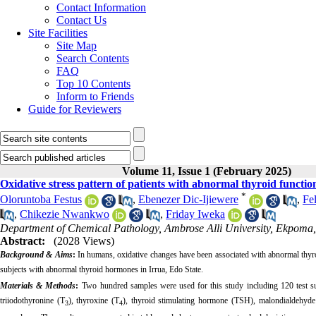
Contact Information
Contact Us
Site Facilities
Site Map
Search Contents
FAQ
Top 10 Contents
Inform to Friends
Guide for Reviewers
Volume 11, Issue 1 (February 2025)
Oxidative stress pattern of patients with abnormal thyroid functio
*
Oloruntoba Festus
,
Ebenezer Dic-Ijiewere
,
Fe
,
Chikezie Nwankwo
,
Friday Iweka
Department of Chemical Pathology, Ambrose Alli University, Ekpoma,
Abstract:
(2028 Views)
Background & Aims
:
In humans, oxidative changes have been associated with abnormal thyro
subjects with abnormal thyroid hormones in Irrua, Edo State.
Materials & Methods
:
Two hundred samples were used for this study including 120 test sub
triiodothyronine (T
), thyroxine (T
)
, thyroid stimulating hormone (TSH), malondialdehyde
3
4