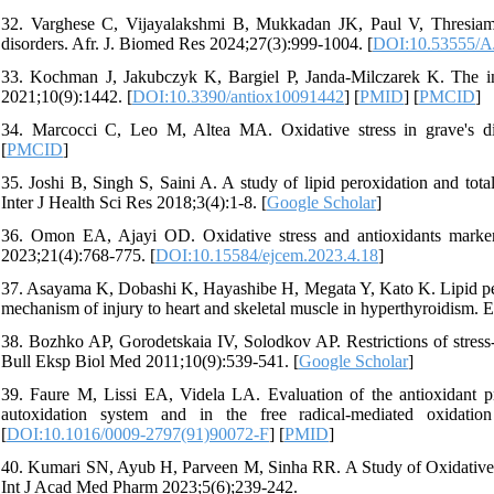
32. Varghese C, Vijayalakshmi B, Mukkadan JK, Paul V, Thresiam
disorders. Afr. J. Biomed Res 2024;27(3):999-1004. [
DOI:10.53555/A
33. Kochman J, Jakubczyk K, Bargiel P, Janda-Milczarek K. The inf
2021;10(9):1442. [
DOI:10.3390/antiox10091442
] [
PMID
] [
PMCID
]
34. Marcocci C, Leo M, Altea MA. Oxidative stress in grave's di
[
PMCID
]
35. Joshi B, Singh S, Saini A. A study of lipid peroxidation and tota
Inter J Health Sci Res 2018;3(4):1-8. [
Google Scholar
]
36. Omon EA, Ajayi OD. Oxidative stress and antioxidants marker
2023;21(4):768-775. [
DOI:10.15584/ejcem.2023.4.18
]
37. Asayama K, Dobashi K, Hayashibe H, Megata Y, Kato K. Lipid peroxi
mechanism of injury to heart and skeletal muscle in hyperthyroidism. 
38. Bozhko AP, Gorodetskaia IV, Solodkov AP. Restrictions of stress-
Bull Eksp Biol Med 2011;10(9):539-541. [
Google Scholar
]
39. Faure M, Lissi EA, Videla LA. Evaluation of the antioxidant pr
autoxidation system and in the free radical-mediated oxidati
[
DOI:10.1016/0009-2797(91)90072-F
] [
PMID
]
40. Kumari SN, Ayub H, Parveen M, Sinha RR. A Study of Oxidative 
Int J Acad Med Pharm 2023;5(6);239-242.