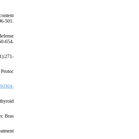
content
96-501.
defense
-654.
1):271-
 Protoc
S0304-
thyroid
rc Bras
eatment