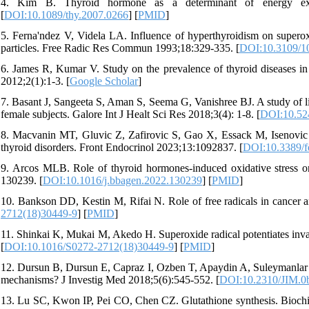
4. Kim B. Thyroid hormone as a determinant of energy expen
[
DOI:10.1089/thy.2007.0266
] [
PMID
]
5. Ferna'ndez V, Videla LA. Influence of hyperthyroidism on superox
particles. Free Radic Res Commun 1993;18:329-335. [
DOI:10.3109/1
6. James R, Kumar V. Study on the prevalence of thyroid diseases in 
2012;2(1):1-3. [
Google Scholar
]
7. Basant J, Sangeeta S, Aman S, Seema G, Vanishree BJ. A study of li
female subjects. Galore Int J Healt Sci Res 2018;3(4): 1-8. [
DOI:10.524
8. Macvanin MT, Gluvic Z, Zafirovic S, Gao X, Essack M, Isenovic ER.
thyroid disorders. Front Endocrinol 2023;13:1092837. [
DOI:10.3389/f
9. Arcos MLB. Role of thyroid hormones-induced oxidative stress o
130239. [
DOI:10.1016/j.bbagen.2022.130239
] [
PMID
]
10. Bankson DD, Kestin M, Rifai N. Role of free radicals in cancer 
2712(18)30449-9
] [
PMID
]
11. Shinkai K, Mukai M, Akedo H. Superoxide radical potentiates invasi
[
DOI:10.1016/S0272-2712(18)30449-9
] [
PMID
]
12. Dursun B, Dursun E, Capraz I, Ozben T, Apaydin A, Suleymanlar G.
mechanisms? J Investig Med 2018;5(6):545-552. [
DOI:10.2310/JIM.0
13. Lu SC, Kwon IP, Pei CO, Chen CZ. Glutathione synthesis. Bioch