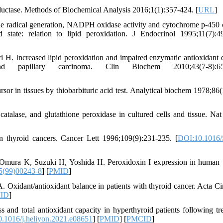
ase. Methods of Biochemical Analysis 2016;1(1):357-424. [
URL
]
e radical generation, NADPH oxidase activity and cytochrome p-450 
 state: relation to lipid peroxidation. J Endocrinol 1995;11(7):4
. Increased lipid peroxidation and impaired enzymatic antioxidant 
d papillary carcinoma. Clin Biochem 2010;43(7-8):650
 in tissues by thiobarbituric acid test. Analytical biochem 1978;86(
talase, and glutathione peroxidase in cultured cells and tissue. Nat
 thyroid cancers. Cancer Lett 1996;109(9):231-235. [
DOI:10.1016/
 Omura K, Suzuki H, Yoshida H. Peroxidoxin I expression in human 
5(99)00243-8
] [
PMID
]
 Oxidant/antioxidant balance in patients with thyroid cancer. Acta Ci
ID
]
and total antioxidant capacity in hyperthyroid patients following tr
.1016/j.heliyon.2021.e08651
] [
PMID
] [
PMCID
]