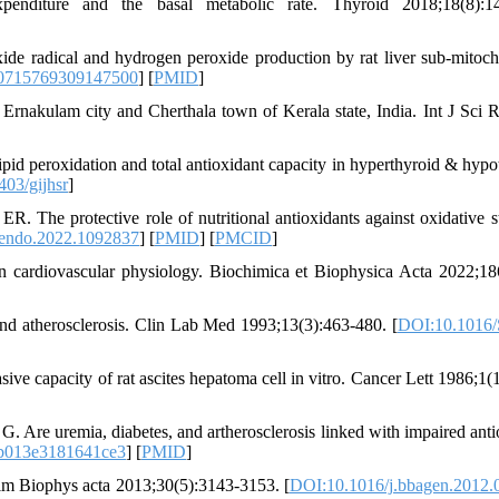
diture and the basal metabolic rate. Thyroid 2018;18(8):14
ide radical and hydrogen peroxide production by rat liver sub-mitoch
0715769309147500
] [
PMID
]
Ernakulam city and Cherthala town of Kerala state, India. Int J Sci 
pid peroxidation and total antioxidant capacity in hyperthyroid & hypo
03/gijhsr
]
 The protective role of nutritional antioxidants against oxidative st
endo.2022.1092837
] [
PMID
] [
PMCID
]
n cardiovascular physiology. Biochimica et Biophysica Acta 2022;18
and atherosclerosis. Clin Lab Med 1993;13(3):463-480. [
DOI:10.1016/
ve capacity of rat ascites hepatoma cell in vitro. Cancer Lett 1986;1(1
 Are uremia, diabetes, and artherosclerosis linked with impaired anti
b013e3181641ce3
] [
PMID
]
im Biophys acta 2013;30(5):3143-3153. [
DOI:10.1016/j.bbagen.2012.