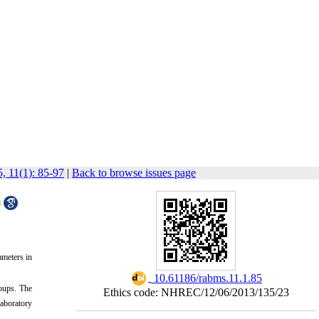
, 11(1): 85-97
|
Back to browse issues page
ameters in
‎ 10.61186/rabms.11.1.85
roups. The
Ethics code: NHREC/12/06/2013/135/23
aboratory