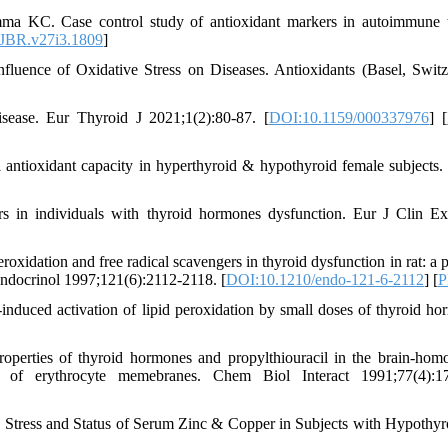
ma KC. Case control study of antioxidant markers in autoimmune 
JBR.v27i3.1809
]
luence of Oxidative Stress on Diseases. Antioxidants (Basel, Switz
sease. Eur Thyroid J 2021;1(2):80-87. [
DOI:10.1159/000337976
] [
l antioxidant capacity in hyperthyroid & hypothyroid female subjects.
s in individuals with thyroid hormones dysfunction. Eur J Clin 
dation and free radical scavengers in thyroid dysfunction in rat: a p
Endocrinol 1997;121(6):2112-2118. [
DOI:10.1210/endo-121-6-2112
] [
P
induced activation of lipid peroxidation by small doses of thyroid ho
operties of thyroid hormones and propylthiouracil in the brain-hom
on of erythrocyte memebranes. Chem Biol Interact 1991;77(4):17
Stress and Status of Serum Zinc & Copper in Subjects with Hypothyr