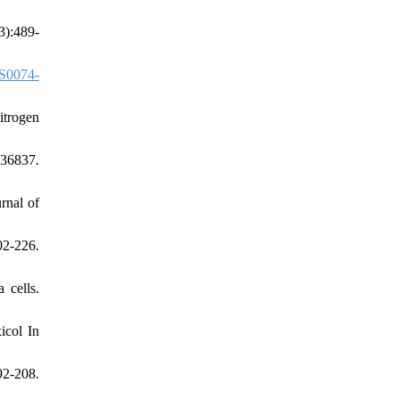
3):489-
S0074-
itrogen
736837.
rnal of
02-226.
 cells.
icol In
92-208.