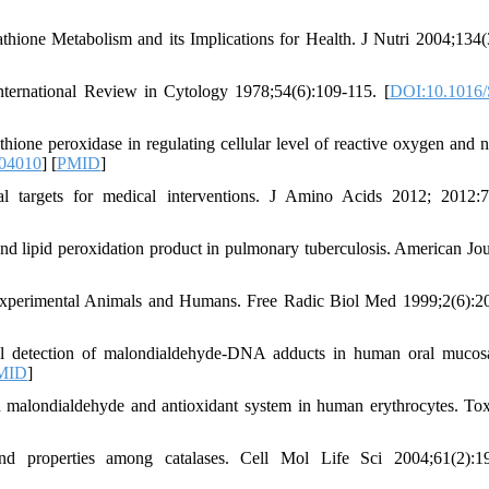
one Metabolism and its Implications for Health. J Nutri 2004;134(
ternational Review in Cytology 1978;54(6):109-115. [
DOI:10.1016/
hione peroxidase in regulating cellular level of reactive oxygen and n
104010
] [
PMID
]
al targets for medical interventions. J Amino Acids 2012; 2012:
 lipid peroxidation product in pulmonary tuberculosis. American Jou
Experimental Animals and Humans. Free Radic Biol Med 1999;2(6):2
 detection of malondialdehyde-DNA adducts in human oral mucosa
MID
]
 malondialdehyde and antioxidant system in human erythrocytes. Tox
nd properties among catalases. Cell Mol Life Sci 2004;61(2):1