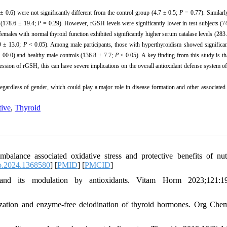
± 0.6) were not significantly different from the control group (4.7 ± 0.5;
P
= 0.77). Similarly
s (178.6 ± 19.4;
P
= 0.29). However, rGSH levels were significantly lower in test subjects (7
males with normal thyroid function exhibited significantly higher serum catalase levels (283
.9 ± 13.0;
P
< 0.05). Among male participants, those with hyperthyroidism showed significan
 00.0) and healthy male controls (136.8 ± 7.7;
P
< 0.05). A key finding from this study is th
ession of rGSH, this can have severe implications on the overall antioxidant defense system o
regardless of gender, which could play a major role in disease formation and other associate
tive
,
Thyroid
nce associated oxidative stress and protective benefits of nutr
o.2024.1368580
] [
PMID
] [
PMCID
]
d its modulation by antioxidants. Vitam Horm 2023;121:19
lization and enzyme-free deiodination of thyroid hormones. Org Che