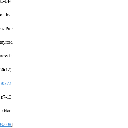
1-144.
ondrial
Res Pub
thyroid
ress in
66(12):
S0272-
):7-13.
oxidant
09.008
]