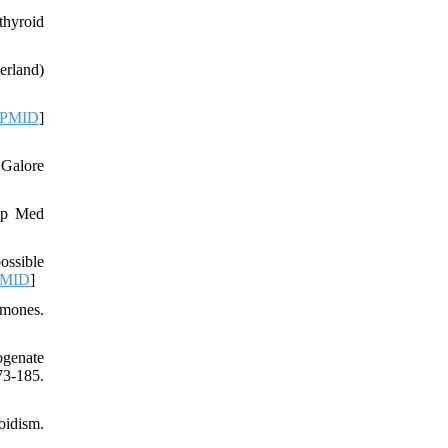
thyroid
erland)
PMID
]
 Galore
Exp Med
ossible
MID
]
rmones.
ogenate
3-185.
oidism.