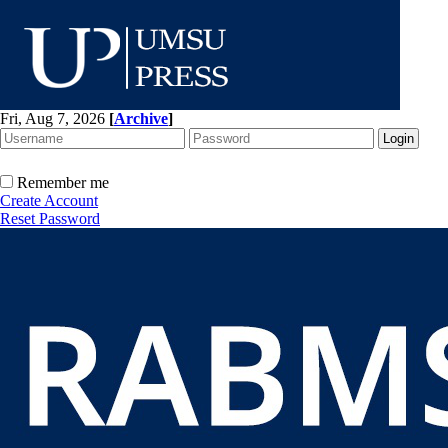
Fri, Aug 7, 2026
[
Archive
]
Remember me
Create Account
Reset Password