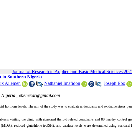
Journal of Research in Applied and Basic Medical Sciences 2025
n in Southern Nigeria
lix Ailemen
,
Nathaniel Imafidon
,
Joseph Ebo
 Nigeria ,
ebenexar@gmail.com
id hormone levels. The aim of the study was to evaluate antioxidants and oxidative stress par
jects visiting the clinic with abnormal thyroid-related complaints and 80 healthy control g
 (MDA), reduced glutathione (rGSH), and catalase levels were determined using standard l