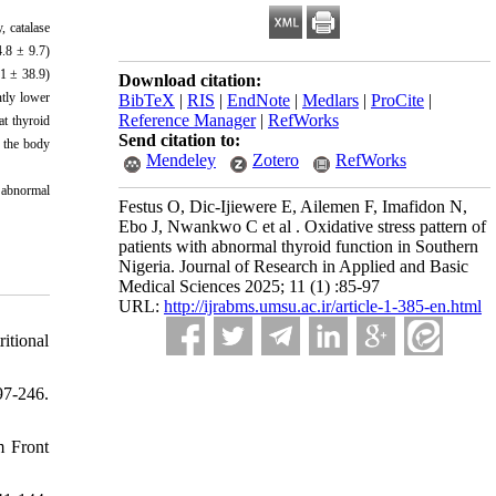
, catalase
4.8 ± 9.7)
.1 ± 38.9)
Download citation:
tly lower
BibTeX
|
RIS
|
EndNote
|
Medlars
|
ProCite
|
Reference Manager
|
RefWorks
at thyroid
Send citation to:
f the body
Mendeley
Zotero
RefWorks
d abnormal
Festus O, Dic-Ijiewere E, Ailemen F, Imafidon N,
Ebo J, Nwankwo C et al . Oxidative stress pattern of
patients with abnormal thyroid function in Southern
Nigeria. Journal of Research in Applied and Basic
Medical Sciences 2025; 11 (1) :85-97
URL:
http://ijrabms.umsu.ac.ir/article-1-385-en.html
itional
7-246.
m Front