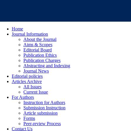
Home
Journal Information
About the Journal
Aims & Scopes
Editorial Board
Publication Ethics
Publication Charges
Abstracting and Indexing
Journal News
Editorial policies
Articles Archive
All Issues
Current Issue
For Authors
Instruction for Authors
Submission Instruction
Article submission
Forms
Peer-review Process
Contact Us