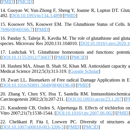
[
PMID
] [
PMCID
]
14. Guoyao W, Yun-Zhong F, Sheng Y, Joanne R, Lupton DT. Glutathi
492. [
DOI:10.1093/jn/134.3.489
] [
PMID
]
15. Kosower NS, Kosower EM. The Glutathione Status of Cells. In
7696(08)60166-7
] [
PMID
]
16. Panday S, Talreja R, Kavdia M. The role of glutathione and glutat
species. Microvasc Res 2020;131:104010. [
DOI:10.1016/j.mvr.2020.
17. Lushchak VI. Glutathione homeostasis and functions: potenti
[
DOI:10.1155/2012/736837
] [
PMID
] [
PMCID
]
18. Hashmi MA, Ahsan B, Shah SI, Khan MI. Antioxidant capacity and
Medical Science 2012;5(3):313-319. [
Google Scholar
]
19. Zwart LL. Biomarkers of Free radical Damage Applications in 
[
DOI:10.1016/S0891-5849(98)00196-8
] [
PMID
]
20. Zhang Y, Chen SY, Hsu T, Santella RM. Immunohistochemical
Carcinogenesis 2002;2(3):207-211. [
DOI:10.1093/carcin/23.1.207
] [
P
21. Karademir CB, Ozden S, Alpertunga B. Effects of trichlorfon on
Vitro 2007;21(7):1538-1544. [
DOI:10.1016/j.tiv.2007.06.002
] [
PMID
]
22. Chelikani P, Fita I, Loewen PC. Diversity of structures a
[
DOI:10.1007/s00018-003-3206-5
] [
PMID
] [
PMCID
]