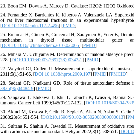
23. Boon EM, Downs A, Marcey D. Catalase: H2O2: H2O2 Oxidoreduct
24. Fernandez X, Barrientos K, Kiperos A, Valenzuela LA. Superoxid
of rat liver microsomal fractions in an experimental hyperthyroid
[
DOI:10.1210/endo-117-2-496
] [
PMID
]
25. Erdamar H, Cimen B, Gulcemal H, Saraymen R, Yerer B, Demirci H
mechanism in thyroid tissue multinodular goiter an
[
DOI:10.1016/j.clinbiochem.2010.02.005
] [
PMID
]
26. Mihara M, Uchiyama M. Determination of malondialdehyde precursor
278. [
DOI:10.1016/0003-2697(78)90342-1
] [
PMID
]
27. Weydert CJ, Cullen JJ. Measurement of superioxide dismustase, ca
2011;5(1):51-66. [
DOI:10.1038/nprot.2009.197
] [
PMID
] [
PMCID
]
28. Sadani GR, Nadkarni GD. Role of tissue antioxidant defense in
3835(96)04484-9
] [
PMID
]
29. Yangawa T, Ishikawa T, Ishii T, Tabuchi K, Iwasa S, Bannai S,
tumours. Cancer Lett 1999;145(9):127-132. [
DOI:10.1016/S0304-383
30. Akinci M, Kosova F, Cetin B, Sepici A, Altan N, Aslan S, Cetin A.
2008;23(6):551-554. [
DOI:10.1590/S0102-86502008000600013
] [
PM
31. Sultana R, Shahin A, Jawadul H. Measurement of oxidative stress 
with carbimazole and antioxidant. Heliyon 2022;8(1): e08651. [
DOI:10