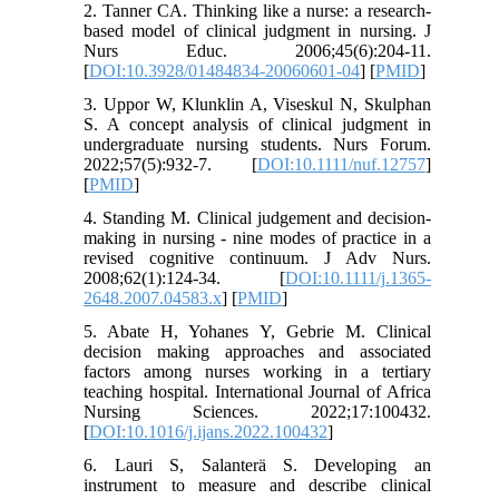
2. Tanner CA. Thinking like a nurse: a research-
based model of clinical judgment in nursing. J
Nurs Educ. 2006;45(6):204-11.
[
DOI:10.3928/01484834-20060601-04
] [
PMID
]
3. Uppor W, Klunklin A, Viseskul N, Skulphan
S. A concept analysis of clinical judgment in
undergraduate nursing students. Nurs Forum.
2022;57(5):932-7. [
DOI:10.1111/nuf.12757
]
[
PMID
]
4. Standing M. Clinical judgement and decision-
making in nursing - nine modes of practice in a
revised cognitive continuum. J Adv Nurs.
2008;62(1):124-34. [
DOI:10.1111/j.1365-
2648.2007.04583.x
] [
PMID
]
5. Abate H, Yohanes Y, Gebrie M. Clinical
decision making approaches and associated
factors among nurses working in a tertiary
teaching hospital. International Journal of Africa
Nursing Sciences. 2022;17:100432.
[
DOI:10.1016/j.ijans.2022.100432
]
6. Lauri S, Salanterä S. Developing an
instrument to measure and describe clinical