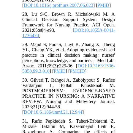
[
DOI:10.1016/j.profnurs.2007.06.023
] [
PMID
]
28. Lu S-C, Brown R, Michalowski M. A
Clinical Decision Support System Design
Framework for Nursing Practice. ACI Open.
2021;05:e84-e93. [
DOI:10.1055/s-0041-
1736470
]
29. Majid S, Foo S, Luyt B, Zhang X, Theng
YL, Chang YK, et al. Adopting evidence-based
practice in clinical decision making: nurses'
perceptions, knowledge, and barriers. J Med Libr
Assoc. 2011;99(3):229-36. [
DOI:10.3163/1536-
5050.99.3.010
] [
PMID
] [
PMCID
]
30. Gilvari T, Rahgoi A, Zabolypour S, Rafiee
Vardanjani L, Fallahi Khoshknab M.
POSTMODERNISM: EVIDENCE-BASED
PRACTICE IN NURSING: A NARRATIVE
REVIEW. Nursing and Midwifery Journal.
2023;21(12):944-58.
[
DOI:10.61186/unmf.21.12.944
]
31. Rafie Papkiadeh S, Taheri-Ezbarami Z,
Mirzaie Taklimi M, Kazemnejad Leili E,
Razaghpoor A. Comparing the effects of