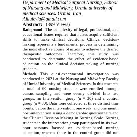
Department of Medical-Surgical Nursing, School
of Nursing and Midwifery, Urmia university of
medical sciences. Urmia, Iran ,
Aliluleyla@gmail.com
Abstract:
(899 Views)
The complexity of legal, professional, and
Background
educational issues requires that nurses acquire sufficient
skills to make clinical decisions. Clinical decision-
making represents a fundamental process in determining
the most effective course of action to achieve the desired
therapeutic outcomes. Therefore, this study was
conducted to determine the effect of evidence-based
education on the clinical decision-making of nursing
students.
This quasi-experimental investigation was
Methods
conducted in 2021 at the Nursing and Midwifery Faculty
of Urmia University of Medical Sciences. In this research,
a total of 60 nursing students were enrolled through
census sampling and were evenly divided into two
groups: an intervention group (n = 30) and a control
group (n = 30). Data were collected at three distinct time
points: before the intervention, one week, and one month
post-intervention, using a demographic questionnaire and
the Clinical Decision-Making in Nursing Scale. Nursing
students in the intervention group participated in six two-
hour sessions focused on evidence-based nursing
education, whereas those in the control group did not