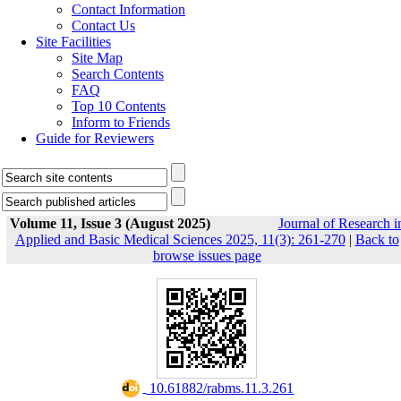
Contact Information
Contact Us
Site Facilities
Site Map
Search Contents
FAQ
Top 10 Contents
Inform to Friends
Guide for Reviewers
Volume 11, Issue 3 (August 2025)
Journal of Research i
Applied and Basic Medical Sciences 2025, 11(3): 261-270
|
Back to
browse issues page
‎ 10.61882/rabms.11.3.261