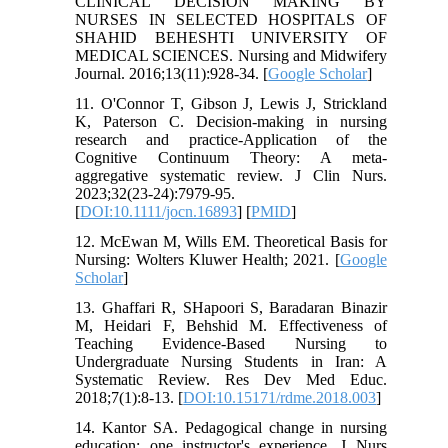
CLINICAL DECISION MAKING BY
NURSES IN SELECTED HOSPITALS OF
SHAHID BEHESHTI UNIVERSITY OF
MEDICAL SCIENCES. Nursing and Midwifery
Journal. 2016;13(11):928-34. [
Google Scholar
]
11. O'Connor T, Gibson J, Lewis J, Strickland
K, Paterson C. Decision-making in nursing
research and practice-Application of the
Cognitive Continuum Theory: A meta-
aggregative systematic review. J Clin Nurs.
2023;32(23-24):7979-95.
[
DOI:10.1111/jocn.16893
] [
PMID
]
12. McEwan M, Wills EM. Theoretical Basis for
Nursing: Wolters Kluwer Health; 2021. [
Google
Scholar
]
13. Ghaffari R, SHapoori S, Baradaran Binazir
M, Heidari F, Behshid M. Effectiveness of
Teaching Evidence-Based Nursing to
Undergraduate Nursing Students in Iran: A
Systematic Review. Res Dev Med Educ.
2018;7(1):8-13. [
DOI:10.15171/rdme.2018.003
]
14. Kantor SA. Pedagogical change in nursing
education: one instructor's experience. J Nurs