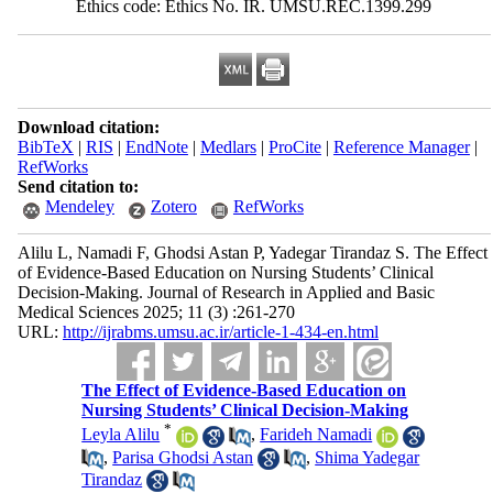
Ethics code: Ethics No. IR. UMSU.REC.1399.299
Download citation:
BibTeX
|
RIS
|
EndNote
|
Medlars
|
ProCite
|
Reference Manager
|
RefWorks
Send citation to:
Mendeley
Zotero
RefWorks
Alilu L, Namadi F, Ghodsi Astan P, Yadegar Tirandaz S. The Effect
of Evidence-Based Education on Nursing Students’ Clinical
Decision-Making. Journal of Research in Applied and Basic
Medical Sciences 2025; 11 (3) :261-270
URL:
http://ijrabms.umsu.ac.ir/article-1-434-en.html
The Effect of Evidence-Based Education on
Nursing Students’ Clinical Decision-Making
*
Leyla Alilu
,
Farideh Namadi
,
Parisa Ghodsi Astan
,
Shima Yadegar
Tirandaz