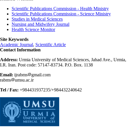
Scientific Publications Commission - Health Ministry
Scientific Publications Commission - Science Ministry
Studies in Medical Sciences
Nursing and Midwifery Journal
Health Science Monitor
Site Keywords
Academic Journal
,
Scientific Article
Contact Information
Address:
Urmia University of Medical Sciences, Jahad Ave., Urmia,
I.R. Iran. Post code: 57147-83734. P.O. Box. 1138
Email:
ijrabms
gmail.com
rabms
umsu.ac.ir
Tel / Fax:
+984431937235/+984432240642