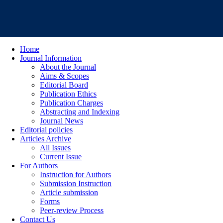
Home
Journal Information
About the Journal
Aims & Scopes
Editorial Board
Publication Ethics
Publication Charges
Abstracting and Indexing
Journal News
Editorial policies
Articles Archive
All Issues
Current Issue
For Authors
Instruction for Authors
Submission Instruction
Article submission
Forms
Peer-review Process
Contact Us