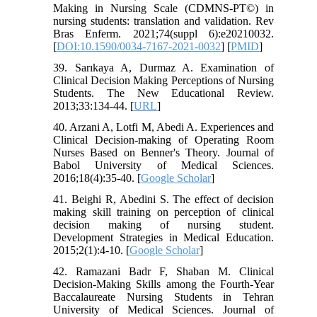
Making in Nursing Scale (CDMNS-PT©) in
nursing students: translation and validation. Rev
Bras Enferm. 2021;74(suppl 6):e20210032.
[
DOI:10.1590/0034-7167-2021-0032
] [
PMID
]
39. Sarıkaya A, Durmaz A. Examination of
Clinical Decision Making Perceptions of Nursing
Students. The New Educational Review.
2013;33:134-44. [
URL
]
40. Arzani A, Lotfi M, Abedi A. Experiences and
Clinical Decision-making of Operating Room
Nurses Based on Benner's Theory. Journal of
Babol University of Medical Sciences.
2016;18(4):35-40. [
Google Scholar
]
41. Beighi R, Abedini S. The effect of decision
making skill training on perception of clinical
decision making of nursing student.
Development Strategies in Medical Education.
2015;2(1):4-10. [
Google Scholar
]
42. Ramazani Badr F, Shaban M. Clinical
Decision-Making Skills among the Fourth-Year
Baccalaureate Nursing Students in Tehran
University of Medical Sciences. Journal of