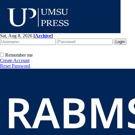
Sat, Aug 8, 2026
[
Archive
]
Remember me
Create Account
Reset Password