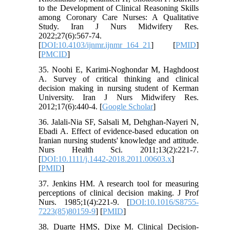
to the Development of Clinical Reasoning Skills
among Coronary Care Nurses: A Qualitative
Study. Iran J Nurs Midwifery Res.
2022;27(6):567-74.
[
DOI:10.4103/ijnmr.ijnmr_164_21
] [
PMID
]
[
PMCID
]
35. Noohi E, Karimi-Noghondar M, Haghdoost
A. Survey of critical thinking and clinical
decision making in nursing student of Kerman
University. Iran J Nurs Midwifery Res.
2012;17(6):440-4. [
Google Scholar
]
36. Jalali-Nia SF, Salsali M, Dehghan-Nayeri N,
Ebadi A. Effect of evidence-based education on
Iranian nursing students' knowledge and attitude.
Nurs Health Sci. 2011;13(2):221-7.
[
DOI:10.1111/j.1442-2018.2011.00603.x
]
[
PMID
]
37. Jenkins HM. A research tool for measuring
perceptions of clinical decision making. J Prof
Nurs. 1985;1(4):221-9. [
DOI:10.1016/S8755-
7223(85)80159-9
] [
PMID
]
38. Duarte HMS, Dixe M. Clinical Decision-