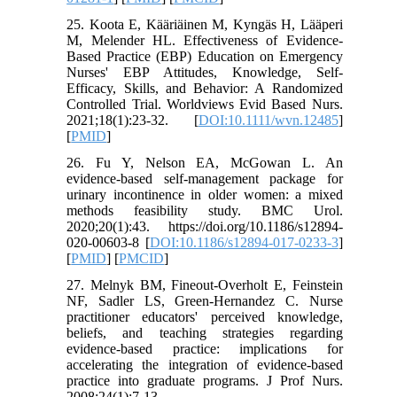
25. Koota E, Kääriäinen M, Kyngäs H, Lääperi
M, Melender HL. Effectiveness of Evidence-
Based Practice (EBP) Education on Emergency
Nurses' EBP Attitudes, Knowledge, Self-
Efficacy, Skills, and Behavior: A Randomized
Controlled Trial. Worldviews Evid Based Nurs.
2021;18(1):23-32. [
DOI:10.1111/wvn.12485
]
[
PMID
]
26. Fu Y, Nelson EA, McGowan L. An
evidence-based self-management package for
urinary incontinence in older women: a mixed
methods feasibility study. BMC Urol.
2020;20(1):43. https://doi.org/10.1186/s12894-
020-00603-8 [
DOI:10.1186/s12894-017-0233-3
]
[
PMID
] [
PMCID
]
27. Melnyk BM, Fineout-Overholt E, Feinstein
NF, Sadler LS, Green-Hernandez C. Nurse
practitioner educators' perceived knowledge,
beliefs, and teaching strategies regarding
evidence-based practice: implications for
accelerating the integration of evidence-based
practice into graduate programs. J Prof Nurs.
2008;24(1):7-13.