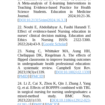
A Meta-analysis of E-learning Interventions in
Teaching Evidence-based Practice for Health
Science Students. Education in Medicine
Journal. 2024;16:21-36.
[
DOI:10.21315/eimj2024.16.3.3
]
22. Nouhi E, Abdollahyar A, Fasihi Harandi T.
Effect of evidence-based Nursing education in
nurses' clinical decision making. Education and
Ethics In Nursing ISSN: 2322-5300.
2022;2(4):43-9. [
Google Scholar
]
23. Naing C, Whittaker MA, Aung HH,
Chellappan DK, Riegelman A. The effects of
flipped classrooms to improve learning outcomes
in undergraduate health professional education:
A systematic review. Campbell Syst Rev.
2023;19(3):e1339. [
DOI:10.1002/cl2.1339
]
[
PMID
] [
PMCID
]
24. Li Z, Cai X, Zhou K, Qin J, Zhang J, Yang
Q, et al. Effects of BOPPPS combined with TBL
in surgical nursing for nursing undergraduates: a
mixed-method study. BMC Nurs.
2023;22(1):133. [
DOI:10.1186/s12912-023-
01281-1
] [
PMID
] [
PMCID
]