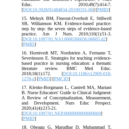
Educ. 2010;49(7):414-7.
[
DOI:10.3928/01484834-20100331-06
] [
PMID
]
15. Melnyk BM, Fineout-Overholt E, Stillwell
SB, Williamson KM. Evidence-based practice:
step by step: the seven steps of evidence-based
practice. Am J Nurs. 2010;110(1):51-3.
[
DOI:10.1097/01.NAJ.0000366056.06605.d2
]
[
PMID
]
16. Horntvedt MT, Nordsteien A, Fermann T,
Severinsson E. Strategies for teaching evidence-
based practice in nursing education: a thematic
literature review. BMC Med Educ.
2018;18(1):172. [
DOI:10.1186/s12909-018-
1278-z
] [
PMID
] [
PMCID
]
17. Klenke-Borgmann L, Cantrell MA, Mariani
B. Nurse Educators' Guide to Clinical Judgment:
A Review of Conceptualization, Measurement,
and Development. Nurs Educ Perspect.
2020;41(4):215-21.
[
DOI:10.1097/01.NEP.0000000000000669
]
[
PMID
]
18. Obeagu G, Marudhar D, Muhammad T,