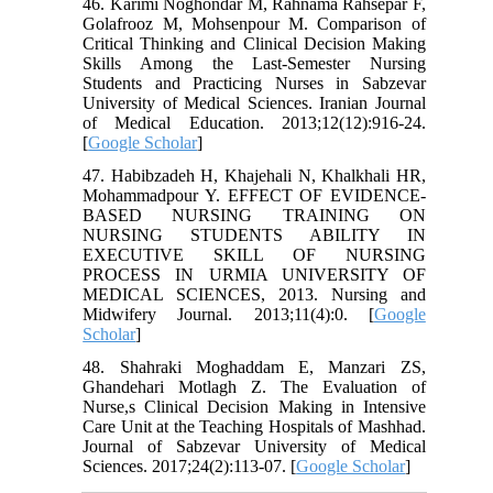
46. Karimi Noghondar M, Rahnama Rahsepar F,
Golafrooz M, Mohsenpour M. Comparison of
Critical Thinking and Clinical Decision Making
Skills Among the Last-Semester Nursing
Students and Practicing Nurses in Sabzevar
University of Medical Sciences. Iranian Journal
of Medical Education. 2013;12(12):916-24.
[
Google Scholar
]
47. Habibzadeh H, Khajehali N, Khalkhali HR,
Mohammadpour Y. EFFECT OF EVIDENCE-
BASED NURSING TRAINING ON
NURSING STUDENTS ABILITY IN
EXECUTIVE SKILL OF NURSING
PROCESS IN URMIA UNIVERSITY OF
MEDICAL SCIENCES, 2013. Nursing and
Midwifery Journal. 2013;11(4):0. [
Google
Scholar
]
48. Shahraki Moghaddam E, Manzari ZS,
Ghandehari Motlagh Z. The Evaluation of
Nurse,s Clinical Decision Making in Intensive
Care Unit at the Teaching Hospitals of Mashhad.
Journal of Sabzevar University of Medical
Sciences. 2017;24(2):113-07. [
Google Scholar
]