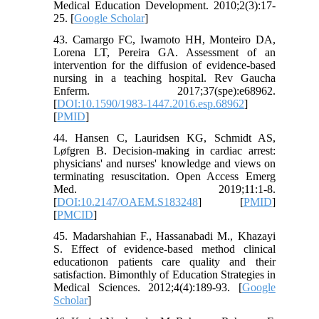
Medical Education Development. 2010;2(3):17-
25. [
Google Scholar
]
43. Camargo FC, Iwamoto HH, Monteiro DA,
Lorena LT, Pereira GA. Assessment of an
intervention for the diffusion of evidence-based
nursing in a teaching hospital. Rev Gaucha
Enferm. 2017;37(spe):e68962.
[
DOI:10.1590/1983-1447.2016.esp.68962
]
[
PMID
]
44. Hansen C, Lauridsen KG, Schmidt AS,
Løfgren B. Decision-making in cardiac arrest:
physicians' and nurses' knowledge and views on
terminating resuscitation. Open Access Emerg
Med. 2019;11:1-8.
[
DOI:10.2147/OAEM.S183248
] [
PMID
]
[
PMCID
]
45. Madarshahian F., Hassanabadi M., Khazayi
S. Effect of evidence-based method clinical
educationon patients care quality and their
satisfaction. Bimonthly of Education Strategies in
Medical Sciences. 2012;4(4):189-93. [
Google
Scholar
]