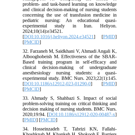
problem- and task-based learning on knowledge
and clinical decision-making of nursing students
concerning the use of transfusion medicine in
pediatric nursing: An educational quasi-
experimental study in Iran. Heliyon.
2024;10(14):e34521.
[
DOI:10.1016/j.heliyon.2024.e34521
] [
PMID
]
[
PMCID
]
32. Farzaneh M, Saidkhani V, Ahmadi Angali K,
Albooghobeish M. Effectiveness of the SBAR-
Based training program in self-efficacy and
clinical decision-making of undergraduate
anesthesiology nursing students: a quasi-
experimental study. BMC Nurs. 2023;22(1):145.
[
DOI:10.1186/s12912-023-01290-0
] [
PMID
]
[
PMCID
]
33. Ahmady S, Shahbazi S. Impact of social
problem-solving training on critical thinking and
decision making of nursing students. BMC Nurs.
2020;19:94. [
DOI:10.1186/s12912-020-00487-x
]
[
PMID
] [
PMCID
]
34. Hosseinzadeh T, Tabrizi KN, Fallahi-
Khoshknab M, Khankeh H, Shokooh F. Barriers