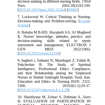
decision making in different nursing fields. J Prof
Nurs. 2002;18(2):93-100.
[
DOI:10.1053/jpnu.2002.32344
] [
PMID
]
7. Lockwood W. Critical Thinking in Nursing:
Decision-making and Problem-solving. [
Google
Scholar
]
8. Rababa M B-HD, Hayajneh AA, Al Mugheed
K. Nurses' knowledge, attitudes, practice, and
decision-making skills related to sepsis
assessment and management. ELECTRON J
GEN MED. 2022;19(6).
[
DOI:10.29333/ejgm/12556
]
9. bagheri i, Salmani N, Mandegari Z, Fallah B,
Pakcheshm B. The Study of Spiritual
Intelligence, Professional Ethics Compliance,
and their Relationship among the Employed
Nurses in Shahid Sadoughi Hospital, Yazd, Iran.
Education and Ethics In Nursing ISSN: 2322-
5300. 2019;8(1-2):29-37.
[
DOI:10.52547/ethicnurs.8.1.2.29
]
10. Sharifiyana M, Zohari S, Dabirian A, Alavi
H. EVALUATION OF PARTICIPATION IN