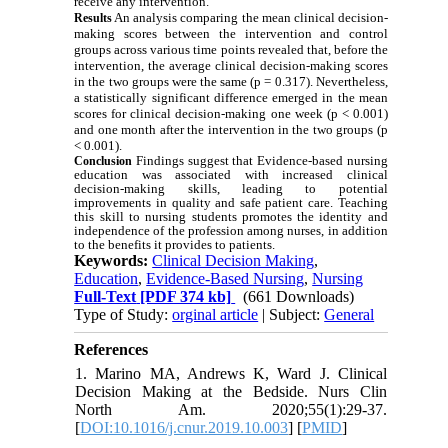
receive any intervention.
An analysis comparing the mean clinical decision-
Results
making scores between the intervention and control
groups across various time points revealed that, before the
intervention, the average clinical decision-making scores
in the two groups were the same (p = 0.317). Nevertheless,
a statistically significant difference emerged in the mean
scores for clinical decision-making one week (p < 0.001)
and one month after the intervention in the two groups (p
< 0.001).
Findings suggest that Evidence-based nursing
Conclusion
education was associated with increased clinical
decision-making skills, leading to potential
improvements in quality and safe patient care. Teaching
this skill to nursing students promotes the identity and
independence of the profession among nurses, in addition
to the benefits it provides to patients.
Keywords:
Clinical Decision Making
,
Education
,
Evidence-Based Nursing
,
Nursing
Full-Text
[PDF 374 kb]
(661 Downloads)
Type of Study:
orginal article
| Subject:
General
References
1. Marino MA, Andrews K, Ward J. Clinical
Decision Making at the Bedside. Nurs Clin
North Am. 2020;55(1):29-37.
[
DOI:10.1016/j.cnur.2019.10.003
] [
PMID
]