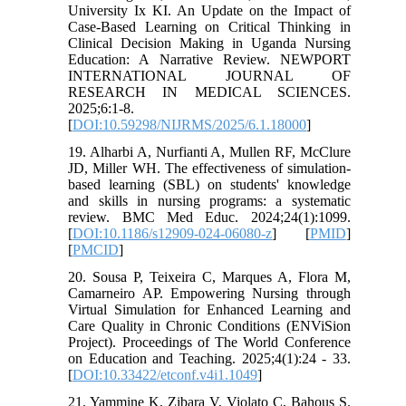
University Ix KI. An Update on the Impact of
Case-Based Learning on Critical Thinking in
Clinical Decision Making in Uganda Nursing
Education: A Narrative Review. NEWPORT
INTERNATIONAL JOURNAL OF
RESEARCH IN MEDICAL SCIENCES.
2025;6:1-8.
[
DOI:10.59298/NIJRMS/2025/6.1.18000
]
19. Alharbi A, Nurfianti A, Mullen RF, McClure
JD, Miller WH. The effectiveness of simulation-
based learning (SBL) on students' knowledge
and skills in nursing programs: a systematic
review. BMC Med Educ. 2024;24(1):1099.
[
DOI:10.1186/s12909-024-06080-z
] [
PMID
]
[
PMCID
]
20. Sousa P, Teixeira C, Marques A, Flora M,
Camarneiro AP. Empowering Nursing through
Virtual Simulation for Enhanced Learning and
Care Quality in Chronic Conditions (ENViSion
Project). Proceedings of The World Conference
on Education and Teaching. 2025;4(1):24 - 33.
[
DOI:10.33422/etconf.v4i1.1049
]
21. Yammine K, Zibara V, Violato C, Bahous S.