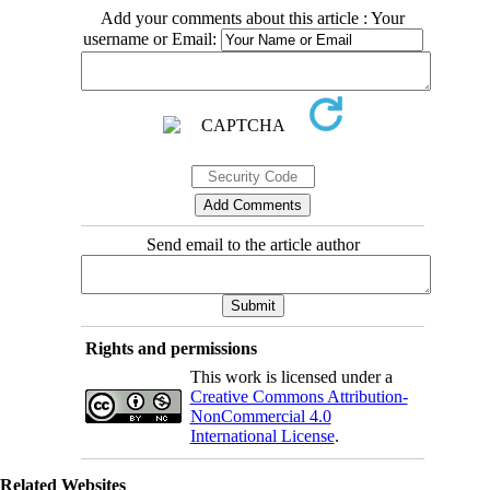
Add your comments about this article : Your
username or Email:
Send email to the article author
Rights and permissions
This work is licensed under a
Creative Commons Attribution-
NonCommercial 4.0
International License
.
Related Websites