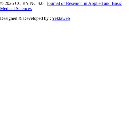
© 2026 CC BY-NC 4.0 |
Journal of Research in Applied and Basic
Medical Sciences
Designed & Developed by :
Yektaweb