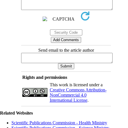
Send email to the article author
Rights and permissions
This work is licensed under a
Creative Commons Attribution-
NonCommercial 4.0
International License
.
Related Websites
Scientific Publications Commission - Health Ministry
Scientific Publications Commission - Science Ministry