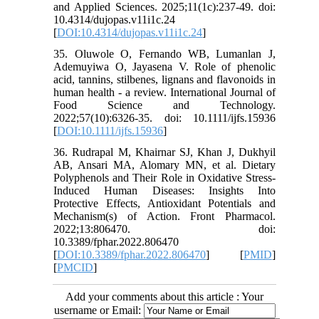
and Applied Sciences. 2025;11(1c):237-49. doi:
10.4314/dujopas.v11i1c.24
[
DOI:10.4314/dujopas.v11i1c.24
]
35. Oluwole O, Fernando WB, Lumanlan J,
Ademuyiwa O, Jayasena V. Role of phenolic
acid, tannins, stilbenes, lignans and flavonoids in
human health - a review. International Journal of
Food Science and Technology.
2022;57(10):6326-35. doi: 10.1111/ijfs.15936
[
DOI:10.1111/ijfs.15936
]
36. Rudrapal M, Khairnar SJ, Khan J, Dukhyil
AB, Ansari MA, Alomary MN, et al. Dietary
Polyphenols and Their Role in Oxidative Stress-
Induced Human Diseases: Insights Into
Protective Effects, Antioxidant Potentials and
Mechanism(s) of Action. Front Pharmacol.
2022;13:806470. doi:
10.3389/fphar.2022.806470
[
DOI:10.3389/fphar.2022.806470
] [
PMID
]
[
PMCID
]
Add your comments about this article : Your
username or Email: