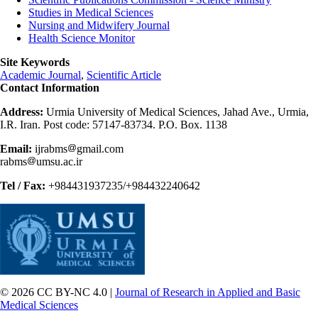
Studies in Medical Sciences
Nursing and Midwifery Journal
Health Science Monitor
Site Keywords
Academic Journal
,
Scientific Article
Contact Information
Address:
Urmia University of Medical Sciences, Jahad Ave., Urmia,
I.R. Iran. Post code: 57147-83734. P.O. Box. 1138
Email:
ijrabms
gmail.com
rabms
umsu.ac.ir
Tel / Fax:
+984431937235/+984432240642
© 2026 CC BY-NC 4.0 |
Journal of Research in Applied and Basic
Medical Sciences