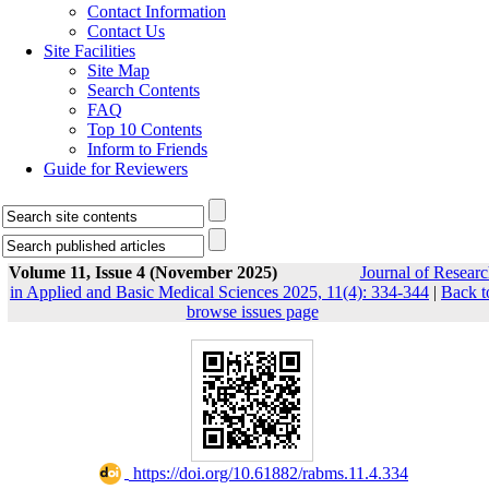
Contact Information
Contact Us
Site Facilities
Site Map
Search Contents
FAQ
Top 10 Contents
Inform to Friends
Guide for Reviewers
Volume 11, Issue 4 (November 2025)
Journal of Researc
in Applied and Basic Medical Sciences 2025, 11(4): 334-344
|
Back t
browse issues page
‎ https://doi.org/10.61882/rabms.11.4.334