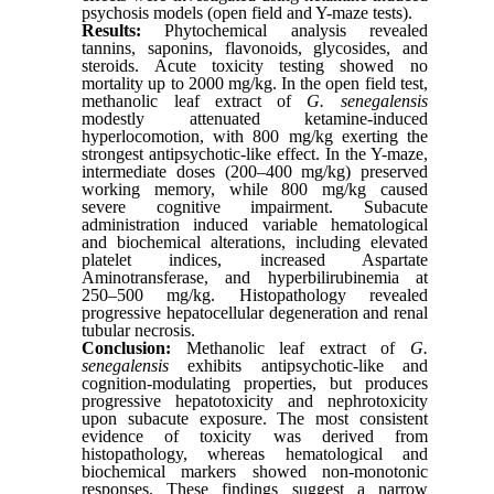
psychosis models (open field and Y-maze tests).
Results:
Phytochemical analysis revealed
tannins, saponins, flavonoids, glycosides, and
steroids. Acute toxicity testing showed no
mortality up to 2000 mg/kg. In the open field test,
methanolic leaf extract of
G. senegalensis
modestly attenuated ketamine-induced
hyperlocomotion, with 800 mg/kg exerting the
strongest antipsychotic-like effect. In the Y-maze,
intermediate doses (200–400 mg/kg) preserved
working memory, while 800 mg/kg caused
severe cognitive impairment. Subacute
administration induced variable hematological
and biochemical alterations, including elevated
platelet indices, increased Aspartate
Aminotransferase, and hyperbilirubinemia at
250–500 mg/kg. Histopathology revealed
progressive hepatocellular degeneration and renal
tubular necrosis.
Conclusion:
Methanolic leaf extract of
G.
senegalensis
exhibits antipsychotic-like and
cognition-modulating properties, but produces
progressive hepatotoxicity and nephrotoxicity
upon subacute exposure. The most consistent
evidence of toxicity was derived from
histopathology, whereas hematological and
biochemical markers showed non-monotonic
responses. These findings suggest a narrow