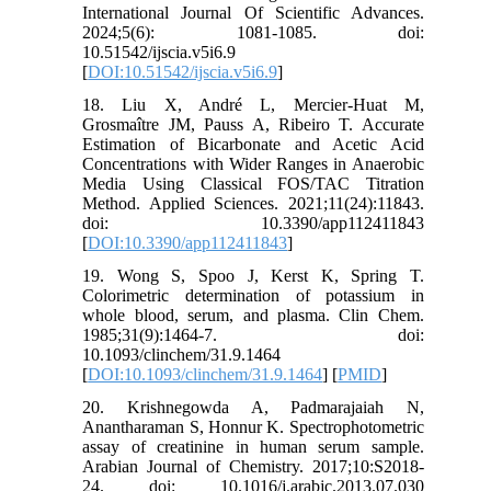
International Journal Of Scientific Advances.
2024;5(6): 1081-1085. doi:
10.51542/ijscia.v5i6.9
[
DOI:10.51542/ijscia.v5i6.9
]
18. Liu X, André L, Mercier-Huat M,
Grosmaître JM, Pauss A, Ribeiro T. Accurate
Estimation of Bicarbonate and Acetic Acid
Concentrations with Wider Ranges in Anaerobic
Media Using Classical FOS/TAC Titration
Method. Applied Sciences. 2021;11(24):11843.
doi: 10.3390/app112411843
[
DOI:10.3390/app112411843
]
19. Wong S, Spoo J, Kerst K, Spring T.
Colorimetric determination of potassium in
whole blood, serum, and plasma. Clin Chem.
1985;31(9):1464-7. doi:
10.1093/clinchem/31.9.1464
[
DOI:10.1093/clinchem/31.9.1464
] [
PMID
]
20. Krishnegowda A, Padmarajaiah N,
Anantharaman S, Honnur K. Spectrophotometric
assay of creatinine in human serum sample.
Arabian Journal of Chemistry. 2017;10:S2018-
24. doi: 10.1016/j.arabjc.2013.07.030