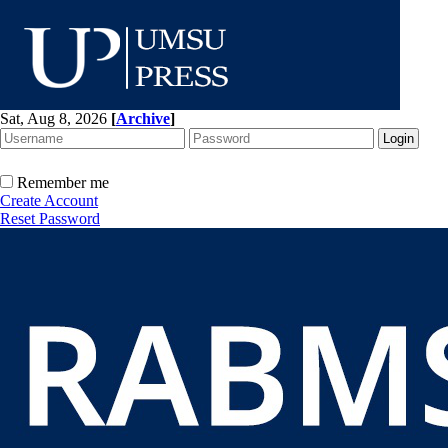
Sat, Aug 8, 2026
[
Archive
]
Remember me
Create Account
Reset Password