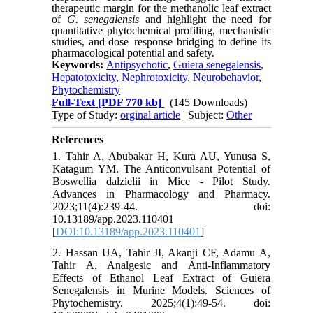
therapeutic margin for the methanolic leaf extract
of
G. senegalensis
and highlight the need for
quantitative phytochemical profiling, mechanistic
studies, and dose–response bridging to define its
pharmacological potential and safety.
Keywords:
Antipsychotic
,
Guiera senegalensis
,
Hepatotoxicity
,
Nephrotoxicity
,
Neurobehavior
,
Phytochemistry
Full-Text
[PDF 770 kb]
(145 Downloads)
Type of Study:
orginal article
| Subject:
Other
References
1. Tahir A, Abubakar H, Kura AU, Yunusa S,
Katagum YM. The Anticonvulsant Potential of
Boswellia dalzielii in Mice - Pilot Study.
Advances in Pharmacology and Pharmacy.
2023;11(4):239-44. doi:
10.13189/app.2023.110401
[
DOI:10.13189/app.2023.110401
]
2. Hassan UA, Tahir JI, Akanji CF, Adamu A,
Tahir A. Analgesic and Anti-Inflammatory
Effects of Ethanol Leaf Extract of Guiera
Senegalensis in Murine Models. Sciences of
Phytochemistry. 2025;4(1):49-54. doi: