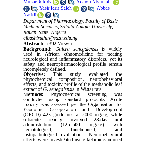
Mubarak Idris
,
Adamu Abdullahi
,
Yasir Idris Saleh
,
Abbas
Nasidi
Department of Pharmacology, Faculty of Basic
Medical Sciences, Sa’adu Zungur University,
Bauchi State, Nigeria ,
albashirtahir@sazu.edu.ng
Abstract:
(392 Views)
Background:
Guiera senegalensis
is widely
used in African ethnomedicine for treating
neurological and inflammatory disorders, yet its
safety and neuropharmacological profile remain
incompletely defined.
Objective:
This study evaluated the
phytochemical composition, neurobehavioral
effects, and toxicity profile of the methanolic leaf
extract of
G. senegalensis
in Wistar rats.
Methods:
Phytochemical screening was
conducted using standard protocols. Acute
toxicity was assessed per the Organisation for
Economic Co-operation and Development
(OECD) 423 guidelines at 2000 mg/kg, while
subacute toxicity involved 28-day oral
administration (125–500 mg/kg) with
hematological, biochemical, and
histopathological evaluations. Neurobehavioral
effects were investigated using ketamine-induced