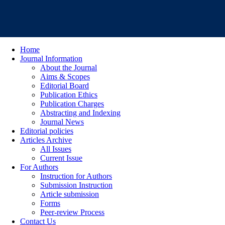
Home
Journal Information
About the Journal
Aims & Scopes
Editorial Board
Publication Ethics
Publication Charges
Abstracting and Indexing
Journal News
Editorial policies
Articles Archive
All Issues
Current Issue
For Authors
Instruction for Authors
Submission Instruction
Article submission
Forms
Peer-review Process
Contact Us