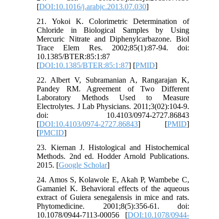
[
DOI:10.1016/j.arabjc.2013.07.030
]
21. Yokoi K. Colorimetric Determination of
Chloride in Biological Samples by Using
Mercuric Nitrate and Diphenylcarbazone. Biol
Trace Elem Res. 2002;85(1):87-94. doi:
10.1385/BTER:85:1:87
[
DOI:10.1385/BTER:85:1:87
] [
PMID
]
22. Albert V, Subramanian A, Rangarajan K,
Pandey RM. Agreement of Two Different
Laboratory Methods Used to Measure
Electrolytes. J Lab Physicians. 2011;3(02):104-9.
doi: 10.4103/0974-2727.86843
[
DOI:10.4103/0974-2727.86843
] [
PMID
]
[
PMCID
]
23. Kiernan J. Histological and Histochemical
Methods. 2nd ed. Hodder Arnold Publications.
2015. [
Google Scholar
]
24. Amos S, Kolawole E, Akah P, Wambebe C,
Gamaniel K. Behavioral effects of the aqueous
extract of Guiera senegalensis in mice and rats.
Phytomedicine. 2001;8(5):356-61. doi:
10.1078/0944-7113-00056 [
DOI:10.1078/0944-