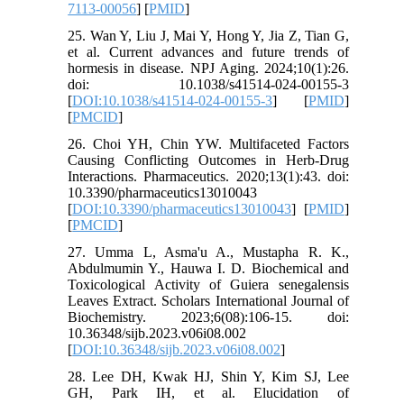
7113-00056
] [
PMID
]
25. Wan Y, Liu J, Mai Y, Hong Y, Jia Z, Tian G,
et al. Current advances and future trends of
hormesis in disease. NPJ Aging. 2024;10(1):26.
doi: 10.1038/s41514-024-00155-3
[
DOI:10.1038/s41514-024-00155-3
] [
PMID
]
[
PMCID
]
26. Choi YH, Chin YW. Multifaceted Factors
Causing Conflicting Outcomes in Herb-Drug
Interactions. Pharmaceutics. 2020;13(1):43. doi:
10.3390/pharmaceutics13010043
[
DOI:10.3390/pharmaceutics13010043
] [
PMID
]
[
PMCID
]
27. Umma L, Asma'u A., Mustapha R. K.,
Abdulmumin Y., Hauwa I. D. Biochemical and
Toxicological Activity of Guiera senegalensis
Leaves Extract. Scholars International Journal of
Biochemistry. 2023;6(08):106-15. doi:
10.36348/sijb.2023.v06i08.002
[
DOI:10.36348/sijb.2023.v06i08.002
]
28. Lee DH, Kwak HJ, Shin Y, Kim SJ, Lee
GH, Park IH, et al. Elucidation of