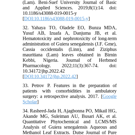
(Lam). Beni-Suef University Journal of Basic
and Applied Sciences. 2019;8(1):14. doi:
10.1186/s43088-019-0015-y
[
DOI:10.1186/s43088-019-0015-y
]
32. Yahaya TO, Oladele EO, Bunza MDA,
Yusuf AB, Izuafa A, Danjuma JB, et al.
Hematotoxicity and nephrotoxicity of long-term
administration of Guiera senegalensis (J.F. Gme),
Cassia occidentalis (Linn), and Ziziphus
mauritiana (Lam) leaves obtained in Birnin
Kebbi, Nigeria. Journal of Herbmed
Pharmacology. 2022;11(3):367-74. doi:
10.34172/jhp.2022.42
[
DOI:10.34172/jhp.2022.42
]
33. Petrov P. Features in the preparation of
patients with comorbidities in ambulatory
surgery: a retrospective analysis. 2017. [
Google
Scholar
]
34. Rasheed-Jada H, Ajagbonna PO, Mikail HG,
Akande MG, Suleiman AU, Busari AK, et al.
Quantitative Phytochemical and LCMS/MS
Analysis of Guiera senegalensis Aqueous and
Methanol Leaf Extracts. Dutse Journal of Pure