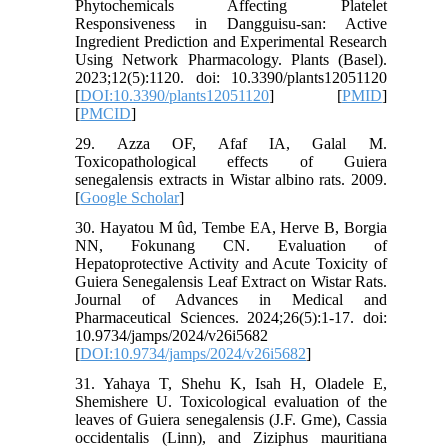
Phytochemicals Affecting Platelet
Responsiveness in Dangguisu-san: Active
Ingredient Prediction and Experimental Research
Using Network Pharmacology. Plants (Basel).
2023;12(5):1120. doi: 10.3390/plants12051120
[
DOI:10.3390/plants12051120
] [
PMID
]
[
PMCID
]
29. Azza OF, Afaf IA, Galal M.
Toxicopathological effects of Guiera
senegalensis extracts in Wistar albino rats. 2009.
[
Google Scholar
]
30. Hayatou M ûd, Tembe EA, Herve B, Borgia
NN, Fokunang CN. Evaluation of
Hepatoprotective Activity and Acute Toxicity of
Guiera Senegalensis Leaf Extract on Wistar Rats.
Journal of Advances in Medical and
Pharmaceutical Sciences. 2024;26(5):1-17. doi:
10.9734/jamps/2024/v26i5682
[
DOI:10.9734/jamps/2024/v26i5682
]
31. Yahaya T, Shehu K, Isah H, Oladele E,
Shemishere U. Toxicological evaluation of the
leaves of Guiera senegalensis (J.F. Gme), Cassia
occidentalis (Linn), and Ziziphus mauritiana