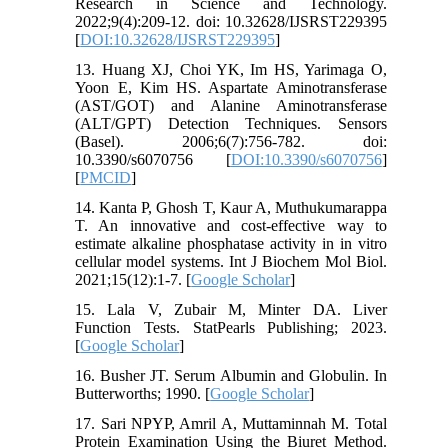
Research in Science and Technology.
2022;9(4):209-12. doi: 10.32628/IJSRST229395
[
DOI:10.32628/IJSRST229395
]
13. Huang XJ, Choi YK, Im HS, Yarimaga O,
Yoon E, Kim HS. Aspartate Aminotransferase
(AST/GOT) and Alanine Aminotransferase
(ALT/GPT) Detection Techniques. Sensors
(Basel). 2006;6(7):756-782. doi:
10.3390/s6070756 [
DOI:10.3390/s6070756
]
[
PMCID
]
14. Kanta P, Ghosh T, Kaur A, Muthukumarappa
T. An innovative and cost-effective way to
estimate alkaline phosphatase activity in in vitro
cellular model systems. Int J Biochem Mol Biol.
2021;15(12):1-7. [
Google Scholar
]
15. Lala V, Zubair M, Minter DA. Liver
Function Tests. StatPearls Publishing; 2023.
[
Google Scholar
]
16. Busher JT. Serum Albumin and Globulin. In
Butterworths; 1990. [
Google Scholar
]
17. Sari NPYP, Amril A, Muttaminnah M. Total
Protein Examination Using the Biuret Method.