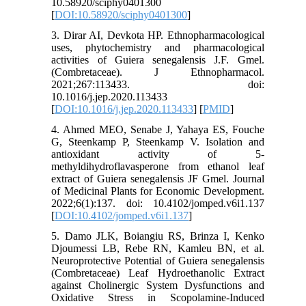
10.58920/sciphy0401300
[
DOI:10.58920/sciphy0401300
]
3. Dirar AI, Devkota HP. Ethnopharmacological
uses, phytochemistry and pharmacological
activities of Guiera senegalensis J.F. Gmel.
(Combretaceae). J Ethnopharmacol.
2021;267:113433. doi:
10.1016/j.jep.2020.113433
[
DOI:10.1016/j.jep.2020.113433
] [
PMID
]
4. Ahmed MEO, Senabe J, Yahaya ES, Fouche
G, Steenkamp P, Steenkamp V. Isolation and
antioxidant activity of 5-
methyldihydroflavasperone from ethanol leaf
extract of Guiera senegalensis JF Gmel. Journal
of Medicinal Plants for Economic Development.
2022;6(1):137. doi: 10.4102/jomped.v6i1.137
[
DOI:10.4102/jomped.v6i1.137
]
5. Damo JLK, Boiangiu RS, Brinza I, Kenko
Djoumessi LB, Rebe RN, Kamleu BN, et al.
Neuroprotective Potential of Guiera senegalensis
(Combretaceae) Leaf Hydroethanolic Extract
against Cholinergic System Dysfunctions and
Oxidative Stress in Scopolamine-Induced