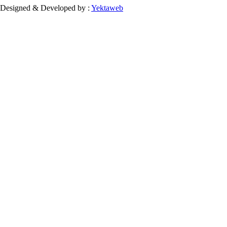
Designed & Developed by :
Yektaweb