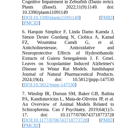
Cognitive Impairment in Zebrafish (Danio rerio).
Plants (Basel). 2022;11(9):1149. doi:
10.3390/plants11091149
[
DOI:10.3390/plants11091149
] [
PMID
]
[
PMCID
]
6. Harquin Simplice F, Linda Damo Kamda J,
Simon Desire Guedang N, Ciobica A, Kamal
FZ, Woumitna Camdi G, et al.
Anticholinesterase, Antioxidative and
Neuroprotective Effects of Hydroethanolic
Extracts of Guiera Senegalensis J. F. Gmel.
Leaves on Scopolamine Induced Alzheimer's
Disease in Wistar Rat Models. Jundishapur
Journal of Natural Pharmaceutical Products.
2024;19(4). doi: 10.5812/jjnpp-147530
[
DOI:10.5812/jjnpp-147530
]
7. Winship IR, Dursun SM, Baker GB, Balista
PA, Kandratavicius L, Maia-de-Oliveira JP, et al.
An Overview of Animal Models Related to
Schizophrenia. Can J Psychiatry. 2019;64(1):5-
17. doi: 10.1177/0706743718773728
[
DOI:10.1177/0706743718773728
] [
PMID
]
[
PMCID
]