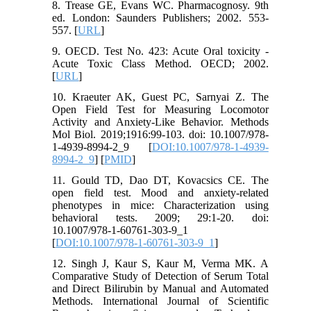
8. Trease GE, Evans WC. Pharmacognosy. 9th
ed. London: Saunders Publishers; 2002. 553-
557. [
URL
]
9. OECD. Test No. 423: Acute Oral toxicity -
Acute Toxic Class Method. OECD; 2002.
[
URL
]
10. Kraeuter AK, Guest PC, Sarnyai Z. The
Open Field Test for Measuring Locomotor
Activity and Anxiety-Like Behavior. Methods
Mol Biol. 2019;1916:99-103. doi: 10.1007/978-
1-4939-8994-2_9 [
DOI:10.1007/978-1-4939-
8994-2_9
] [
PMID
]
11. Gould TD, Dao DT, Kovacsics CE. The
open field test. Mood and anxiety-related
phenotypes in mice: Characterization using
behavioral tests. 2009; 29:1-20. doi:
10.1007/978-1-60761-303-9_1
[
DOI:10.1007/978-1-60761-303-9_1
]
12. Singh J, Kaur S, Kaur M, Verma MK. A
Comparative Study of Detection of Serum Total
and Direct Bilirubin by Manual and Automated
Methods. International Journal of Scientific