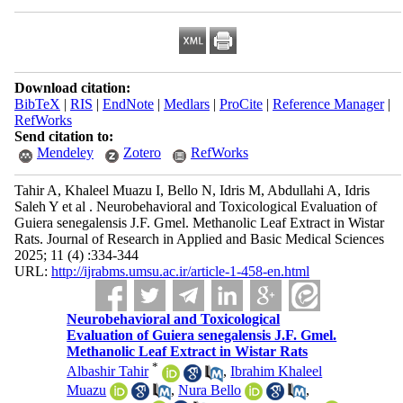
Download citation:
BibTeX
|
RIS
|
EndNote
|
Medlars
|
ProCite
|
Reference Manager
|
RefWorks
Send citation to:
Mendeley
Zotero
RefWorks
Tahir A, Khaleel Muazu I, Bello N, Idris M, Abdullahi A, Idris
Saleh Y et al . Neurobehavioral and Toxicological Evaluation of
Guiera senegalensis J.F. Gmel. Methanolic Leaf Extract in Wistar
Rats. Journal of Research in Applied and Basic Medical Sciences
2025; 11 (4) :334-344
URL:
http://ijrabms.umsu.ac.ir/article-1-458-en.html
Neurobehavioral and Toxicological
Evaluation of Guiera senegalensis J.F. Gmel.
Methanolic Leaf Extract in Wistar Rats
*
Albashir Tahir
,
Ibrahim Khaleel
Muazu
,
Nura Bello
,